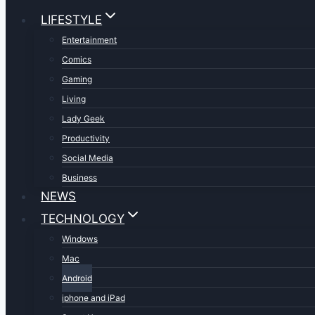
LIFESTYLE
Entertainment
Comics
Gaming
Living
Lady Geek
Productivity
Social Media
Business
NEWS
TECHNOLOGY
Windows
Mac
Android
iphone and iPad