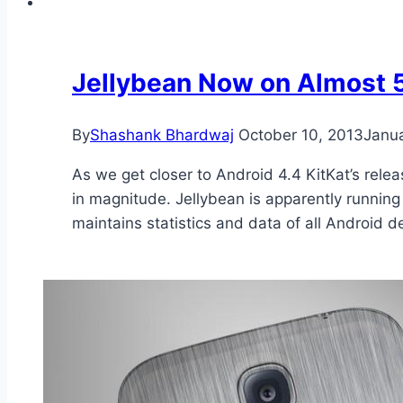
Jellybean Now on Almost 
By
Shashank Bhardwaj
October 10, 2013
Janu
As we get closer to Android 4.4 KitKat’s rel
in magnitude. Jellybean is apparently running
maintains statistics and data of all Android 