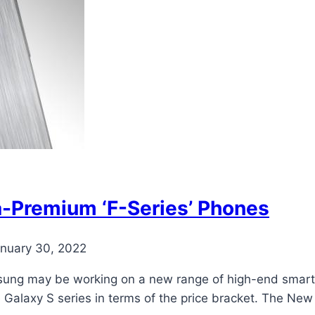
-Premium ‘F-Series’ Phones
nuary 30, 2022
ung may be working on a new range of high-end smartph
he Galaxy S series in terms of the price bracket. The N