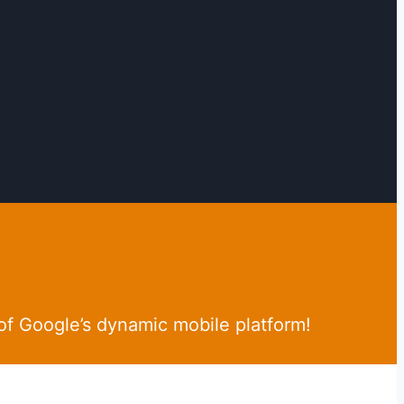
of Google’s dynamic mobile platform!