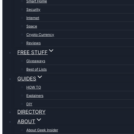
Smart Home
Security
Internet
Space
Crypto Currency
Reviews
FREE STUFF
Giveaways
Best of Lists
GUIDES
HOW TO
Explainers
DIY
DIRECTORY
ABOUT
About Geek Insider