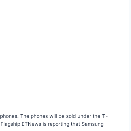
ones. The phones will be sold under the ‘F-
ew Flagship ETNews is reporting that Samsung