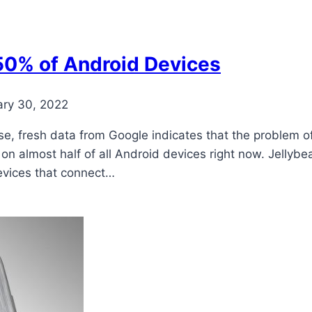
50% of Android Devices
ary 30, 2022
ease, fresh data from Google indicates that the problem
 on almost half of all Android devices right now. Jelly
devices that connect…