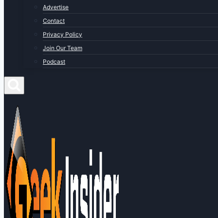
Advertise
Contact
Privacy Policy
Join Our Team
Podcast