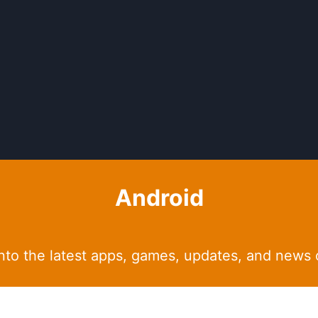
Android
into the latest apps, games, updates, and news 