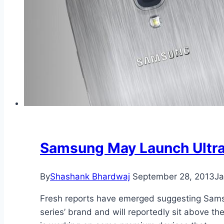
Samsung May Launch Ultra
By
Shashank Bhardwaj
September 28, 2013
Ja
Fresh reports have emerged suggesting Sams
series’ brand and will reportedly sit above t