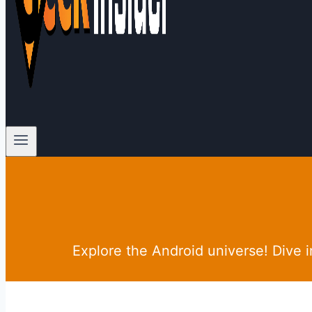
Explore the Android universe! Dive 