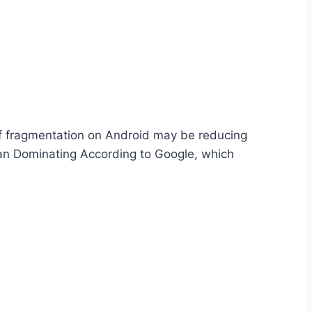
 of fragmentation on Android may be reducing
bean Dominating According to Google, which