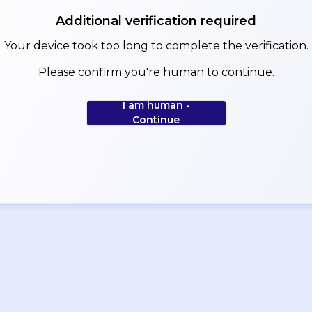
Additional verification required
Your device took too long to complete the verification.
Please confirm you're human to continue.
I am human -
Continue