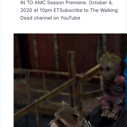
IN TO AMC Season Premiere: October 4,
2020 at 10pm ETSubscribe to The Walking
Dead channel on YouTube