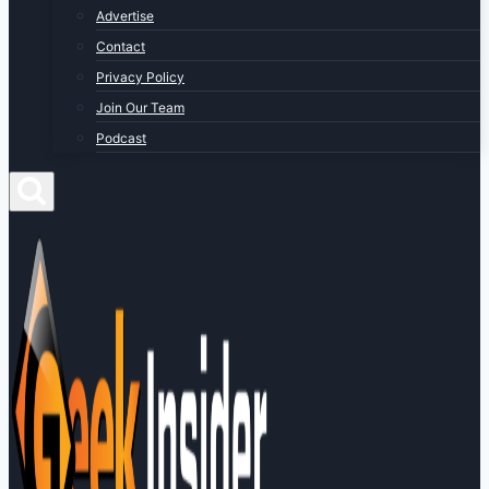
Advertise
Contact
Privacy Policy
Join Our Team
Podcast