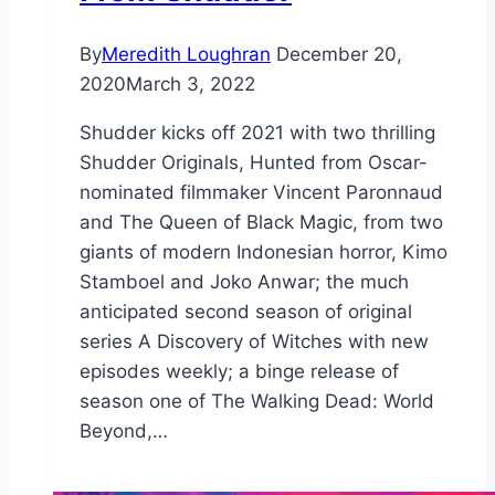
By
Meredith Loughran
December 20,
2020
March 3, 2022
Shudder kicks off 2021 with two thrilling
Shudder Originals, Hunted from Oscar-
nominated filmmaker Vincent Paronnaud
and The Queen of Black Magic, from two
giants of modern Indonesian horror, Kimo
Stamboel and Joko Anwar; the much
anticipated second season of original
series A Discovery of Witches with new
episodes weekly; a binge release of
season one of The Walking Dead: World
Beyond,…