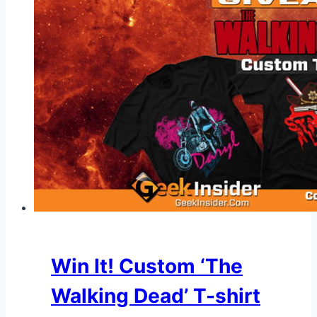
Win It! Custom ‘The
Walking Dead’ T-shirt