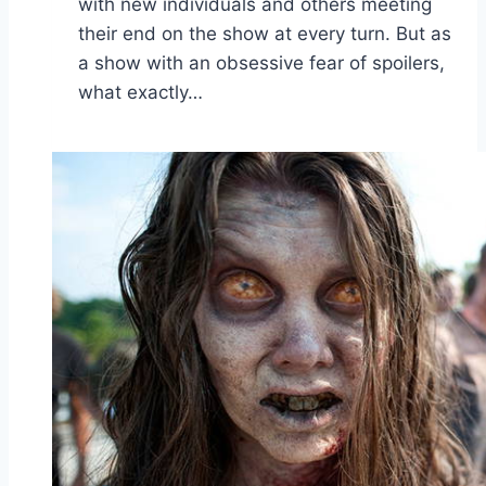
with new individuals and others meeting
their end on the show at every turn. But as
a show with an obsessive fear of spoilers,
what exactly…