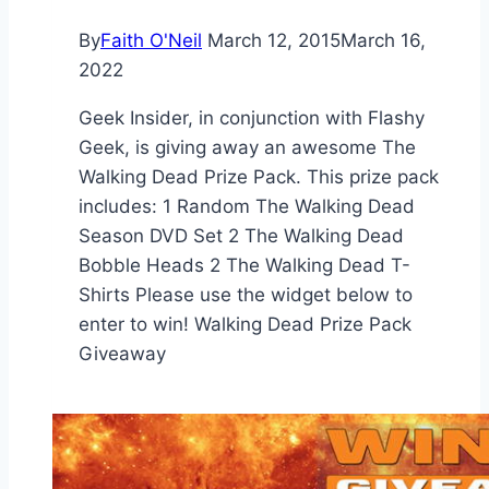
By
Faith O'Neil
March 12, 2015
March 16,
2022
Geek Insider, in conjunction with Flashy
Geek, is giving away an awesome The
Walking Dead Prize Pack. This prize pack
includes: 1 Random The Walking Dead
Season DVD Set 2 The Walking Dead
Bobble Heads 2 The Walking Dead T-
Shirts Please use the widget below to
enter to win! Walking Dead Prize Pack
Giveaway