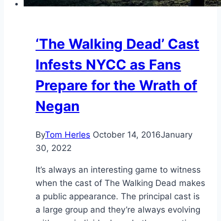
‘The Walking Dead’ Cast
Infests NYCC as Fans
Prepare for the Wrath of
Negan
By
Tom Herles
October 14, 2016
January
30, 2022
It’s always an interesting game to witness
when the cast of The Walking Dead makes
a public appearance. The principal cast is
a large group and they’re always evolving