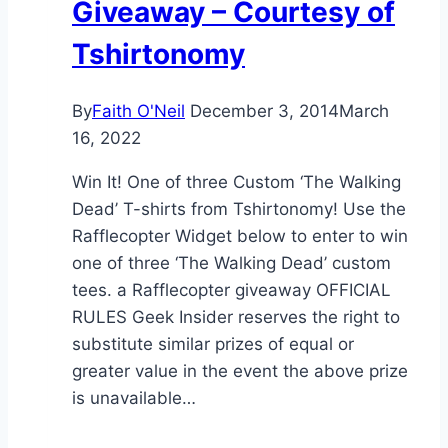
Giveaway – Courtesy of
Tshirtonomy
By
Faith O'Neil
December 3, 2014
March
16, 2022
Win It! One of three Custom ‘The Walking
Dead’ T-shirts from Tshirtonomy! Use the
Rafflecopter Widget below to enter to win
one of three ‘The Walking Dead’ custom
tees. a Rafflecopter giveaway OFFICIAL
RULES Geek Insider reserves the right to
substitute similar prizes of equal or
greater value in the event the above prize
is unavailable…