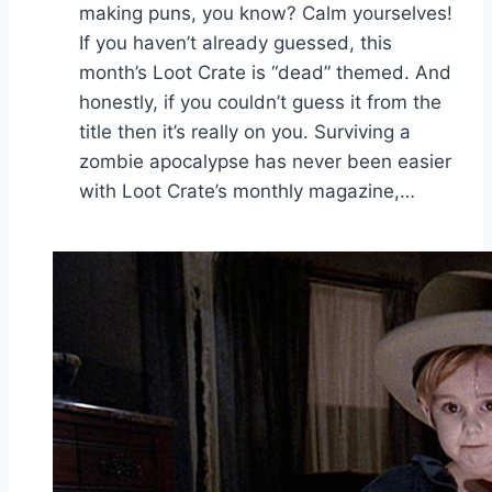
making puns, you know? Calm yourselves!
If you haven’t already guessed, this
month’s Loot Crate is “dead” themed. And
honestly, if you couldn’t guess it from the
title then it’s really on you. Surviving a
zombie apocalypse has never been easier
with Loot Crate’s monthly magazine,…