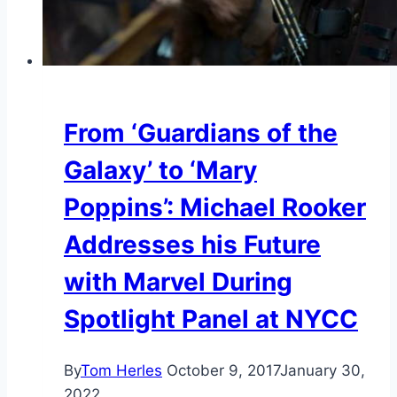
From ‘Guardians of the
Galaxy’ to ‘Mary
Poppins’: Michael Rooker
Addresses his Future
with Marvel During
Spotlight Panel at NYCC
By
Tom Herles
October 9, 2017
January 30,
2022