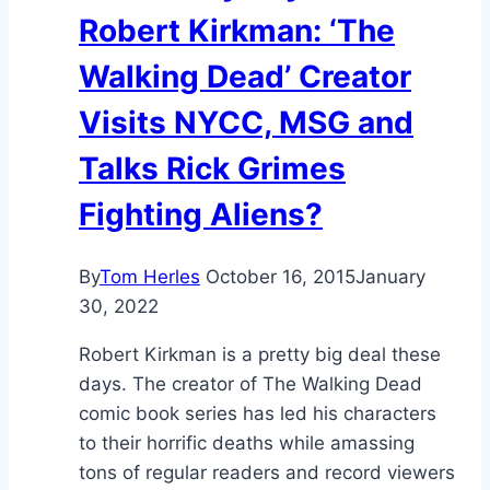
Robert Kirkman: ‘The
Walking Dead’ Creator
Visits NYCC, MSG and
Talks Rick Grimes
Fighting Aliens?
By
Tom Herles
October 16, 2015
January
30, 2022
Robert Kirkman is a pretty big deal these
days. The creator of The Walking Dead
comic book series has led his characters
to their horrific deaths while amassing
tons of regular readers and record viewers