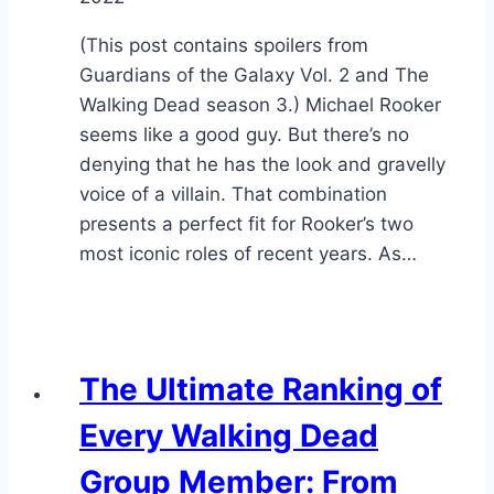
(This post contains spoilers from
Guardians of the Galaxy Vol. 2 and The
Walking Dead season 3.) Michael Rooker
seems like a good guy. But there’s no
denying that he has the look and gravelly
voice of a villain. That combination
presents a perfect fit for Rooker’s two
most iconic roles of recent years. As…
The Ultimate Ranking of
Every Walking Dead
Group Member: From