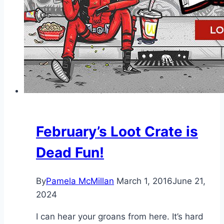
February’s Loot Crate is
Dead Fun!
By
Pamela McMillan
March 1, 2016
June 21,
2024
I can hear your groans from here. It’s hard