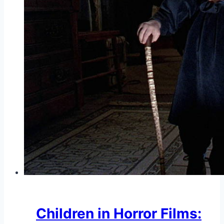
Children in Horror Films: