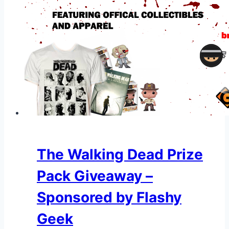
The Walking Dead Prize
Pack Giveaway –
Sponsored by Flashy
Geek