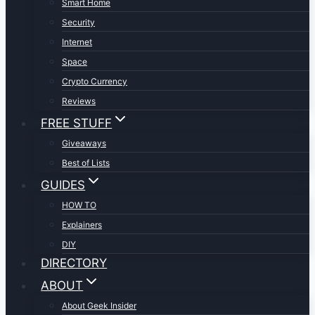
Smart Home
Security
Internet
Space
Crypto Currency
Reviews
FREE STUFF
Giveaways
Best of Lists
GUIDES
HOW TO
Explainers
DIY
DIRECTORY
ABOUT
About Geek Insider