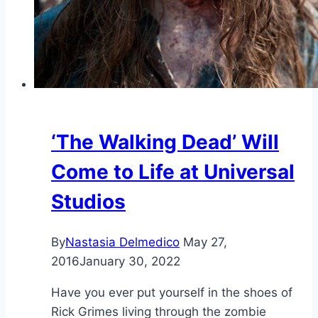
‘The Walking Dead’ Will
Come to Life at Universal
Studios
By
Nastasia Delmedico
May 27,
2016
January 30, 2022
Have you ever put yourself in the shoes of
Rick Grimes living through the zombie