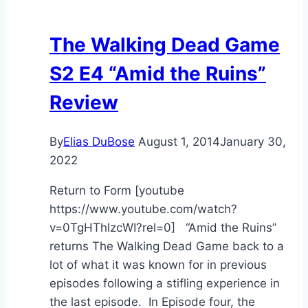
The Walking Dead Game
S2 E4 “Amid the Ruins”
Review
By
Elias DuBose
August 1, 2014
January 30,
2022
Return to Form [youtube
https://www.youtube.com/watch?
v=0TgHThlzcWI?rel=0] “Amid the Ruins”
returns The Walking Dead Game back to a
lot of what it was known for in previous
episodes following a stifling experience in
the last episode. In Episode four, the