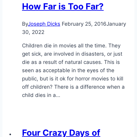
How Far is Too Far?
By
Joseph Dicks
February 25, 2016
January
30, 2022
Children die in movies all the time. They
get sick, are involved in disasters, or just
die as a result of natural causes. This is
seen as acceptable in the eyes of the
public, but is it ok for horror movies to kill
off children? There is a difference when a
child dies in a…
Four Crazy Days of