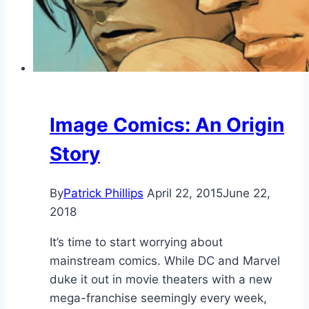
Image Comics: An Origin
Story
By
Patrick Phillips
April 22, 2015
June 22,
2018
It’s time to start worrying about
mainstream comics. While DC and Marvel
duke it out in movie theaters with a new
mega-franchise seemingly every week,