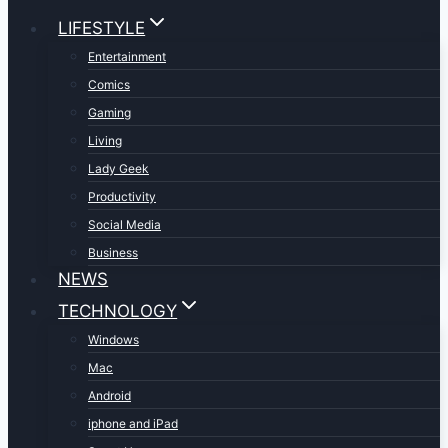
LIFESTYLE
Entertainment
Comics
Gaming
Living
Lady Geek
Productivity
Social Media
Business
NEWS
TECHNOLOGY
Windows
Mac
Android
iphone and iPad