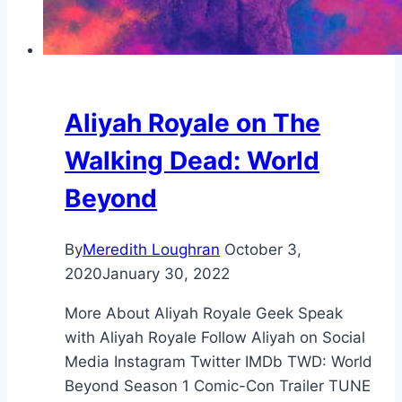
Aliyah Royale on The
Walking Dead: World
Beyond
By
Meredith Loughran
October 3,
2020
January 30, 2022
More About Aliyah Royale Geek Speak
with Aliyah Royale Follow Aliyah on Social
Media Instagram Twitter IMDb TWD: World
Beyond Season 1 Comic-Con Trailer TUNE