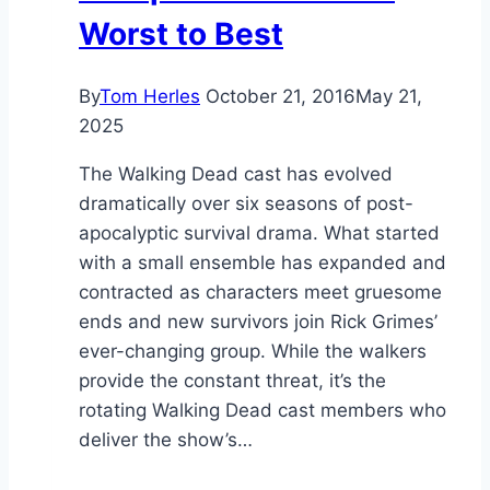
Worst to Best
By
Tom Herles
October 21, 2016
May 21,
2025
The Walking Dead cast has evolved
dramatically over six seasons of post-
apocalyptic survival drama. What started
with a small ensemble has expanded and
contracted as characters meet gruesome
ends and new survivors join Rick Grimes’
ever-changing group. While the walkers
provide the constant threat, it’s the
rotating Walking Dead cast members who
deliver the show’s…