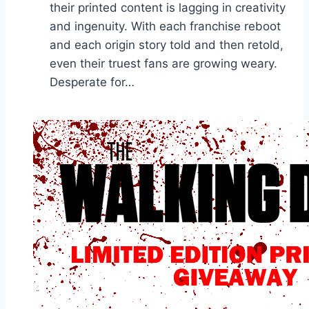
their printed content is lagging in creativity
and ingenuity. With each franchise reboot
and each origin story told and then retold,
even their truest fans are growing weary.
Desperate for…