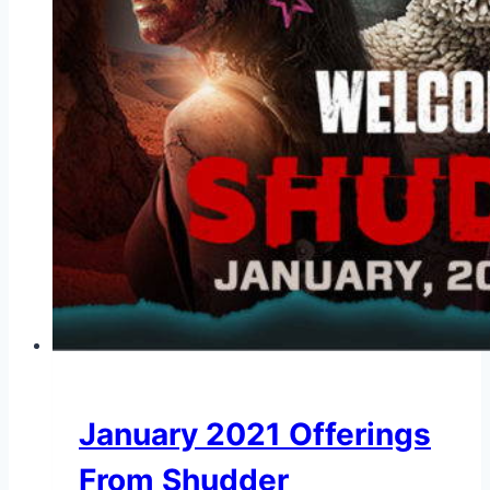
January 2021 Offerings
From Shudder