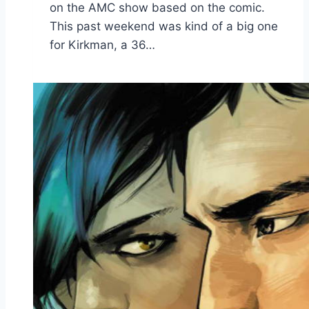
on the AMC show based on the comic.
This past weekend was kind of a big one
for Kirkman, a 36…