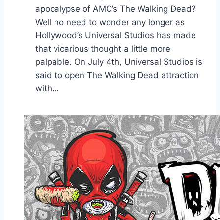
apocalypse of AMC’s The Walking Dead?
Well no need to wonder any longer as
Hollywood’s Universal Studios has made
that vicarious thought a little more
palpable. On July 4th, Universal Studios is
said to open The Walking Dead attraction
with…