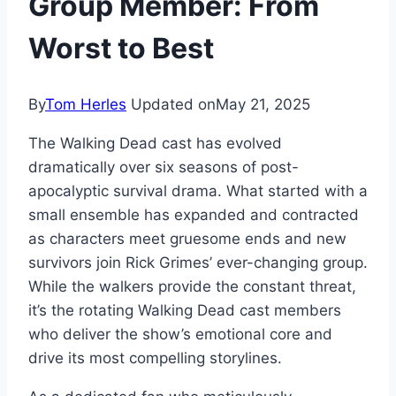
Group Member: From
Worst to Best
By
Tom Herles
Updated on
May 21, 2025
The Walking Dead cast has evolved
dramatically over six seasons of post-
apocalyptic survival drama. What started with a
small ensemble has expanded and contracted
as characters meet gruesome ends and new
survivors join Rick Grimes’ ever-changing group.
While the walkers provide the constant threat,
it’s the rotating Walking Dead cast members
who deliver the show’s emotional core and
drive its most compelling storylines.