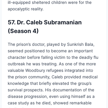
ill-equipped sheltered children were for the
apocalyptic reality.
57. Dr. Caleb Subramanian
(Season 4)
The prison’s doctor, played by Sunkrish Bala,
seemed positioned to become an important
character before falling victim to the deadly flu
outbreak he was treating. As one of the more
valuable Woodbury refugees integrated into
the prison community, Caleb provided medical
knowledge that briefly elevated the group’s
survival prospects. His documentation of the
disease progression, even using himself as a
case study as he died, showed remarkable