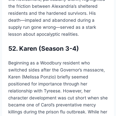
the friction between Alexandria’s sheltered
residents and the hardened survivors. His
death—impaled and abandoned during a
supply run gone wrong—served as a stark
lesson about apocalyptic realities.
52. Karen (Season 3-4)
Beginning as a Woodbury resident who
switched sides after the Governor’s massacre,
Karen (Melissa Ponzio) briefly seemed
positioned for importance through her
relationship with Tyreese. However, her
character development was cut short when she
became one of Carol’s preventative mercy
killings during the prison flu outbreak. While her