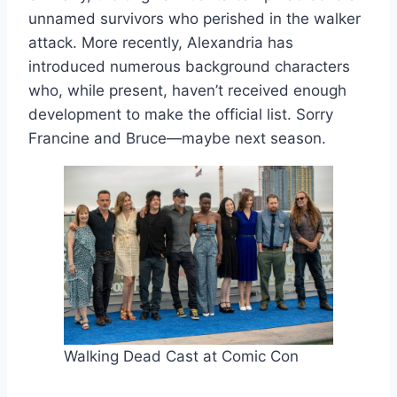
unnamed survivors who perished in the walker
attack. More recently, Alexandria has
introduced numerous background characters
who, while present, haven’t received enough
development to make the official list. Sorry
Francine and Bruce—maybe next season.
Walking Dead Cast at Comic Con