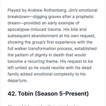
Played by Andrew Rothenberg, Jim’s emotional
breakdown—digging graves after a prophetic
dream—provided an early example of
apocalypse-induced trauma. His bite and
subsequent abandonment at his own request,
showing the group’s first experience with the
full walker transformation process, established
the pattern of dignity in death that would
become a recurring theme. His request to be
left untied so he could reunite with his dead
family added emotional complexity to his
departure.
42. Tobin (Season 5-Present)