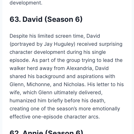
development.
63. David (Season 6)
Despite his limited screen time, David
(portrayed by Jay Huguley) received surprising
character development during his single
episode. As part of the group trying to lead the
walker herd away from Alexandria, David
shared his background and aspirations with
Glenn, Michonne, and Nicholas. His letter to his
wife, which Glenn ultimately delivered,
humanized him briefly before his death,
creating one of the season’s more emotionally
effective one-episode character arcs.
62. Annie (Season 6)