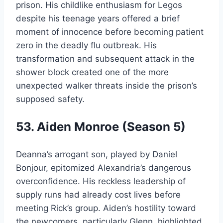
prison. His childlike enthusiasm for Legos
despite his teenage years offered a brief
moment of innocence before becoming patient
zero in the deadly flu outbreak. His
transformation and subsequent attack in the
shower block created one of the more
unexpected walker threats inside the prison’s
supposed safety.
53. Aiden Monroe (Season 5)
Deanna’s arrogant son, played by Daniel
Bonjour, epitomized Alexandria’s dangerous
overconfidence. His reckless leadership of
supply runs had already cost lives before
meeting Rick’s group. Aiden’s hostility toward
the newcomers, particularly Glenn, highlighted