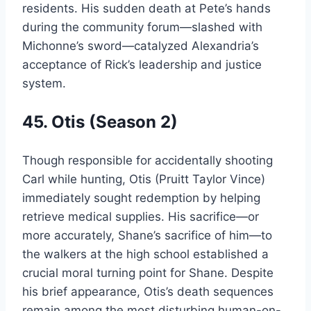
residents. His sudden death at Pete’s hands
during the community forum—slashed with
Michonne’s sword—catalyzed Alexandria’s
acceptance of Rick’s leadership and justice
system.
45. Otis (Season 2)
Though responsible for accidentally shooting
Carl while hunting, Otis (Pruitt Taylor Vince)
immediately sought redemption by helping
retrieve medical supplies. His sacrifice—or
more accurately, Shane’s sacrifice of him—to
the walkers at the high school established a
crucial moral turning point for Shane. Despite
his brief appearance, Otis’s death sequences
remain among the most disturbing human-on-