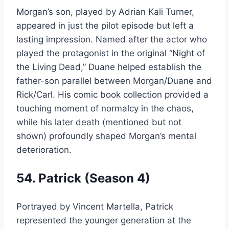
Morgan’s son, played by Adrian Kali Turner,
appeared in just the pilot episode but left a
lasting impression. Named after the actor who
played the protagonist in the original “Night of
the Living Dead,” Duane helped establish the
father-son parallel between Morgan/Duane and
Rick/Carl. His comic book collection provided a
touching moment of normalcy in the chaos,
while his later death (mentioned but not
shown) profoundly shaped Morgan’s mental
deterioration.
54. Patrick (Season 4)
Portrayed by Vincent Martella, Patrick
represented the younger generation at the