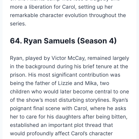
more a liberation for Carol, setting up her
remarkable character evolution throughout the
series.
64. Ryan Samuels (Season 4)
Ryan, played by Victor McCay, remained largely
in the background during his brief tenure at the
prison. His most significant contribution was
being the father of Lizzie and Mika, two
children who would later become central to one
of the show’s most disturbing storylines. Ryan’s
poignant final scene with Carol, where he asks
her to care for his daughters after being bitten,
established an important plot thread that
would profoundly affect Carol’s character