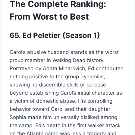
The Complete Ranking:
From Worst to Best
65. Ed Peletier (Season 1)
Carol’s abusive husband stands as the worst
group member in Walking Dead history.
Portrayed by Adam Minarovich, Ed contributed
nothing positive to the group dynamics,
showing no discernible skills or purpose
beyond establishing Carol’s initial character as
a victim of domestic abuse. His controlling
behavior toward Carol and their daughter
Sophia made him universally disliked among
the camp. Ed’s death in the first walker attack
on the Atlanta camp was less a tragedy and