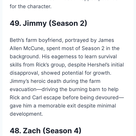
for the character.
49. Jimmy (Season 2)
Beth’s farm boyfriend, portrayed by James
Allen McCune, spent most of Season 2 in the
background. His eagerness to learn survival
skills from Rick’s group, despite Hershel’s initial
disapproval, showed potential for growth.
Jimmy’s heroic death during the farm
evacuation—driving the burning barn to help
Rick and Carl escape before being devoured—
gave him a memorable exit despite minimal
development.
48. Zach (Season 4)