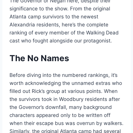
The Governor or Negan here, despite their
significance to the show. From the original
Atlanta camp survivors to the newest
Alexandria residents, here’s the complete
ranking of every member of the Walking Dead
cast who fought alongside our protagonist.
The No Names
Before diving into the numbered rankings, it’s
worth acknowledging the unnamed extras who
filled out Rick’s group at various points. When
the survivors took in Woodbury residents after
the Governor’s downfall, many background
characters appeared only to be written off
when their escape bus was overrun by walkers.
Similarly, the original Atlanta camp had several