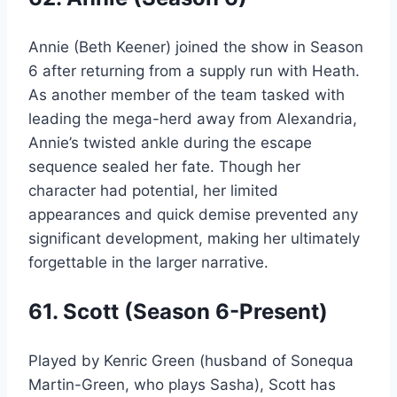
Annie (Beth Keener) joined the show in Season
6 after returning from a supply run with Heath.
As another member of the team tasked with
leading the mega-herd away from Alexandria,
Annie’s twisted ankle during the escape
sequence sealed her fate. Though her
character had potential, her limited
appearances and quick demise prevented any
significant development, making her ultimately
forgettable in the larger narrative.
61. Scott (Season 6-Present)
Played by Kenric Green (husband of Sonequa
Martin-Green, who plays Sasha), Scott has