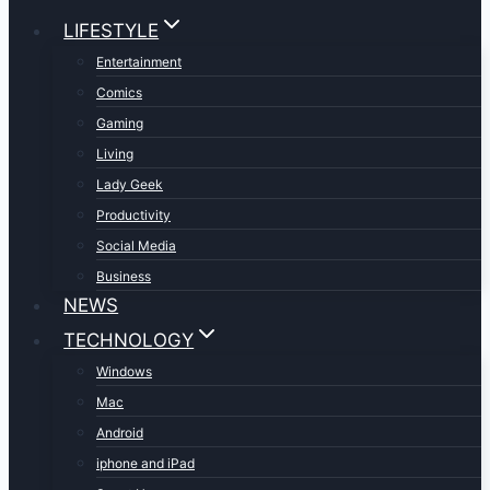
LIFESTYLE
Entertainment
Comics
Gaming
Living
Lady Geek
Productivity
Social Media
Business
NEWS
TECHNOLOGY
Windows
Mac
Android
iphone and iPad