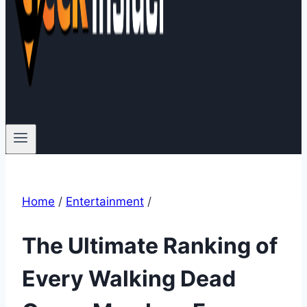
Home
/
Entertainment
/
The Ultimate Ranking of
Every Walking Dead