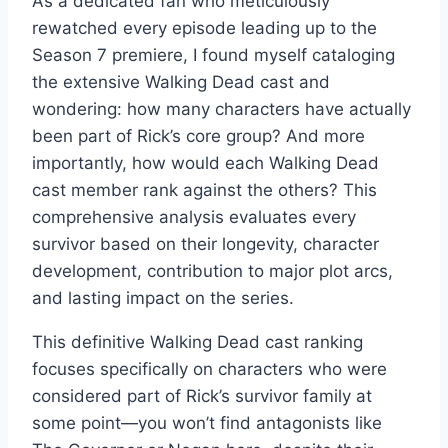
As a dedicated fan who meticulously
rewatched every episode leading up to the
Season 7 premiere, I found myself cataloging
the extensive Walking Dead cast and
wondering: how many characters have actually
been part of Rick’s core group? And more
importantly, how would each Walking Dead
cast member rank against the others? This
comprehensive analysis evaluates every
survivor based on their longevity, character
development, contribution to major plot arcs,
and lasting impact on the series.
This definitive Walking Dead cast ranking
focuses specifically on characters who were
considered part of Rick’s survivor family at
some point—you won’t find antagonists like