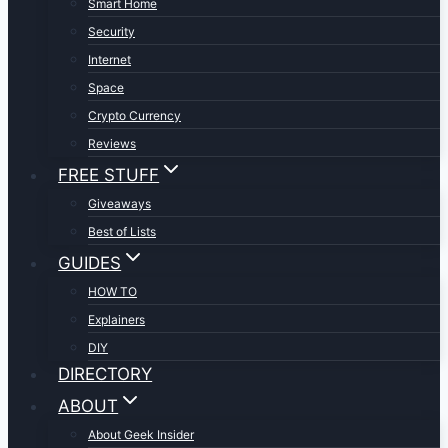
Smart Home
Security
Internet
Space
Crypto Currency
Reviews
FREE STUFF
Giveaways
Best of Lists
GUIDES
HOW TO
Explainers
DIY
DIRECTORY
ABOUT
About Geek Insider