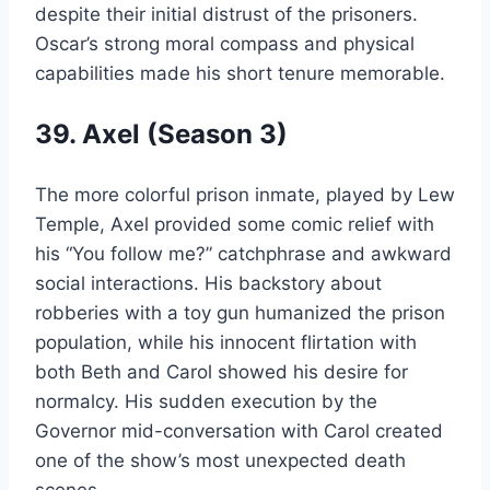
despite their initial distrust of the prisoners.
Oscar’s strong moral compass and physical
capabilities made his short tenure memorable.
39. Axel (Season 3)
The more colorful prison inmate, played by Lew
Temple, Axel provided some comic relief with
his “You follow me?” catchphrase and awkward
social interactions. His backstory about
robberies with a toy gun humanized the prison
population, while his innocent flirtation with
both Beth and Carol showed his desire for
normalcy. His sudden execution by the
Governor mid-conversation with Carol created
one of the show’s most unexpected death
scenes.