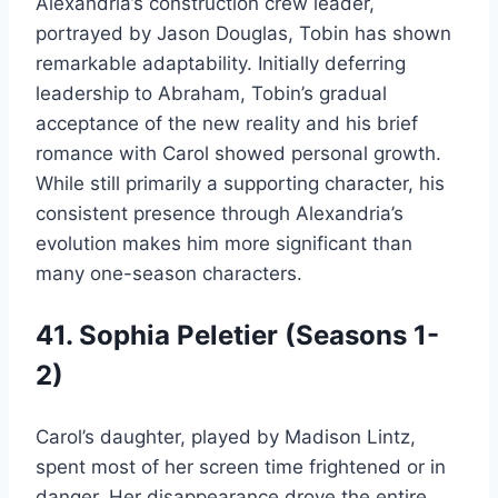
Alexandria’s construction crew leader,
portrayed by Jason Douglas, Tobin has shown
remarkable adaptability. Initially deferring
leadership to Abraham, Tobin’s gradual
acceptance of the new reality and his brief
romance with Carol showed personal growth.
While still primarily a supporting character, his
consistent presence through Alexandria’s
evolution makes him more significant than
many one-season characters.
41. Sophia Peletier (Seasons 1-
2)
Carol’s daughter, played by Madison Lintz,
spent most of her screen time frightened or in
danger. Her disappearance drove the entire