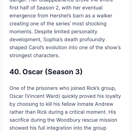
first half of Season 2, with her eventual
emergence from Hershel’s barn as a walker
creating one of the series’ most shocking
moments. Despite limited personality
development, Sophia’s death profoundly
shaped Carol’s evolution into one of the show’s
strongest characters.
40. Oscar (Season 3)
One of the prisoners who joined Rick’s group,
Oscar (Vincent Ward) quickly proved his loyalty
by choosing to kill his fellow inmate Andrew
rather than Rick during a critical moment. His
sacrifice during the Woodbury rescue mission
showed his full integration into the group