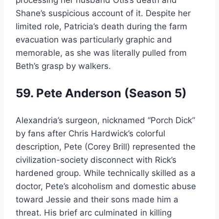
Shane’s suspicious account of it. Despite her
limited role, Patricia’s death during the farm
evacuation was particularly graphic and
memorable, as she was literally pulled from
Beth’s grasp by walkers.
59. Pete Anderson (Season 5)
Alexandria’s surgeon, nicknamed “Porch Dick”
by fans after Chris Hardwick’s colorful
description, Pete (Corey Brill) represented the
civilization-society disconnect with Rick’s
hardened group. While technically skilled as a
doctor, Pete’s alcoholism and domestic abuse
toward Jessie and their sons made him a
threat. His brief arc culminated in killing