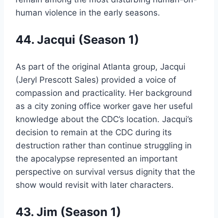
human violence in the early seasons.
44. Jacqui (Season 1)
As part of the original Atlanta group, Jacqui
(Jeryl Prescott Sales) provided a voice of
compassion and practicality. Her background
as a city zoning office worker gave her useful
knowledge about the CDC’s location. Jacqui’s
decision to remain at the CDC during its
destruction rather than continue struggling in
the apocalypse represented an important
perspective on survival versus dignity that the
show would revisit with later characters.
43. Jim (Season 1)