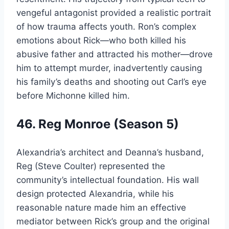
vengeful antagonist provided a realistic portrait
of how trauma affects youth. Ron’s complex
emotions about Rick—who both killed his
abusive father and attracted his mother—drove
him to attempt murder, inadvertently causing
his family’s deaths and shooting out Carl’s eye
before Michonne killed him.
46. Reg Monroe (Season 5)
Alexandria’s architect and Deanna’s husband,
Reg (Steve Coulter) represented the
community’s intellectual foundation. His wall
design protected Alexandria, while his
reasonable nature made him an effective
mediator between Rick’s group and the original