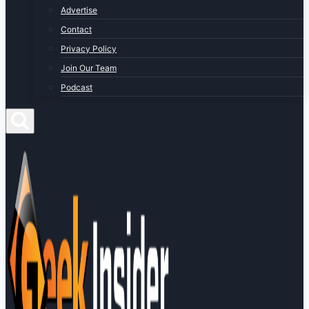
Advertise
Contact
Privacy Policy
Join Our Team
Podcast