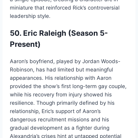
miniature that reinforced Rick’s controversial
leadership style.
50. Eric Raleigh (Season 5-
Present)
Aaron’s boyfriend, played by Jordan Woods-
Robinson, has had limited but meaningful
appearances. His relationship with Aaron
provided the show’s first long-term gay couple,
while his recovery from injury showed his
resilience. Though primarily defined by his
relationship, Eric’s support of Aaron’s
dangerous recruitment missions and his
gradual development as a fighter during
Alexandria’s crises hint at untapped potential