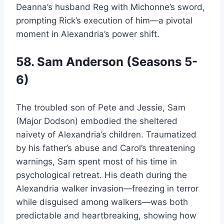
Deanna’s husband Reg with Michonne’s sword,
prompting Rick’s execution of him—a pivotal
moment in Alexandria’s power shift.
58. Sam Anderson (Seasons 5-
6)
The troubled son of Pete and Jessie, Sam
(Major Dodson) embodied the sheltered
naivety of Alexandria’s children. Traumatized
by his father’s abuse and Carol’s threatening
warnings, Sam spent most of his time in
psychological retreat. His death during the
Alexandria walker invasion—freezing in terror
while disguised among walkers—was both
predictable and heartbreaking, showing how