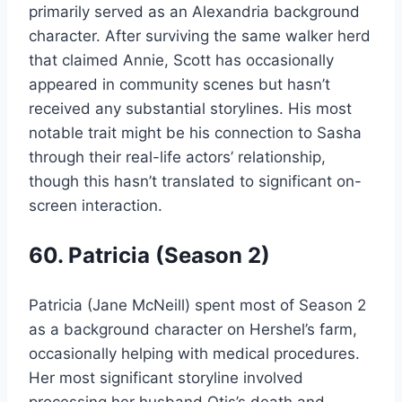
primarily served as an Alexandria background
character. After surviving the same walker herd
that claimed Annie, Scott has occasionally
appeared in community scenes but hasn’t
received any substantial storylines. His most
notable trait might be his connection to Sasha
through their real-life actors’ relationship,
though this hasn’t translated to significant on-
screen interaction.
60. Patricia (Season 2)
Patricia (Jane McNeill) spent most of Season 2
as a background character on Hershel’s farm,
occasionally helping with medical procedures.
Her most significant storyline involved
processing her husband Otis’s death and