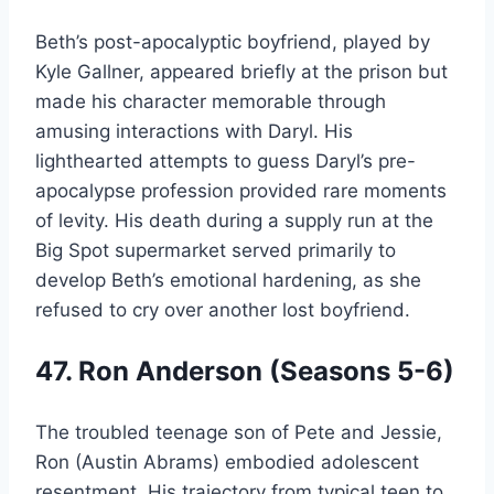
Beth’s post-apocalyptic boyfriend, played by
Kyle Gallner, appeared briefly at the prison but
made his character memorable through
amusing interactions with Daryl. His
lighthearted attempts to guess Daryl’s pre-
apocalypse profession provided rare moments
of levity. His death during a supply run at the
Big Spot supermarket served primarily to
develop Beth’s emotional hardening, as she
refused to cry over another lost boyfriend.
47. Ron Anderson (Seasons 5-6)
The troubled teenage son of Pete and Jessie,
Ron (Austin Abrams) embodied adolescent
resentment. His trajectory from typical teen to