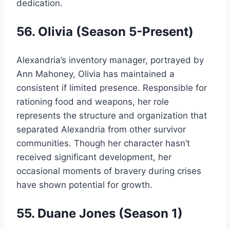
dedication.
56. Olivia (Season 5-Present)
Alexandria’s inventory manager, portrayed by
Ann Mahoney, Olivia has maintained a
consistent if limited presence. Responsible for
rationing food and weapons, her role
represents the structure and organization that
separated Alexandria from other survivor
communities. Though her character hasn’t
received significant development, her
occasional moments of bravery during crises
have shown potential for growth.
55. Duane Jones (Season 1)