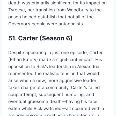
death was primarily significant for its impact on
Tyreese, her transition from Woodbury to the
prison helped establish that not all of the
Governor’s people were antagonists.
51. Carter (Season 6)
Despite appearing in just one episode, Carter
(Ethan Embry) made a significant impact. His
opposition to Rick’s leadership in Alexandria
represented the realistic tension that would
arise when a new, more aggressive leader
takes charge of a community. Carter’s failed
coup attempt, subsequent humbling, and
eventual gruesome death—having his face
eaten while Rick watched—all occurred within
a single episode, creating a character arc in