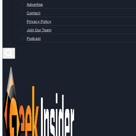
Advertise
Contact
Privacy Policy
Join Our Team
Podcast