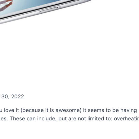
g
 30, 2022
love it (because it is awesome) it seems to be having 
sues. These can include, but are not limited to: overheat