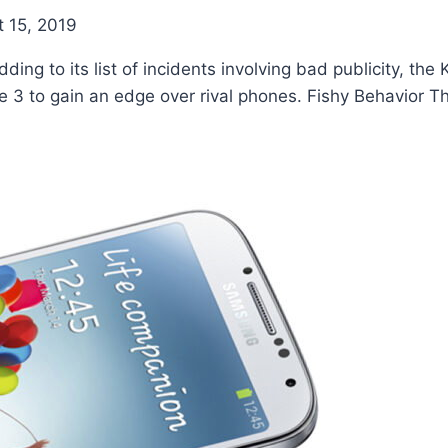
 15, 2019
ing to its list of incidents involving bad publicity, th
 3 to gain an edge over rival phones. Fishy Behavior T