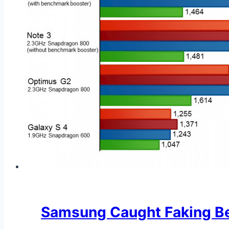
Samsung Caught Faking Be