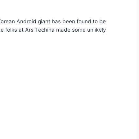
e Korean Android giant has been found to be
he folks at Ars Techina made some unlikely