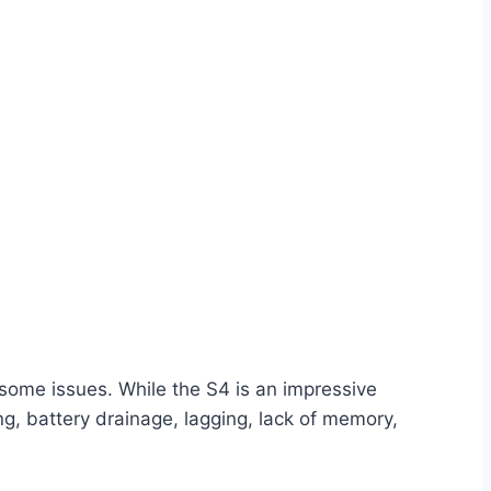
some issues. While the S4 is an impressive
ing, battery drainage, lagging, lack of memory,