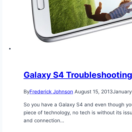
Galaxy S4 Troubleshootin
By
Frederick Johnson
August 15, 2013
January
So you have a Galaxy S4 and even though you 
piece of technology, no tech is without its is
and connection…