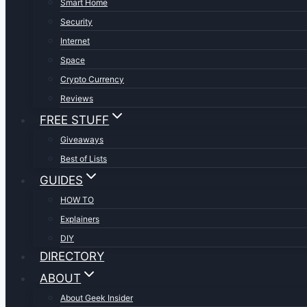
Smart Home
Security
Internet
Space
Crypto Currency
Reviews
FREE STUFF
Giveaways
Best of Lists
GUIDES
HOW TO
Explainers
DIY
DIRECTORY
ABOUT
About Geek Insider