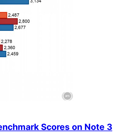
nchmark Scores on Note 3