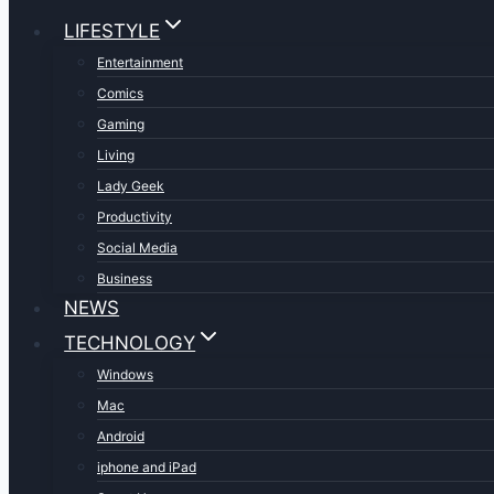
LIFESTYLE
Entertainment
Comics
Gaming
Living
Lady Geek
Productivity
Social Media
Business
NEWS
TECHNOLOGY
Windows
Mac
Android
iphone and iPad