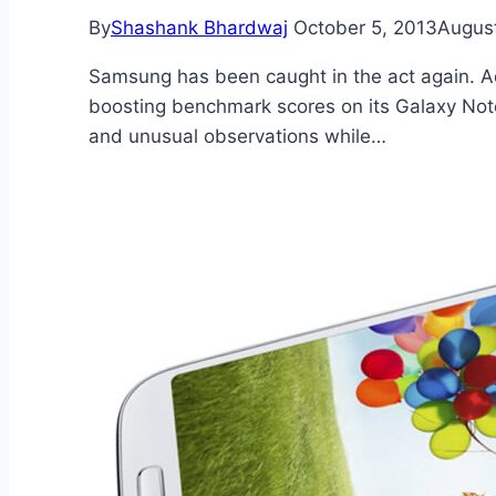
By
Shashank Bhardwaj
October 5, 2013
August
Samsung has been caught in the act again. Add
boosting benchmark scores on its Galaxy Note
and unusual observations while…