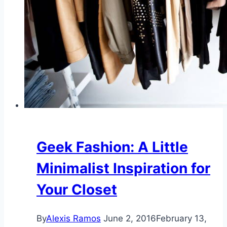
Geek Fashion: A Little
Minimalist Inspiration for
Your Closet
By
Alexis Ramos
June 2, 2016
February 13,