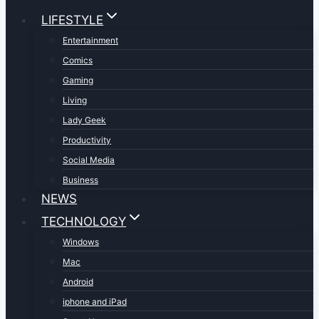
LIFESTYLE
Entertainment
Comics
Gaming
Living
Lady Geek
Productivity
Social Media
Business
NEWS
TECHNOLOGY
Windows
Mac
Android
iphone and iPad