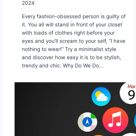
2024
Every fashion-obsessed person is guilty of
it. You all will stand in front of your closet
with loads of clothes right before your
eyes and you’ll scream to your self, “I have
nothing to wear!” Try a minimalist style
and discover how easy it is to be stylish,
trendy and chic. Why Do We Do…