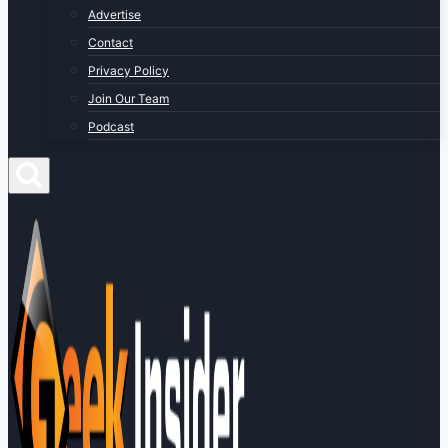
Advertise
Contact
Privacy Policy
Join Our Team
Podcast