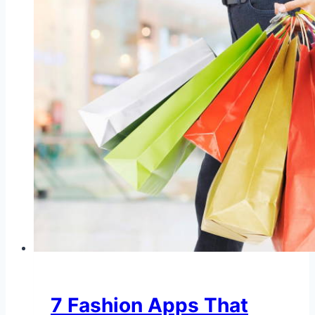
7 Fashion Apps That