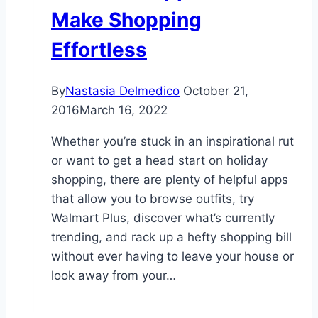
Make Shopping
Effortless
By
Nastasia Delmedico
October 21,
2016
March 16, 2022
Whether you’re stuck in an inspirational rut
or want to get a head start on holiday
shopping, there are plenty of helpful apps
that allow you to browse outfits, try
Walmart Plus, discover what’s currently
trending, and rack up a hefty shopping bill
without ever having to leave your house or
look away from your…