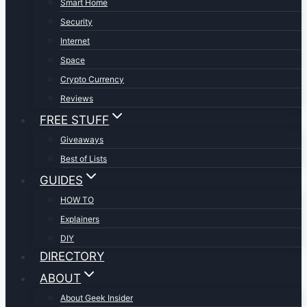
Smart Home
Security
Internet
Space
Crypto Currency
Reviews
FREE STUFF
Giveaways
Best of Lists
GUIDES
HOW TO
Explainers
DIY
DIRECTORY
ABOUT
About Geek Insider