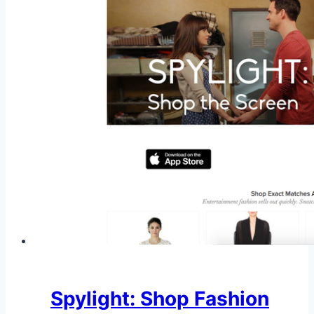
Spylight: Shop Fashion