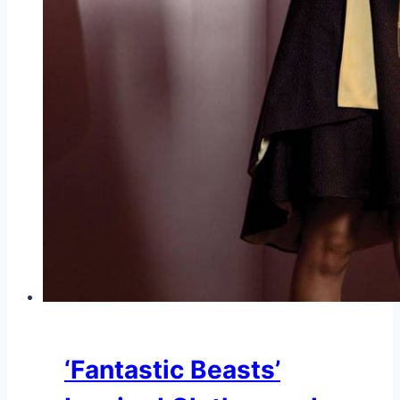
‘Fantastic Beasts’