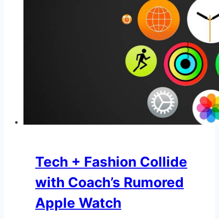
Tech + Fashion Collide
with Coach’s Rumored
Apple Watch