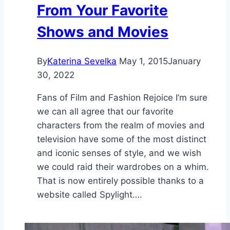
From Your Favorite
Shows and Movies
By
Katerina Sevelka
May 1, 2015
January
30, 2022
Fans of Film and Fashion Rejoice I’m sure
we can all agree that our favorite
characters from the realm of movies and
television have some of the most distinct
and iconic senses of style, and we wish
we could raid their wardrobes on a whim.
That is now entirely possible thanks to a
website called Spylight….