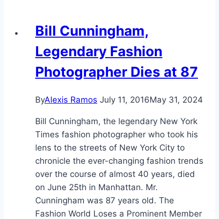
Bill Cunningham,
Legendary Fashion
Photographer Dies at 87
By
Alexis Ramos
July 11, 2016
May 31, 2024
Bill Cunningham, the legendary New York
Times fashion photographer who took his
lens to the streets of New York City to
chronicle the ever-changing fashion trends
over the course of almost 40 years, died
on June 25th in Manhattan. Mr.
Cunningham was 87 years old. The
Fashion World Loses a Prominent Member