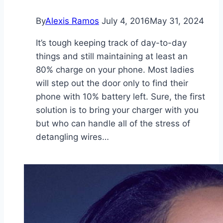
By
Alexis Ramos
July 4, 2016
May 31, 2024
It’s tough keeping track of day-to-day
things and still maintaining at least an
80% charge on your phone. Most ladies
will step out the door only to find their
phone with 10% battery left. Sure, the first
solution is to bring your charger with you
but who can handle all of the stress of
detangling wires…