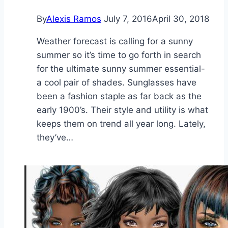
By
Alexis Ramos
July 7, 2016
April 30, 2018
Weather forecast is calling for a sunny
summer so it’s time to go forth in search
for the ultimate sunny summer essential-
a cool pair of shades. Sunglasses have
been a fashion staple as far back as the
early 1900’s. Their style and utility is what
keeps them on trend all year long. Lately,
they’ve…