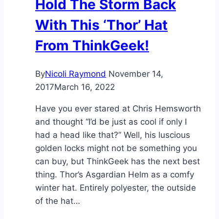
Hold The Storm Back
With This ‘Thor’ Hat
From ThinkGeek!
By
Nicoli Raymond
November 14,
2017
March 16, 2022
Have you ever stared at Chris Hemsworth
and thought “I’d be just as cool if only I
had a head like that?” Well, his luscious
golden locks might not be something you
can buy, but ThinkGeek has the next best
thing. Thor’s Asgardian Helm as a comfy
winter hat. Entirely polyester, the outside
of the hat…