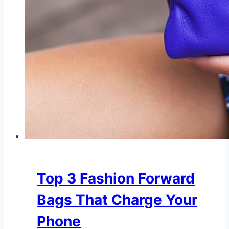
Top 3 Fashion Forward
Bags That Charge Your
Phone