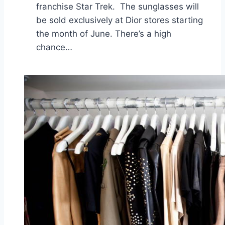
franchise Star Trek. The sunglasses will
be sold exclusively at Dior stores starting
the month of June. There’s a high
chance…