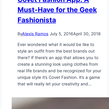
Must-Have for the Geek
Fashionista
By
Alexis Ramos
July 5, 2016
April 30, 2018
Ever wondered what it would be like to
style an outfit from the best brands out
there? If there’s an app that allows you to
create a stunning look using clothes from
real life brands and be recognized for your
unique style it’s Covet Fashion. It’s a game
that will really let your creativity and…