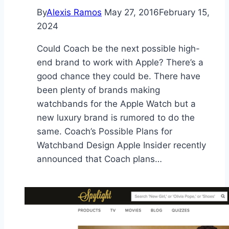
By
Alexis Ramos
May 27, 2016
February 15,
2024
Could Coach be the next possible high-
end brand to work with Apple? There’s a
good chance they could be. There have
been plenty of brands making
watchbands for the Apple Watch but a
new luxury brand is rumored to do the
same. Coach’s Possible Plans for
Watchband Design Apple Insider recently
announced that Coach plans…