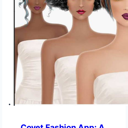
Covet Fashion App: A