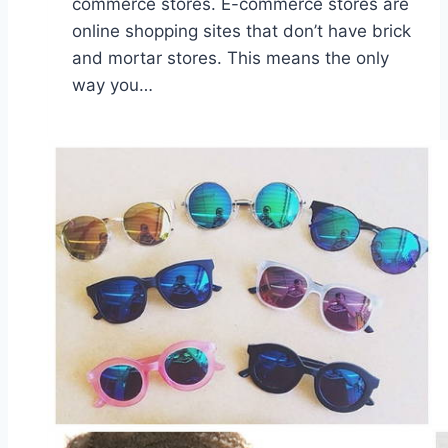
commerce stores. E-commerce stores are
online shopping sites that don’t have brick
and mortar stores. This means the only
way you…