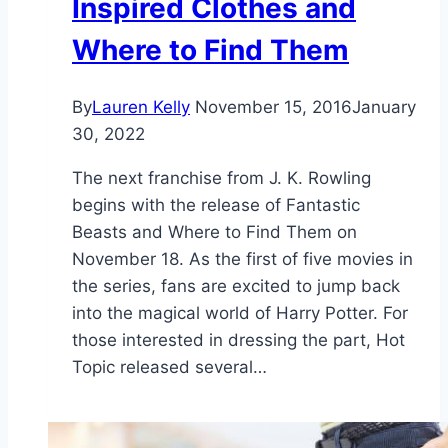
Inspired Clothes and
Where to Find Them
By
Lauren Kelly
November 15, 2016
January
30, 2022
The next franchise from J. K. Rowling
begins with the release of Fantastic
Beasts and Where to Find Them on
November 18. As the first of five movies in
the series, fans are excited to jump back
into the magical world of Harry Potter. For
those interested in dressing the part, Hot
Topic released several…