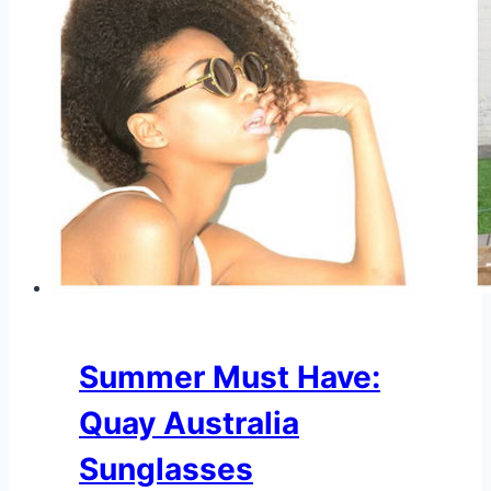
Summer Must Have:
Quay Australia
Sunglasses