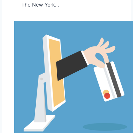
The New York…