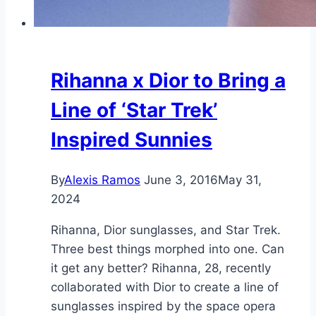
Rihanna x Dior to Bring a
Line of ‘Star Trek’
Inspired Sunnies
By
Alexis Ramos
June 3, 2016
May 31,
2024
Rihanna, Dior sunglasses, and Star Trek.
Three best things morphed into one. Can
it get any better? Rihanna, 28, recently
collaborated with Dior to create a line of
sunglasses inspired by the space opera