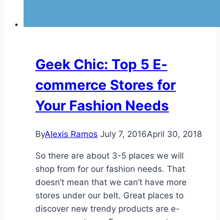
Geek Chic: Top 5 E-
commerce Stores for
Your Fashion Needs
By
Alexis Ramos
July 7, 2016
April 30, 2018
So there are about 3-5 places we will
shop from for our fashion needs. That
doesn’t mean that we can’t have more
stores under our belt. Great places to
discover new trendy products are e-