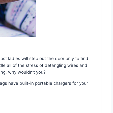
st ladies will step out the door only to find
dle all of the stress of detangling wires and
ning, why wouldn’t you?
ags have built-in portable chargers for your