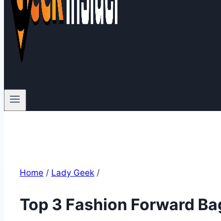
Home
/
Lady Geek
/
Top 3 Fashion Forward Ba