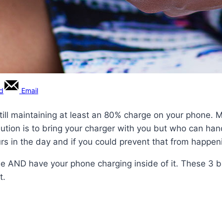
rd
Email
till maintaining at least an 80% charge on your phone. Mo
olution is to bring your charger with you but who can han
hours in the day and if you could prevent that from happe
rse AND have your phone charging inside of it. These 3 b
t.