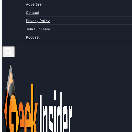
Advertise
Contact
Privacy Policy
Join Our Team
Podcast