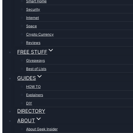
Smart Home
Security
Internet
Space
Crypto Currency
Reviews
FREE STUFF
Giveaways
Best of Lists
GUIDES
HOW TO
Explainers
DIY
DIRECTORY
ABOUT
About Geek Insider