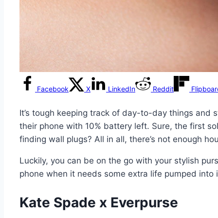
Facebook
X
LinkedIn
Reddit
Flipboa
It’s tough keeping track of day-to-day things and s
their phone with 10% battery left. Sure, the first s
finding wall plugs? All in all, there’s not enough 
Luckily, you can be on the go with your stylish pu
phone when it needs some extra life pumped into i
Kate Spade x Everpurse