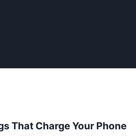
gs That Charge Your Phone