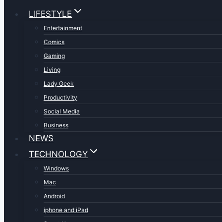
LIFESTYLE
Entertainment
Comics
Gaming
Living
Lady Geek
Productivity
Social Media
Business
NEWS
TECHNOLOGY
Windows
Mac
Android
iphone and iPad