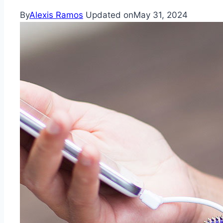
By
Alexis Ramos
Updated on
May 31, 2024