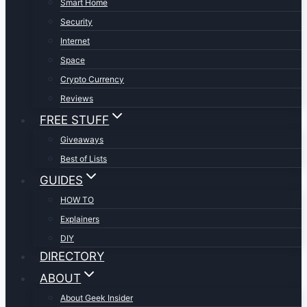
Smart Home
Security
Internet
Space
Crypto Currency
Reviews
FREE STUFF
Giveaways
Best of Lists
GUIDES
HOW TO
Explainers
DIY
DIRECTORY
ABOUT
About Geek Insider