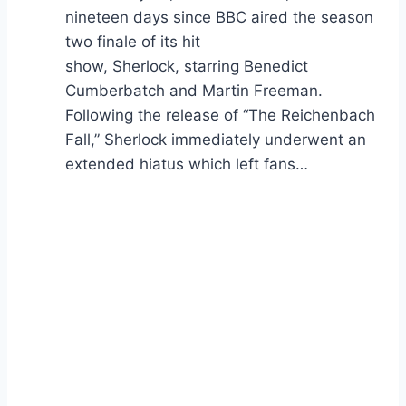
nineteen days since BBC aired the season
two finale of its hit
show, Sherlock, starring Benedict
Cumberbatch and Martin Freeman.
Following the release of “The Reichenbach
Fall,” Sherlock immediately underwent an
extended hiatus which left fans…