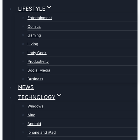
LIFESTYLE
Entertainment
Comics
Gaming
Living
Lady Geek
Productivity
Social Media
Business
NEWS
TECHNOLOGY
Windows
Mac
Android
iphone and iPad