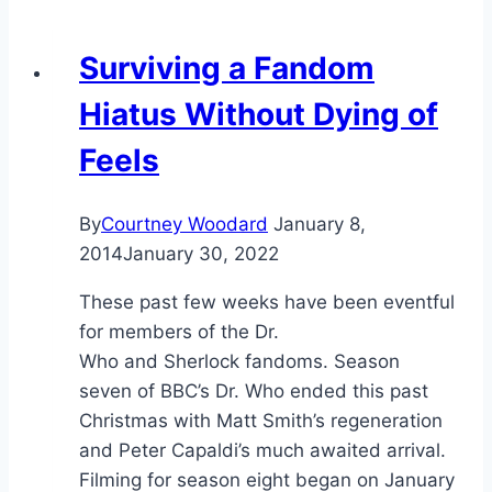
Surviving a Fandom
Hiatus Without Dying of
Feels
By
Courtney Woodard
January 8,
2014
January 30, 2022
These past few weeks have been eventful
for members of the Dr.
Who and Sherlock fandoms. Season
seven of BBC’s Dr. Who ended this past
Christmas with Matt Smith’s regeneration
and Peter Capaldi’s much awaited arrival.
Filming for season eight began on January