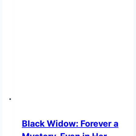
Black Widow: Forever a