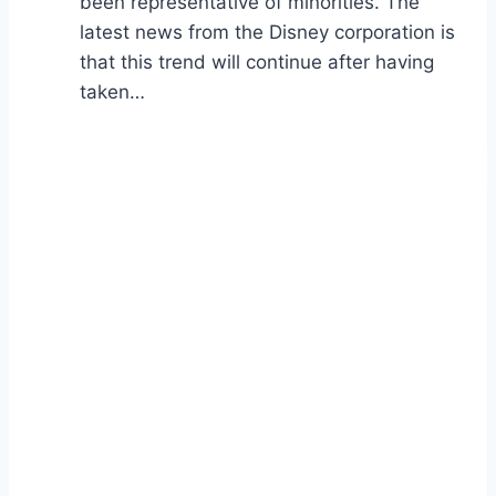
been representative of minorities. The
latest news from the Disney corporation is
that this trend will continue after having
taken…