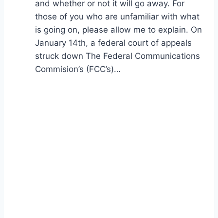
and whether or not it will go away. For
those of you who are unfamiliar with what
is going on, please allow me to explain. On
January 14th, a federal court of appeals
struck down The Federal Communications
Commision’s (FCC’s)…