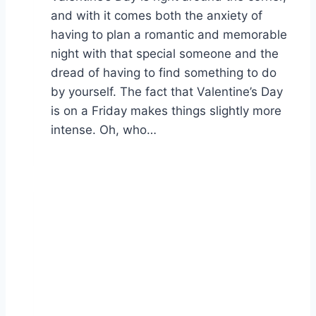
and with it comes both the anxiety of
having to plan a romantic and memorable
night with that special someone and the
dread of having to find something to do
by yourself. The fact that Valentine’s Day
is on a Friday makes things slightly more
intense. Oh, who…