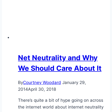
Net Neutrality and Why
We Should Care About It
By
Courtney Woodard
January 29,
2014
April 30, 2018
There’s quite a bit of hype going on across
the internet world about internet neutrality