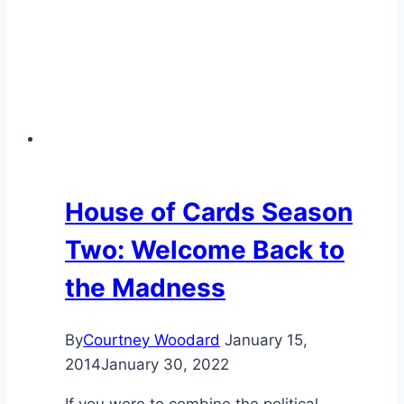
House of Cards Season
Two: Welcome Back to
the Madness
By
Courtney Woodard
January 15,
2014
January 30, 2022
If you were to combine the political