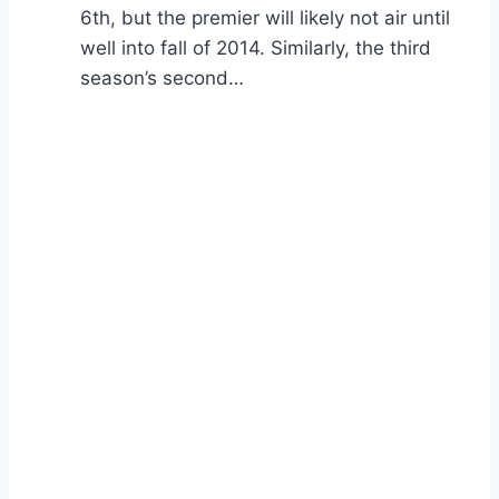
6th, but the premier will likely not air until
well into fall of 2014. Similarly, the third
season’s second…