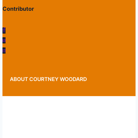
Contributor
ABOUT COURTNEY WOODARD