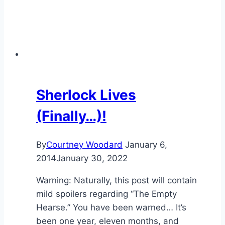
Sherlock Lives
(Finally…)!
By
Courtney Woodard
January 6,
2014
January 30, 2022
Warning: Naturally, this post will contain
mild spoilers regarding “The Empty
Hearse.” You have been warned… It’s
been one year, eleven months, and