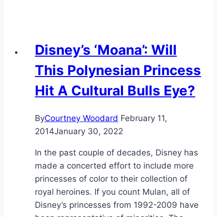
Disney’s ‘Moana’: Will
This Polynesian Princess
Hit A Cultural Bulls Eye?
By
Courtney Woodard
February 11,
2014
January 30, 2022
In the past couple of decades, Disney has
made a concerted effort to include more
princesses of color to their collection of
royal heroines. If you count Mulan, all of
Disney’s princesses from 1992-2009 have