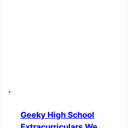
Geeky High School
Extracurriculars We