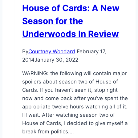
House of Cards: A New
Season for the
Underwoods In Review
By
Courtney Woodard
February 17,
2014
January 30, 2022
WARNING: the following will contain major
spoilers about season two of House of
Cards. If you haven’t seen it, stop right
now and come back after you’ve spent the
appropriate twelve hours watching all of it.
I’ll wait. After watching season two of
House of Cards, I decided to give myself a
break from politics….