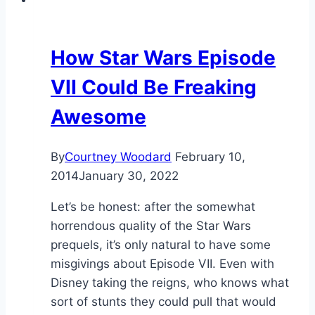
How Star Wars Episode
VII Could Be Freaking
Awesome
By
Courtney Woodard
February 10,
2014
January 30, 2022
Let’s be honest: after the somewhat
horrendous quality of the Star Wars
prequels, it’s only natural to have some
misgivings about Episode VII. Even with
Disney taking the reigns, who knows what
sort of stunts they could pull that would