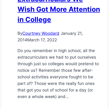
Wish Got More Attention
in College
By
Courtney Woodard
January 21,
2014
March 17, 2022
Do you remember in high school, all the
extracurriculars we had to put ourselves
through just so colleges would pretend to
notice us? Remember those few after-
school activities everyone fought to be
part of? Those were the really fun ones
that got you out of school for a day (or
even a whole week) and…