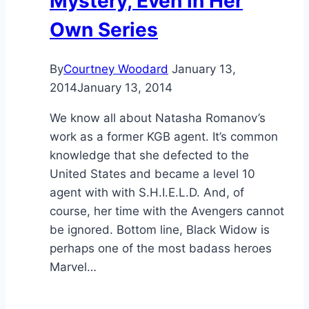
Mystery, Even in Her
Own Series
By
Courtney Woodard
January 13,
2014
January 13, 2014
We know all about Natasha Romanov’s
work as a former KGB agent. It’s common
knowledge that she defected to the
United States and became a level 10
agent with with S.H.I.E.L.D. And, of
course, her time with the Avengers cannot
be ignored. Bottom line, Black Widow is
perhaps one of the most badass heroes
Marvel…