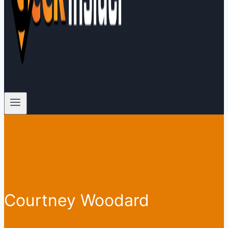
Courtney Woodard