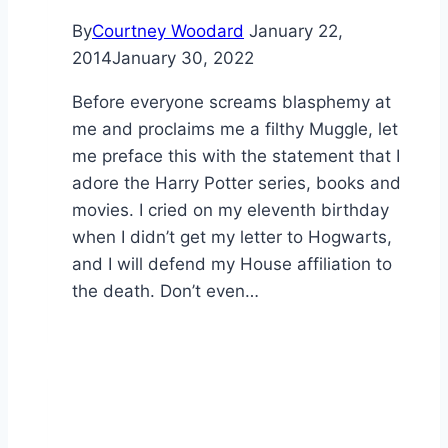
By
Courtney Woodard
January 22,
2014
January 30, 2022
Before everyone screams blasphemy at
me and proclaims me a filthy Muggle, let
me preface this with the statement that I
adore the Harry Potter series, books and
movies. I cried on my eleventh birthday
when I didn’t get my letter to Hogwarts,
and I will defend my House affiliation to
the death. Don’t even…