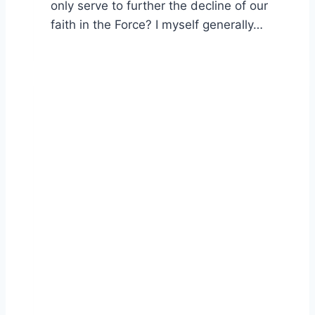
only serve to further the decline of our
faith in the Force? I myself generally…