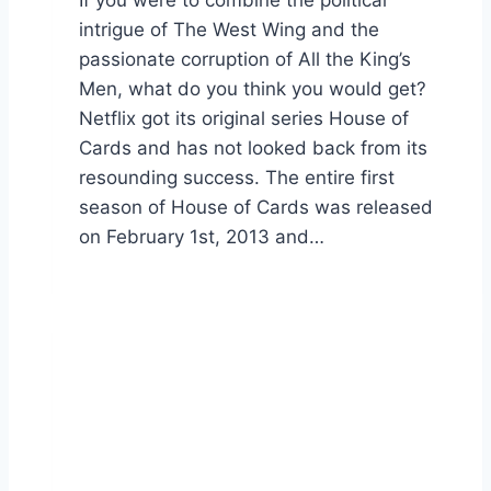
intrigue of The West Wing and the
passionate corruption of All the King’s
Men, what do you think you would get?
Netflix got its original series House of
Cards and has not looked back from its
resounding success. The entire first
season of House of Cards was released
on February 1st, 2013 and…