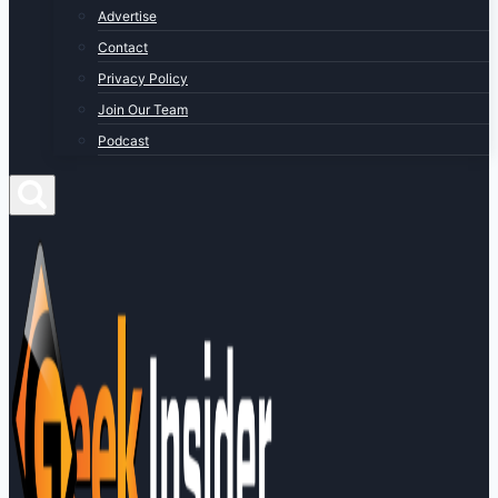
Advertise
Contact
Privacy Policy
Join Our Team
Podcast