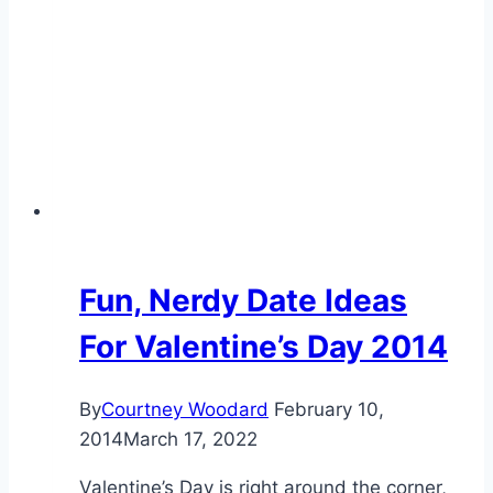
Fun, Nerdy Date Ideas
For Valentine’s Day 2014
By
Courtney Woodard
February 10,
2014
March 17, 2022
Valentine’s Day is right around the corner,