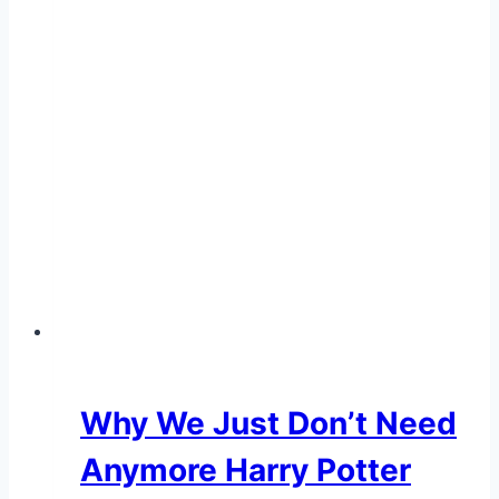
Why We Just Don’t Need
Anymore Harry Potter