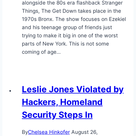
alongside the 80s era flashback Stranger
Things, The Get Down takes place in the
1970s Bronx. The show focuses on Ezekiel
and his teenage group of friends just
trying to make it big in one of the worst
parts of New York. This is not some
coming of age…
Leslie Jones Violated by
Hackers, Homeland
Security Steps In
By
Chelsea Hinkofer
August 26,