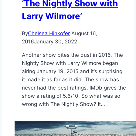
‘The Nightly Show with
Larry Wilmore’
By
Chelsea Hinkofer
August 16,
2016
January 30, 2022
Another show bites the dust in 2016. The
Nightly Show with Larry Wilmore began
airing January 19, 2015 and it’s surprising
it made it as far as it did. The show has
never had the best ratings, IMDb gives the
show a rating of 5.6/10. So what was so
wrong with The Nightly Show? It…