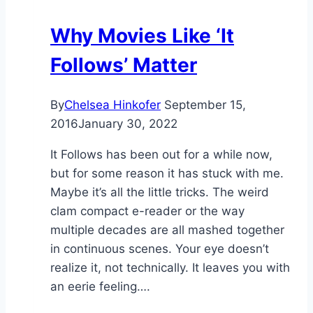
Why Movies Like ‘It
Follows’ Matter
By
Chelsea Hinkofer
September 15,
2016
January 30, 2022
It Follows has been out for a while now,
but for some reason it has stuck with me.
Maybe it’s all the little tricks. The weird
clam compact e-reader or the way
multiple decades are all mashed together
in continuous scenes. Your eye doesn’t
realize it, not technically. It leaves you with
an eerie feeling….