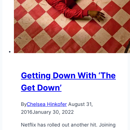
Getting Down With ‘The
Get Down’
By
Chelsea Hinkofer
August 31,
2016
January 30, 2022
Netflix has rolled out another hit. Joining