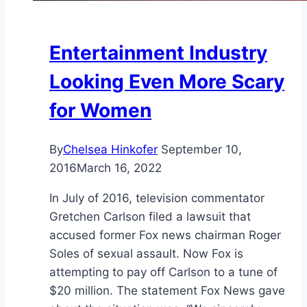
Entertainment Industry
Looking Even More Scary
for Women
By
Chelsea Hinkofer
September 10,
2016
March 16, 2022
In July of 2016, television commentator
Gretchen Carlson filed a lawsuit that
accused former Fox news chairman Roger
Soles of sexual assault. Now Fox is
attempting to pay off Carlson to a tune of
$20 million. The statement Fox News gave