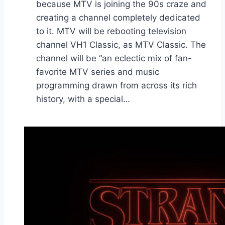
because MTV is joining the 90s craze and
creating a channel completely dedicated
to it. MTV will be rebooting television
channel VH1 Classic, as MTV Classic. The
channel will be “an eclectic mix of fan-
favorite MTV series and music
programming drawn from across its rich
history, with a special…