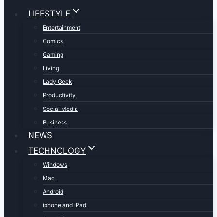
LIFESTYLE
Entertainment
Comics
Gaming
Living
Lady Geek
Productivity
Social Media
Business
NEWS
TECHNOLOGY
Windows
Mac
Android
iphone and iPad