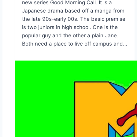
new series Good Morning Call. It is a
Japanese drama based off a manga from
the late 90s-early 00s. The basic premise
is two juniors in high school. One is the
popular guy and the other a plain Jane.
Both need a place to live off campus and…