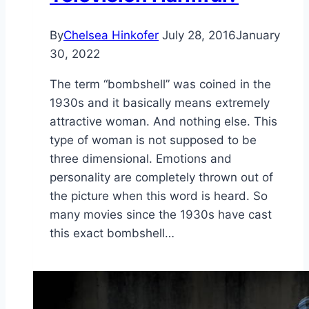
By
Chelsea Hinkofer
July 28, 2016
January
30, 2022
The term “bombshell” was coined in the
1930s and it basically means extremely
attractive woman. And nothing else. This
type of woman is not supposed to be
three dimensional. Emotions and
personality are completely thrown out of
the picture when this word is heard. So
many movies since the 1930s have cast
this exact bombshell…