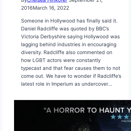
By
Chelsea Hinkofer
September 21,
2016
March 16, 2022
Someone in Hollywood has finally said it.
Daniel Radcliffe was quoted by BBC’s
Victoria Derbyshire saying Hollywood was
lagging behind industries in encouraging
diversity. Radcliffe also commented on
how LGBT actors were constantly
typecast and that fear causes them to not
come out. We have to wonder if Radcliffe’s
latest role in Imperium as undercover…