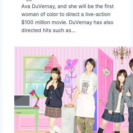
Ava DuVernay, and she will be the first
woman of color to direct a live-action
$100 million movie. DuVernay has also
directed hits such as…