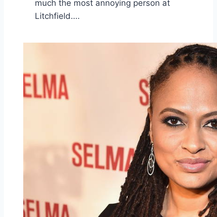
much the most annoying person at
Litchfield….