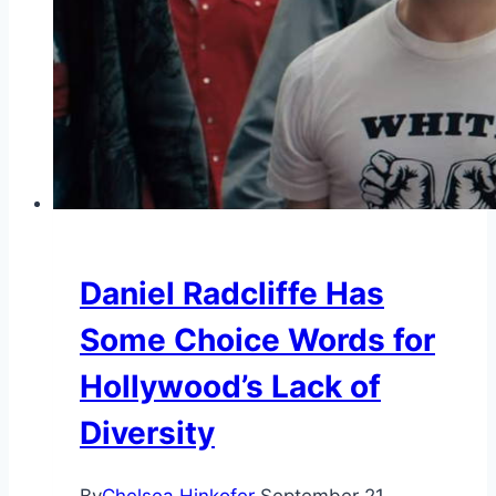
Daniel Radcliffe Has
Some Choice Words for
Hollywood’s Lack of
Diversity