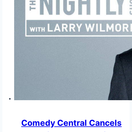
Comedy Central Cancels