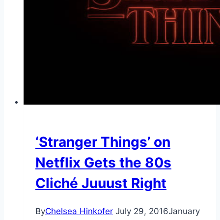
‘Stranger Things’ on
Netflix Gets the 80s
Cliché Juuust Right
By
Chelsea Hinkofer
July 29, 2016
January