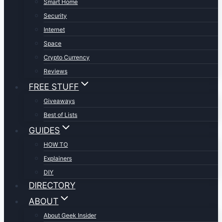
Smart Home
Security
Internet
Space
Crypto Currency
Reviews
FREE STUFF
Giveaways
Best of Lists
GUIDES
HOW TO
Explainers
DIY
DIRECTORY
ABOUT
About Geek Insider