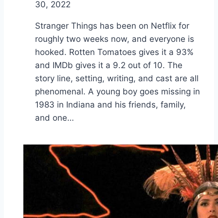
30, 2022
Stranger Things has been on Netflix for
roughly two weeks now, and everyone is
hooked. Rotten Tomatoes gives it a 93%
and IMDb gives it a 9.2 out of 10. The
story line, setting, writing, and cast are all
phenomenal. A young boy goes missing in
1983 in Indiana and his friends, family,
and one…