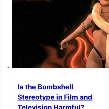
Is the Bombshell
Stereotype in Film and
Television Harmful?