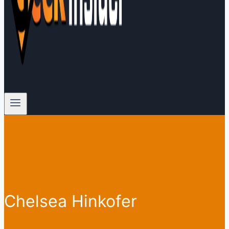
Chelsea Hinkofer