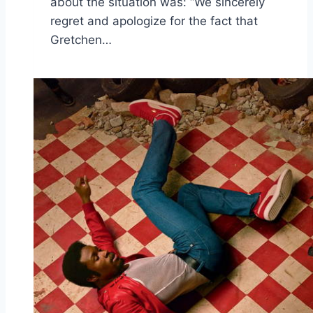
about the situation was: “We sincerely
regret and apologize for the fact that
Gretchen…