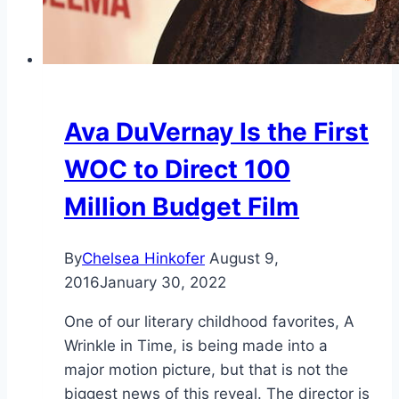
Ava DuVernay Is the First
WOC to Direct 100
Million Budget Film
By
Chelsea Hinkofer
August 9,
2016
January 30, 2022
One of our literary childhood favorites, A
Wrinkle in Time, is being made into a
major motion picture, but that is not the
biggest news of this reveal. The director is