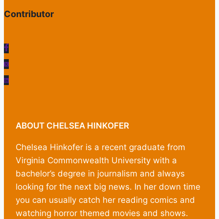
Contributor
ABOUT CHELSEA HINKOFER
Chelsea Hinkofer is a recent graduate from
Virginia Commonwealth University with a
bachelor’s degree in journalism and always
looking for the next big news. In her down time
you can usually catch her reading comics and
watching horror themed movies and shows.