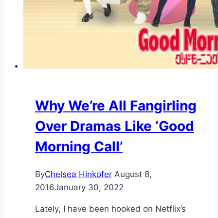
Why We’re All Fangirling
Over Dramas Like ‘Good
Morning Call’
By
Chelsea Hinkofer
August 8,
2016
January 30, 2022
Lately, I have been hooked on Netflix’s