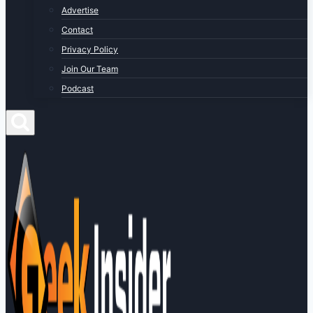
Advertise
Contact
Privacy Policy
Join Our Team
Podcast