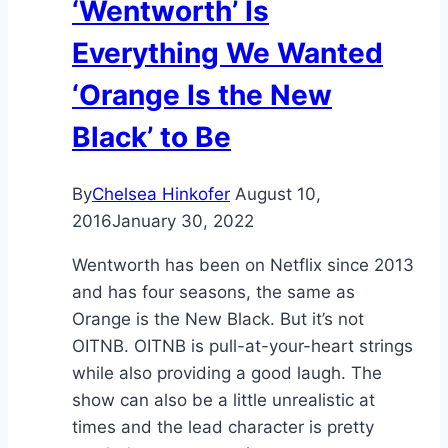
‘Wentworth’ Is
Everything We Wanted
‘Orange Is the New
Black’ to Be
By
Chelsea Hinkofer
August 10,
2016
January 30, 2022
Wentworth has been on Netflix since 2013
and has four seasons, the same as
Orange is the New Black. But it’s not
OITNB. OITNB is pull-at-your-heart strings
while also providing a good laugh. The
show can also be a little unrealistic at
times and the lead character is pretty