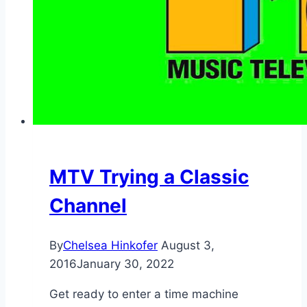
MTV Trying a Classic
Channel
By
Chelsea Hinkofer
August 3,
2016
January 30, 2022
Get ready to enter a time machine