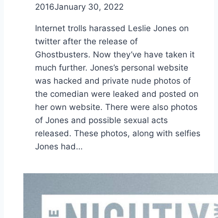
2016
January 30, 2022
Internet trolls harassed Leslie Jones on
twitter after the release of
Ghostbusters. Now they’ve have taken it
much further. Jones’s personal website
was hacked and private nude photos of
the comedian were leaked and posted on
her own website. There were also photos
of Jones and possible sexual acts
released. These photos, along with selfies
Jones had…