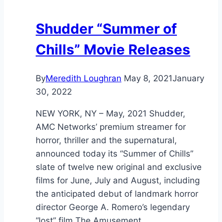
Shudder “Summer of
Chills” Movie Releases
By
Meredith Loughran
May 8, 2021
January
30, 2022
NEW YORK, NY – May, 2021 Shudder,
AMC Networks’ premium streamer for
horror, thriller and the supernatural,
announced today its “Summer of Chills”
slate of twelve new original and exclusive
films for June, July and August, including
the anticipated debut of landmark horror
director George A. Romero’s legendary
“lost” film The Amusement