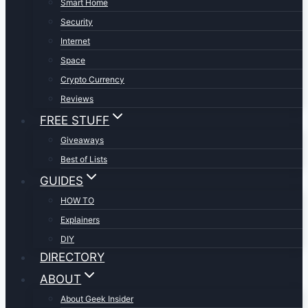
Smart Home
Security
Internet
Space
Crypto Currency
Reviews
FREE STUFF
Giveaways
Best of Lists
GUIDES
HOW TO
Explainers
DIY
DIRECTORY
ABOUT
About Geek Insider