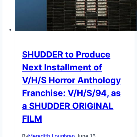
SHUDDER to Produce
Next Installment of
V/H/S Horror Anthology
Franchise: V/H/S/94, as
a SHUDDER ORIGINAL
FILM
By
Meredith Loughran
June 16,