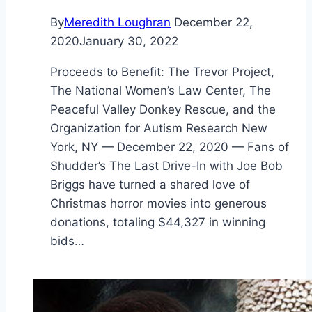
By
Meredith Loughran
December 22,
2020
January 30, 2022
Proceeds to Benefit: The Trevor Project,
The National Women’s Law Center, The
Peaceful Valley Donkey Rescue, and the
Organization for Autism Research New
York, NY — December 22, 2020 — Fans of
Shudder’s The Last Drive-In with Joe Bob
Briggs have turned a shared love of
Christmas horror movies into generous
donations, totaling $44,327 in winning
bids…