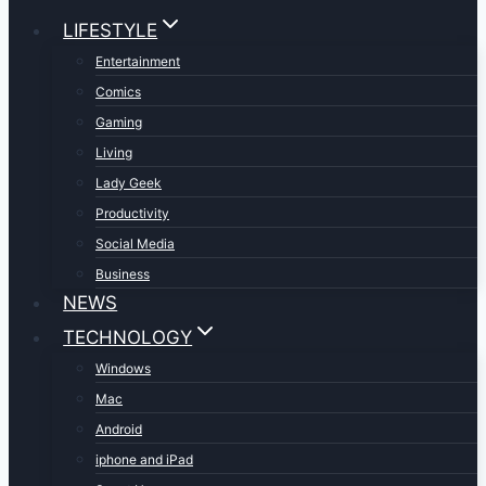
LIFESTYLE
Entertainment
Comics
Gaming
Living
Lady Geek
Productivity
Social Media
Business
NEWS
TECHNOLOGY
Windows
Mac
Android
iphone and iPad