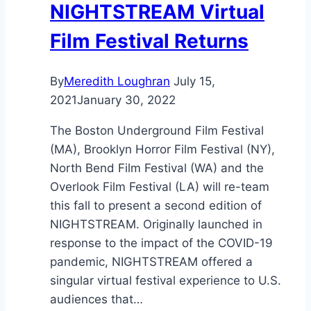
NIGHTSTREAM Virtual
Film Festival Returns
By
Meredith Loughran
July 15,
2021
January 30, 2022
The Boston Underground Film Festival
(MA), Brooklyn Horror Film Festival (NY),
North Bend Film Festival (WA) and the
Overlook Film Festival (LA) will re-team
this fall to present a second edition of
NIGHTSTREAM. Originally launched in
response to the impact of the COVID-19
pandemic, NIGHTSTREAM offered a
singular virtual festival experience to U.S.
audiences that…