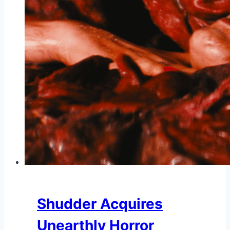
Shudder Acquires
Unearthly Horror