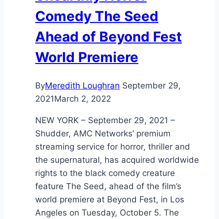
Comedy The Seed
Ahead of Beyond Fest
World Premiere
By
Meredith Loughran
September 29,
2021
March 2, 2022
NEW YORK – September 29, 2021 –
Shudder, AMC Networks’ premium
streaming service for horror, thriller and
the supernatural, has acquired worldwide
rights to the black comedy creature
feature The Seed, ahead of the film’s
world premiere at Beyond Fest, in Los
Angeles on Tuesday, October 5. The