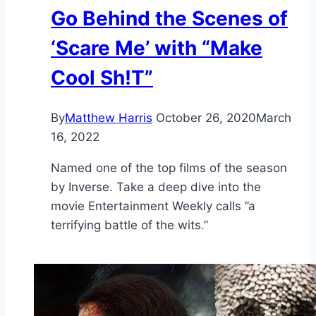
Go Behind the Scenes of
‘Scare Me’ with “Make
Cool Sh!T”
By
Matthew Harris
October 26, 2020
March
16, 2022
Named one of the top films of the season
by Inverse. Take a deep dive into the
movie Entertainment Weekly calls ”a
terrifying battle of the wits.”