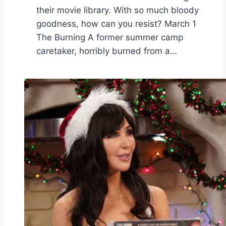
their movie library. With so much bloody
goodness, how can you resist? March 1
The Burning A former summer camp
caretaker, horribly burned from a…