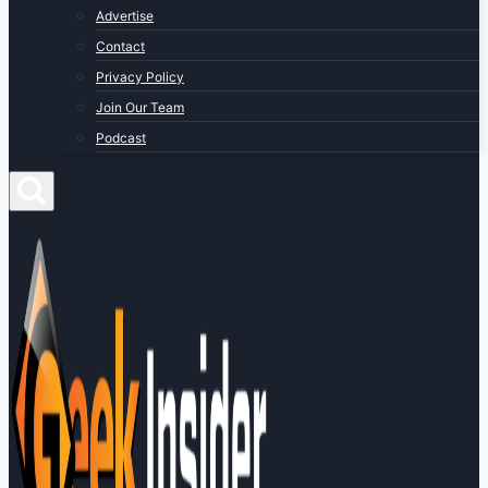
Advertise
Contact
Privacy Policy
Join Our Team
Podcast