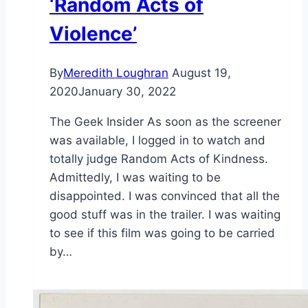
‘Random Acts of
Violence’
By
Meredith Loughran
August 19,
2020
January 30, 2022
The Geek Insider As soon as the screener
was available, I logged in to watch and
totally judge Random Acts of Kindness.
Admittedly, I was waiting to be
disappointed. I was convinced that all the
good stuff was in the trailer. I was waiting
to see if this film was going to be carried
by…