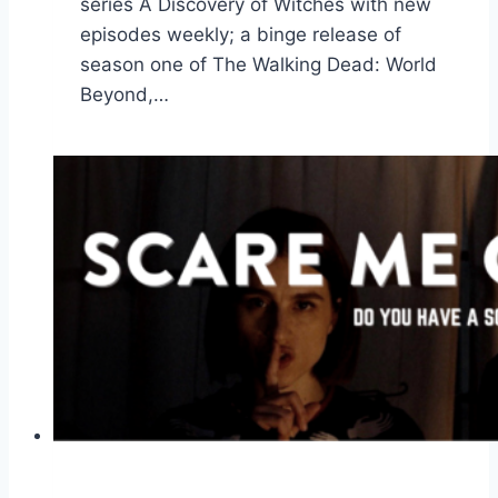
series A Discovery of Witches with new
episodes weekly; a binge release of
season one of The Walking Dead: World
Beyond,…