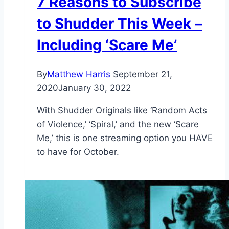
7 Reasons to Subscribe
to Shudder This Week –
Including ‘Scare Me’
By
Matthew Harris
September 21,
2020
January 30, 2022
With Shudder Originals like ‘Random Acts
of Violence,’ ‘Spiral,’ and the new ‘Scare
Me,’ this is one streaming option you HAVE
to have for October.