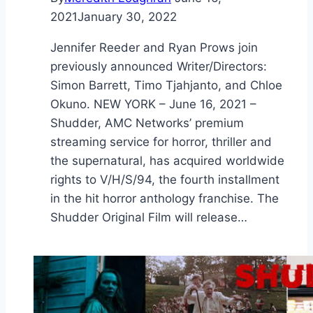
2021
January 30, 2022
Jennifer Reeder and Ryan Prows join
previously announced Writer/Directors:
Simon Barrett, Timo Tjahjanto, and Chloe
Okuno. NEW YORK – June 16, 2021 –
Shudder, AMC Networks’ premium
streaming service for horror, thriller and
the supernatural, has acquired worldwide
rights to V/H/S/94, the fourth installment
in the hit horror anthology franchise. The
Shudder Original Film will release…