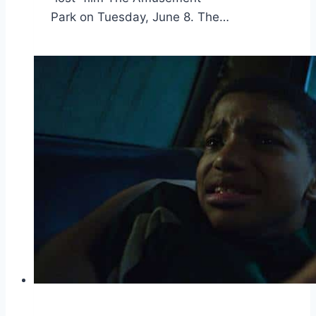
Park on Tuesday, June 8. The…