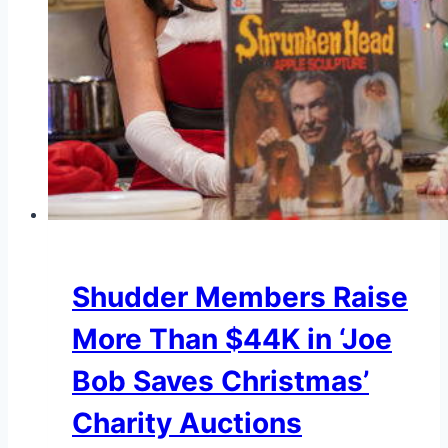
Shudder Members Raise
More Than $44K in ‘Joe
Bob Saves Christmas’
Charity Auctions