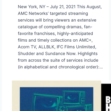
New York, NY – July 21, 2021 This August,
AMC Networks’ targeted streaming
services will bring viewers an extensive
catalogue of compelling dramas, fan-
favorite franchises, highly-anticipated
films and timely collections on AMC+,
Acorn TV, ALLBLK, IFC Films Unlimited,
Shudder and Sundance Now. Highlights
from across the suite of services include
(in alphabetical and chronological order):…