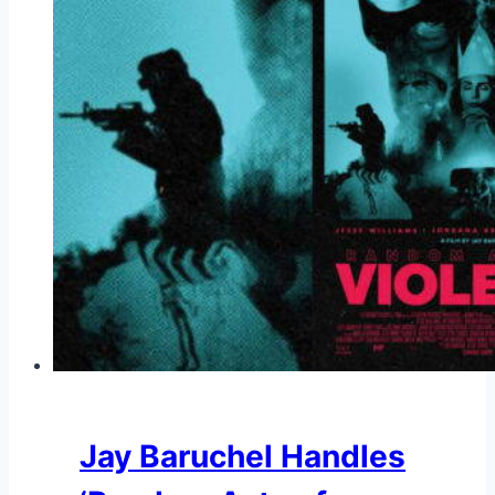
Jay Baruchel Handles