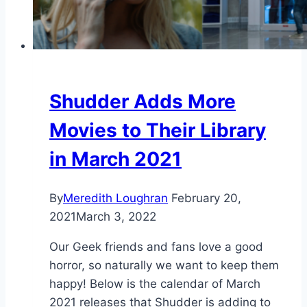
Shudder Adds More
Movies to Their Library
in March 2021
By
Meredith Loughran
February 20,
2021
March 3, 2022
Our Geek friends and fans love a good
horror, so naturally we want to keep them
happy! Below is the calendar of March
2021 releases that Shudder is adding to