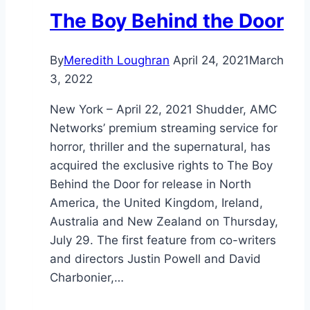
The Boy Behind the Door
By
Meredith Loughran
April 24, 2021
March
3, 2022
New York – April 22, 2021 Shudder, AMC
Networks’ premium streaming service for
horror, thriller and the supernatural, has
acquired the exclusive rights to The Boy
Behind the Door for release in North
America, the United Kingdom, Ireland,
Australia and New Zealand on Thursday,
July 29. The first feature from co-writers
and directors Justin Powell and David
Charbonier,…