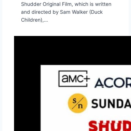
Shudder Original Film, which is written
and directed by Sam Walker (Duck
Children),…