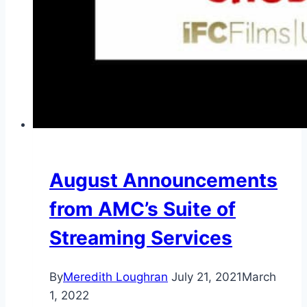
August Announcements
from AMC’s Suite of
Streaming Services
By
Meredith Loughran
July 21, 2021
March
1, 2022