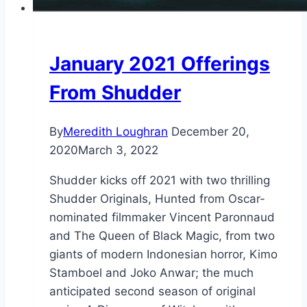
January 2021 Offerings
From Shudder
By
Meredith Loughran
December 20,
2020
March 3, 2022
Shudder kicks off 2021 with two thrilling
Shudder Originals, Hunted from Oscar-
nominated filmmaker Vincent Paronnaud
and The Queen of Black Magic, from two
giants of modern Indonesian horror, Kimo
Stamboel and Joko Anwar; the much
anticipated second season of original