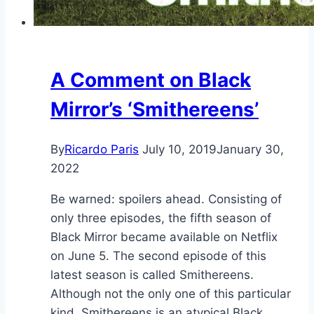
A Comment on Black
Mirror’s ‘Smithereens’
By
Ricardo Paris
July 10, 2019
January 30,
2022
Be warned: spoilers ahead. Consisting of
only three episodes, the fifth season of
Black Mirror became available on Netflix
on June 5. The second episode of this
latest season is called Smithereens.
Although not the only one of this particular
kind, Smithereens is an atypical Black