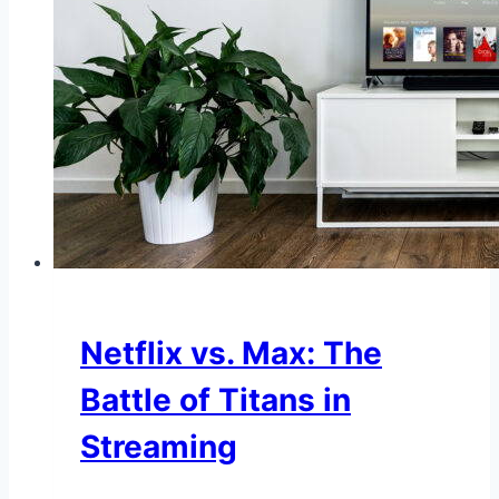
Netflix vs. Max: The
Battle of Titans in
Streaming