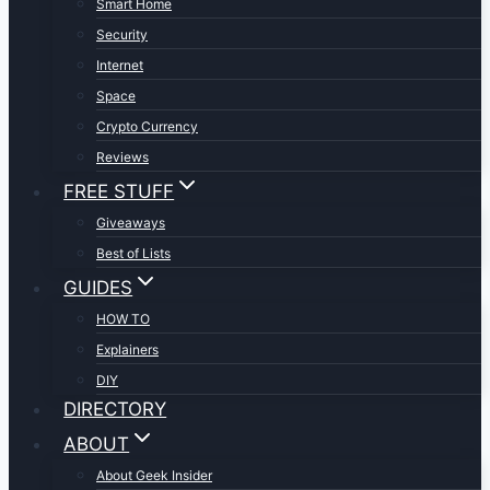
Smart Home
Security
Internet
Space
Crypto Currency
Reviews
FREE STUFF
Giveaways
Best of Lists
GUIDES
HOW TO
Explainers
DIY
DIRECTORY
ABOUT
About Geek Insider