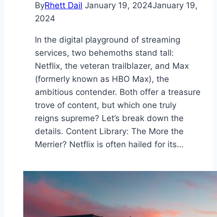
By
Rhett Dail
January 19, 2024
January 19,
2024
In the digital playground of streaming
services, two behemoths stand tall:
Netflix, the veteran trailblazer, and Max
(formerly known as HBO Max), the
ambitious contender. Both offer a treasure
trove of content, but which one truly
reigns supreme? Let’s break down the
details. Content Library: The More the
Merrier? Netflix is often hailed for its…