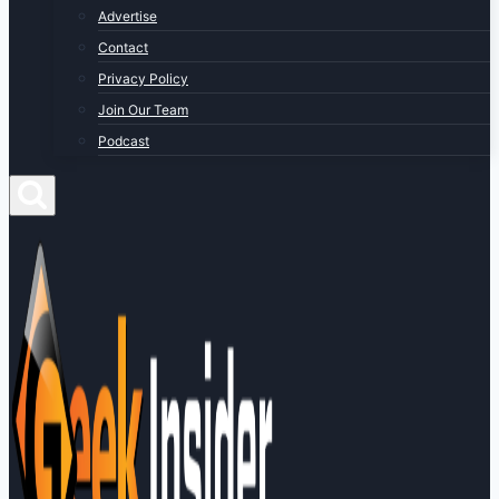
Advertise
Contact
Privacy Policy
Join Our Team
Podcast