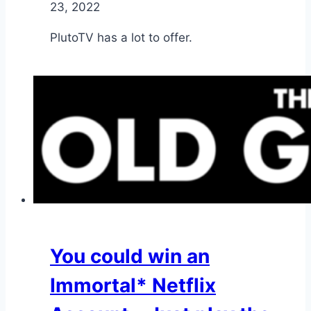
23, 2022
PlutoTV has a lot to offer.
You could win an
Immortal* Netflix