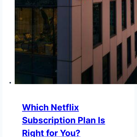
Which Netflix
Subscription Plan Is
Right for You?