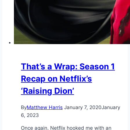
That’s a Wrap: Season 1
Recap on Netflix’s
‘Raising Dion’
By
Matthew Harris
January 7, 2020
January
6, 2023
Once again, Netflix hooked me with an