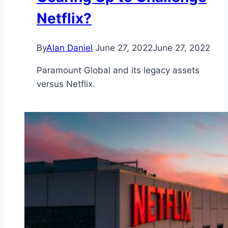
Netflix?
By
Alan Daniel
June 27, 2022
June 27, 2022
Paramount Global and its legacy assets
versus Netflix.