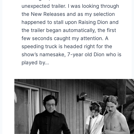
unexpected trailer. I was looking through
the New Releases and as my selection
happened to stall upon Raising Dion and
the trailer began automatically, the first
few seconds caught my attention. A
speeding truck is headed right for the
show’s namesake, 7-year old Dion who is
played by…