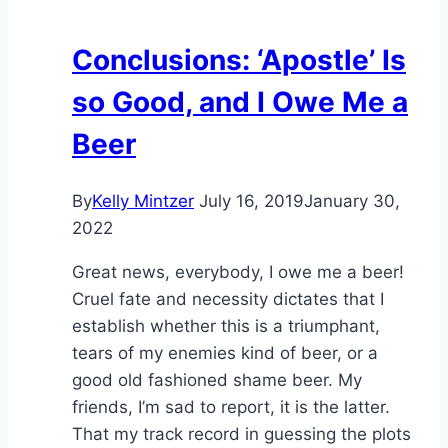
Conclusions: ‘Apostle’ Is
so Good, and I Owe Me a
Beer
By
Kelly Mintzer
July 16, 2019
January 30,
2022
Great news, everybody, I owe me a beer!
Cruel fate and necessity dictates that I
establish whether this is a triumphant,
tears of my enemies kind of beer, or a
good old fashioned shame beer. My
friends, I’m sad to report, it is the latter.
That my track record in guessing the plots