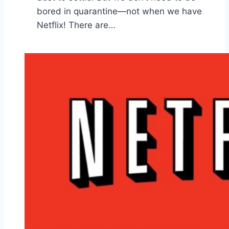
bored in quarantine—not when we have
Netflix! There are…