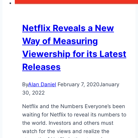
Netflix Reveals a New
Way of Measuring
Viewership for its Latest
Releases
By
Alan Daniel
February 7, 2020
January
30, 2022
Netflix and the Numbers Everyone’s been
waiting for Netflix to reveal its numbers to
the world. Investors and others must
watch for the views and realize the