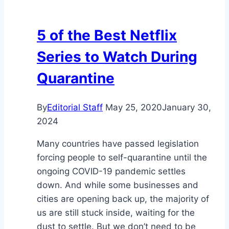
5 of the Best Netflix
Series to Watch During
Quarantine
By
Editorial Staff
May 25, 2020
January 30,
2024
Many countries have passed legislation
forcing people to self-quarantine until the
ongoing COVID-19 pandemic settles
down. And while some businesses and
cities are opening back up, the majority of
us are still stuck inside, waiting for the
dust to settle. But we don’t need to be