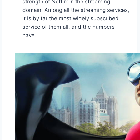
strength of Netflix in the streaming
domain. Among all the streaming services,
it is by far the most widely subscribed
service of them all, and the numbers
have…