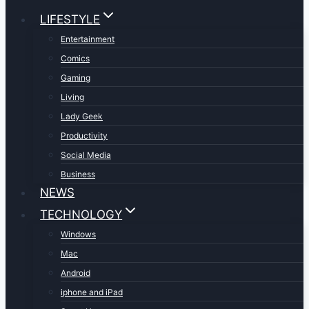
LIFESTYLE
Entertainment
Comics
Gaming
Living
Lady Geek
Productivity
Social Media
Business
NEWS
TECHNOLOGY
Windows
Mac
Android
iphone and iPad