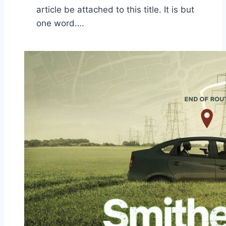
article be attached to this title. It is but
one word….