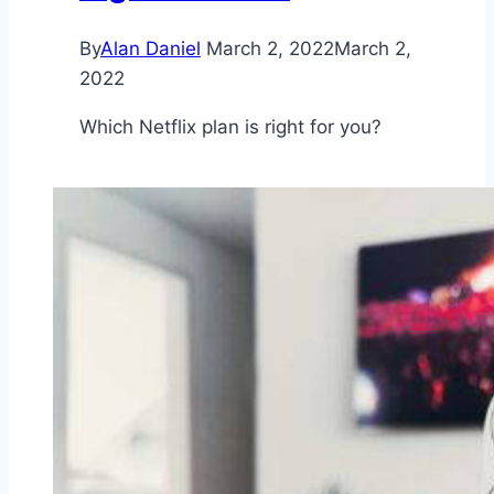
By
Alan Daniel
March 2, 2022
March 2,
2022
Which Netflix plan is right for you?