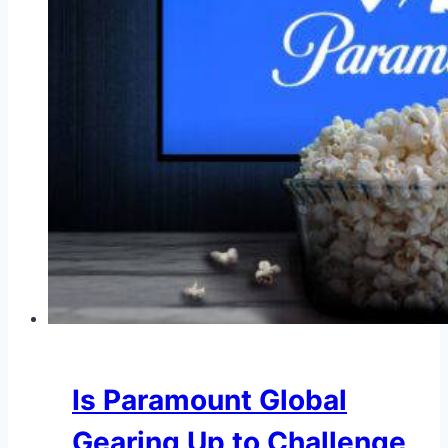
Is Paramount Global
Gearing Up to Challenge