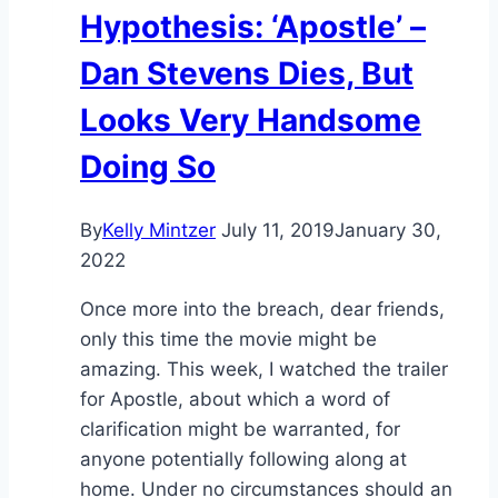
Hypothesis: ‘Apostle’ –
Dan Stevens Dies, But
Looks Very Handsome
Doing So
By
Kelly Mintzer
July 11, 2019
January 30,
2022
Once more into the breach, dear friends,
only this time the movie might be
amazing. This week, I watched the trailer
for Apostle, about which a word of
clarification might be warranted, for
anyone potentially following along at
home. Under no circumstances should an