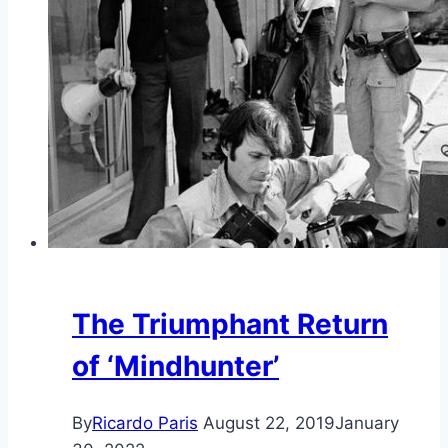
The Triumphant Return
of ‘Mindhunter’
By
Ricardo Paris
August 22, 2019
January