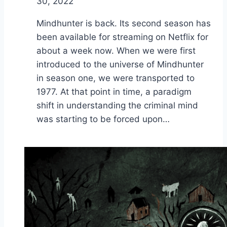
30, 2022
Mindhunter is back. Its second season has
been available for streaming on Netflix for
about a week now. When we were first
introduced to the universe of Mindhunter
in season one, we were transported to
1977. At that point in time, a paradigm
shift in understanding the criminal mind
was starting to be forced upon…