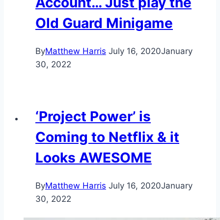
Account… Just play the
Old Guard Minigame
By
Matthew Harris
July 16, 2020
January
30, 2022
‘Project Power’ is
Coming to Netflix & it
Looks AWESOME
By
Matthew Harris
July 16, 2020
January
30, 2022