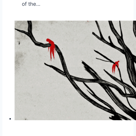
of the…