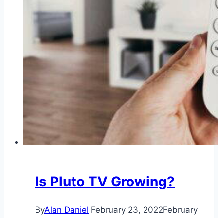
Is Pluto TV Growing?
By
Alan Daniel
February 23, 2022
February