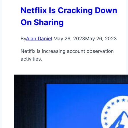
Netflix Is Cracking Down
On Sharing
By
Alan Daniel
May 26, 2023
May 26, 2023
Netlfix is increasing account observation
activities.