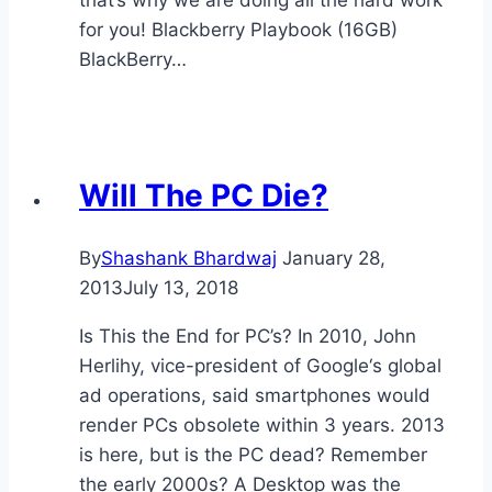
that’s why we are doing all the hard work
for you! Blackberry Playbook (16GB)
BlackBerry…
Will The PC Die?
By
Shashank Bhardwaj
January 28,
2013
July 13, 2018
Is This the End for PC’s? In 2010, John
Herlihy, vice-president of Google‘s global
ad operations, said smartphones would
render PCs obsolete within 3 years. 2013
is here, but is the PC dead? Remember
the early 2000s? A Desktop was the