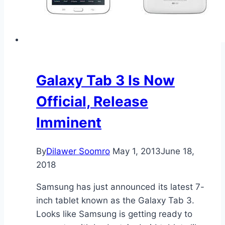
Galaxy Tab 3 Is Now
Official, Release
Imminent
By
Dilawer Soomro
May 1, 2013
June 18,
2018
Samsung has just announced its latest 7-
inch tablet known as the Galaxy Tab 3.
Looks like Samsung is getting ready to