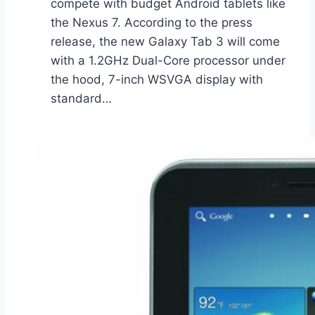
compete with budget Android tablets like
the Nexus 7. According to the press
release, the new Galaxy Tab 3 will come
with a 1.2GHz Dual-Core processor under
the hood, 7-inch WSVGA display with
standard…