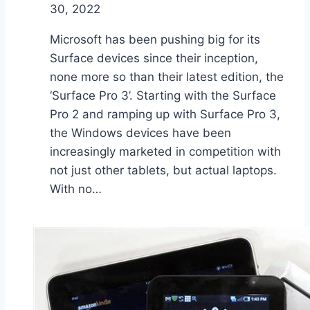
30, 2022
Microsoft has been pushing big for its
Surface devices since their inception,
none more so than their latest edition, the
‘Surface Pro 3’. Starting with the Surface
Pro 2 and ramping up with Surface Pro 3,
the Windows devices have been
increasingly marketed in competition with
not just other tablets, but actual laptops.
With no…