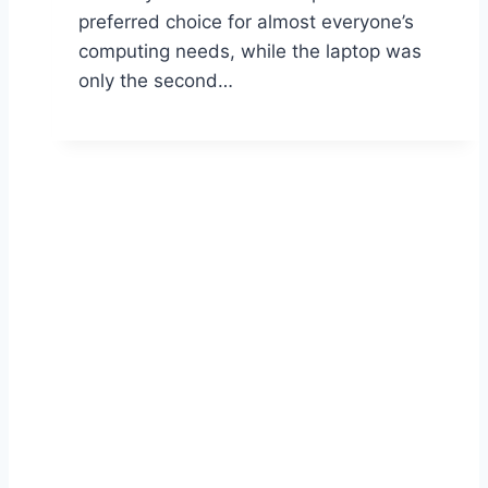
preferred choice for almost everyone’s
computing needs, while the laptop was
only the second…