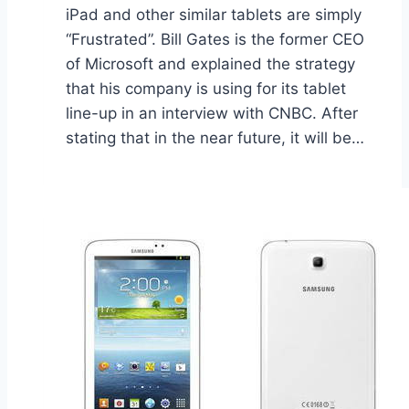
iPad and other similar tablets are simply
“Frustrated”. Bill Gates is the former CEO
of Microsoft and explained the strategy
that his company is using for its tablet
line-up in an interview with CNBC. After
stating that in the near future, it will be…