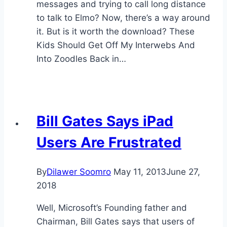
messages and trying to call long distance
to talk to Elmo? Now, there’s a way around
it. But is it worth the download? These
Kids Should Get Off My Interwebs And
Into Zoodles Back in…
Bill Gates Says iPad
Users Are Frustrated
By
Dilawer Soomro
May 11, 2013
June 27,
2018
Well, Microsoft’s Founding father and
Chairman, Bill Gates says that users of