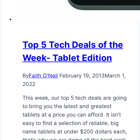
Top 5 Tech Deals of the
Week- Tablet Edition
By
Faith O'Neil
February 19, 2013
March 1,
2022
This week, our top 5 tech deals are going
to bring you the latest and greatest
tablets at a price you can afford. It isn’t
easy to find a selection of reliable, big
name tablets at under $200 dollars each,