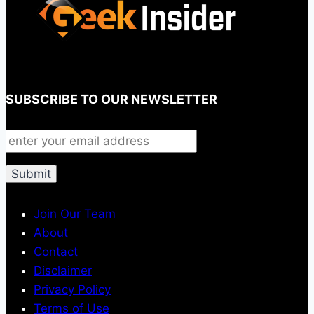
SUBSCRIBE TO OUR NEWSLETTER
Join Our Team
About
Contact
Disclaimer
Privacy Policy
Terms of Use