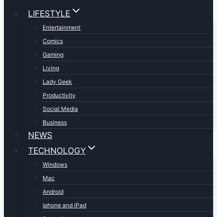
LIFESTYLE
Entertainment
Comics
Gaming
Living
Lady Geek
Productivity
Social Media
Business
NEWS
TECHNOLOGY
Windows
Mac
Android
iphone and iPad