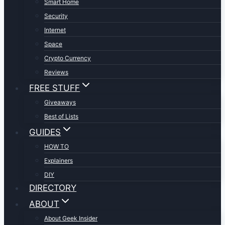
Smart Home
Security
Internet
Space
Crypto Currency
Reviews
FREE STUFF
Giveaways
Best of Lists
GUIDES
HOW TO
Explainers
DIY
DIRECTORY
ABOUT
About Geek Insider