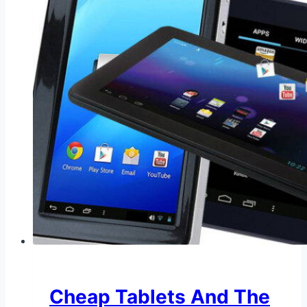
Cheap Tablets And The