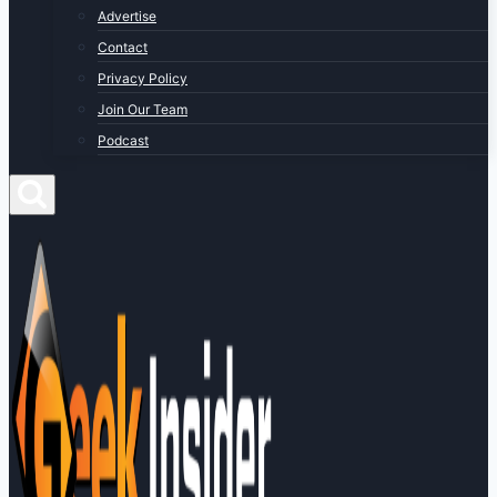
Advertise
Contact
Privacy Policy
Join Our Team
Podcast