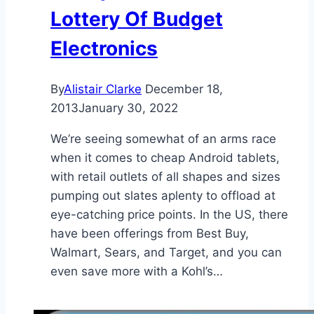
Lottery Of Budget
Electronics
By
Alistair Clarke
December 18,
2013
January 30, 2022
We’re seeing somewhat of an arms race
when it comes to cheap Android tablets,
with retail outlets of all shapes and sizes
pumping out slates aplenty to offload at
eye-catching price points. In the US, there
have been offerings from Best Buy,
Walmart, Sears, and Target, and you can
even save more with a Kohl’s…