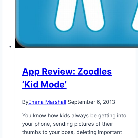
App Review: Zoodles
‘Kid Mode’
By
Emma Marshall
September 6, 2013
You know how kids always be getting into
your phone, sending pictures of their
thumbs to your boss, deleting important