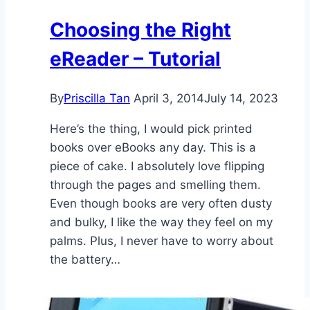
Choosing the Right
eReader – Tutorial
By
Priscilla Tan
April 3, 2014
July 14, 2023
Here’s the thing, I would pick printed
books over eBooks any day. This is a
piece of cake. I absolutely love flipping
through the pages and smelling them.
Even though books are very often dusty
and bulky, I like the way they feel on my
palms. Plus, I never have to worry about
the battery…