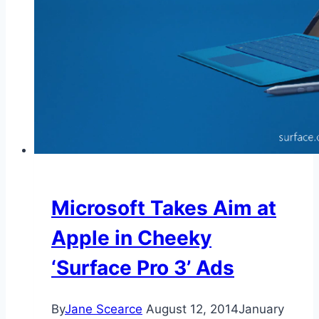
Microsoft Takes Aim at
Apple in Cheeky
‘Surface Pro 3’ Ads
By
Jane Scearce
August 12, 2014
January