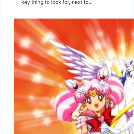
key thing to look for, next to…