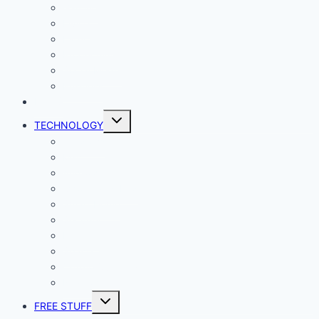
Gaming
Living
Lady Geek
Productivity
Social Media
Business
NEWS
Toggle
TECHNOLOGY
child
menu
Windows
Mac
Android
iphone and iPad
Smart Home
Security
Internet
Space
Crypto Currency
Reviews
Toggle
FREE STUFF
child
menu