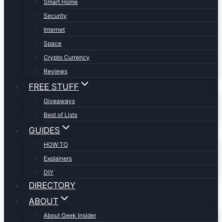
Smart Home
Security
Internet
Space
Crypto Currency
Reviews
FREE STUFF
Giveaways
Best of Lists
GUIDES
HOW TO
Explainers
DIY
DIRECTORY
ABOUT
About Geek Insider