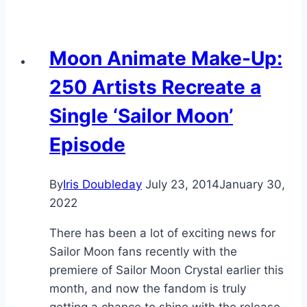
Moon Animate Make-Up:
250 Artists Recreate a
Single ‘Sailor Moon’
Episode
By
Iris Doubleday
July 23, 2014
January 30,
2022
There has been a lot of exciting news for
Sailor Moon fans recently with the
premiere of Sailor Moon Crystal earlier this
month, and now the fandom is truly
getting a chance to shine with the release