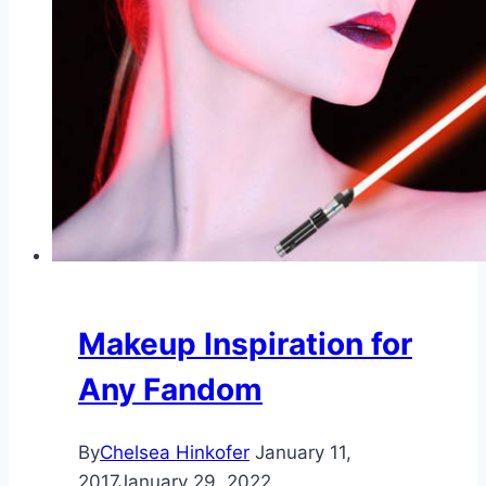
Makeup Inspiration for
Any Fandom
By
Chelsea Hinkofer
January 11,
2017
January 29, 2022