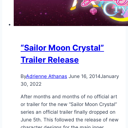
“Sailor Moon Crystal”
Trailer Release
By
Adrienne Athanas
June 16, 2014
January
30, 2022
After months and months of no official art
or trailer for the new “Sailor Moon Crystal”
series an official trailer finally dropped on
June 5th. This followed the release of new
character designs for the main inner