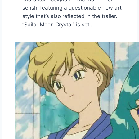
senshi featuring a questionable new art
style that’s also reflected in the trailer.
“Sailor Moon Crystal” is set…