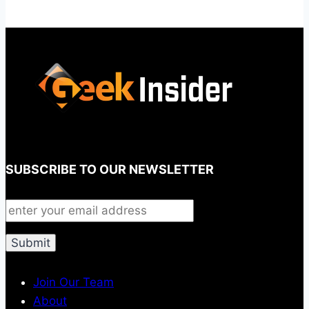
SUBSCRIBE TO OUR NEWSLETTER
Join Our Team
About