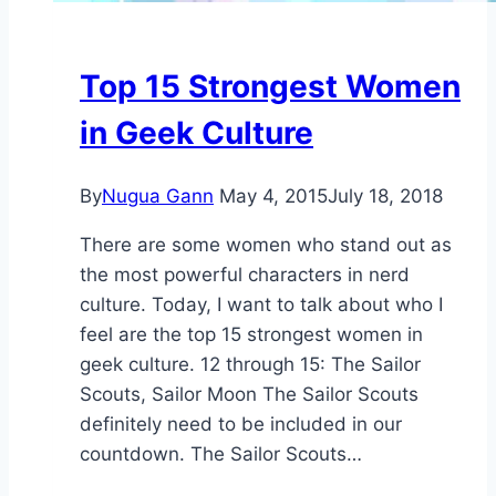
Top 15 Strongest Women
in Geek Culture
By
Nugua Gann
May 4, 2015
July 18, 2018
There are some women who stand out as
the most powerful characters in nerd
culture. Today, I want to talk about who I
feel are the top 15 strongest women in
geek culture. 12 through 15: The Sailor
Scouts, Sailor Moon The Sailor Scouts
definitely need to be included in our
countdown. The Sailor Scouts…