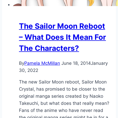
The Sailor Moon Reboot
– What Does It Mean For
The Characters?
By
Pamela McMillan
June 18, 2014
January
30, 2022
The new Sailor Moon reboot, Sailor Moon
Crystal, has promised to be closer to the
original manga series created by Naoko
Takeuchi, but what does that really mean?
Fans of the anime who have never read
the original manga series might be in for a