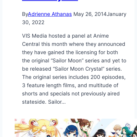
By
Adrienne Athanas
May 26, 2014
January
30, 2022
VIS Media hosted a panel at Anime
Central this month where they announced
they have gained the licensing for both
the original “Sailor Moon” series and yet to
be released “Sailor Moon Crystal” series.
The original series includes 200 episodes,
3 feature length films, and multitude of
shorts and specials not previously aired
stateside. Sailor…