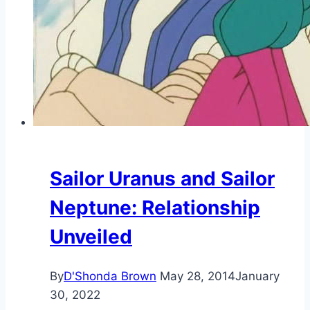
Sailor Uranus and Sailor
Neptune: Relationship
Unveiled
By
D'Shonda Brown
May 28, 2014
January
30, 2022