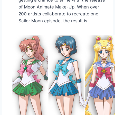
of Moon Animate Make-Up. When over
200 artists collaborate to recreate one
Sailor Moon episode, the result is…