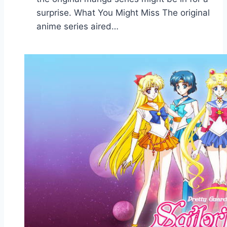
surprise. What You Might Miss The original
anime series aired…