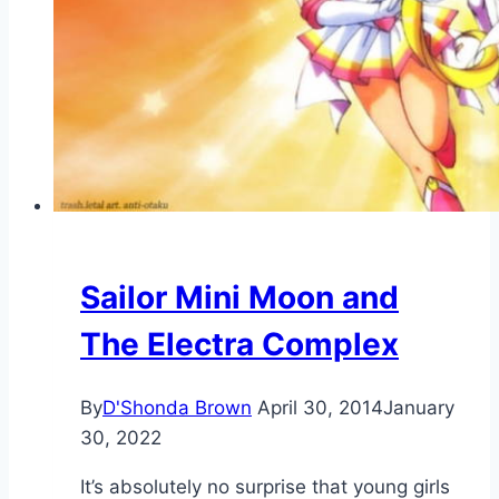
Sailor Mini Moon and
The Electra Complex
By
D'Shonda Brown
April 30, 2014
January
30, 2022
It’s absolutely no surprise that young girls