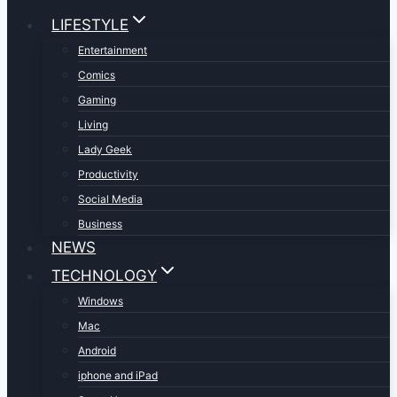
LIFESTYLE
Entertainment
Comics
Gaming
Living
Lady Geek
Productivity
Social Media
Business
NEWS
TECHNOLOGY
Windows
Mac
Android
iphone and iPad