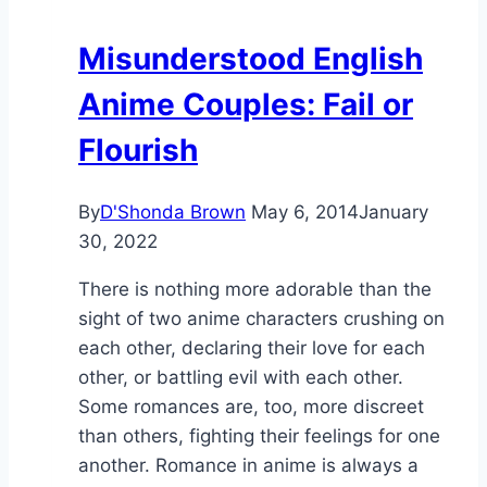
Misunderstood English
Anime Couples: Fail or
Flourish
By
D'Shonda Brown
May 6, 2014
January
30, 2022
There is nothing more adorable than the
sight of two anime characters crushing on
each other, declaring their love for each
other, or battling evil with each other.
Some romances are, too, more discreet
than others, fighting their feelings for one
another. Romance in anime is always a