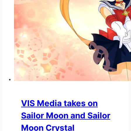
VIS Media takes on
Sailor Moon and Sailor
Moon Crystal