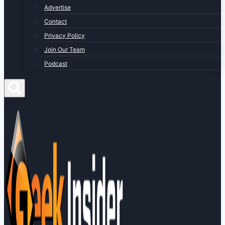
Advertise
Contact
Privacy Policy
Join Our Team
Podcast