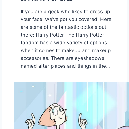
If you are a geek who likes to dress up
your face, we’ve got you covered. Here
are some of the fantastic options out
there: Harry Potter The Harry Potter
fandom has a wide variety of options
when it comes to makeup and makeup
accessories. There are eyeshadows
named after places and things in the…