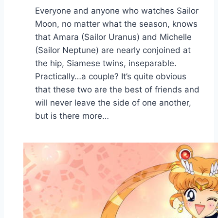
Everyone and anyone who watches Sailor
Moon, no matter what the season, knows
that Amara (Sailor Uranus) and Michelle
(Sailor Neptune) are nearly conjoined at
the hip, Siamese twins, inseparable.
Practically…a couple? It’s quite obvious
that these two are the best of friends and
will never leave the side of one another,
but is there more…