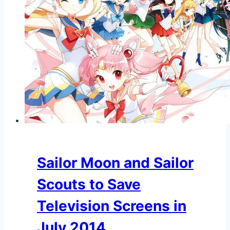
Sailor Moon and Sailor
Scouts to Save
Television Screens in
July 2014