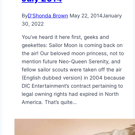
By
D'Shonda Brown
May 22, 2014
January
30, 2022
You’ve heard it here first, geeks and
geekettes: Sailor Moon is coming back on
the air! Our beloved moon princess, not to
mention future Neo-Queen Serenity, and
fellow sailor scouts were taken off the air
(English dubbed version) in 2004 because
DIC Entertainment’s contract pertaining to
legal owning rights had expired in North
America. That’s quite…