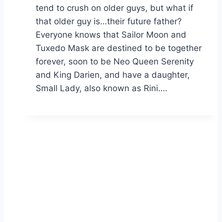
tend to crush on older guys, but what if
that older guy is…their future father?
Everyone knows that Sailor Moon and
Tuxedo Mask are destined to be together
forever, soon to be Neo Queen Serenity
and King Darien, and have a daughter,
Small Lady, also known as Rini….