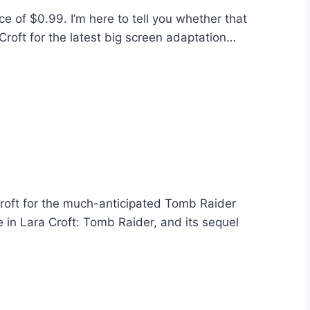
ce of $0.99. I’m here to tell you whether that
Croft for the latest big screen adaptation…
roft for the much-anticipated Tomb Raider
ie in Lara Croft: Tomb Raider, and its sequel