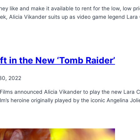
ey like and make it available to rent for the low, low pri
eek, Alicia Vikander suits up as video game legend Lara 
ft in the New ‘Tomb Raider’
30, 2022
Films announced Alicia Vikander to play the new Lara C
lm’s heroine originally played by the iconic Angelina Jol