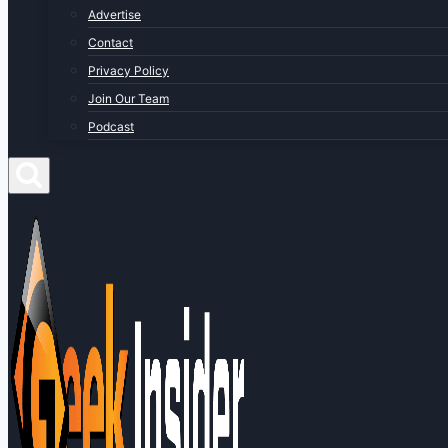
Advertise
Contact
Privacy Policy
Join Our Team
Podcast