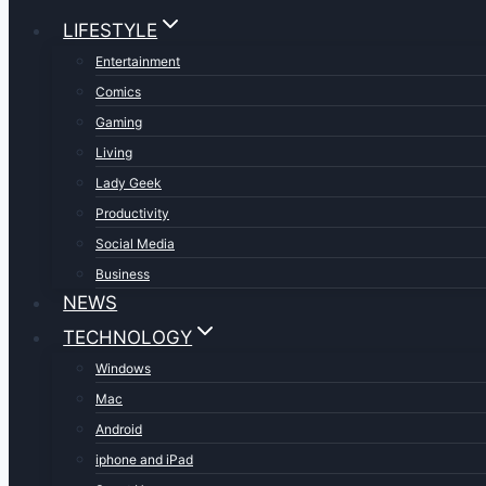
LIFESTYLE
Entertainment
Comics
Gaming
Living
Lady Geek
Productivity
Social Media
Business
NEWS
TECHNOLOGY
Windows
Mac
Android
iphone and iPad