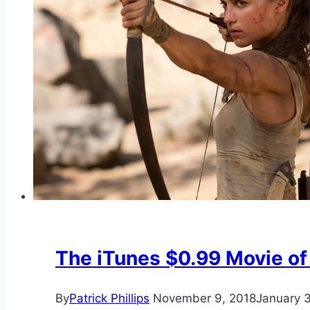
The iTunes $0.99 Movie of
By
Patrick Phillips
November 9, 2018
January 