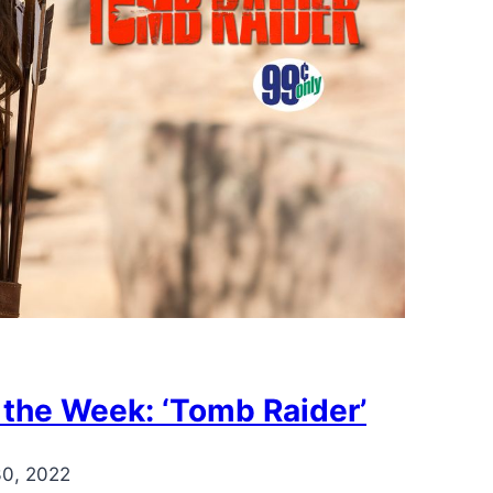
 the Week: ‘Tomb Raider’
30, 2022