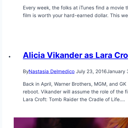
Every week, the folks at iTunes find a movie th
film is worth your hard-earned dollar. This w
Alicia Vikander as Lara Cro
By
Nastasia Delmedico
July 23, 2016
January 
Back in April, Warner Brothers, MGM, and GK 
reboot. Vikander will assume the role of the fi
Lara Croft: Tomb Raider the Cradle of Life….