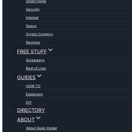
Smart Home
Security
Internet
Space
Crypto Currency
Reviews
FREE STUFF
Giveaways
Best of Lists
GUIDES
HOW TO
Explainers
DIY
DIRECTORY
ABOUT
About Geek Insider