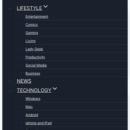
LIFESTYLE
Entertainment
Comics
Gaming
Living
Lady Geek
Productivity
Social Media
Business
NEWS
TECHNOLOGY
Windows
Mac
Android
iphone and iPad