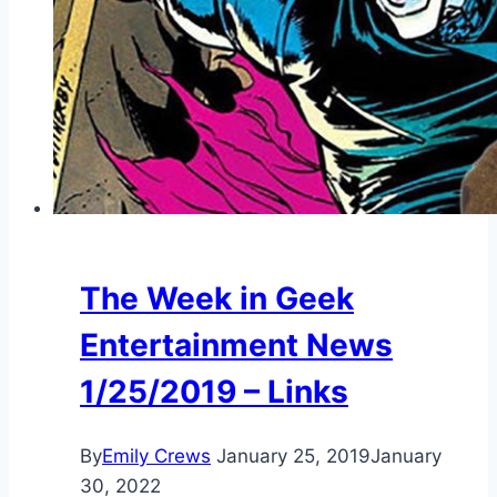
The Week in Geek
Entertainment News
1/25/2019 – Links
By
Emily Crews
January 25, 2019
January
30, 2022