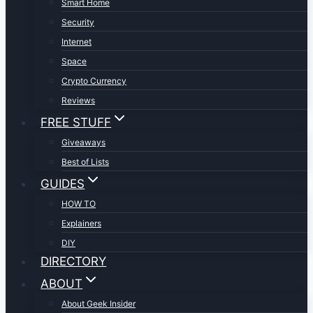
Smart Home
Security
Internet
Space
Crypto Currency
Reviews
FREE STUFF
Giveaways
Best of Lists
GUIDES
HOW TO
Explainers
DIY
DIRECTORY
ABOUT
About Geek Insider