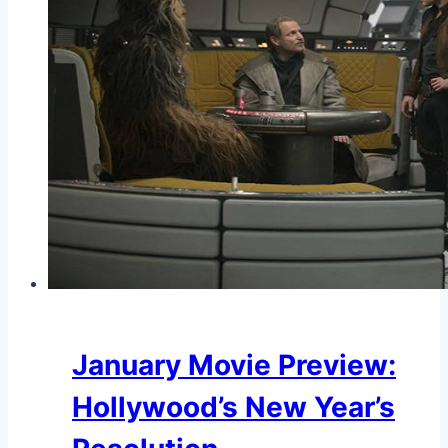
January Movie Preview:
Hollywood’s New Year’s