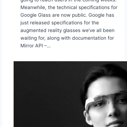
Meanwhile, the technical specifications for
Google Glass are now public. Google has
just released specifications for the
augmented reality glasses we’ve all been
waiting for, along with documentation for
Mirror API –…