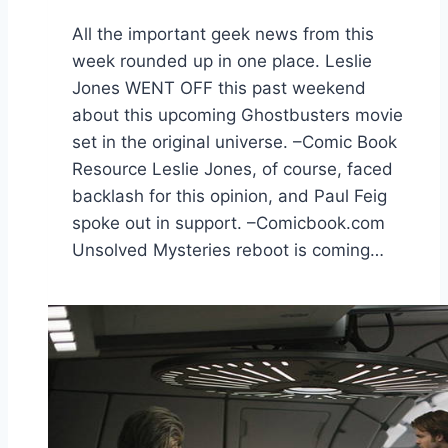
All the important geek news from this
week rounded up in one place. Leslie
Jones WENT OFF this past weekend
about this upcoming Ghostbusters movie
set in the original universe. –Comic Book
Resource Leslie Jones, of course, faced
backlash for this opinion, and Paul Feig
spoke out in support. –Comicbook.com
Unsolved Mysteries reboot is coming…