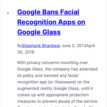
Google Bans Facial
Recognition Apps on
Google Glass
By
Shashank Bhardwaj
June 2, 2013
April
30, 2018
With privacy concerns mounting over
Google Glass, the company has amended
its policy and banned any facial
recognition app (or Glassware) on the
augmented reality Google Glass, until it
comes up with appropriate protection
measures to prevent abuse of the service.