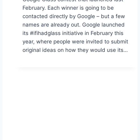
February. Each winner is going to be
contacted directly by Google – but a few
names are already out. Google launched
its #ifihadglass initiative in February this
year, where people were invited to submit
original ideas on how they would use its…