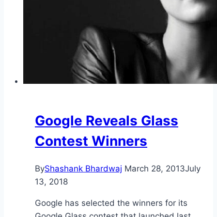
Google Reveals Glass
Contest Winners
By
Shashank Bhardwaj
March 28, 2013
July
13, 2018
Google has selected the winners for its
Google Glass contest that launched last