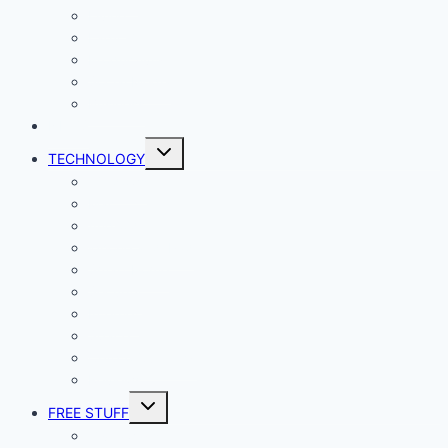
Living
Lady Geek
Productivity
Social Media
Business
NEWS
Toggle
TECHNOLOGY
child
menu
Windows
Mac
Android
iphone and iPad
Smart Home
Security
Internet
Space
Crypto Currency
Reviews
Toggle
FREE STUFF
child
menu
Giveaways