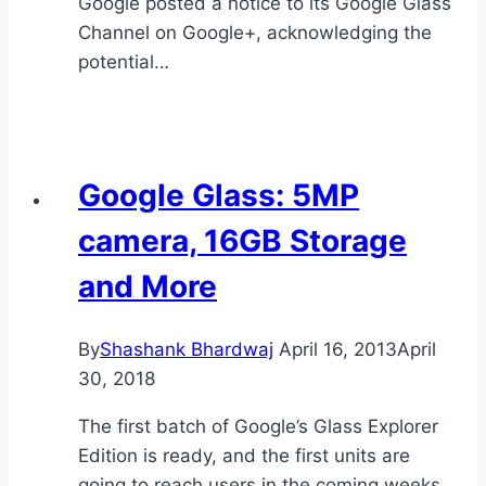
Google posted a notice to its Google Glass
Channel on Google+, acknowledging the
potential…
Google Glass: 5MP
camera, 16GB Storage
and More
By
Shashank Bhardwaj
April 16, 2013
April
30, 2018
The first batch of Google’s Glass Explorer
Edition is ready, and the first units are
going to reach users in the coming weeks.