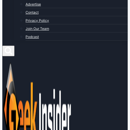
Advertise
Contact
Privacy Policy
Join Our Team
Podcast