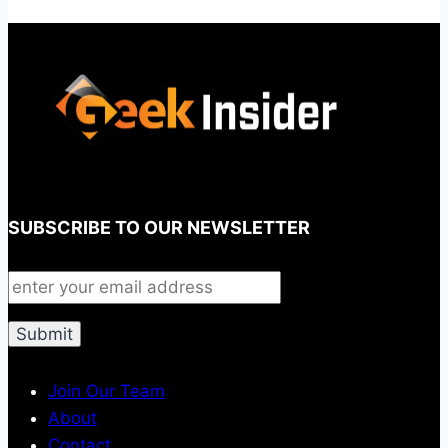
SUBSCRIBE TO OUR NEWSLETTER
Join Our Team
About
Contact