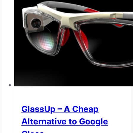
GlassUp – A Cheap
Alternative to Google