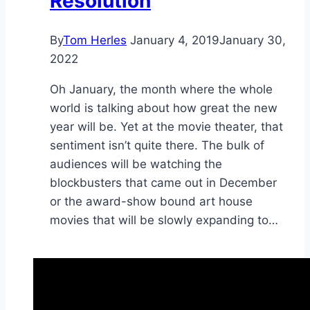
Resolution
By
Tom Herles
January 4, 2019
January 30,
2022
Oh January, the month where the whole
world is talking about how great the new
year will be. Yet at the movie theater, that
sentiment isn’t quite there. The bulk of
audiences will be watching the
blockbusters that came out in December
or the award-show bound art house
movies that will be slowly expanding to…