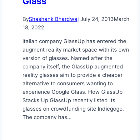
Glass
By
Shashank Bhardwaj
July 24, 2013
March
18, 2022
Italian company GlassUp has entered the
augment reality market space with its own
version of glasses. Named after the
company itself, the GlassUp augmented
reality glasses aim to provide a cheaper
alternative to consumers wanting to
experience Google Glass. How GlassUp
Stacks Up GlassUp recently listed its
glasses on crowdfunding site Indiegogo.
The company has…