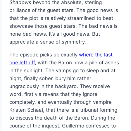
Shadows
beyond the absolute, sterling
brilliance of the guest stars. The good news is
that the plot is relatively streamlined to best
showcase those guest stars. The bad news is
none bad news. It’s all good news. But I
appreciate a sense of symmetry.
The episode picks up exactly
where the last
one left off
, with the Baron now a pile of ashes
in the sunlight. The vamps go to sleep and at
night, finally sober, bury him rather
ungraciously in the backyard. They receive
word, first via ravens that they ignore
completely, and eventually through vampire
Kristen Schaal, that there is a tribunal forming
to discuss the death of the Baron. During the
course of the inquest, Guillermo confesses to