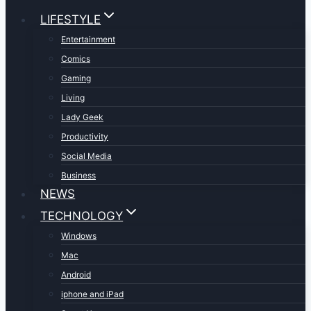
LIFESTYLE
Entertainment
Comics
Gaming
Living
Lady Geek
Productivity
Social Media
Business
NEWS
TECHNOLOGY
Windows
Mac
Android
iphone and iPad