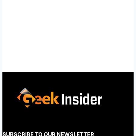
SUBSCRIBE TO OUR NEWSLETTER