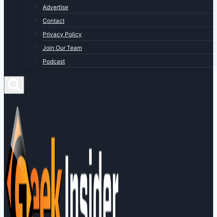
Advertise
Contact
Privacy Policy
Join Our Team
Podcast