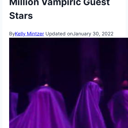
Million Vampiric Guest
Stars
By
Kelly Mintzer
Updated on
January 30, 2022