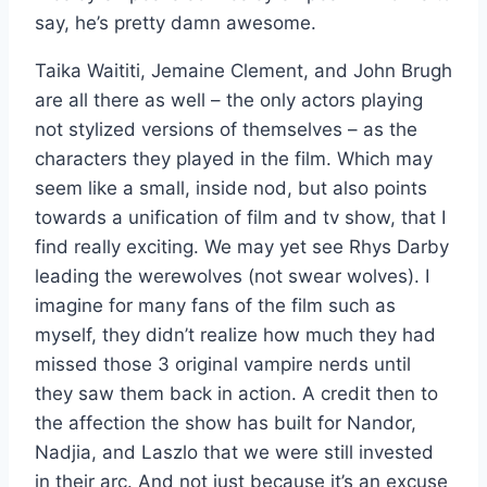
say, he’s pretty damn awesome.
Taika Waititi, Jemaine Clement, and John Brugh
are all there as well – the only actors playing
not stylized versions of themselves – as the
characters they played in the film. Which may
seem like a small, inside nod, but also points
towards a unification of film and tv show, that I
find really exciting. We may yet see Rhys Darby
leading the werewolves (not swear wolves). I
imagine for many fans of the film such as
myself, they didn’t realize how much they had
missed those 3 original vampire nerds until
they saw them back in action. A credit then to
the affection the show has built for Nandor,
Nadjia, and Laszlo that we were still invested
in their arc. And not just because it’s an excuse