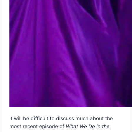
It will be difficult to discuss much about the
most recent episode of
What We Do in the