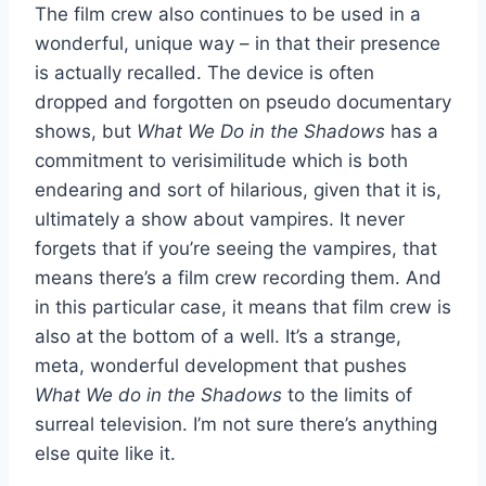
The film crew also continues to be used in a
wonderful, unique way – in that their presence
is actually recalled. The device is often
dropped and forgotten on pseudo documentary
shows, but
What We Do in the Shadows
has a
commitment to verisimilitude which is both
endearing and sort of hilarious, given that it is,
ultimately a show about vampires. It never
forgets that if you’re seeing the vampires, that
means there’s a film crew recording them. And
in this particular case, it means that film crew is
also at the bottom of a well. It’s a strange,
meta, wonderful development that pushes
What We do in the Shadows
to the limits of
surreal television. I’m not sure there’s anything
else quite like it.