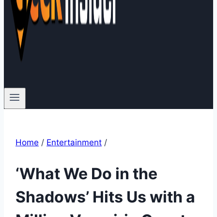
Home
/
Entertainment
/
‘What We Do in the
Shadows’ Hits Us with a