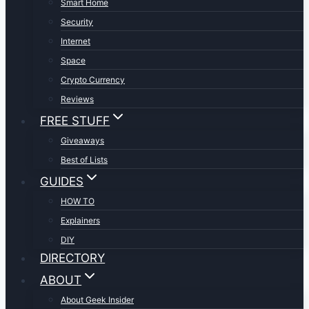
Smart Home
Security
Internet
Space
Crypto Currency
Reviews
FREE STUFF
Giveaways
Best of Lists
GUIDES
HOW TO
Explainers
DIY
DIRECTORY
ABOUT
About Geek Insider