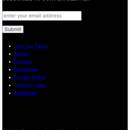
Join Our Team
About
Contact
Disclaimer
Privacy Policy
Terms of Use
Advertise