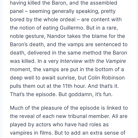
having killed the Baron, and the assembled
panel – seeming generally speaking, pretty
bored by the whole ordeal – are content with
the notion of eating Guillermo. But in a rare,
noble gesture, Nandor takes the blame for the
Baron’s death, and the vamps are sentenced to
death, delivered in the same method the Baron
was killed. In a very
Interview with the Vampire
moment, the vamps are put in the bottom of a
deep well to await sunrise, but Colin Robinson
pulls them out at the 11th hour. And that’s it.
That’s the episode. But goddamn, it’s fun.
Much of the pleasure of the episode is linked to
the reveal of each new tribunal member. All are
played by actors who have had roles as
vampires in films. But to add an extra sense of