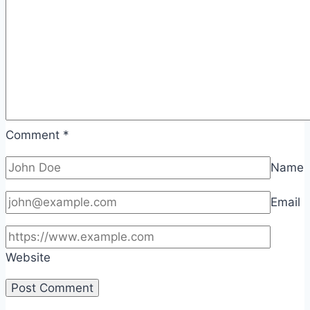
Comment
*
Name
Email
Website