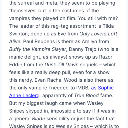
the surreal and meta, they seem to be playing
themselves, but in the costumes of the
vampires they played on film. You still with me?
The leader of this rag-tag assortment is Tilda
Swinton, done up as Eve from
Only Lovers Left
Alive
. Paul Reubens is there as Amilyn from
Buffy the Vampire Slayer
, Danny Trejo (who is a
manic delight, as always) shows up as Razor
Eddie from the
Dusk Till Dawn
sequels – which
feels like a really deep pull, even for a show
this nerdy. Evan Rachel Wood is also there as
the only vampire I needed to IMDB,
as Sophie-
Anne Leclerq
, apparently of
True Blood
fame.
But my biggest laugh came when Wesley
Snipes skyped in, impossible to say if it was in
a general
Blade
sensibility or just the fact that
Wesley Snipes is so Wesley Snipes – which is to