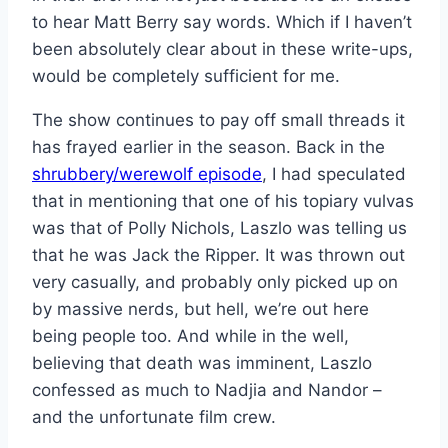
to hear Matt Berry say words. Which if I haven’t
been absolutely clear about in these write-ups,
would be completely sufficient for me.
The show continues to pay off small threads it
has frayed earlier in the season. Back in the
shrubbery/werewolf episode
, I had speculated
that in mentioning that one of his topiary vulvas
was that of Polly Nichols, Laszlo was telling us
that he was Jack the Ripper. It was thrown out
very casually, and probably only picked up on
by massive nerds, but hell, we’re out here
being people too. And while in the well,
believing that death was imminent, Laszlo
confessed as much to Nadjia and Nandor –
and the unfortunate film crew.