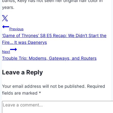
bands, Kelly has not seen her original hair color in
years.
Post
Previous
‘Game of Thrones’ S8 E5 Recap: We Didn’t Start the
navigation
Fire… It was Daenerys
Next
Trouble Trio: Modems, Gateways, and Routers
Leave a Reply
Your email address will not be published.
Required
fields are marked
*