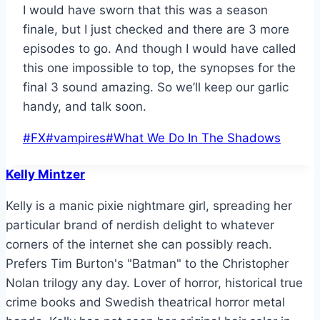
I would have sworn that this was a season
finale, but I just checked and there are 3 more
episodes to go. And though I would have called
this one impossible to top, the synopses for the
final 3 sound amazing. So we’ll keep our garlic
handy, and talk soon.
Post
#
FX
#
vampires
#
What We Do In The Shadows
Tags:
Kelly Mintzer
Kelly is a manic pixie nightmare girl, spreading her
particular brand of nerdish delight to whatever
corners of the internet she can possibly reach.
Prefers Tim Burton's "Batman" to the Christopher
Nolan trilogy any day. Lover of horror, historical true
crime books and Swedish theatrical horror metal