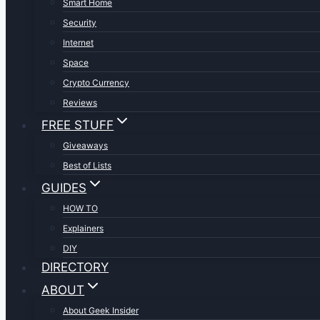
Smart Home
Security
Internet
Space
Crypto Currency
Reviews
FREE STUFF
Giveaways
Best of Lists
GUIDES
HOW TO
Explainers
DIY
DIRECTORY
ABOUT
About Geek Insider