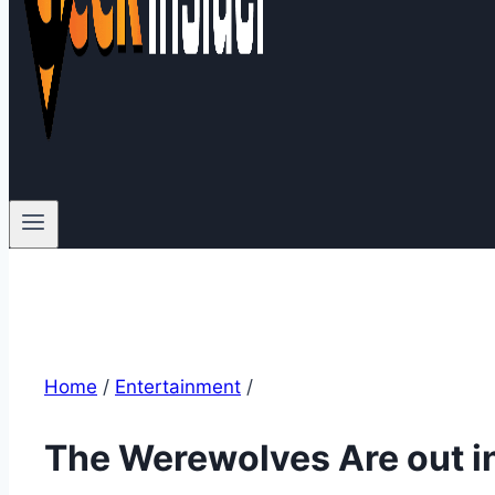
Home
/
Entertainment
/
The Werewolves Are out i