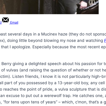
rd
Email
 past several days in a Mucinex haze (they do not sponso
ex), doing little beyond blowing my nose and watching
or that I apologize. Especially because the most recent e
t Berry giving a delighted speech about his passion for t
 of vulvas (and raising the question of whether or not h
tim). Listen friends, I know it is not particularly high-
all part of you possessed by a 13-year-old boy, any cell i
 reaches the point of pride, a vulva sculpture that is di
an excuse to put out a werewolf trap. He catches one, a
“for tens upon tens of years” – which, c’mon, that’s a 