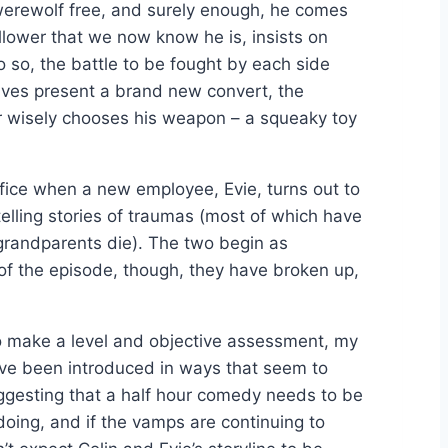
e werewolf free, and surely enough, he comes
llower that we now know he is, insists on
so, the battle to be fought by each side
lves present a brand new convert, the
 wisely chooses his weapon – a squeaky toy
fice when a new employee, Evie, turns out to
telling stories of traumas (most of which have
 grandparents die). The two begin as
d of the episode, though, they have broken up,
 to make a level and objective assessment, my
have been introduced in ways that seem to
suggesting that a half hour comedy needs to be
doing, and if the vamps are continuing to