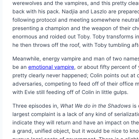
werewolves and the vampires, and this pretty clear
back with his pack. Nadjia and Laszlo are prepared
following protocol and meeting somewhere neutral
presenting a champion and the weapon of their ch
enormous and roided out Toby. Toby transforms i
he then throws off the roof, with Toby tumbling afte
Meanwhile, energy vampire and man of two names, 
be an
emotional vampire
, or about fifty percent o
pretty clearly never happened; Colin points out at
adversaries, competing to feed off of their office 
with Evie still feeding off of Colin in little gulps.
Three episodes in,
What We do in the Shadows
is 
largest complaint is a lack of any kind of seriali
indicate they will return and have an impact on the
a grand, unified object, but it would be nice to k