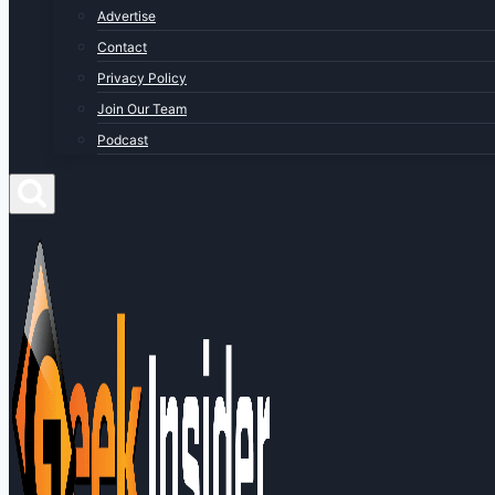
Advertise
Contact
Privacy Policy
Join Our Team
Podcast