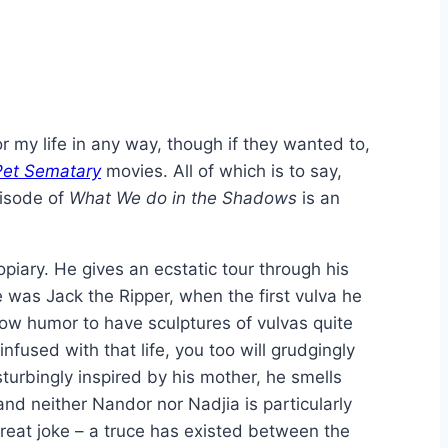
r my life in any way, though if they wanted to,
Pet Sematary
movies. All of which is to say,
pisode of
What We do in the Shadows
is an
opiary. He gives an ecstatic tour through his
e was Jack the Ripper, when the first vulva he
brow humor to have sculptures of vulvas quite
nfused with that life, you too will grudgingly
sturbingly inspired by his mother, he smells
nd neither Nandor nor Nadjia is particularly
great joke – a truce has existed between the