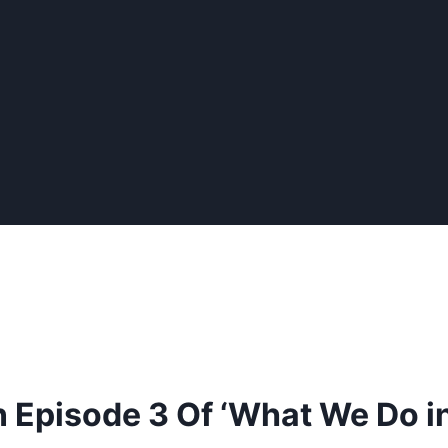
n Episode 3 Of ‘What We Do i