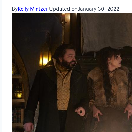
By
Kelly Mintzer
Updated on
January 30, 2022