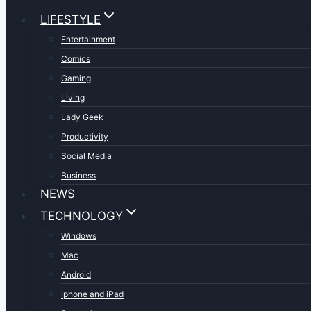
LIFESTYLE
Entertainment
Comics
Gaming
Living
Lady Geek
Productivity
Social Media
Business
NEWS
TECHNOLOGY
Windows
Mac
Android
iphone and iPad