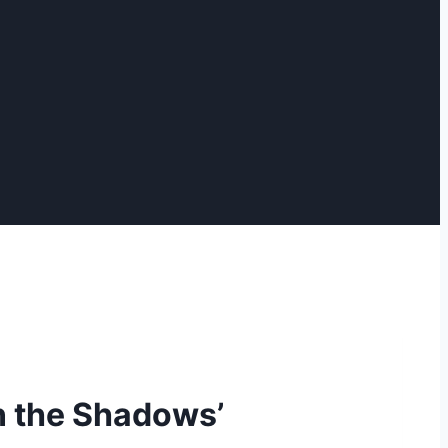
n the Shadows’