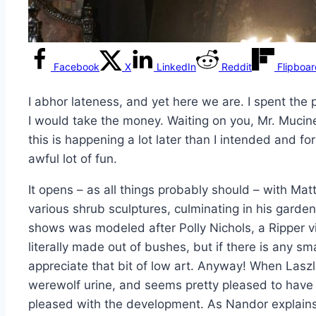
Facebook
X
LinkedIn
Reddit
Flipboa
I abhor lateness, and yet here we are. I spent the
I would take the money. Waiting on you, Mr. Mucin
this is happening a lot later than I intended and f
awful lot of fun.
It opens – as all things probably should – with Mat
various shrub sculptures, culminating in his garden
shows was modeled after Polly Nichols, a Ripper vic
literally made out of bushes, but if there is any sm
appreciate that bit of low art. Anyway! When Laszlo
werewolf urine, and seems pretty pleased to have 
pleased with the development. As Nandor explains, 