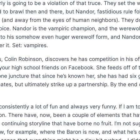
ly is going to be a violation of that truce. They set th
 to brawl then and there, but Nandor, fastidious rule fo
 (and away from the eyes of human neighbors). They do 
oice. Nandor is the vampiric champion, and the werewo
nto his somehow even huger werewolf form, and Nandor
r it. Set: vampires.
Colin Robinson, discovers he has competition in his of
f your high school friends on Facebook. She feeds off of 
 one juncture that since he’s known her, she has had six
mates, but ultimately strike up a partnership. By the en
consistently a lot of fun and always very funny. If I am
zation. There have, now, been a couple of elements that 
 continuing storyline that have borne no fruit. I’m not 
now, for example, where the Baron is now, and what he’s 