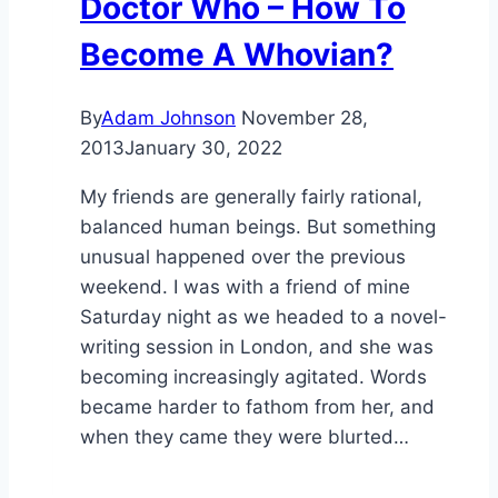
Doctor Who – How To
Become A Whovian?
By
Adam Johnson
November 28,
2013
January 30, 2022
My friends are generally fairly rational,
balanced human beings. But something
unusual happened over the previous
weekend. I was with a friend of mine
Saturday night as we headed to a novel-
writing session in London, and she was
becoming increasingly agitated. Words
became harder to fathom from her, and
when they came they were blurted…