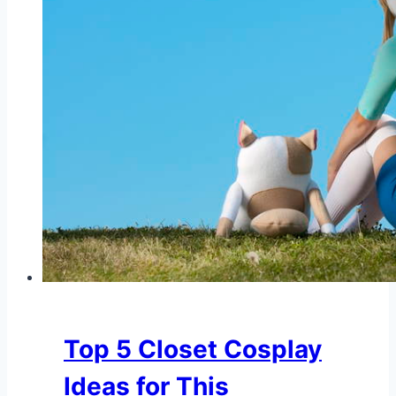
Top 5 Closet Cosplay
Ideas for This