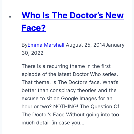
Who Is The Doctor’s New
Face?
By
Emma Marshall
August 25, 2014
January
30, 2022
There is a recurring theme in the first
episode of the latest Doctor Who series.
That theme, is The Doctor’s face. What’s
better than conspiracy theories and the
excuse to sit on Google Images for an
hour or two? NOTHING! The Question Of
The Doctor’s Face Without going into too
much detail (in case you…