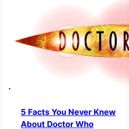
5 Facts You Never Knew
About Doctor Who