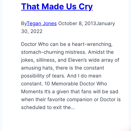
That Made Us Cry
By
Tegan Jones
October 8, 2013
January
30, 2022
Doctor Who can be a heart-wrenching,
stomach-churning mistress. Amidst the
jokes, silliness, and Eleven’s wide array of
amusing hats, there is the constant
possibility of tears. And I do mean
constant. 10 Memorable Doctor Who
Moments It’s a given that fans will be sad
when their favorite companion or Doctor is
scheduled to exit the…