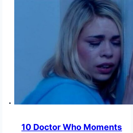
10 Doctor Who Moments