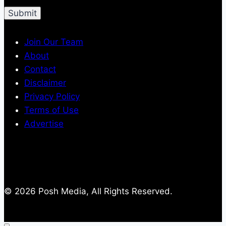
Join Our Team
About
Contact
Disclaimer
Privacy Policy
Terms of Use
Advertise
© 2026 Posh Media, All Rights Reserved.