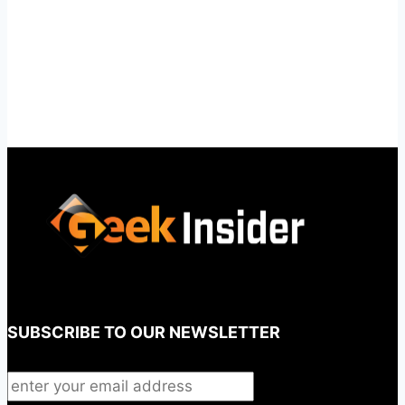
SUBSCRIBE TO OUR NEWSLETTER