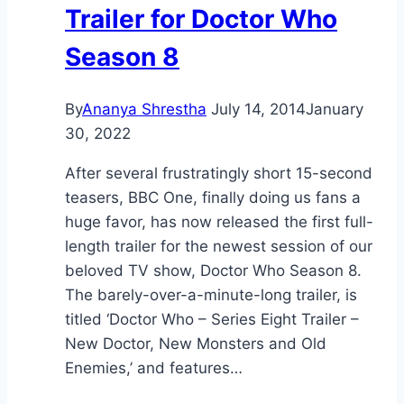
Trailer for Doctor Who
Season 8
By
Ananya Shrestha
July 14, 2014
January
30, 2022
After several frustratingly short 15-second
teasers, BBC One, finally doing us fans a
huge favor, has now released the first full-
length trailer for the newest session of our
beloved TV show, Doctor Who Season 8.
The barely-over-a-minute-long trailer, is
titled ‘Doctor Who – Series Eight Trailer –
New Doctor, New Monsters and Old
Enemies,’ and features…