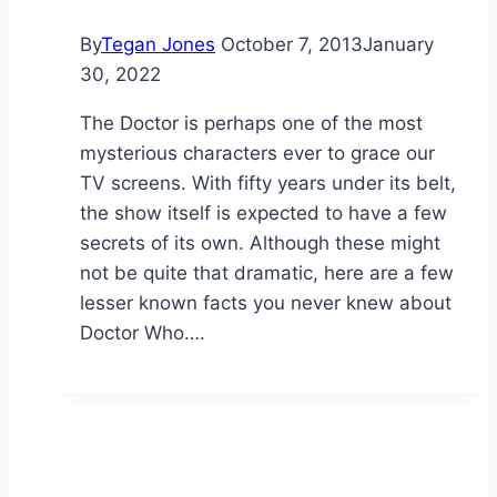
By
Tegan Jones
October 7, 2013
January
30, 2022
The Doctor is perhaps one of the most
mysterious characters ever to grace our
TV screens. With fifty years under its belt,
the show itself is expected to have a few
secrets of its own. Although these might
not be quite that dramatic, here are a few
lesser known facts you never knew about
Doctor Who….