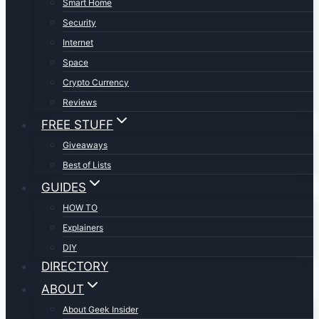
Smart Home
Security
Internet
Space
Crypto Currency
Reviews
FREE STUFF
Giveaways
Best of Lists
GUIDES
HOW TO
Explainers
DIY
DIRECTORY
ABOUT
About Geek Insider