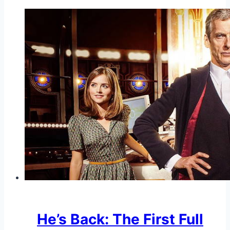
He’s Back: The First Full