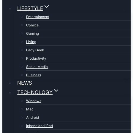
LIFESTYLE
Entertainment
Comics
Gaming
Living
Lady Geek
Productivity
Social Media
Business
NEWS
TECHNOLOGY
Windows
Mac
Android
iphone and iPad