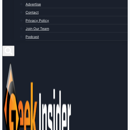
Advertise
Contact
Privacy Policy
Join Our Team
Podcast