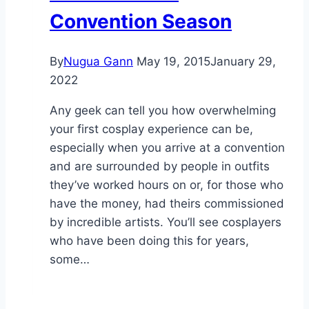
Convention Season
By
Nugua Gann
May 19, 2015
January 29,
2022
Any geek can tell you how overwhelming
your first cosplay experience can be,
especially when you arrive at a convention
and are surrounded by people in outfits
they’ve worked hours on or, for those who
have the money, had theirs commissioned
by incredible artists. You’ll see cosplayers
who have been doing this for years,
some…