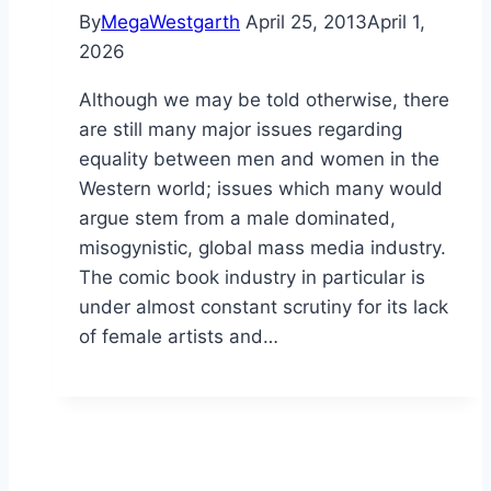
By
MegaWestgarth
April 25, 2013
April 1,
2026
Although we may be told otherwise, there
are still many major issues regarding
equality between men and women in the
Western world; issues which many would
argue stem from a male dominated,
misogynistic, global mass media industry.
The comic book industry in particular is
under almost constant scrutiny for its lack
of female artists and…