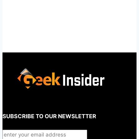
SUBSCRIBE TO OUR NEWSLETTER