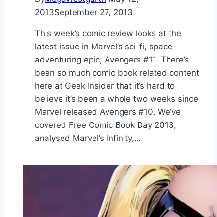
2013
September 27, 2013
This week’s comic review looks at the
latest issue in Marvel’s sci-fi, space
adventuring epic; Avengers #11. There’s
been so much comic book related content
here at Geek Insider that it’s hard to
believe it’s been a whole two weeks since
Marvel released Avengers #10. We’ve
covered Free Comic Book Day 2013,
analysed Marvel’s Infinity,…