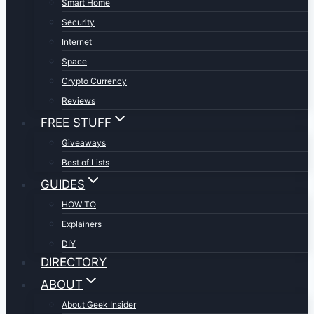
Smart Home
Security
Internet
Space
Crypto Currency
Reviews
FREE STUFF
Giveaways
Best of Lists
GUIDES
HOW TO
Explainers
DIY
DIRECTORY
ABOUT
About Geek Insider