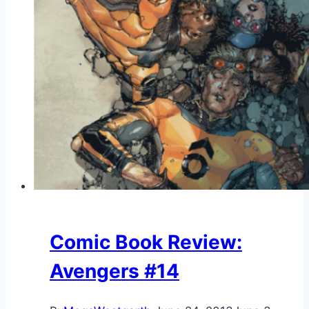
Comic Book Review:
Avengers #14