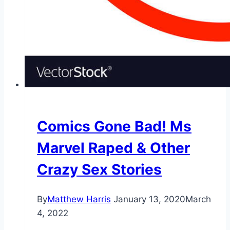
Comics Gone Bad! Ms
Marvel Raped & Other
Crazy Sex Stories
By
Matthew Harris
January 13, 2020
March
4, 2022