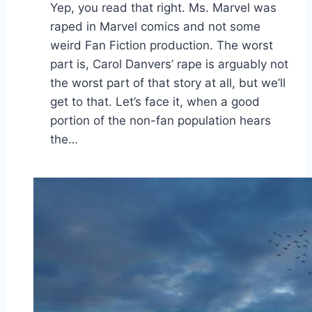
Yep, you read that right. Ms. Marvel was
raped in Marvel comics and not some
weird Fan Fiction production. The worst
part is, Carol Danvers’ rape is arguably not
the worst part of that story at all, but we’ll
get to that. Let’s face it, when a good
portion of the non-fan population hears
the…