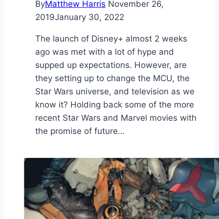
By
Matthew Harris
November 26,
2019
January 30, 2022
The launch of Disney+ almost 2 weeks
ago was met with a lot of hype and
supped up expectations. However, are
they setting up to change the MCU, the
Star Wars universe, and television as we
know it? Holding back some of the more
recent Star Wars and Marvel movies with
the promise of future…