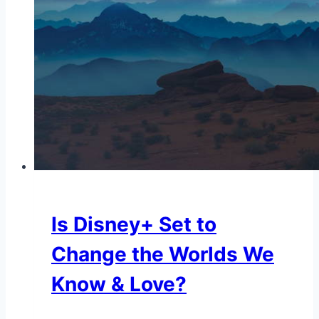
Is Disney+ Set to
Change the Worlds We
Know & Love?