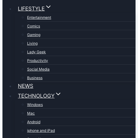
LIFESTYLE
Entertainment
Comics
Gaming
Living
Lady Geek
Productivity
Social Media
Business
NEWS
TECHNOLOGY
Windows
Mac
Android
iphone and iPad