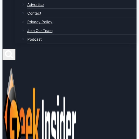
Advertise
Contact
Privacy Policy
Join Our Team
Podcast