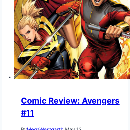
Comic Review: Avengers
#11
By
MegaWestgarth
May 12,