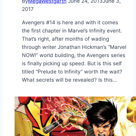
By
MegaWestgarth
June 24, 2013
June 3,
2017
Avengers #14 is here and with it comes
the first chapter in Marvel’s Infinity event.
That’s right, after months of wading
through writer Jonathan Hickman’s “Marvel
NOW!” world building, the Avengers series
is finally picking up speed. But is this self
titled “Prelude to Infinity” worth the wait?
What secrets will be revealed? Is this…