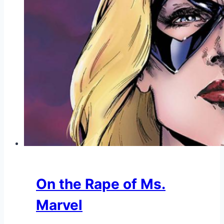
On the Rape of Ms.
Marvel