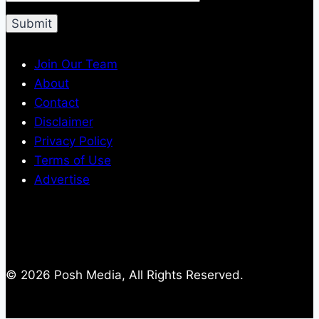
Join Our Team
About
Contact
Disclaimer
Privacy Policy
Terms of Use
Advertise
© 2026 Posh Media, All Rights Reserved.