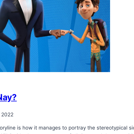
 Nay?
, 2022
oryline is how it manages to portray the stereotypical si