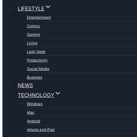
LIFESTYLE
Entertainment
Comics
Gaming
Living
Lady Geek
Productivity
Social Media
Business
NEWS
TECHNOLOGY
Windows
Mac
Android
iphone and iPad