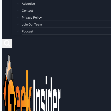
Advertise
Contact
Privacy Policy
Join Our Team
Podcast