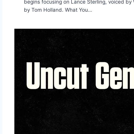
begins focusing on Lance Sterling, voiced by W
by Tom Holland. What You…