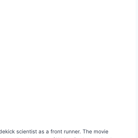
dekick scientist as a front runner. The movie