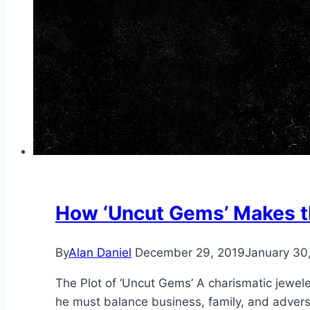
How ‘Uncut Gems’ Makes t
By
Alan Daniel
December 29, 2019
January 30
The Plot of ‘Uncut Gems’ A charismatic jeweler
he must balance business, family, and adversar