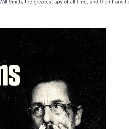
ill Smith, the greatest spy of all time, and then transit