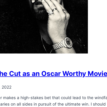
he Cut as an Oscar Worthy Movi
, 2022
 makes a high-stakes bet that could lead to the windfall 
ies on all sides in pursuit of the ultimate win. I should 