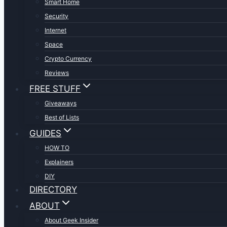
Smart Home
Security
Internet
Space
Crypto Currency
Reviews
FREE STUFF
Giveaways
Best of Lists
GUIDES
HOW TO
Explainers
DIY
DIRECTORY
ABOUT
About Geek Insider