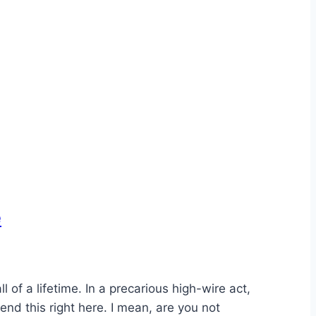
e
of a lifetime. In a precarious high-wire act,
end this right here. I mean, are you not