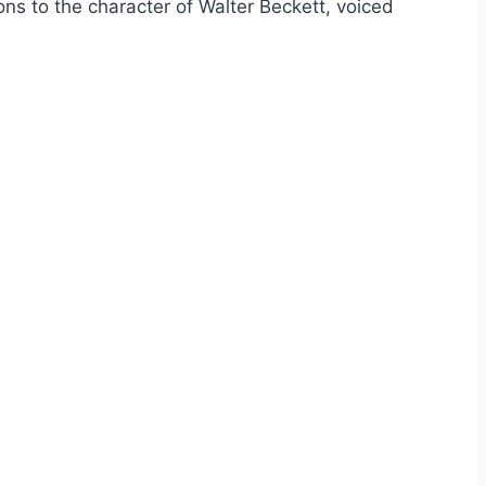
ions to the character of Walter Beckett, voiced