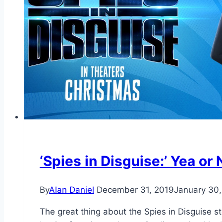
‘Spies in Disguise:’ Yea or
By
Alan Daniel
December 31, 2019
January 30
The great thing about the Spies in Disguise st