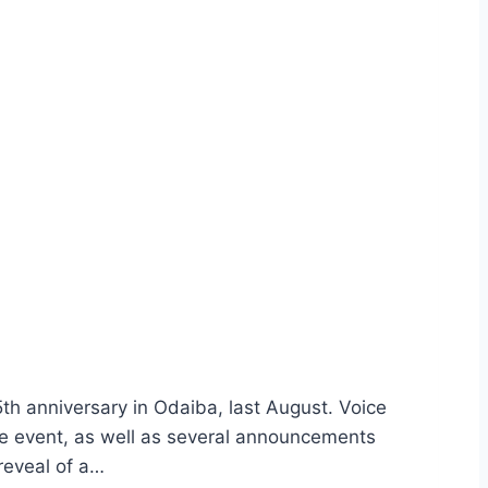
th anniversary in Odaiba, last August. Voice
event, as well as several announcements
reveal of a…