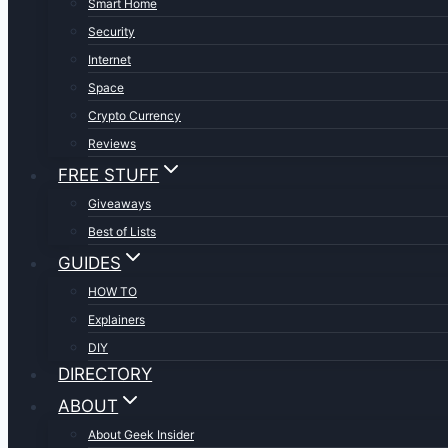
Smart Home
Security
Internet
Space
Crypto Currency
Reviews
FREE STUFF
Giveaways
Best of Lists
GUIDES
HOW TO
Explainers
DIY
DIRECTORY
ABOUT
About Geek Insider