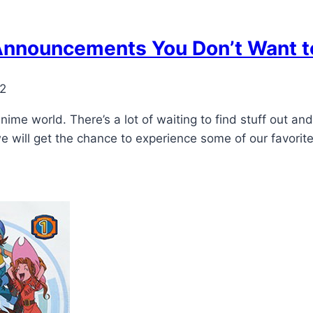
nnouncements You Don’t Want t
22
me world. There’s a lot of waiting to find stuff out and
we will get the chance to experience some of our favori