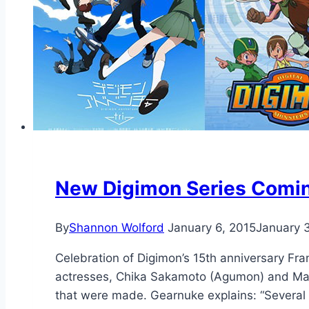
New Digimon Series Comin
By
Shannon Wolford
January 6, 2015
January 
Celebration of Digimon’s 15th anniversary Fr
actresses, Chika Sakamoto (Agumon) and Ma
that were made. Gearnuke explains: “Several