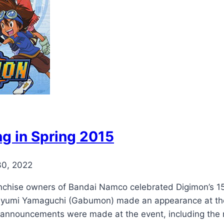
g in Spring 2015
30, 2022
anchise owners of Bandai Namco celebrated Digimon’s 15
yumi Yamaguchi (Gabumon) made an appearance at the 
 announcements were made at the event, including the 