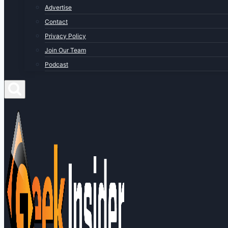
Advertise
Contact
Privacy Policy
Join Our Team
Podcast