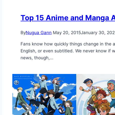
Top 15 Anime and Manga A
By
Nugua Gann
May 20, 2015
January 30, 20
Fans know how quickly things change in the ani
English, or even subtitled. We never know if 
news, though,…