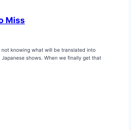
o Miss
 not knowing what will be translated into
te Japanese shows. When we finally get that