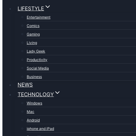
LIFESTYLE
Entertainment
Comics
Gaming
Living
Lady Geek
Productivity
Social Media
Business
NEWS
TECHNOLOGY
Windows
Mac
Android
iphone and iPad