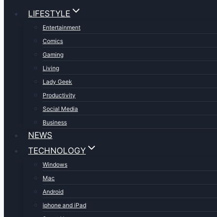
LIFESTYLE
Entertainment
Comics
Gaming
Living
Lady Geek
Productivity
Social Media
Business
NEWS
TECHNOLOGY
Windows
Mac
Android
iphone and iPad