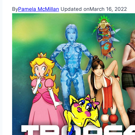
By
Pamela McMillan
Updated on
March 16, 2022