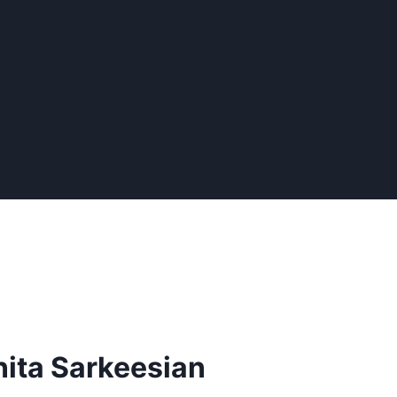
nita Sarkeesian