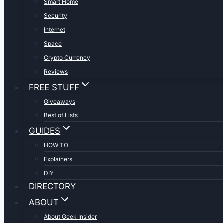
Smart Home
Security
Internet
Space
Crypto Currency
Reviews
FREE STUFF
Giveaways
Best of Lists
GUIDES
HOW TO
Explainers
DIY
DIRECTORY
ABOUT
About Geek Insider