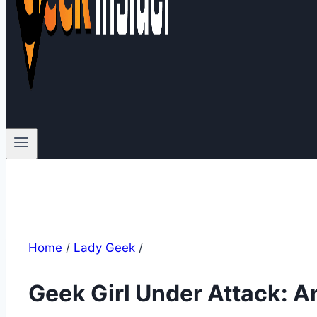
Home
/
Lady Geek
/
Geek Girl Under Attack: A