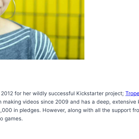
2012 for her wildly successful Kickstarter project;
Trop
n making videos since 2009 and has a deep, extensive
0,000 in pledges. However, along with all the support 
deo games.