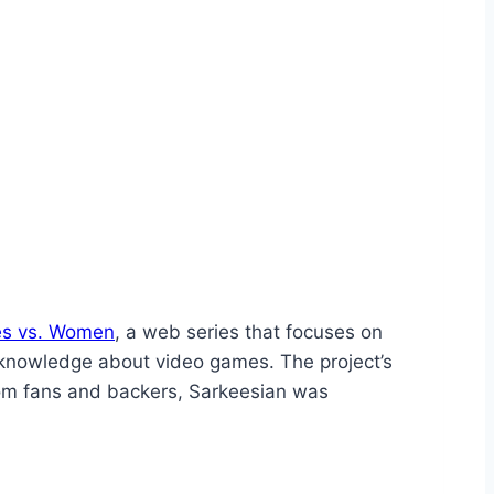
es vs. Women
, a web series that focuses on
 knowledge about video games. The project’s
from fans and backers, Sarkeesian was