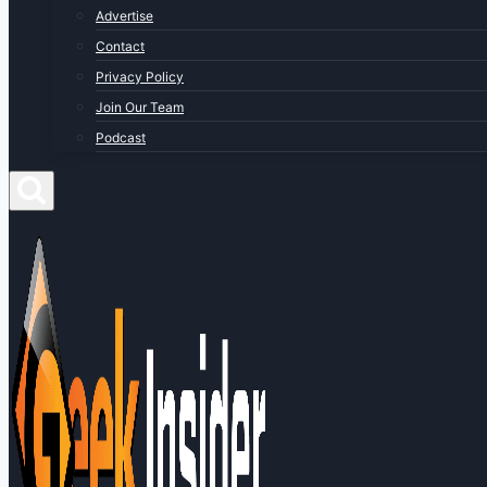
Advertise
Contact
Privacy Policy
Join Our Team
Podcast