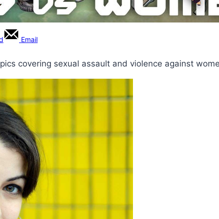
rd
Email
opics covering sexual assault and violence against wom