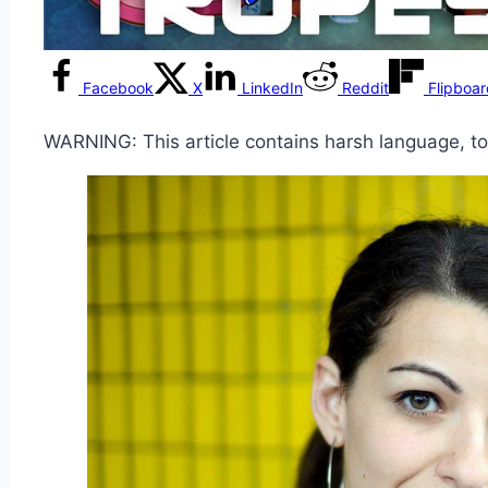
Facebook
X
LinkedIn
Reddit
Flipboa
WARNING: This article contains harsh language, t