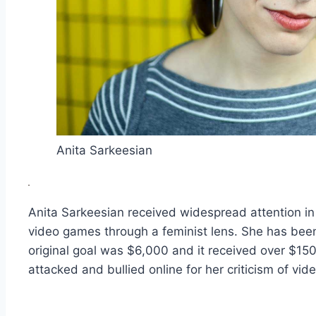
Anita Sarkeesian
Anita Sarkeesian received widespread attention in 
video games through a feminist lens. She has bee
original goal was $6,000 and it received over $15
attacked and bullied online for her criticism of vi