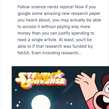
Fellow science nerds rejoice! Now if you
google some amazing new research paper
you heard about, you may actually be able
to access it without paying way more
money than you can justify spending to
read a single article. At least, you’ll be
able to if that research was funded by
NASA. Even including research…