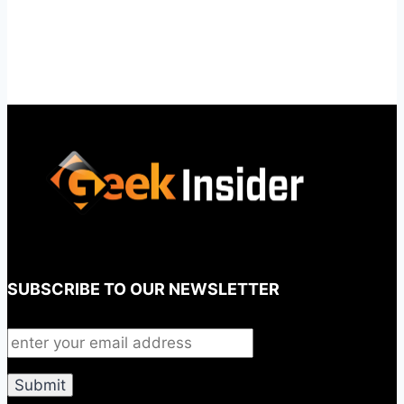
SUBSCRIBE TO OUR NEWSLETTER