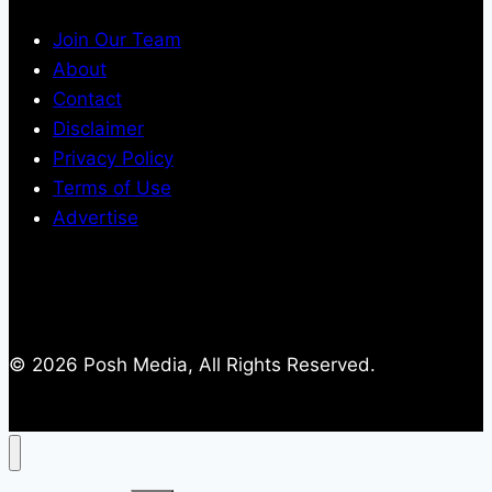
Join Our Team
About
Contact
Disclaimer
Privacy Policy
Terms of Use
Advertise
© 2026 Posh Media, All Rights Reserved.