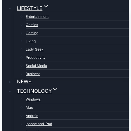
LIFESTYLE
Entertainment
Comics
Gaming
Living
Lady Geek
Productivity
Social Media
Business
NEWS
TECHNOLOGY
Windows
Mac
Android
iphone and iPad