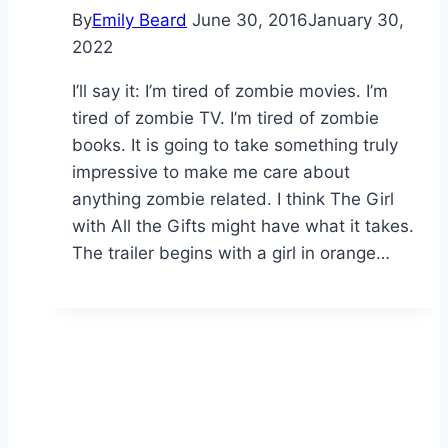
By
Emily Beard
June 30, 2016
January 30,
2022
I’ll say it: I’m tired of zombie movies. I’m
tired of zombie TV. I’m tired of zombie
books. It is going to take something truly
impressive to make me care about
anything zombie related. I think The Girl
with All the Gifts might have what it takes.
The trailer begins with a girl in orange…