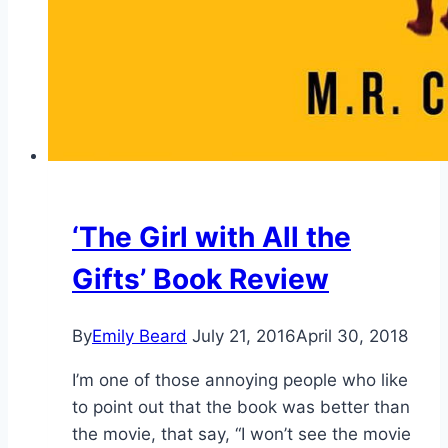
‘The Girl with All the
Gifts’ Book Review
By
Emily Beard
July 21, 2016
April 30, 2018
I’m one of those annoying people who like
to point out that the book was better than
the movie, that say, “I won’t see the movie