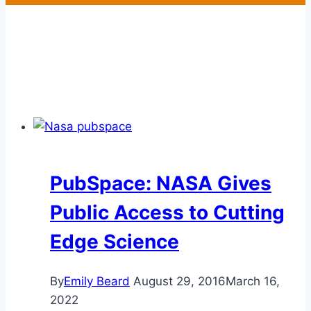
PubSpace: NASA Gives
Public Access to Cutting
Edge Science
By
Emily Beard
August 29, 2016
March 16,
2022