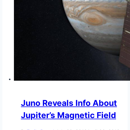
Juno Reveals Info About
Jupiter’s Magnetic Field