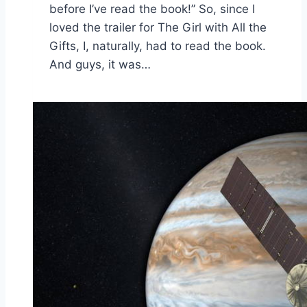
before I’ve read the book!” So, since I
loved the trailer for The Girl with All the
Gifts, I, naturally, had to read the book.
And guys, it was…