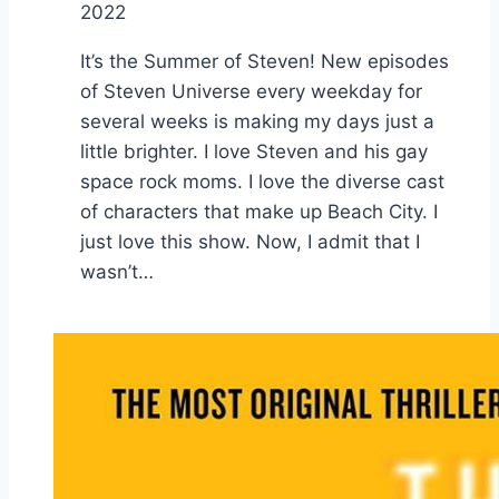
2022
It’s the Summer of Steven! New episodes
of Steven Universe every weekday for
several weeks is making my days just a
little brighter. I love Steven and his gay
space rock moms. I love the diverse cast
of characters that make up Beach City. I
just love this show. Now, I admit that I
wasn’t…