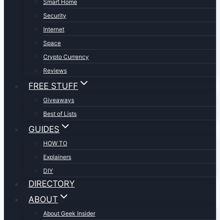
Smart Home
Security
Internet
Space
Crypto Currency
Reviews
FREE STUFF
Giveaways
Best of Lists
GUIDES
HOW TO
Explainers
DIY
DIRECTORY
ABOUT
About Geek Insider