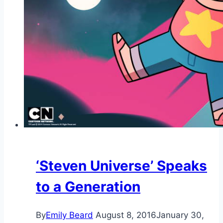
‘Steven Universe’ Speaks
to a Generation
By
Emily Beard
August 8, 2016
January 30,