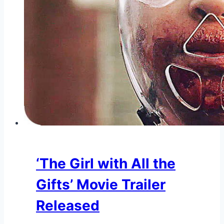
‘The Girl with All the
Gifts’ Movie Trailer
Released