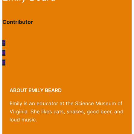
Contributor
ABOUT EMILY BEARD
Emily is an educator at the Science Museum of
Virginia. She likes cats, snakes, good beer, and
loud music.