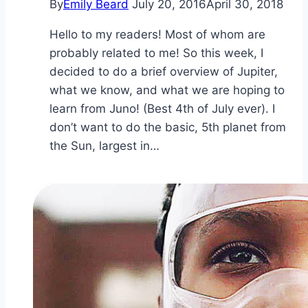
By
Emily Beard
July 20, 2016
April 30, 2018
Hello to my readers! Most of whom are
probably related to me! So this week, I
decided to do a brief overview of Jupiter,
what we know, and what we are hoping to
learn from Juno! (Best 4th of July ever). I
don’t want to do the basic, 5th planet from
the Sun, largest in…