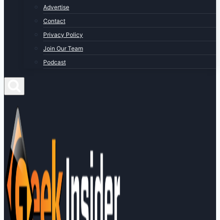
Advertise
Contact
Privacy Policy
Join Our Team
Podcast