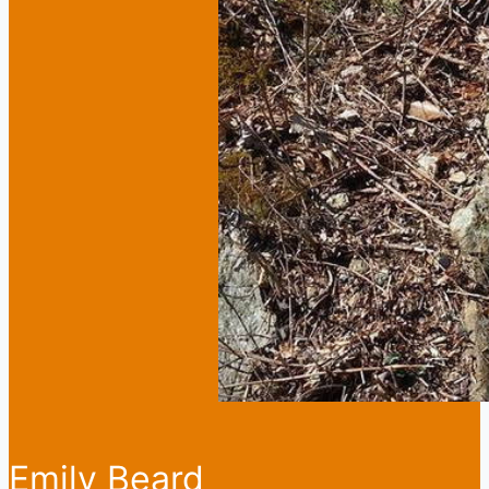
Emily Beard