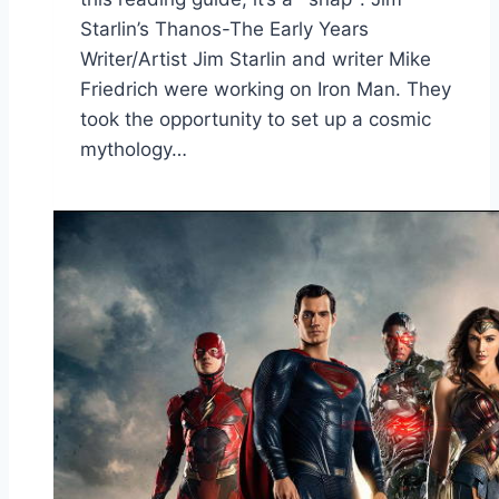
Starlin’s Thanos-The Early Years
Writer/Artist Jim Starlin and writer Mike
Friedrich were working on Iron Man. They
took the opportunity to set up a cosmic
mythology…