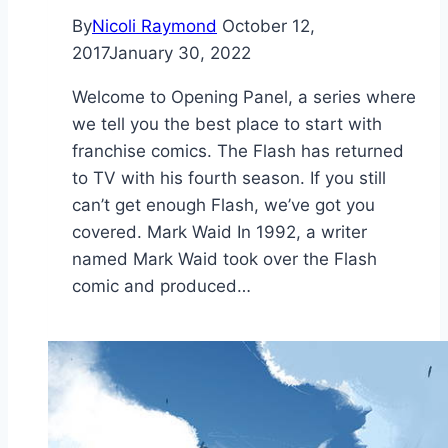
By
Nicoli Raymond
October 12,
2017
January 30, 2022
Welcome to Opening Panel, a series where
we tell you the best place to start with
franchise comics. The Flash has returned
to TV with his fourth season. If you still
can’t get enough Flash, we’ve got you
covered. Mark Waid In 1992, a writer
named Mark Waid took over the Flash
comic and produced…