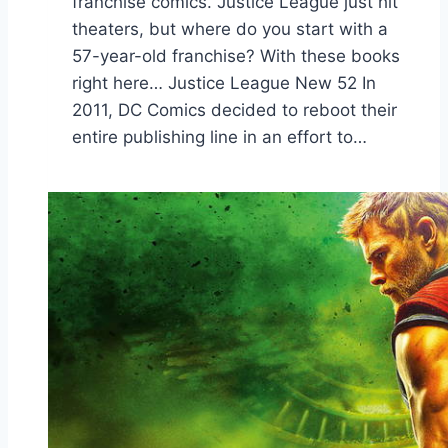
franchise comics. Justice League just hit
theaters, but where do you start with a
57-year-old franchise? With these books
right here… Justice League New 52 In
2011, DC Comics decided to reboot their
entire publishing line in an effort to…