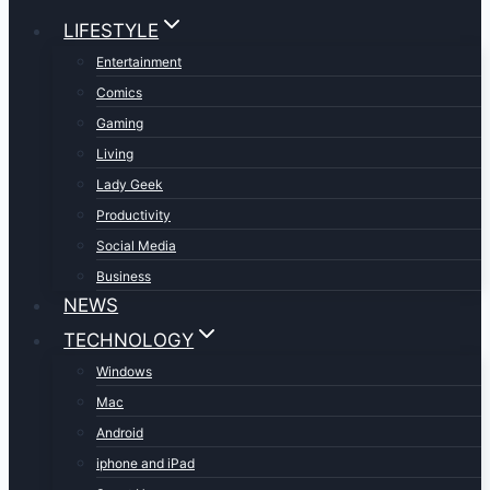
LIFESTYLE
Entertainment
Comics
Gaming
Living
Lady Geek
Productivity
Social Media
Business
NEWS
TECHNOLOGY
Windows
Mac
Android
iphone and iPad