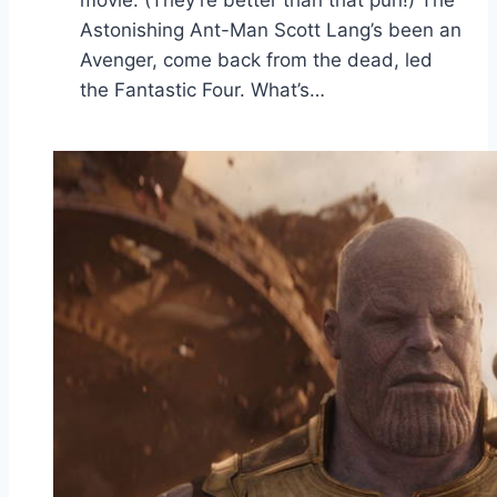
Astonishing Ant-Man Scott Lang’s been an
Avenger, come back from the dead, led
the Fantastic Four. What’s…