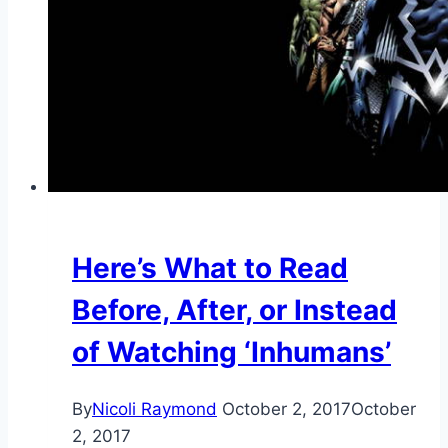
Here’s What to Read
Before, After, or Instead
of Watching ‘Inhumans’
By
Nicoli Raymond
October 2, 2017
October
2, 2017