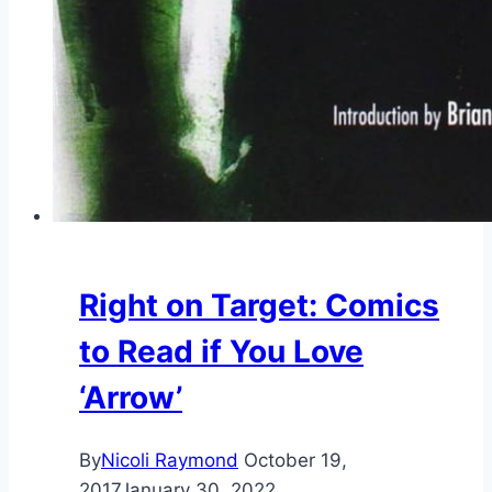
Right on Target: Comics
to Read if You Love
‘Arrow’
By
Nicoli Raymond
October 19,
2017
January 30, 2022