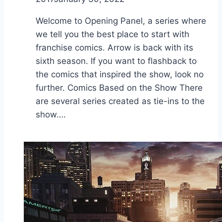
Welcome to Opening Panel, a series where
we tell you the best place to start with
franchise comics. Arrow is back with its
sixth season. If you want to flashback to
the comics that inspired the show, look no
further. Comics Based on the Show There
are several series created as tie-ins to the
show….