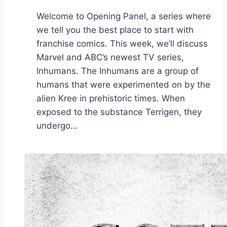
Welcome to Opening Panel, a series where
we tell you the best place to start with
franchise comics. This week, we’ll discuss
Marvel and ABC’s newest TV series,
Inhumans. The Inhumans are a group of
humans that were experimented on by the
alien Kree in prehistoric times. When
exposed to the substance Terrigen, they
undergo…