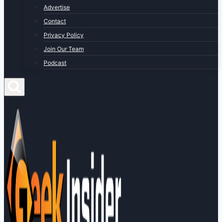
Advertise
Contact
Privacy Policy
Join Our Team
Podcast