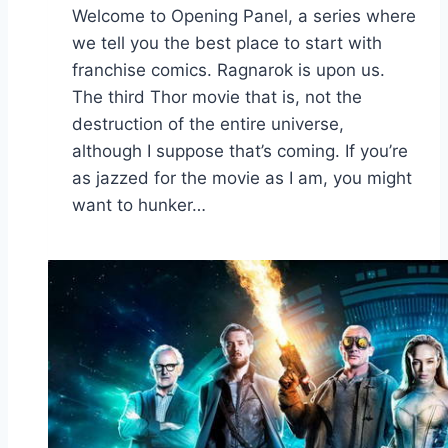
Welcome to Opening Panel, a series where
we tell you the best place to start with
franchise comics. Ragnarok is upon us.
The third Thor movie that is, not the
destruction of the entire universe,
although I suppose that’s coming. If you’re
as jazzed for the movie as I am, you might
want to hunker…