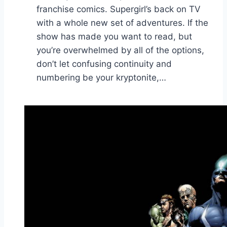
franchise comics. Supergirl’s back on TV
with a whole new set of adventures. If the
show has made you want to read, but
you’re overwhelmed by all of the options,
don’t let confusing continuity and
numbering be your kryptonite,…