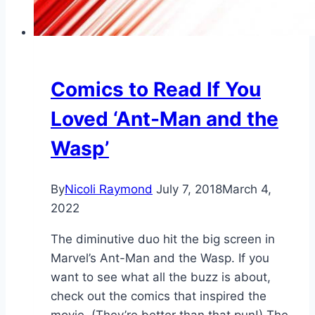
Comics to Read If You
Loved ‘Ant-Man and the
Wasp’
By
Nicoli Raymond
July 7, 2018
March 4,
2022
The diminutive duo hit the big screen in
Marvel’s Ant-Man and the Wasp. If you
want to see what all the buzz is about,
check out the comics that inspired the
movie. (They’re better than that pun!) The