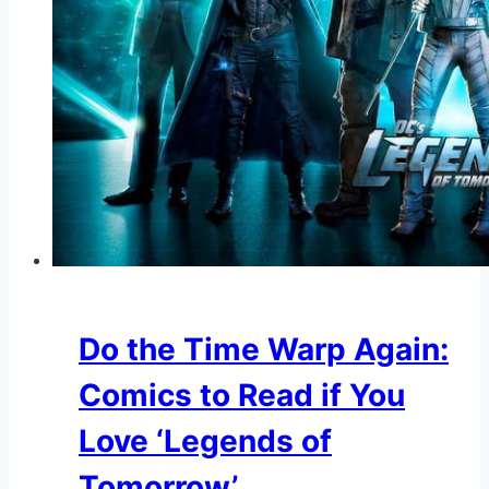
Do the Time Warp Again:
Comics to Read if You
Love ‘Legends of
Tomorrow’