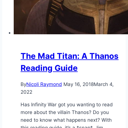
The Mad Titan: A Thanos
Reading Guide
By
Nicoli Raymond
May 16, 2018
March 4,
2022
Has Infinity War got you wanting to read
more about the villain Thanos? Do you
need to know what happens next? With
this reading guide, it’s a *snap*. Jim