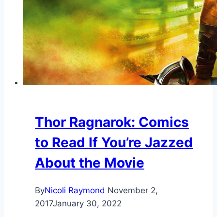
Thor Ragnarok: Comics
to Read If You’re Jazzed
About the Movie
By
Nicoli Raymond
November 2,
2017
January 30, 2022