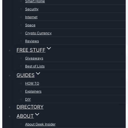
Smart Home
Security
Internet
Space
Crypto Currency
Reviews
FREE STUFF
Giveaways
Best of Lists
GUIDES
HOW TO
Explainers
DIY
DIRECTORY
ABOUT
About Geek Insider