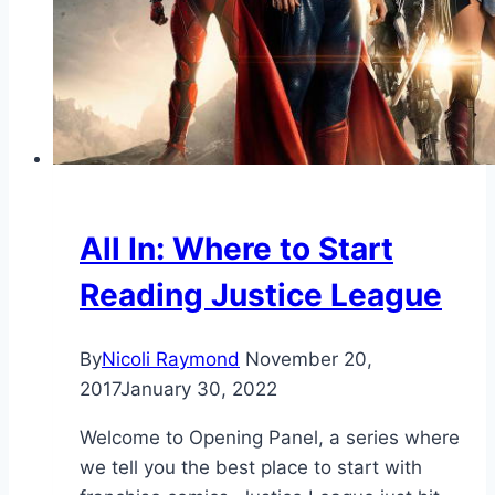
All In: Where to Start
Reading Justice League
By
Nicoli Raymond
November 20,
2017
January 30, 2022
Welcome to Opening Panel, a series where
we tell you the best place to start with