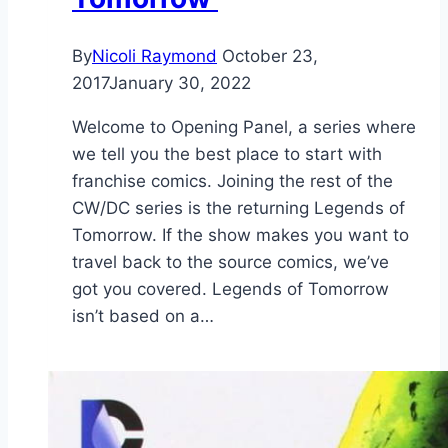
By
Nicoli Raymond
October 23,
2017
January 30, 2022
Welcome to Opening Panel, a series where
we tell you the best place to start with
franchise comics. Joining the rest of the
CW/DC series is the returning Legends of
Tomorrow. If the show makes you want to
travel back to the source comics, we’ve
got you covered. Legends of Tomorrow
isn’t based on a…