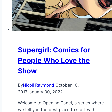
Supergirl: Comics for
People Who Love the
Show
By
Nicoli Raymond
October 10,
2017
January 30, 2022
Welcome to Opening Panel, a series where
we tell you the best place to start with