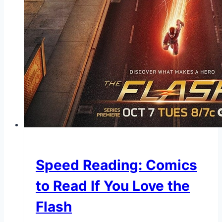
Speed Reading: Comics
to Read If You Love the
Flash