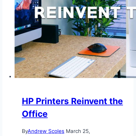
HP Printers Reinvent the
Office
By
Andrew Scoles
March 25,