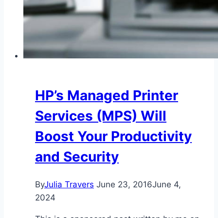
HP’s Managed Printer
Services (MPS) Will
Boost Your Productivity
and Security
By
Julia Travers
June 23, 2016
June 4,
2024