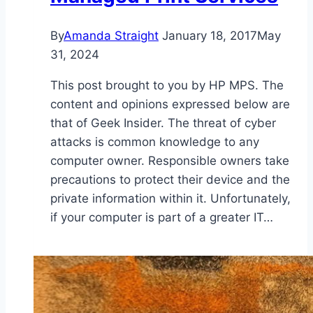
By
Amanda Straight
January 18, 2017
May
31, 2024
This post brought to you by HP MPS. The
content and opinions expressed below are
that of Geek Insider. The threat of cyber
attacks is common knowledge to any
computer owner. Responsible owners take
precautions to protect their device and the
private information within it. Unfortunately,
if your computer is part of a greater IT…