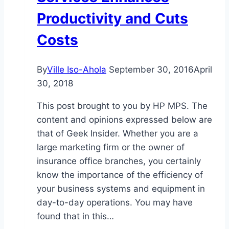
Productivity and Cuts
Costs
By
Ville Iso-Ahola
September 30, 2016
April
30, 2018
This post brought to you by HP MPS. The
content and opinions expressed below are
that of Geek Insider. Whether you are a
large marketing firm or the owner of
insurance office branches, you certainly
know the importance of the efficiency of
your business systems and equipment in
day-to-day operations. You may have
found that in this…