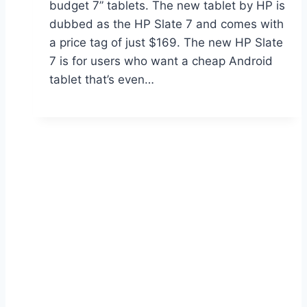
budget 7” tablets. The new tablet by HP is
dubbed as the HP Slate 7 and comes with
a price tag of just $169. The new HP Slate
7 is for users who want a cheap Android
tablet that’s even…