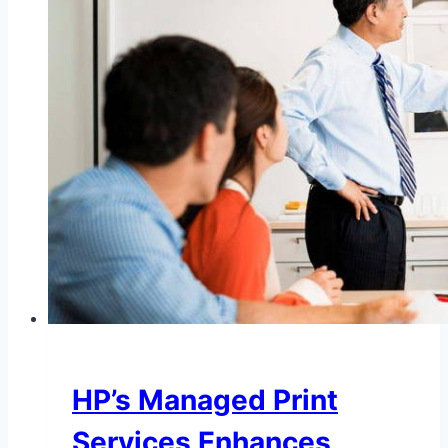
HP’s Managed Print
Services Enhances