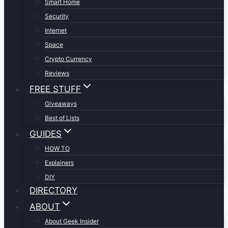
Smart Home
Security
Internet
Space
Crypto Currency
Reviews
FREE STUFF
Giveaways
Best of Lists
GUIDES
HOW TO
Explainers
DIY
DIRECTORY
ABOUT
About Geek Insider