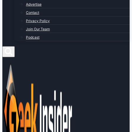
Advertise
Contact
Privacy Policy
Join Our Team
Podcast