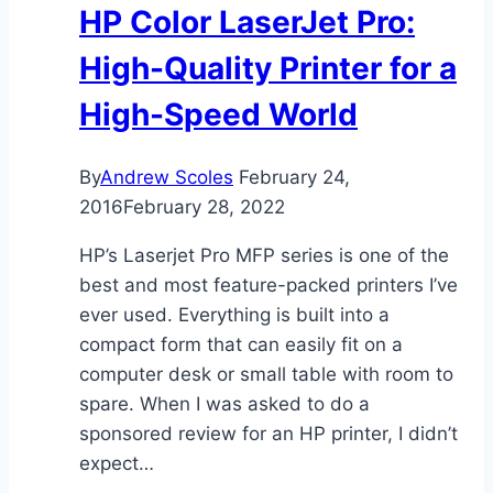
HP Color LaserJet Pro:
High-Quality Printer for a
High-Speed World
By
Andrew Scoles
February 24,
2016
February 28, 2022
HP’s Laserjet Pro MFP series is one of the
best and most feature-packed printers I’ve
ever used. Everything is built into a
compact form that can easily fit on a
computer desk or small table with room to
spare. When I was asked to do a
sponsored review for an HP printer, I didn’t
expect…