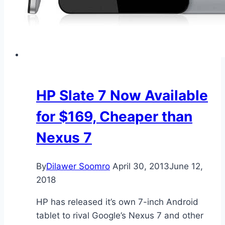
HP Slate 7 Now Available
for $169, Cheaper than
Nexus 7
By
Dilawer Soomro
April 30, 2013
June 12,
2018
HP has released it’s own 7-inch Android
tablet to rival Google’s Nexus 7 and other