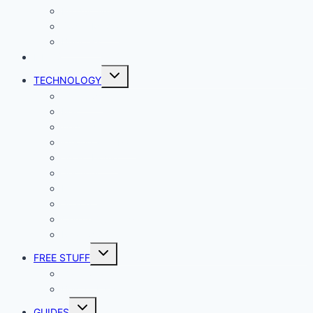
Productivity
Social Media
Business
NEWS
Toggle
TECHNOLOGY
child
menu
Windows
Mac
Android
iphone and iPad
Smart Home
Security
Internet
Space
Crypto Currency
Reviews
Toggle
FREE STUFF
child
menu
Giveaways
Best of Lists
Toggle
GUIDES