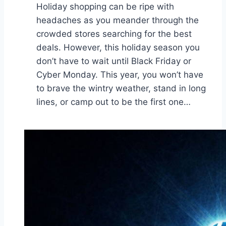
Holiday shopping can be ripe with
headaches as you meander through the
crowded stores searching for the best
deals. However, this holiday season you
don’t have to wait until Black Friday or
Cyber Monday. This year, you won’t have
to brave the wintry weather, stand in long
lines, or camp out to be the first one…