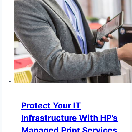
Protect Your IT
Infrastructure With HP’s
Managed Print Services