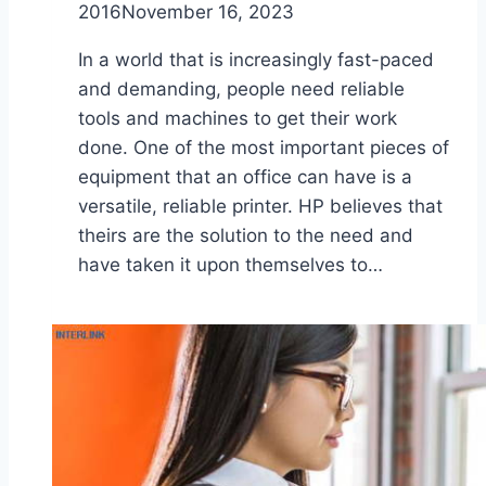
2016
November 16, 2023
In a world that is increasingly fast-paced
and demanding, people need reliable
tools and machines to get their work
done. One of the most important pieces of
equipment that an office can have is a
versatile, reliable printer. HP believes that
theirs are the solution to the need and
have taken it upon themselves to…