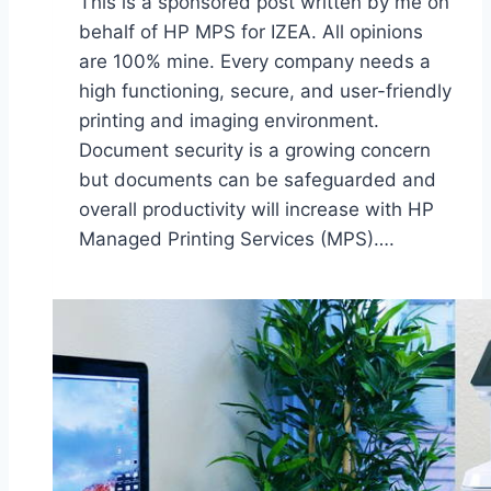
This is a sponsored post written by me on
behalf of HP MPS for IZEA. All opinions
are 100% mine. Every company needs a
high functioning, secure, and user-friendly
printing and imaging environment.
Document security is a growing concern
but documents can be safeguarded and
overall productivity will increase with HP
Managed Printing Services (MPS)….