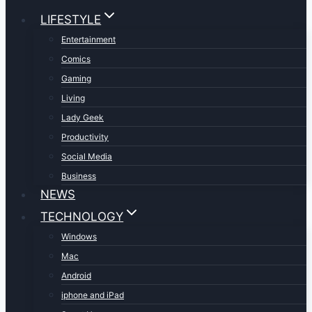
LIFESTYLE
Entertainment
Comics
Gaming
Living
Lady Geek
Productivity
Social Media
Business
NEWS
TECHNOLOGY
Windows
Mac
Android
iphone and iPad