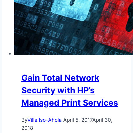
Gain Total Network
Security with HP’s
Managed Print Services
By
Ville Iso-Ahola
April 5, 2017
April 30,
2018