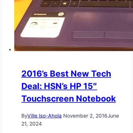
2016’s Best New Tech
Deal: HSN’s HP 15″
Touchscreen Notebook
By
Ville Iso-Ahola
November 2, 2016
June
21, 2024