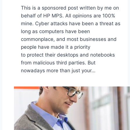
This is a sponsored post written by me on
behalf of HP MPS. All opinions are 100%
mine. Cyber attacks have been a threat as
long as computers have been
commonplace, and most businesses and
people have made it a priority
to protect their desktops and notebooks
from malicious third parties. But
nowadays more than just your…