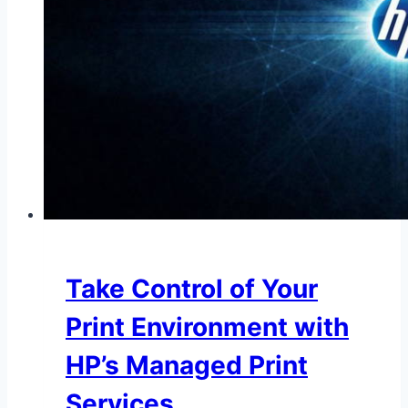
Take Control of Your
Print Environment with
HP’s Managed Print
Services