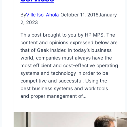
By
Ville Iso-Ahola
October 11, 2016
January
2, 2023
This post brought to you by HP MPS. The
content and opinions expressed below are
that of Geek Insider. In today’s business
world, companies must always have the
most efficient and cost-effective operating
systems and technology in order to be
competitive and successful. Using the
best business systems and work tools
and proper management of…