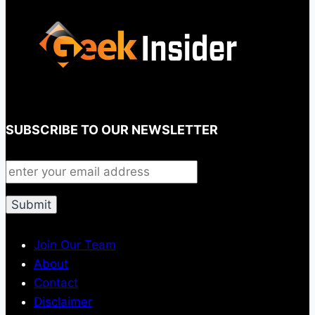
SUBSCRIBE TO OUR NEWSLETTER
Join Our Team
About
Contact
Disclaimer