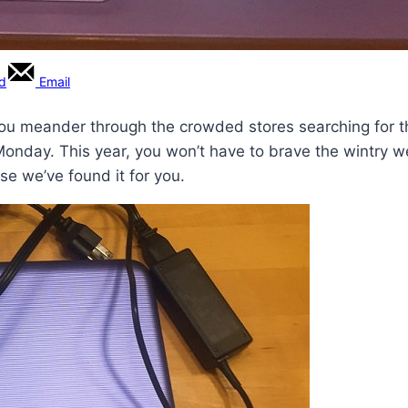
rd
Email
ou meander through the crowded stores searching for th
Monday. This year, you won’t have to brave the wintry we
se we’ve found it for you.