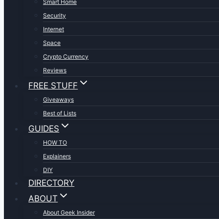
Smart Home
Security
Internet
Space
Crypto Currency
Reviews
FREE STUFF
Giveaways
Best of Lists
GUIDES
HOW TO
Explainers
DIY
DIRECTORY
ABOUT
About Geek Insider