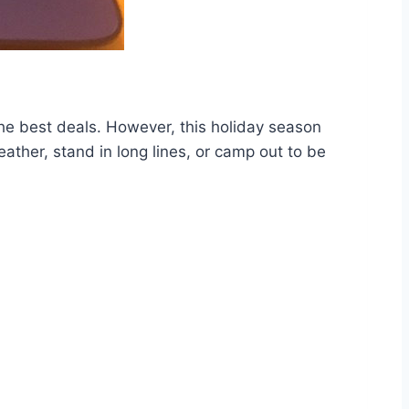
e best deals. However, this holiday season
ather, stand in long lines, or camp out to be