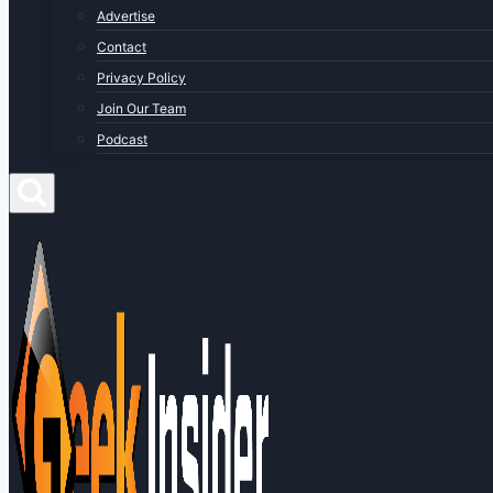
Advertise
Contact
Privacy Policy
Join Our Team
Podcast