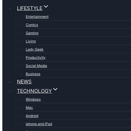
LIFESTYLE
Entertainment
Comics
Gaming
Living
Lady Geek
Productivity
Social Media
Business
NEWS
TECHNOLOGY
Windows
Mac
Android
iphone and iPad