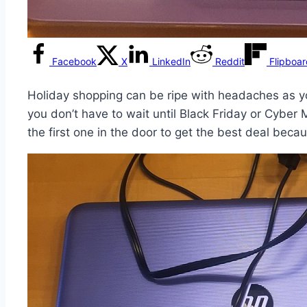
Facebook
X
LinkedIn
Reddit
Flipboa
Holiday shopping can be ripe with headaches as y
you don’t have to wait until Black Friday or Cyber 
the first one in the door to get the best deal becau