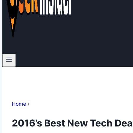
Home
/
2016’s Best New Tech Dea