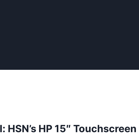
l: HSN’s HP 15″ Touchscree