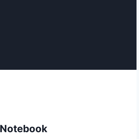
n Notebook