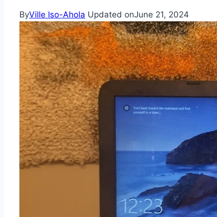
By
Ville Iso-Ahola
Updated on
June 21, 2024