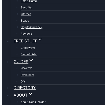
Smart Home
Security
Internet
Space
Crypto Currency
Reviews
FREE STUFF
Giveaways
Best of Lists
GUIDES
HOW TO
Explainers
DIY
DIRECTORY
ABOUT
About Geek Insider