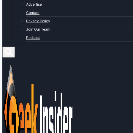
Advertise
Contact
Privacy Policy
Join Our Team
Podcast