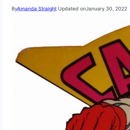
By
Amanda Straight
Updated on
January 30, 2022