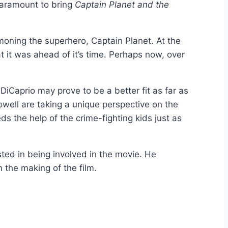
Paramount to bring
Captain Planet and the
ning the superhero, Captain Planet. At the
t it was ahead of it’s time. Perhaps now, over
 DiCaprio may prove to be a better fit as far as
well are taking a unique perspective on the
ds the help of the crime-fighting kids just as
sted in being involved in the movie. He
n the making of the film.