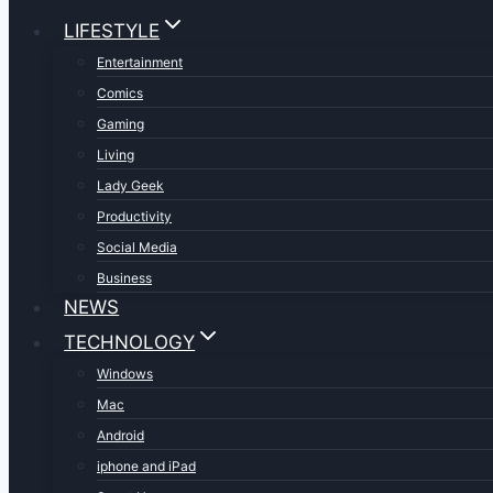
LIFESTYLE
Entertainment
Comics
Gaming
Living
Lady Geek
Productivity
Social Media
Business
NEWS
TECHNOLOGY
Windows
Mac
Android
iphone and iPad