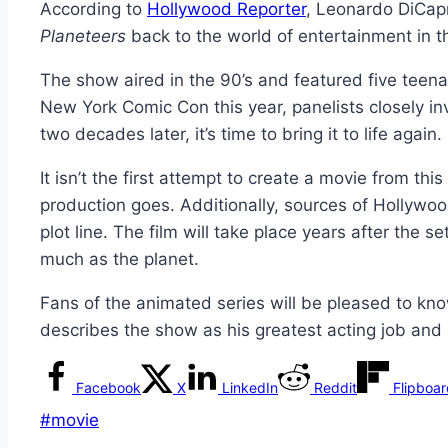
According to
Hollywood Reporter
, Leonardo DiCapr
Planeteers
back to the world of entertainment in t
The show aired in the 90’s and featured five teen
New York Comic Con this year, panelists closely in
two decades later, it’s time to bring it to life again.
It isn’t the first attempt to create a movie from th
production goes. Additionally, sources of Hollywoo
plot line. The film will take place years after the
much as the planet.
Fans of the animated series will be pleased to kno
describes the show as his greatest acting job and is
Facebook
X
LinkedIn
Reddit
Flipboa
Post
#
movie
Tags: