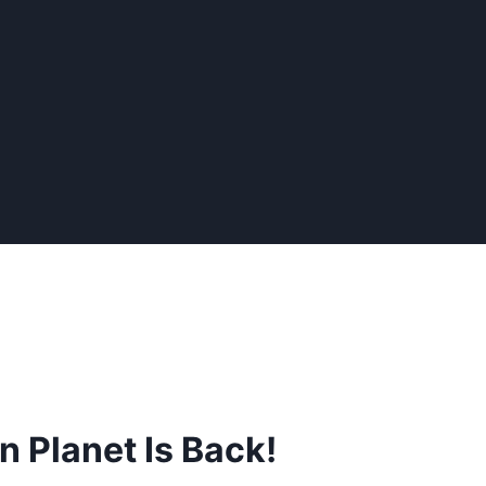
n Planet Is Back!