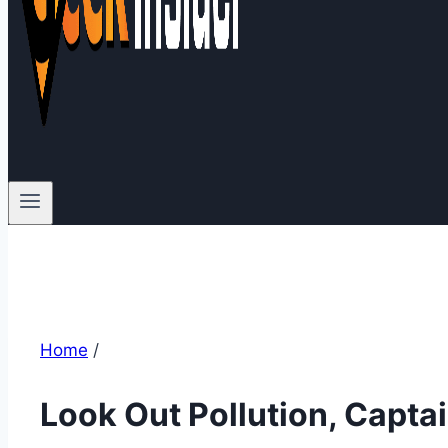
Home
/
Look Out Pollution, Captai