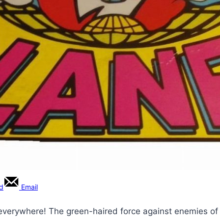
rd
Email
s everywhere! The green-haired force against enemies 