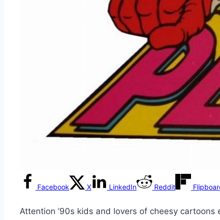
Facebook
X
LinkedIn
Reddit
Flipboa
Attention ’90s kids and lovers of cheesy cartoon