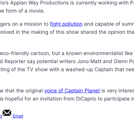
io’s Appian Way Productions is currently working with 
he form of a movie.
agers on a mission to
fight pollution
and capable of summo
volved in the making of this show shared the opinion tha
is eco-friendly cartoon, but a known environmentalist like
d Reporter say potential writers Jono Matt and Glenn Po
 setting of the TV show with a washed-up Captain that nee
w that the original
voice of Captain Planet
is very intere
 hopeful for an invitation from DiCaprio to participate i
rd
Email