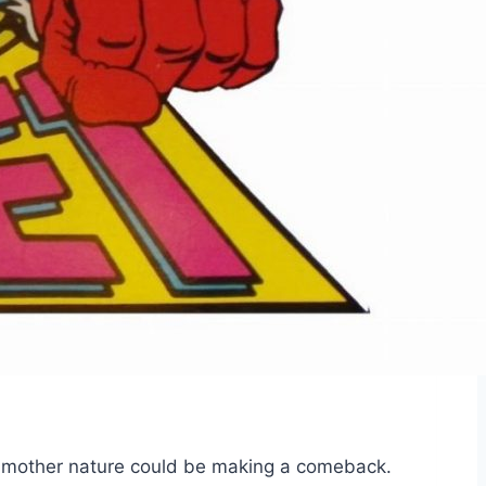
of mother nature could be making a comeback.