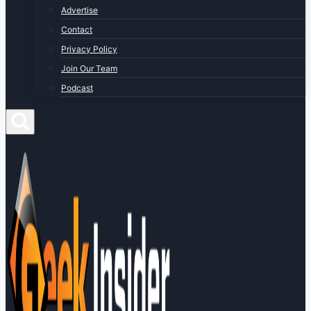
Advertise
Contact
Privacy Policy
Join Our Team
Podcast