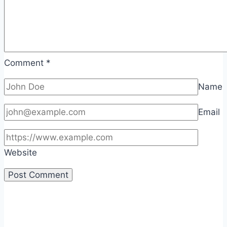
Comment
*
Name
Email
Website