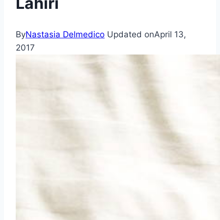
Lahiri
By
Nastasia Delmedico
Updated on
April 13,
2017