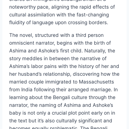
noteworthy pace, aligning the rapid effects of
cultural assimilation with the fast-changing
fluidity of language upon crossing borders.
The novel, structured with a third person
omniscient narrator, begins with the birth of
Ashima and Ashoke’s first child. Naturally, the
story meddles in between the narrative of
Ashima’s labor pains with the history of her and
her husband’s relationship, discovering how the
married couple immigrated to Massachusetts
from India following their arranged marriage. In
learning about the Bengali culture through the
narrator, the naming of Ashima and Ashoke’s
baby is not only a crucial plot point early on in
the text but it’s also culturally significant and
becomes equally problematic. The Bengali