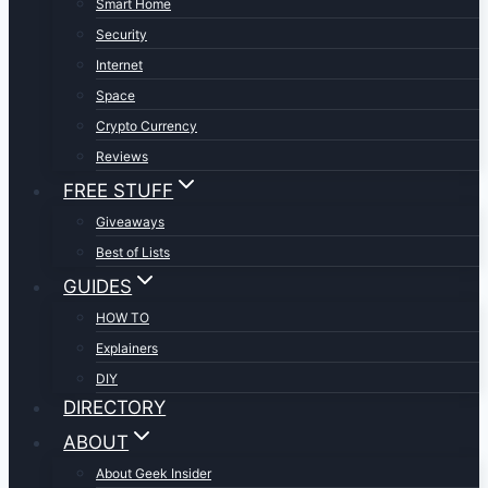
Smart Home
Security
Internet
Space
Crypto Currency
Reviews
FREE STUFF
Giveaways
Best of Lists
GUIDES
HOW TO
Explainers
DIY
DIRECTORY
ABOUT
About Geek Insider