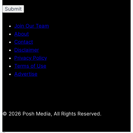
Join Our Team
About
Contact
Disclaimer
Privacy Policy
Terms of Use
Advertise
© 2026 Posh Media, All Rights Reserved.