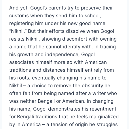
And yet, Gogol’s parents try to preserve their
customs when they send him to school,
registering him under his new good name
“Nikhil.” But their efforts dissolve when Gogol
resists Nikhil, showing discomfort with owning
a name that he cannot identify with. In tracing
his growth and independence, Gogol
associates himself more so with American
traditions and distances himself entirely from
his roots, eventually changing his name to
Nikhil – a choice to remove the obscurity he
often felt from being named after a writer who
was neither Bengali or American. In changing
his name, Gogol demonstrates his resentment
for Bengali traditions that he feels marginalized
by in America – a tension of origin he struggles