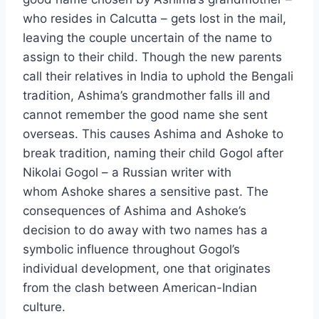
who resides in Calcutta – gets lost in the mail,
leaving the couple uncertain of the name to
assign to their child. Though the new parents
call their relatives in India to uphold the Bengali
tradition, Ashima’s grandmother falls ill and
cannot remember the good name she sent
overseas. This causes Ashima and Ashoke to
break tradition, naming their child Gogol after
Nikolai Gogol – a Russian writer with
whom Ashoke shares a sensitive past. The
consequences of Ashima and Ashoke’s
decision to do away with two names has a
symbolic influence throughout Gogol’s
individual development, one that originates
from the clash between American-Indian
culture.