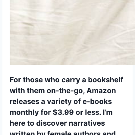
For those who carry a bookshelf
with them on-the-go, Amazon
releases a variety of e-books
monthly for $3.99 or less. I’m
here to discover narratives
written by female authors and