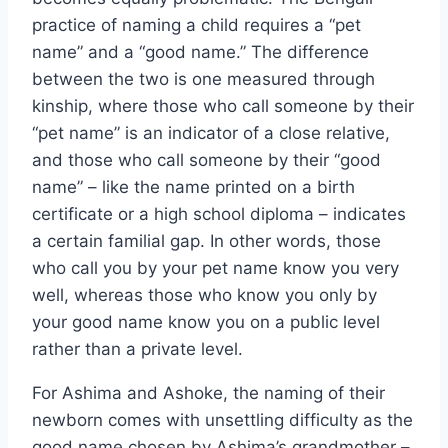
practice of naming a child requires a “pet
name” and a “good name.” The difference
between the two is one measured through
kinship, where those who call someone by their
“pet name” is an indicator of a close relative,
and those who call someone by their “good
name” – like the name printed on a birth
certificate or a high school diploma – indicates
a certain familial gap. In other words, those
who call you by your pet name know you very
well, whereas those who know you only by
your good name know you on a public level
rather than a private level.
For Ashima and Ashoke, the naming of their
newborn comes with unsettling difficulty as the
good name chosen by Ashima’s grandmother –