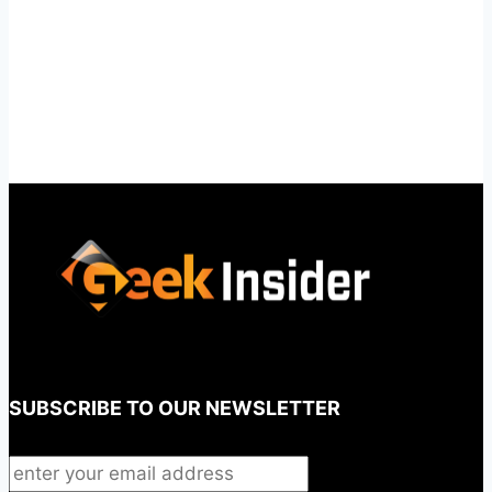
SUBSCRIBE TO OUR NEWSLETTER