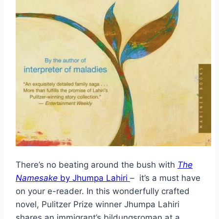
There’s no beating around the bush with
The
Namesake
by Jhumpa Lahiri
– it’s a must have
on your e-reader. In this wonderfully crafted
novel, Pulitzer Prize winner Jhumpa Lahiri
shares an immigrant’s bildungsroman at a