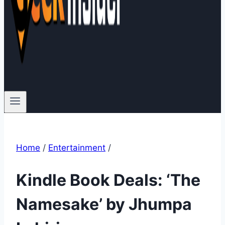
Home
/
Entertainment
/
Kindle Book Deals: ‘The
Namesake’ by Jhumpa