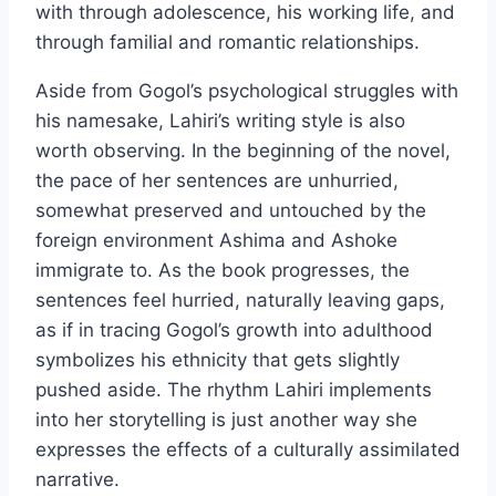
with through adolescence, his working life, and
through familial and romantic relationships.
Aside from Gogol’s psychological struggles with
his namesake, Lahiri’s writing style is also
worth observing. In the beginning of the novel,
the pace of her sentences are unhurried,
somewhat preserved and untouched by the
foreign environment Ashima and Ashoke
immigrate to. As the book progresses, the
sentences feel hurried, naturally leaving gaps,
as if in tracing Gogol’s growth into adulthood
symbolizes his ethnicity that gets slightly
pushed aside. The rhythm Lahiri implements
into her storytelling is just another way she
expresses the effects of a culturally assimilated
narrative.