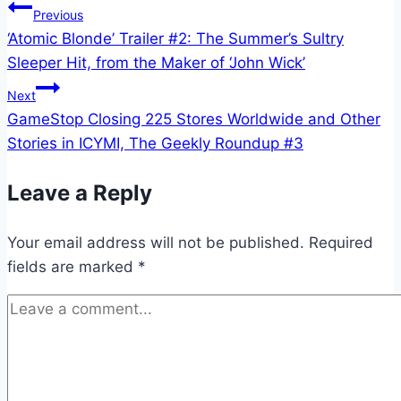
Post
Previous
‘Atomic Blonde’ Trailer #2: The Summer’s Sultry
navigation
Sleeper Hit, from the Maker of ‘John Wick’
Next
GameStop Closing 225 Stores Worldwide and Other
Stories in ICYMI, The Geekly Roundup #3
Leave a Reply
Your email address will not be published.
Required
fields are marked
*