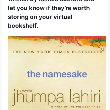
let you know if they’re worth
storing on your virtual
bookshelf.