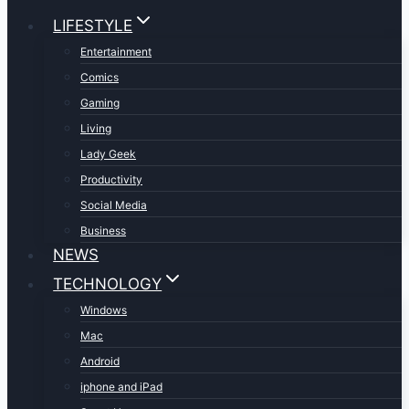
LIFESTYLE
Entertainment
Comics
Gaming
Living
Lady Geek
Productivity
Social Media
Business
NEWS
TECHNOLOGY
Windows
Mac
Android
iphone and iPad