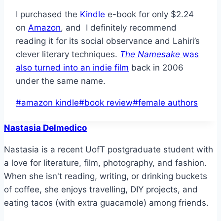
I purchased the
Kindle
e-book for only $2.24
on
Amazon
, and I definitely recommend
reading it for its social observance and Lahiri’s
clever literary techniques.
The Namesake
was
also turned into an indie film
back in 2006
under the same name.
Post
#
amazon kindle
#
book review
#
female authors
Tags:
Nastasia Delmedico
Nastasia is a recent UofT postgraduate student with
a love for literature, film, photography, and fashion.
When she isn't reading, writing, or drinking buckets
of coffee, she enjoys travelling, DIY projects, and
eating tacos (with extra guacamole) among friends.