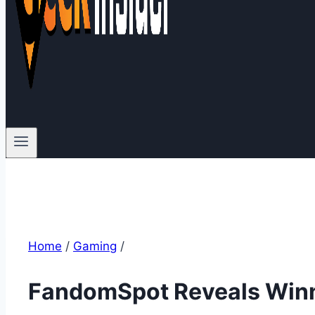
Home
/
Gaming
/
FandomSpot Reveals Winn