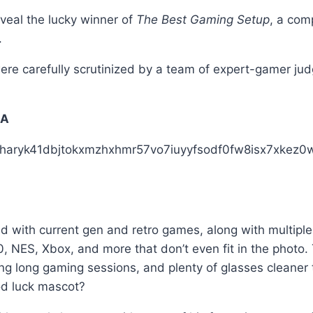
eal the lucky winner of
The Best Gaming Setup
, a com
.
were carefully scrutinized by a team of expert-gamer ju
SA
d with current gen and retro games, along with multipl
 NES, Xbox, and more that don’t even fit in the photo
g long gaming sessions, and plenty of glasses cleaner to
od luck mascot?