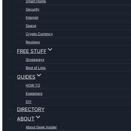
Smart Home
Security
Internet
Space
Crypto Currency
Reviews
FREE STUFF
Giveaways
Best of Lists
GUIDES
HOW TO
Explainers
DIY
DIRECTORY
ABOUT
About Geek Insider