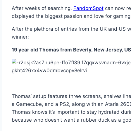
After weeks of searching,
FandomSpot
can now rev
displayed the biggest passion and love for gaming
After the plethora of entries from the UK and US 
winner:
19 year old Thomas from Beverly, New Jersey, U
Thomas’ setup features three screens, shelves line
a Gamecube, and a PS2, along with an Ataria 2600,
Thomas knows it’s important to stay hydrated durin
because who doesn’t want a rubber duck as a go