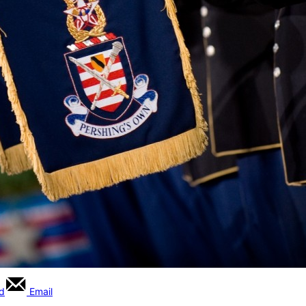
rd
Email