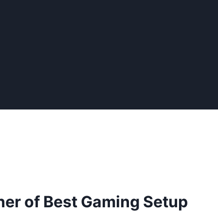
er of Best Gaming Setup