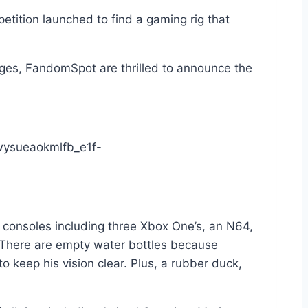
petition launched to find a gaming rig that
dges, FandomSpot are thrilled to announce the
e consoles including three Xbox One’s, an N64,
. There are empty water bottles because
 keep his vision clear. Plus, a rubber duck,