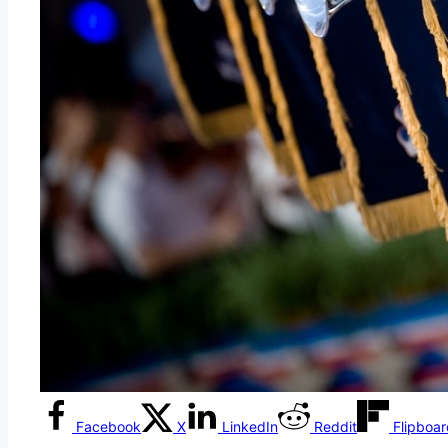
Facebook
X
LinkedIn
Reddit
Flipboa