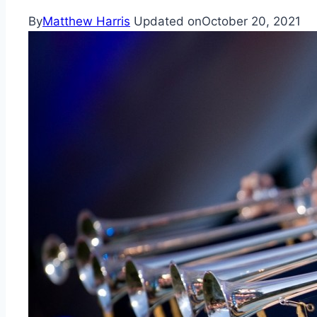
By
Matthew Harris
Updated on
October 20, 2021