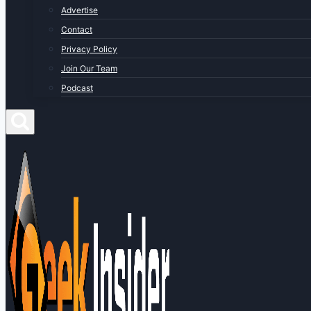
Advertise
Contact
Privacy Policy
Join Our Team
Podcast