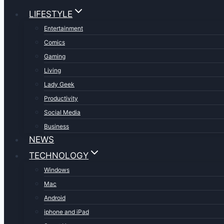
LIFESTYLE
Entertainment
Comics
Gaming
Living
Lady Geek
Productivity
Social Media
Business
NEWS
TECHNOLOGY
Windows
Mac
Android
iphone and iPad