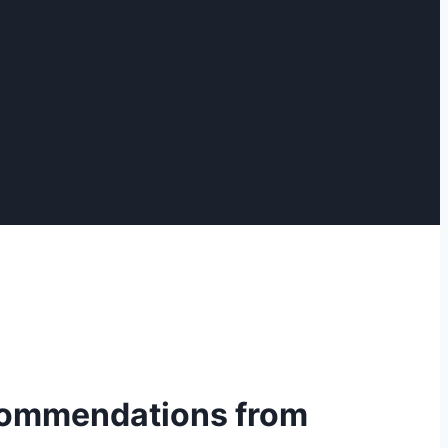
recommendations from