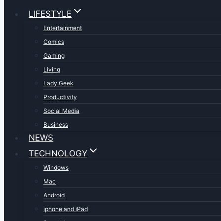
LIFESTYLE
Entertainment
Comics
Gaming
Living
Lady Geek
Productivity
Social Media
Business
NEWS
TECHNOLOGY
Windows
Mac
Android
iphone and iPad