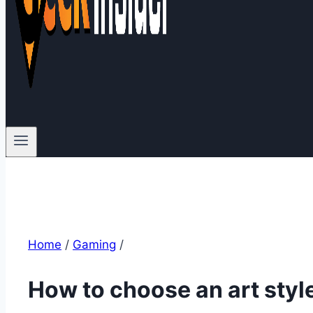
Home
/
Gaming
/
How to choose an art styl