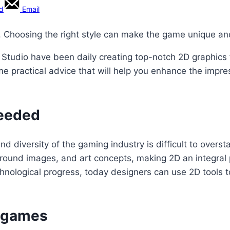
rd
Email
e. Choosing the right style can make the game unique an
 Studio have been daily creating top-notch 2D graphics 
e practical advice that will help you enhance the impre
needed
 diversity of the gaming industry is difficult to overst
ckground images, and art concepts, making 2D an integr
chnological progress, today designers can use 2D tools 
D games