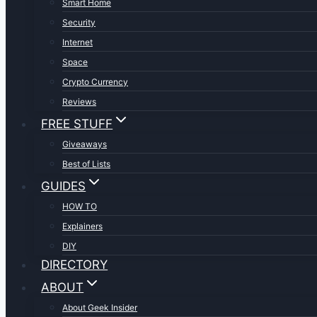
Smart Home
Security
Internet
Space
Crypto Currency
Reviews
FREE STUFF
Giveaways
Best of Lists
GUIDES
HOW TO
Explainers
DIY
DIRECTORY
ABOUT
About Geek Insider