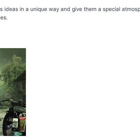
s ideas in a unique way and give them a special atmosphe
mes.