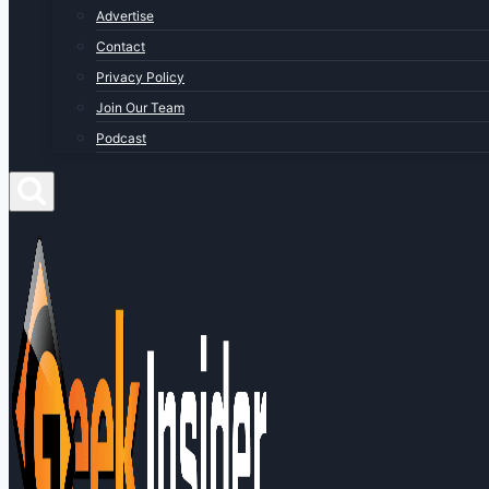
Advertise
Contact
Privacy Policy
Join Our Team
Podcast