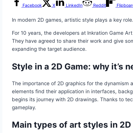
Facebook
X
LinkedIn
Reddit
Flipboa
In modern 2D games, artistic style plays a key rol
For 10 years, the developers at Inkration Game Art
They have agreed to share their work and give som
expanding the target audience.
Style in a 2D Game: why it’s 
The importance of 2D graphics for the dynamism and
elements find their application in interfaces, ba
begins its journey with 2D drawings. Thanks to te
gameplay.
Main types of art styles in 2