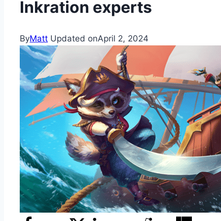
Inkration experts
By
Matt
Updated on
April 2, 2024