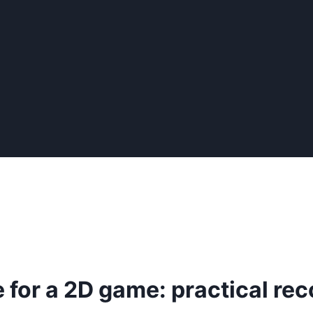
e for a 2D game: practical 