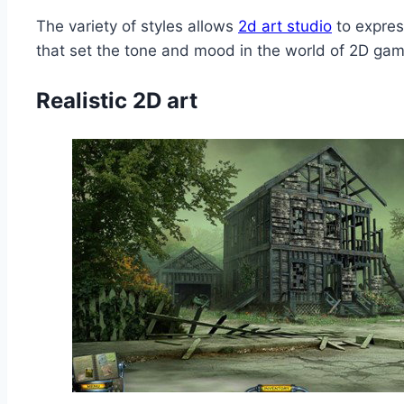
The variety of styles allows
2d art studio
to expres
that set the tone and mood in the world of 2D ga
Realistic 2D art