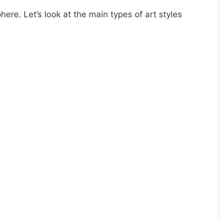
re. Let’s look at the main types of art styles