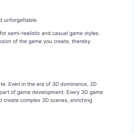
d unforgettable.
for semi-realistic and casual game styles.
ssion of the game you create, thereby
ate. Even in the era of 3D dominance, 2D
al part of game development. Every 3D game
to create complex 3D scenes, enriching