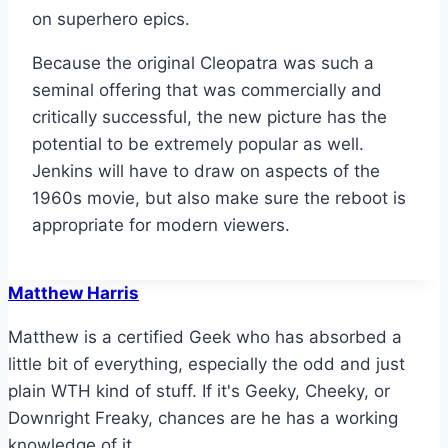
on superhero epics.
Because the original Cleopatra was such a
seminal offering that was commercially and
critically successful, the new picture has the
potential to be extremely popular as well.
Jenkins will have to draw on aspects of the
1960s movie, but also make sure the reboot is
appropriate for modern viewers.
Matthew Harris
Matthew is a certified Geek who has absorbed a
little bit of everything, especially the odd and just
plain WTH kind of stuff. If it's Geeky, Cheeky, or
Downright Freaky, chances are he has a working
knowledge of it.