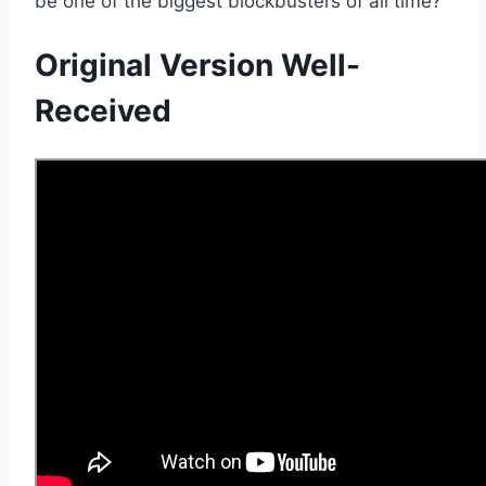
be one of the biggest blockbusters of all time?
Original Version Well-
Received