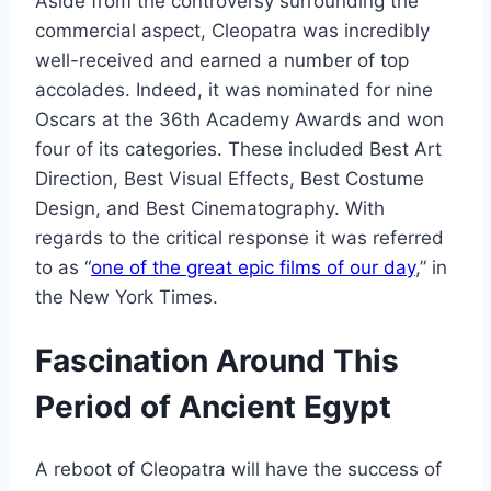
Aside from the controversy surrounding the
commercial aspect, Cleopatra was incredibly
well-received and earned a number of top
accolades. Indeed, it was nominated for nine
Oscars at the 36th Academy Awards and won
four of its categories. These included Best Art
Direction, Best Visual Effects, Best Costume
Design, and Best Cinematography. With
regards to the critical response it was referred
to as “
one of the great epic films of our day
,” in
the New York Times.
Fascination Around This
Period of Ancient Egypt
A reboot of Cleopatra will have the success of