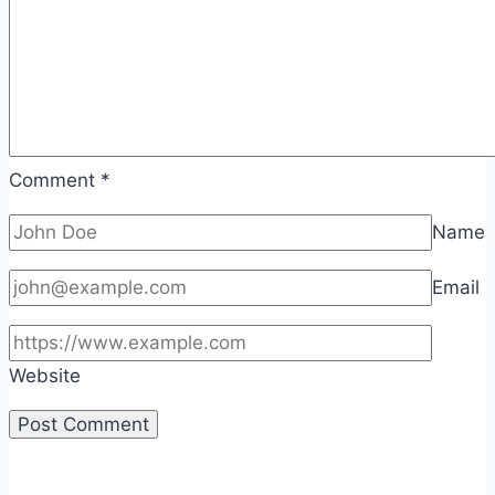
Comment
*
Name
Email
Website