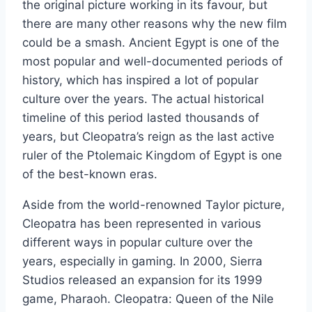
the original picture working in its favour, but
there are many other reasons why the new film
could be a smash. Ancient Egypt is one of the
most popular and well-documented periods of
history, which has inspired a lot of popular
culture over the years. The actual historical
timeline of this period lasted thousands of
years, but Cleopatra’s reign as the last active
ruler of the Ptolemaic Kingdom of Egypt is one
of the best-known eras.
Aside from the world-renowned Taylor picture,
Cleopatra has been represented in various
different ways in popular culture over the
years, especially in gaming. In 2000, Sierra
Studios released an expansion for its 1999
game, Pharaoh. Cleopatra: Queen of the Nile