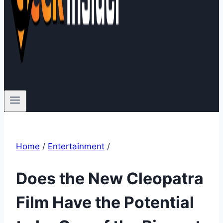
Home
/
Entertainment
/
Does the New Cleopatra
Film Have the Potential