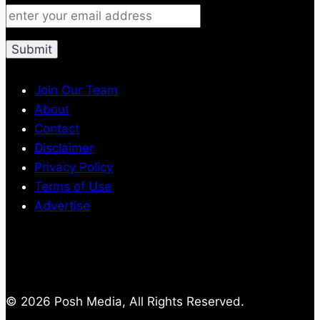
Join Our Team
About
Contact
Disclaimer
Privacy Policy
Terms of Use
Advertise
© 2026 Posh Media, All Rights Reserved.