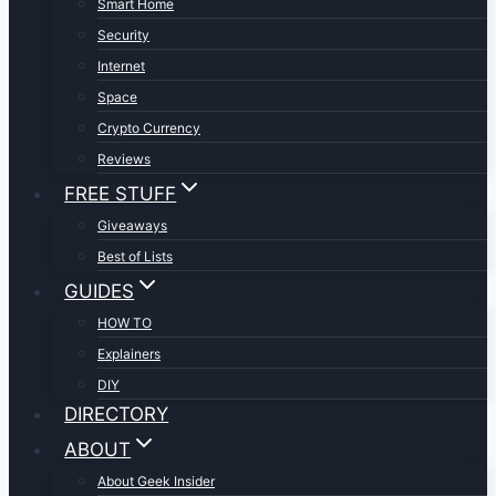
Smart Home
Security
Internet
Space
Crypto Currency
Reviews
FREE STUFF
Giveaways
Best of Lists
GUIDES
HOW TO
Explainers
DIY
DIRECTORY
ABOUT
About Geek Insider