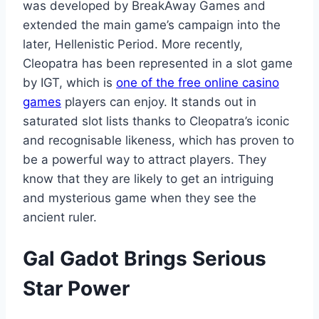
was developed by BreakAway Games and
extended the main game’s campaign into the
later, Hellenistic Period. More recently,
Cleopatra has been represented in a slot game
by IGT, which is
one of the free online casino
games
players can enjoy. It stands out in
saturated slot lists thanks to Cleopatra’s iconic
and recognisable likeness, which has proven to
be a powerful way to attract players. They
know that they are likely to get an intriguing
and mysterious game when they see the
ancient ruler.
Gal Gadot Brings Serious
Star Power