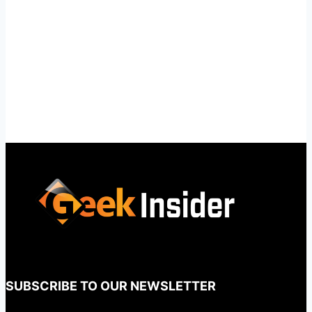
SUBSCRIBE TO OUR NEWSLETTER