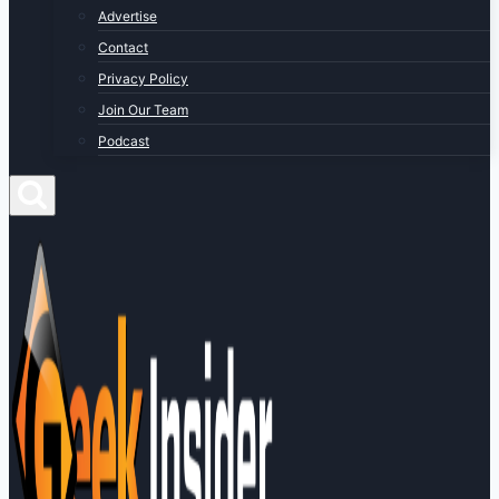
Advertise
Contact
Privacy Policy
Join Our Team
Podcast