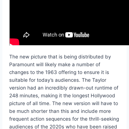
The new picture that is being distributed by
Paramount will likely make a number of
changes to the 1963 offering to ensure it is
suitable for today’s audiences. The Taylor
version had an incredibly drawn-out runtime of
248 minutes, making it the longest Hollywood
picture of all time. The new version will have to
be much shorter than this and include more
frequent action sequences for the thrill-seeking
audiences of the 2020s who have been raised