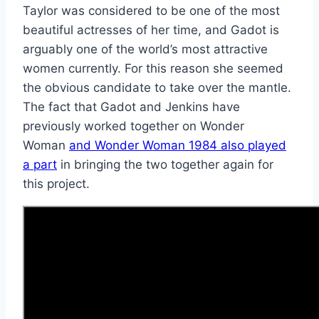
Taylor was considered to be one of the most
beautiful actresses of her time, and Gadot is
arguably one of the world’s most attractive
women currently. For this reason she seemed
the obvious candidate to take over the mantle.
The fact that Gadot and Jenkins have
previously worked together on Wonder
Woman
and Wonder Woman 1984 also played
a part
in bringing the two together again for
this project.