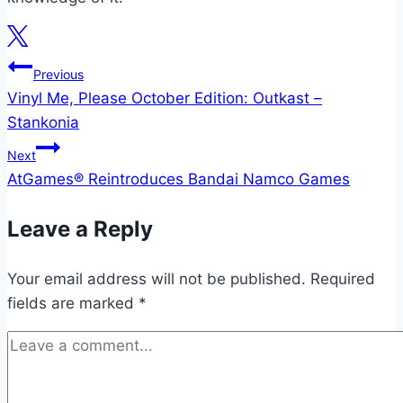
Post
Previous
Vinyl Me, Please October Edition: Outkast –
navigation
Stankonia
Next
AtGames® Reintroduces Bandai Namco Games
Leave a Reply
Your email address will not be published.
Required
fields are marked
*