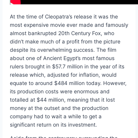
At the time of Cleopatra’s release it was the
most expensive movie ever made and famously
almost bankrupted 20th Century Fox, who
didn’t make much of a profit from the picture
despite its overwhelming success. The film
about one of Ancient Egypt’s most famous
rulers brought in $57.7 million in the year of its
release which, adjusted for inflation, would
equate to around $484 million today. However,
its production costs were enormous and
totalled at $44 million, meaning that it lost
money at the outset and the production
company had to wait a while to get a
significant return on its investment.