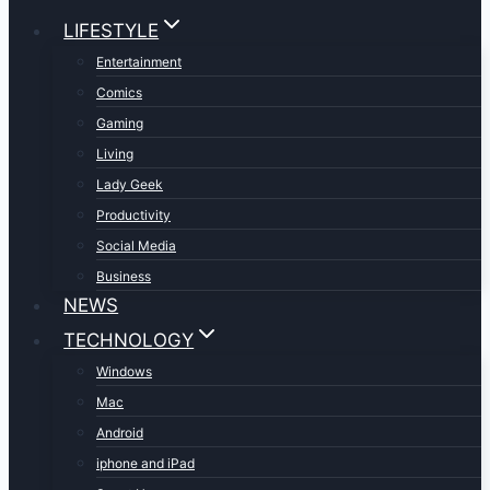
LIFESTYLE
Entertainment
Comics
Gaming
Living
Lady Geek
Productivity
Social Media
Business
NEWS
TECHNOLOGY
Windows
Mac
Android
iphone and iPad