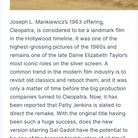
Joseph L. Mankiewicz’s 1963 offering,
Cleopatra, is considered to be a landmark film
in the Hollywood timeline. It was one of the
highest-grossing pictures of the 1960s and
remains one of the late Dame Elizabeth Taylor’s
most iconic roles on the silver screen. A
common trend in the modern film industry is to
revisit old classics and reboot them, and it was
only a matter of time before the big production
companies turned to Cleopatra. Now, it has
been reported that Patty Jenkins is slated to
direct the remake. With the original title having
been such a huge success, does the new
version starring Gal Gadot have the potential to