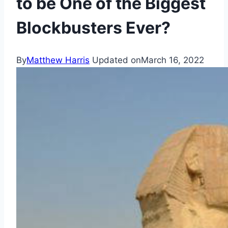
to be One of the Biggest
Blockbusters Ever?
By
Matthew Harris
Updated on
March 16, 2022