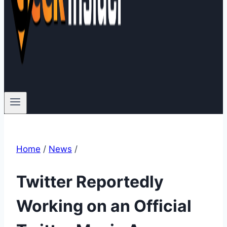
Home
/
News
/
Twitter Reportedly
Working on an Official