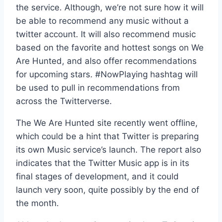
the service. Although, we’re not sure how it will
be able to recommend any music without a
twitter account. It will also recommend music
based on the favorite and hottest songs on We
Are Hunted, and also offer recommendations
for upcoming stars. #NowPlaying hashtag will
be used to pull in recommendations from
across the Twitterverse.
The We Are Hunted site recently went offline,
which could be a hint that Twitter is preparing
its own Music service’s launch. The report also
indicates that the Twitter Music app is in its
final stages of development, and it could
launch very soon, quite possibly by the end of
the month.