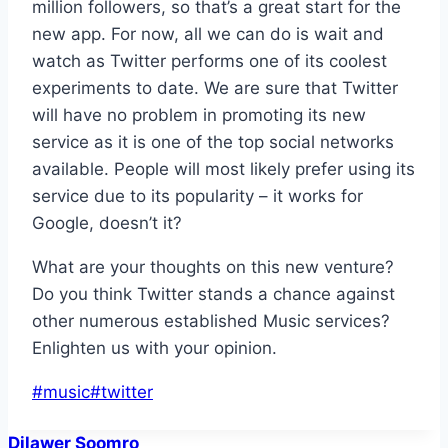
million followers, so that’s a great start for the
new app. For now, all we can do is wait and
watch as Twitter performs one of its coolest
experiments to date. We are sure that Twitter
will have no problem in promoting its new
service as it is one of the top social networks
available. People will most likely prefer using its
service due to its popularity – it works for
Google, doesn’t it?
What are your thoughts on this new venture?
Do you think Twitter stands a chance against
other numerous established Music services?
Enlighten us with your opinion.
Post
#
music
#
twitter
Tags:
Dilawer Soomro