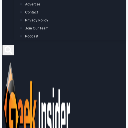
Advertise
Contact
Privacy Policy
Join Our Team
Podcast