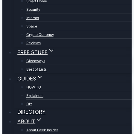
Smart Home
Security
Internet
Space
Crypto Currency
Reviews
FREE STUFF
Giveaways
Best of Lists
GUIDES
HOW TO
Explainers
DIY
DIRECTORY
ABOUT
About Geek Insider