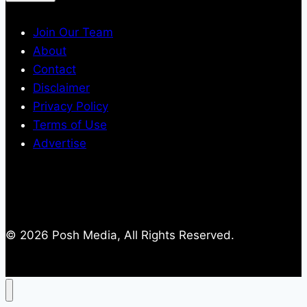
Join Our Team
About
Contact
Disclaimer
Privacy Policy
Terms of Use
Advertise
© 2026 Posh Media, All Rights Reserved.