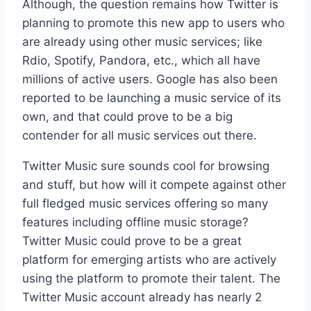
Although, the question remains how Twitter is
planning to promote this new app to users who
are already using other music services; like
Rdio, Spotify, Pandora, etc., which all have
millions of active users. Google has also been
reported to be launching a music service of its
own, and that could prove to be a big
contender for all music services out there.
Twitter Music sure sounds cool for browsing
and stuff, but how will it compete against other
full fledged music services offering so many
features including offline music storage?
Twitter Music could prove to be a great
platform for emerging artists who are actively
using the platform to promote their talent. The
Twitter Music account already has nearly 2