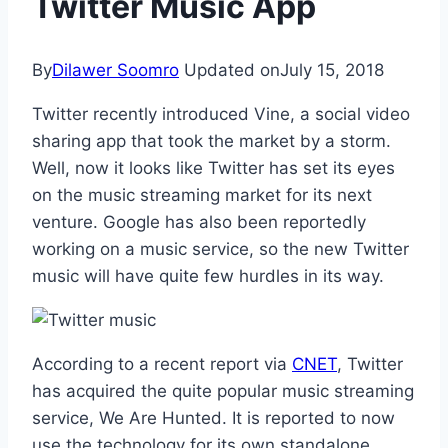
Twitter Music App
By
Dilawer Soomro
Updated on
July 15, 2018
Twitter recently introduced Vine, a social video
sharing app that took the market by a storm.
Well, now it looks like Twitter has set its eyes
on the music streaming market for its next
venture. Google has also been reportedly
working on a music service, so the new Twitter
music will have quite few hurdles in its way.
According to a recent report via
CNET
, Twitter
has acquired the quite popular music streaming
service, We Are Hunted. It is reported to now
use the technology for its own standalone