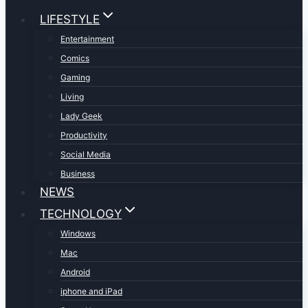
LIFESTYLE
Entertainment
Comics
Gaming
Living
Lady Geek
Productivity
Social Media
Business
NEWS
TECHNOLOGY
Windows
Mac
Android
iphone and iPad