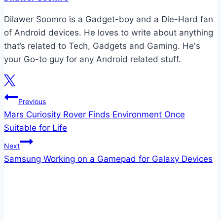
Dilawer Soomro is a Gadget-boy and a Die-Hard fan
of Android devices. He loves to write about anything
that’s related to Tech, Gadgets and Gaming. He's
your Go-to guy for any Android related stuff.
Post
Previous
Mars Curiosity Rover Finds Environment Once
navigation
Suitable for Life
Next
Samsung Working on a Gamepad for Galaxy Devices