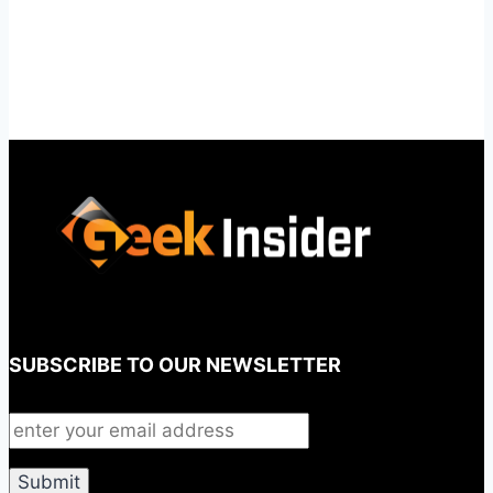
SUBSCRIBE TO OUR NEWSLETTER