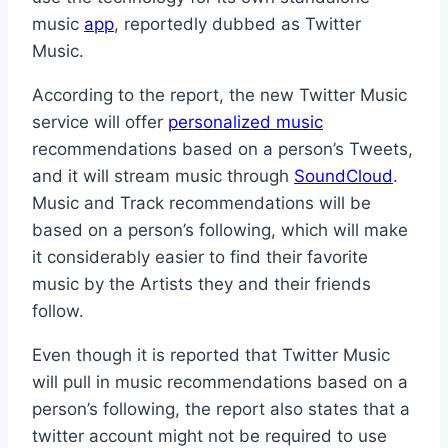
music
app
, reportedly dubbed as Twitter
Music.
According to the report, the new Twitter Music
service will offer
personalized music
recommendations based on a person’s Tweets,
and it will stream music through
SoundCloud
.
Music and Track recommendations will be
based on a person’s following, which will make
it considerably easier to find their favorite
music by the Artists they and their friends
follow.
Even though it is reported that Twitter Music
will pull in music recommendations based on a
person’s following, the report also states that a
twitter account might not be required to use