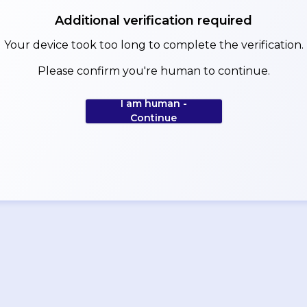
Additional verification required
Your device took too long to complete the verification.
Please confirm you're human to continue.
I am human -
Continue