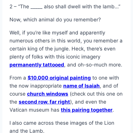
2 – “The _____ also shall dwell with the lamb…”
Now, which animal do you remember?
Well, if you’re like myself and apparently
numerous others in this world, you remember a
certain king of the jungle. Heck, there’s even
plenty of folks with this iconic imagery
permanently tattooed
, and oh-so-much more.
From a
$10,000 original painting
to one with
the now inappropriate
name of Isaiah
, and of
course
church windows
(check out this one on
the
second row, far right
), and even the
Vatican museum has
this pairing together
.
I also came across these images of the Lion
and the Lamb.