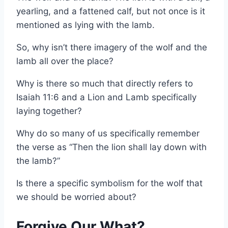
yearling, and a fattened calf, but not once is it
mentioned as lying with the lamb.
So, why isn’t there imagery of the wolf and the
lamb all over the place?
Why is there so much that directly refers to
Isaiah 11:6 and a Lion and Lamb specifically
laying together?
Why do so many of us specifically remember
the verse as “Then the lion shall lay down with
the lamb?”
Is there a specific symbolism for the wolf that
we should be worried about?
Forgive Our What?