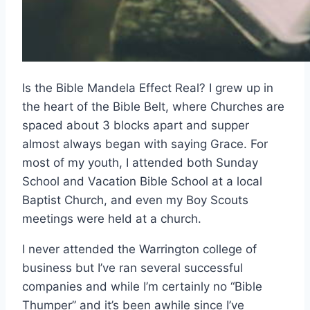
Is the Bible Mandela Effect Real? I grew up in
the heart of the Bible Belt, where Churches are
spaced about 3 blocks apart and supper
almost always began with saying Grace. For
most of my youth, I attended both Sunday
School and Vacation Bible School at a local
Baptist Church, and even my Boy Scouts
meetings were held at a church.
I never attended the Warrington college of
business but I’ve ran several successful
companies and while I’m certainly no “Bible
Thumper” and it’s been awhile since I’ve