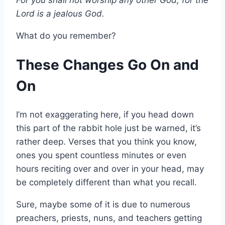
Lord is a jealous God.
What do you remember?
These Changes Go On and
On
I’m not exaggerating here, if you head down
this part of the rabbit hole just be warned, it’s
rather deep. Verses that you think you know,
ones you spent countless minutes or even
hours reciting over and over in your head, may
be completely different than what you recall.
Sure, maybe some of it is due to numerous
preachers, priests, nuns, and teachers getting