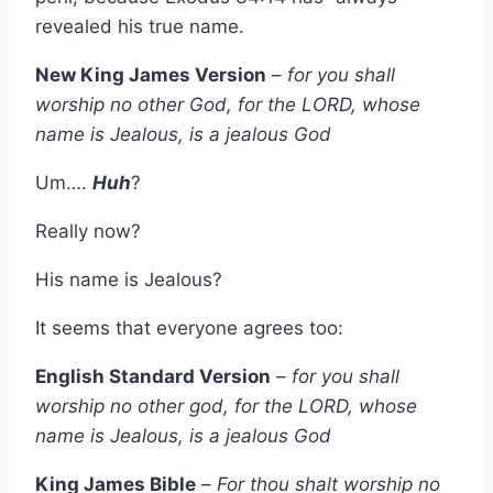
revealed his true name.
New King James Version
–
for you shall
worship no other God, for the LORD, whose
name is Jealous, is a jealous God
Um….
Huh
?
Really now?
His name is Jealous?
It seems that everyone agrees too:
English Standard Version
–
for you shall
worship no other god, for the LORD, whose
name is Jealous, is a jealous God
King James Bible
–
For thou shalt worship no