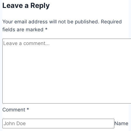
Leave a Reply
Your email address will not be published.
Required
fields are marked
*
Comment
*
Name