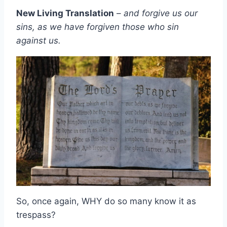
New Living Translation
–
and forgive us our
sins, as we have forgiven those who sin
against us.
So, once again, WHY do so many know it as
trespass?