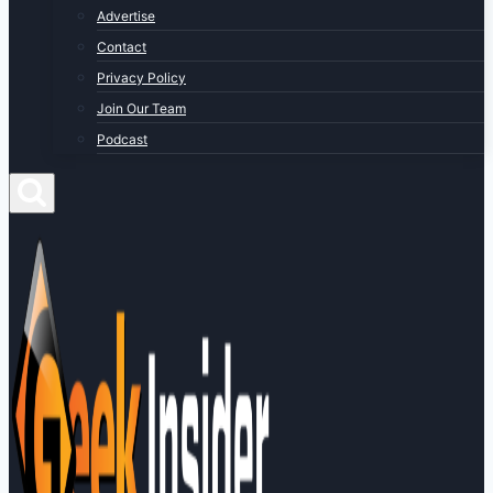
Advertise
Contact
Privacy Policy
Join Our Team
Podcast