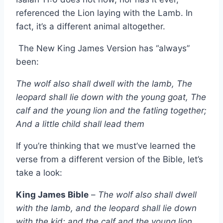
referenced the Lion laying with the Lamb. In
fact, it’s a different animal altogether.
The New King James Version has “always”
been:
The wolf also shall dwell with the lamb, The
leopard shall lie down with the young goat, The
calf and the young lion and the fatling together;
And a little child shall lead them
If you’re thinking that we must’ve learned the
verse from a different version of the Bible, let’s
take a look:
King James Bible
–
The wolf also shall dwell
with the lamb, and the leopard shall lie down
with the kid; and the calf and the young lion