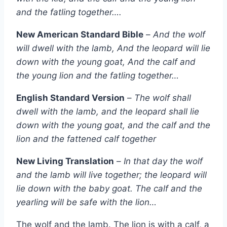
and the fatling together….
New American Standard Bible
–
And the wolf
will dwell with the lamb, And the leopard will lie
down with the young goat, And the calf and
the young lion and the fatling together…
English Standard Version
–
The wolf shall
dwell with the lamb, and the leopard shall lie
down with the young goat, and the calf and the
lion and the fattened calf together
New Living Translation
–
In that day the wolf
and the lamb will live together; the leopard will
lie down with the baby goat. The calf and the
yearling will be safe with the lion…
The wolf and the lamb. The lion is with a calf, a