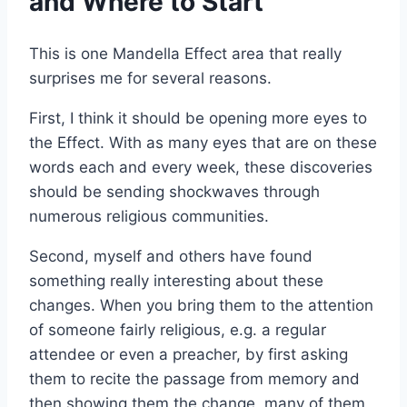
and Where to Start
This is one Mandella Effect area that really
surprises me for several reasons.
First, I think it should be opening more eyes to
the Effect. With as many eyes that are on these
words each and every week, these discoveries
should be sending shockwaves through
numerous religious communities.
Second, myself and others have found
something really interesting about these
changes. When you bring them to the attention
of someone fairly religious, e.g. a regular
attendee or even a preacher, by first asking
them to recite the passage from memory and
then showing them the change, many of them