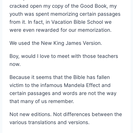
cracked open my copy of the Good Book, my
youth was spent memorizing certain passages
from it. In fact, in Vacation Bible School we
were even rewarded for our memorization.
We used the New King James Version.
Boy, would I love to meet with those teachers
now.
Because it seems that the Bible has fallen
victim to the infamous Mandela Effect and
certain passages and words are not the way
that many of us remember.
Not new editions. Not differences between the
various translations and versions.