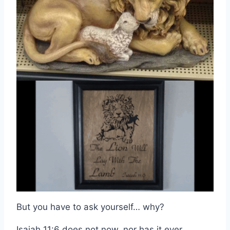
But you have to ask yourself… why?
Isaiah 11:6 does not now, nor has it ever,