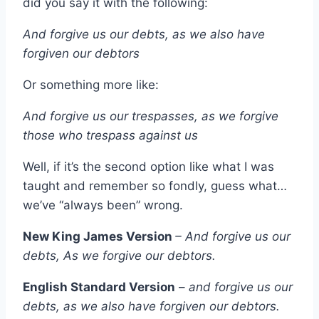
did you say it with the following:
And forgive us our debts, as we also have
forgiven our debtors
Or something more like:
And forgive us our trespasses, as we forgive
those who trespass against us
Well, if it’s the second option like what I was
taught and remember so fondly, guess what…
we’ve “always been” wrong.
New King James Version
– And forgive us our
debts, As we forgive our debtors.
English Standard Version
–
and forgive us our
debts, as we also have forgiven our debtors.