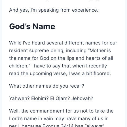
And yes, I’m speaking from experience.
God’s Name
While I’ve heard several different names for our
resident supreme being, including “Mother is
the name for God on the lips and hearts of all
children,” I have to say that when I recently
read the upcoming verse, I was a bit floored.
What other names do you recall?
Yahweh? Elohim? El Olam? Jehovah?
Well, the commandment for us not to take the
Lord’s name in vain may have many of us in
peril, because Exodus 34:14 has “always”