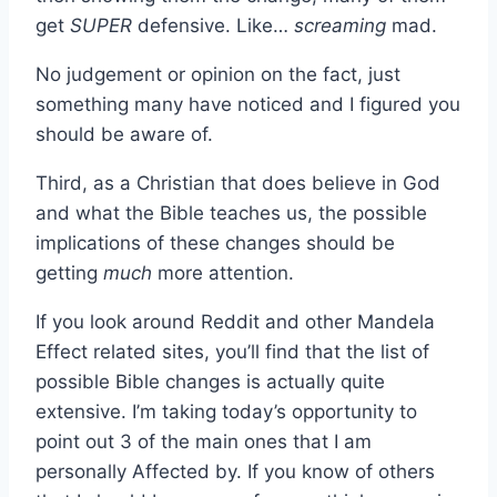
get
SUPER
defensive. Like…
screaming
mad.
No judgement or opinion on the fact, just
something many have noticed and I figured you
should be aware of.
Third, as a Christian that does believe in God
and what the Bible teaches us, the possible
implications of these changes should be
getting
much
more attention.
If you look around Reddit and other Mandela
Effect related sites, you’ll find that the list of
possible Bible changes is actually quite
extensive. I’m taking today’s opportunity to
point out 3 of the main ones that I am
personally Affected by. If you know of others