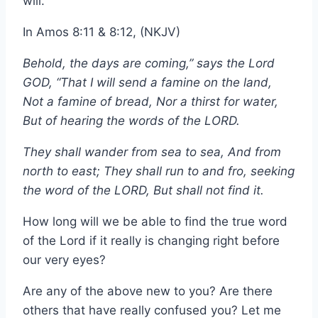
will.
In Amos 8:11 & 8:12, (NKJV)
Behold, the days are coming,” says the Lord
GOD, “That I will send a famine on the land,
Not a famine of bread, Nor a thirst for water,
But of hearing the words of the LORD.
They shall wander from sea to sea, And from
north to east; They shall run to and fro, seeking
the word of the LORD, But shall not find it.
How long will we be able to find the true word
of the Lord if it really is changing right before
our very eyes?
Are any of the above new to you? Are there
others that have really confused you? Let me