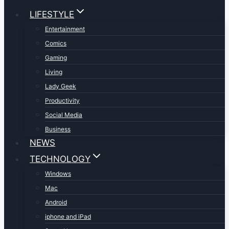
LIFESTYLE
Entertainment
Comics
Gaming
Living
Lady Geek
Productivity
Social Media
Business
NEWS
TECHNOLOGY
Windows
Mac
Android
iphone and iPad