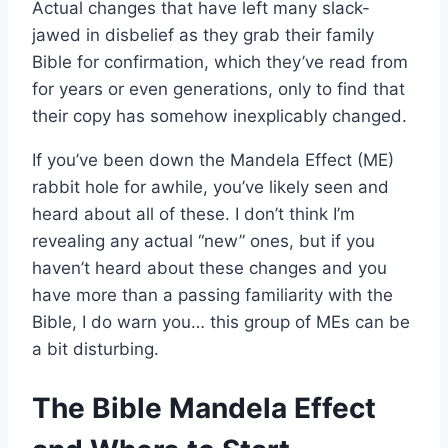
Actual changes that have left many slack-
jawed in disbelief as they grab their family
Bible for confirmation, which they’ve read from
for years or even generations, only to find that
their copy has somehow inexplicably changed.
If you’ve been down the Mandela Effect (ME)
rabbit hole for awhile, you’ve likely seen and
heard about all of these. I don’t think I’m
revealing any actual “new” ones, but if you
haven’t heard about these changes and you
have more than a passing familiarity with the
Bible, I do warn you… this group of MEs can be
a bit disturbing.
The Bible Mandela Effect