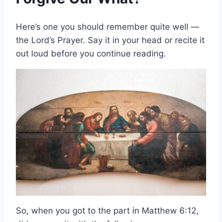
Here’s one you should remember quite well —
the Lord’s Prayer. Say it in your head or recite it
out loud before you continue reading.
So, when you got to the part in Matthew 6:12,