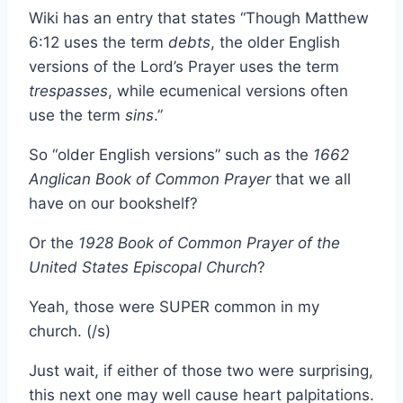
Wiki has an entry that states “Though Matthew
6:12 uses the term
debts
, the older English
versions of the Lord’s Prayer uses the term
trespasses
, while ecumenical versions often
use the term
sins
.”
So “older English versions” such as the
1662
Anglican Book of Common Prayer
that we all
have on our bookshelf?
Or the
1928 Book of Common Prayer of the
United States Episcopal Church
?
Yeah, those were SUPER common in my
church. (/s)
Just wait, if either of those two were surprising,
this next one may well cause heart palpitations.