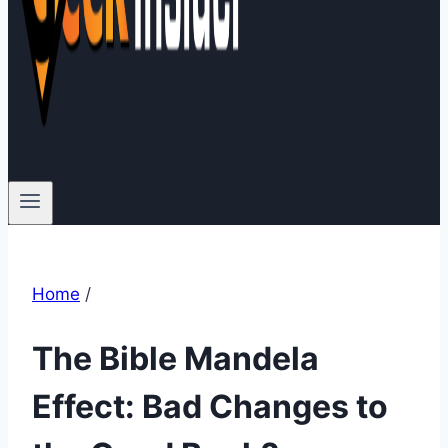
Home
/
The Bible Mandela
Effect: Bad Changes to