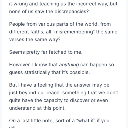
it wrong and teaching us the incorrect way, but
none of us saw the discrepancies?
People from various parts of the world, from
different faiths, all “misremembering” the same
verses the same way?
Seems pretty far fetched to me.
However, I know that
anything
can happen so I
guess statistically that it’s possible.
But I have a feeling that the answer may be
just beyond our reach, something that we don’t
quite have the capacity to discover or even
understand at this point.
On a last little note, sort of a “what if” if you