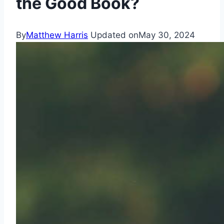
the Good Book?
By
Matthew Harris
Updated on
May 30, 2024