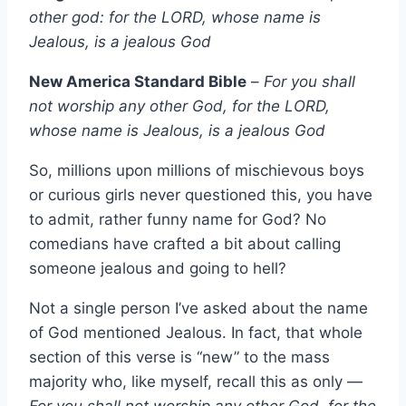
other god: for the LORD, whose name is
Jealous, is a jealous God
New America Standard Bible
–
For you shall
not worship any other God, for the LORD,
whose name is Jealous, is a jealous God
So, millions upon millions of mischievous boys
or curious girls never questioned this, you have
to admit, rather funny name for God? No
comedians have crafted a bit about calling
someone jealous and going to hell?
Not a single person I’ve asked about the name
of God mentioned Jealous. In fact, that whole
section of this verse is “new” to the mass
majority who, like myself, recall this as only —
For you shall not worship any other God, for the