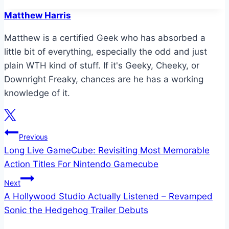
Tags:
Matthew Harris
Matthew is a certified Geek who has absorbed a
little bit of everything, especially the odd and just
plain WTH kind of stuff. If it's Geeky, Cheeky, or
Downright Freaky, chances are he has a working
knowledge of it.
Post
Previous
Long Live GameCube: Revisiting Most Memorable
navigation
Action Titles For Nintendo Gamecube
Next
A Hollywood Studio Actually Listened – Revamped
Sonic the Hedgehog Trailer Debuts