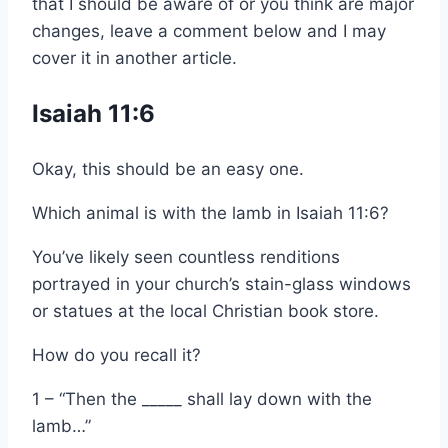
that I should be aware of or you think are major
changes, leave a comment below and I may
cover it in another article.
Isaiah 11:6
Okay, this should be an easy one.
Which animal is with the lamb in Isaiah 11:6?
You’ve likely seen countless renditions
portrayed in your church’s stain-glass windows
or statues at the local Christian book store.
How do you recall it?
1 – “Then the _____ shall lay down with the
lamb…”