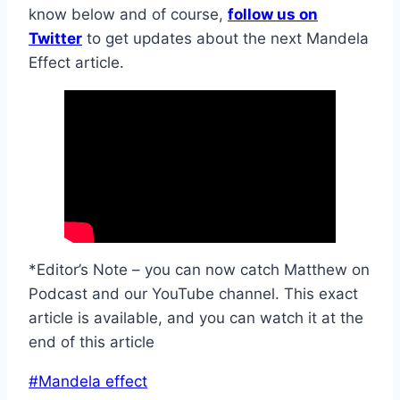
know below and of course,
follow us on
Twitter
to get updates about the next Mandela
Effect article.
*Editor’s Note – you can now catch Matthew on
Podcast and our YouTube channel. This exact
article is available, and you can watch it at the
end of this article
Post
#
Mandela effect