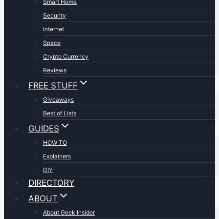
Smart Home
Security
Internet
Space
Crypto Currency
Reviews
FREE STUFF
Giveaways
Best of Lists
GUIDES
HOW TO
Explainers
DIY
DIRECTORY
ABOUT
About Geek Insider