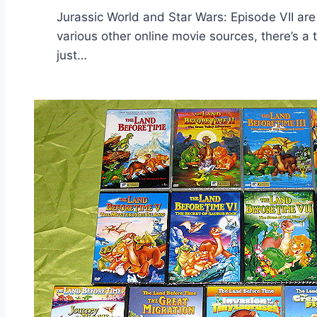
Jurassic World and Star Wars: Episode VII are 
various other online movie sources, there’s a 
just…