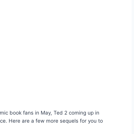
omic book fans in May, Ted 2 coming up in
nce. Here are a few more sequels for you to