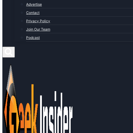
Advertise
Contact
Privacy Policy
Join Our Team
Podcast