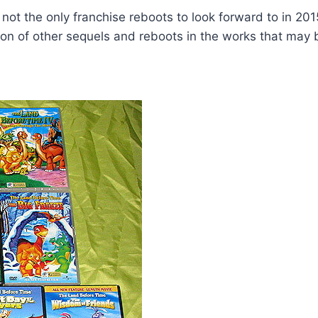
not the only franchise reboots to look forward to in 201
ton of other sequels and reboots in the works that may b