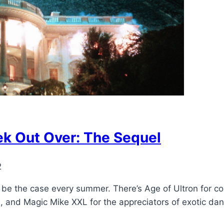
k Out Over: The Sequel
2
 be the case every summer. There’s Age of Ultron for c
, and Magic Mike XXL for the appreciators of exotic da