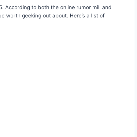
5. According to both the online rumor mill and
e worth geeking out about. Here’s a list of