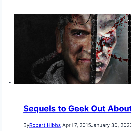
Sequels to Geek Out Abou
By
Robert Hibbs
April 7, 2015
January 30, 202