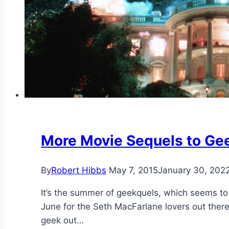
More Movie Sequels to Gee
By
Robert Hibbs
May 7, 2015
January 30, 202
It’s the summer of geekquels, which seems to
June for the Seth MacFarlane lovers out there
geek out…