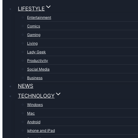
LIFESTYLE
Entertainment
Comics
Gaming
Living
Lady Geek
Productivity
Social Media
Business
NEWS
TECHNOLOGY
Windows
Mac
Android
iphone and iPad