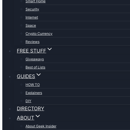
Smart Home
Security
Internet
Space
Crypto Currency
Reviews
FREE STUFF
Giveaways
Best of Lists
GUIDES
HOW TO
Explainers
DIY
DIRECTORY
ABOUT
About Geek Insider