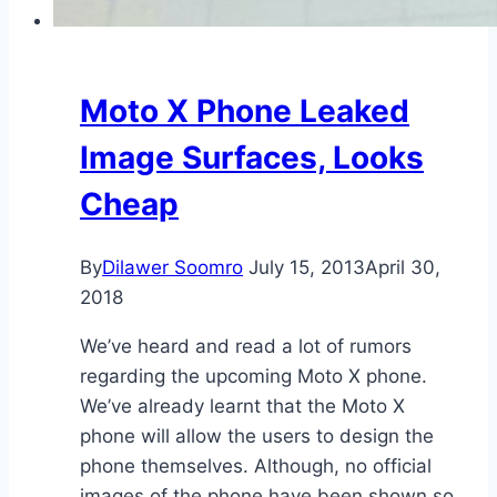
Moto X Phone Leaked
Image Surfaces, Looks
Cheap
By
Dilawer Soomro
July 15, 2013
April 30,
2018
We’ve heard and read a lot of rumors
regarding the upcoming Moto X phone.
We’ve already learnt that the Moto X
phone will allow the users to design the
phone themselves. Although, no official
images of the phone have been shown so