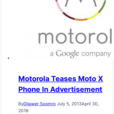
Motorola Teases Moto X
Phone In Advertisement
By
Dilawer Soomro
July 5, 2013
April 30,
2018