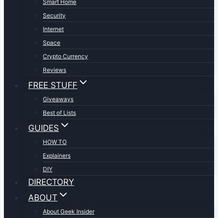
Smart Home
Security
Internet
Space
Crypto Currency
Reviews
FREE STUFF
Giveaways
Best of Lists
GUIDES
HOW TO
Explainers
DIY
DIRECTORY
ABOUT
About Geek Insider