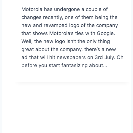
Motorola has undergone a couple of
changes recently, one of them being the
new and revamped logo of the company
that shows Motorola’s ties with Google.
Well, the new logo isn’t the only thing
great about the company, there’s a new
ad that will hit newspapers on 3rd July. Oh
before you start fantasizing about…