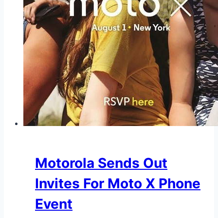
Motorola Sends Out
Invites For Moto X Phone
Event