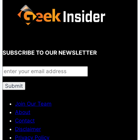
SUBSCRIBE TO OUR NEWSLETTER
Join Our Team
About
Contact
Disclaimer
Privacy Policy