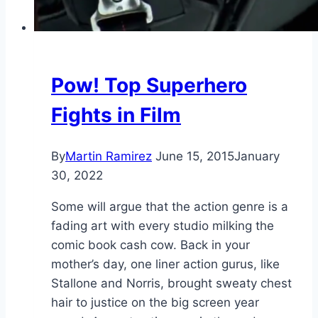
Pow! Top Superhero
Fights in Film
By
Martin Ramirez
June 15, 2015
January
30, 2022
Some will argue that the action genre is a
fading art with every studio milking the
comic book cash cow. Back in your
mother’s day, one liner action gurus, like
Stallone and Norris, brought sweaty chest
hair to justice on the big screen year