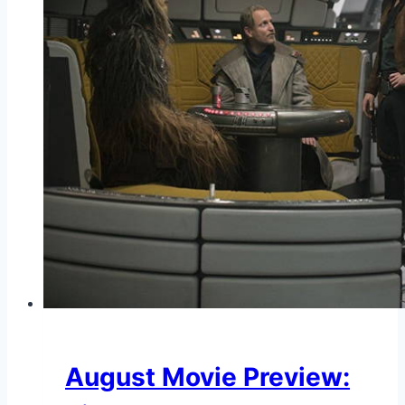
August Movie Preview: