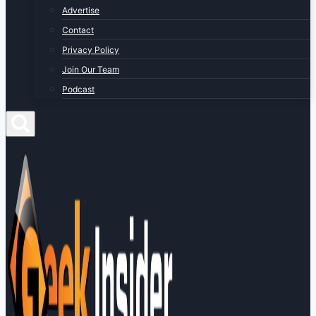
Advertise
Contact
Privacy Policy
Join Our Team
Podcast