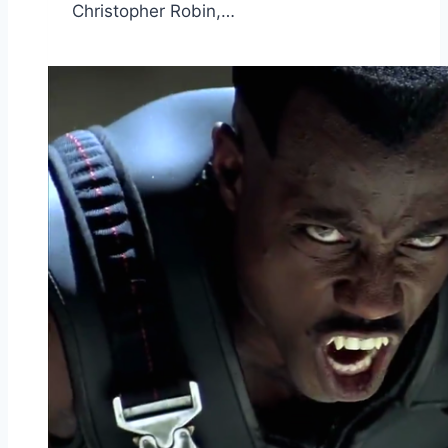
Christopher Robin,…