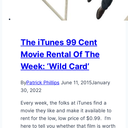
The iTunes 99 Cent
Movie Rental Of The
Week: ‘Wild Card’
By
Patrick Phillips
June 11, 2015
January
30, 2022
Every week, the folks at iTunes find a
movie they like and make it available to
rent for the low, low price of $0.99. I’m
here to tell you whether that film is worth