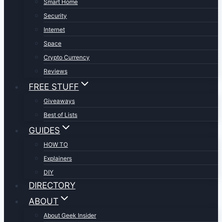
Smart Home
Security
Internet
Space
Crypto Currency
Reviews
FREE STUFF
Giveaways
Best of Lists
GUIDES
HOW TO
Explainers
DIY
DIRECTORY
ABOUT
About Geek Insider