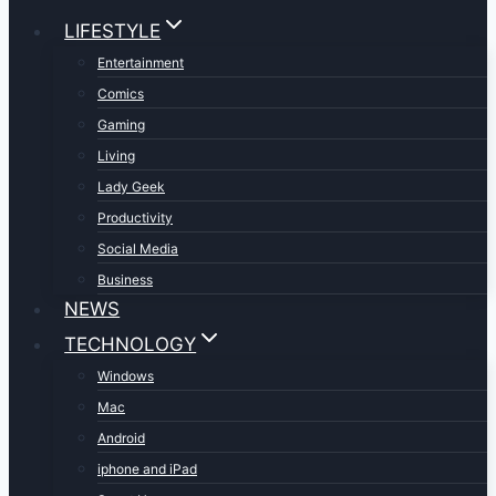
LIFESTYLE
Entertainment
Comics
Gaming
Living
Lady Geek
Productivity
Social Media
Business
NEWS
TECHNOLOGY
Windows
Mac
Android
iphone and iPad