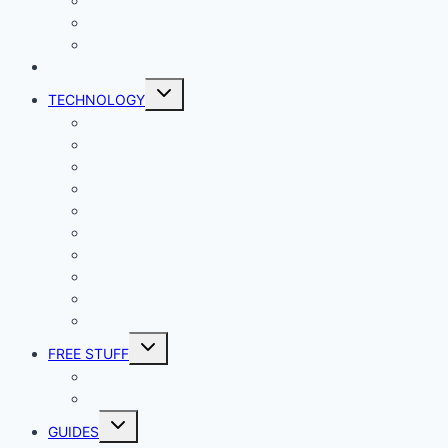
Productivity
Social Media
Business
NEWS
Toggle
TECHNOLOGY
child
menu
Windows
Mac
Android
iphone and iPad
Smart Home
Security
Internet
Space
Crypto Currency
Reviews
Toggle
FREE STUFF
child
menu
Giveaways
Best of Lists
Toggle
GUIDES
child