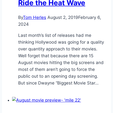
Ride the Heat Wave
By
Tom Herles
August 2, 2019
February 6,
2024
Last month’s list of releases had me
thinking Hollywood was going for a quality
over quantity approach to their movies.
Well forget that because there are 15
August movies hitting the big screens and
most of them aren’t going to force the
public out to an opening day screening.
But since Dwayne “Biggest Movie Star…