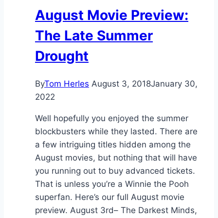
August Movie Preview:
The Late Summer
Drought
By
Tom Herles
August 3, 2018
January 30,
2022
Well hopefully you enjoyed the summer
blockbusters while they lasted. There are
a few intriguing titles hidden among the
August movies, but nothing that will have
you running out to buy advanced tickets.
That is unless you’re a Winnie the Pooh
superfan. Here’s our full August movie
preview. August 3rd– The Darkest Minds,