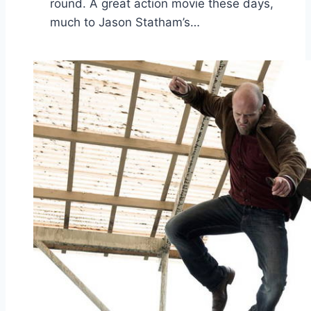
round. A great action movie these days,
much to Jason Statham’s…