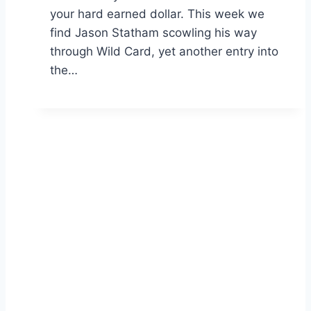
your hard earned dollar. This week we
find Jason Statham scowling his way
through Wild Card, yet another entry into
the…