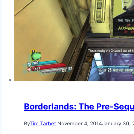
Borderlands: The Pre-Seq
By
Tim Tarbet
November 4, 2014
January 30, 