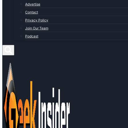
Advertise
Contact
Privacy Policy
Join Our Team
Podcast