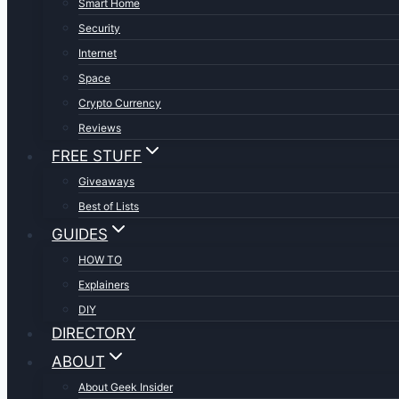
Smart Home
Security
Internet
Space
Crypto Currency
Reviews
FREE STUFF
Giveaways
Best of Lists
GUIDES
HOW TO
Explainers
DIY
DIRECTORY
ABOUT
About Geek Insider