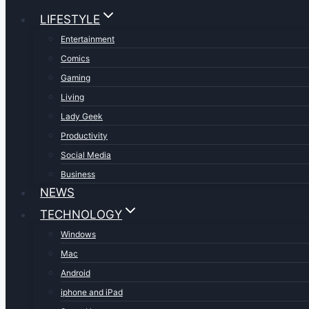
LIFESTYLE
Entertainment
Comics
Gaming
Living
Lady Geek
Productivity
Social Media
Business
NEWS
TECHNOLOGY
Windows
Mac
Android
iphone and iPad