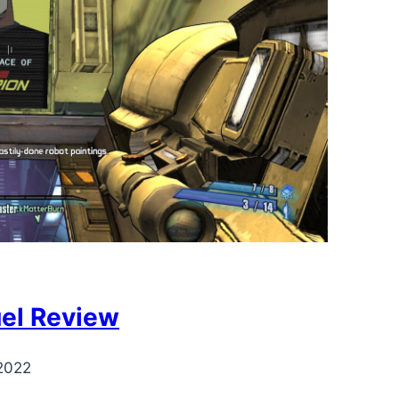
uel Review
2022