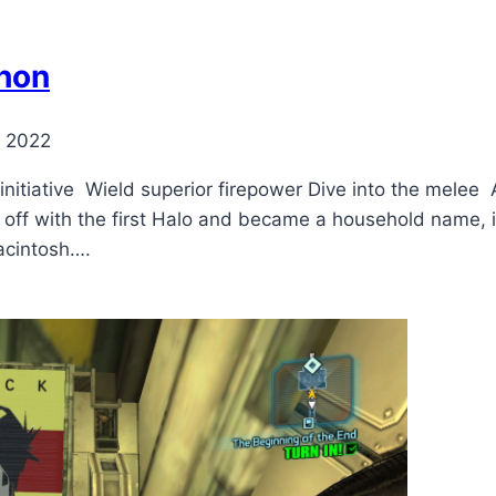
hon
, 2022
initiative Wield superior firepower Dive into the mele
 off with the first Halo and became a household name, 
Macintosh….