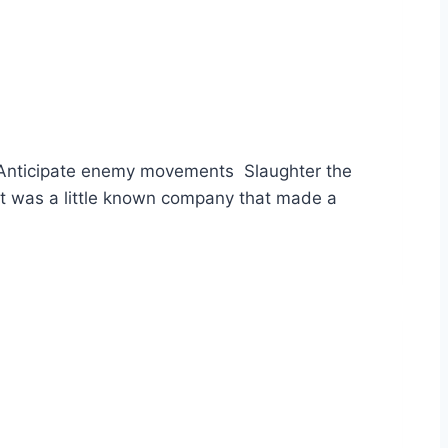
e Anticipate enemy movements Slaughter the
it was a little known company that made a