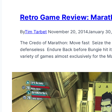
Retro Game Review: Marat
By
Tim Tarbet
November 20, 2014
January 30
The Credo of Marathon: Move fast Seize the 
defenseless Endure Back before Bungie hit it
variety of games almost exclusively for the 