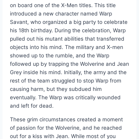
on board one of the X-Men titles. This title
introduced a new character named Warp
Savant, who organized a big party to celebrate
his 18th birthday. During the celebration, Warp
pulled out his mutant abilities that transferred
objects into his mind. The military and X-men
showed up to the rumble, and the Warp
followed up by trapping the Wolverine and Jean
Grey inside his mind. Initially, the army and the
rest of the team struggled to stop Warp from
causing harm, but they subdued him
eventually. The Warp was critically wounded
and left for dead.
These grim circumstances created a moment
of passion for the Wolverine, and he reached
out for a kiss with Jean. While most of you