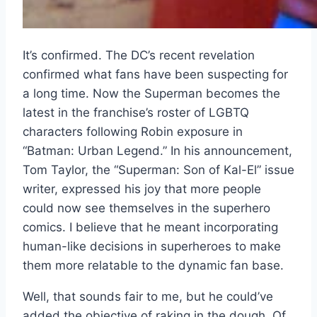
It’s confirmed. The DC’s recent revelation
confirmed what fans have been suspecting for
a long time. Now the Superman becomes the
latest in the franchise’s roster of LGBTQ
characters following Robin exposure in
“Batman: Urban Legend.” In his announcement,
Tom Taylor, the “Superman: Son of Kal-El” issue
writer, expressed his joy that more people
could now see themselves in the superhero
comics. I believe that he meant incorporating
human-like decisions in superheroes to make
them more relatable to the dynamic fan base.
Well, that sounds fair to me, but he could’ve
added the objective of raking in the dough. Of