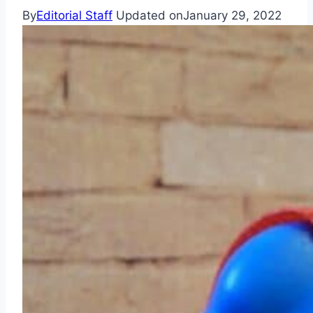
By
Editorial Staff
Updated on
January 29, 2022