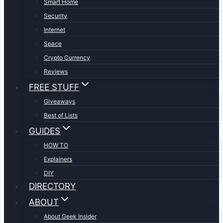
Smart Home
Security
Internet
Space
Crypto Currency
Reviews
FREE STUFF
Giveaways
Best of Lists
GUIDES
HOW TO
Explainers
DIY
DIRECTORY
ABOUT
About Geek Insider