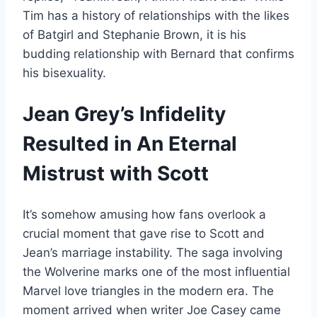
Tim has a history of relationships with the likes
of Batgirl and Stephanie Brown, it is his
budding relationship with Bernard that confirms
his bisexuality.
Jean Grey’s Infidelity
Resulted in An Eternal
Mistrust with Scott
It’s somehow amusing how fans overlook a
crucial moment that gave rise to Scott and
Jean’s marriage instability. The saga involving
the Wolverine marks one of the most influential
Marvel love triangles in the modern era. The
moment arrived when writer Joe Casey came