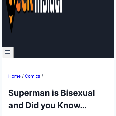
Home
/
Comics
/
Superman is Bisexual
and Did you Know…