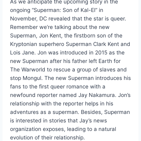
As we anticipate the upcoming story in the
ongoing “Superman: Son of Kal-El” in
November, DC revealed that the star is queer.
Remember we’re talking about the new
Superman, Jon Kent, the firstborn son of the
Kryptonian superhero Superman Clark Kent and
Lois Jane. Jon was introduced in 2015 as the
new Superman after his father left Earth for
The Warworld to rescue a group of slaves and
stop Mongul. The new Superman introduces his
fans to the first queer romance with a
newfound reporter named Jay Nakamura. Jon’s
relationship with the reporter helps in his
adventures as a superman. Besides, Superman
is interested in stories that Jay’s news
organization exposes, leading to a natural
evolution of their relationship.