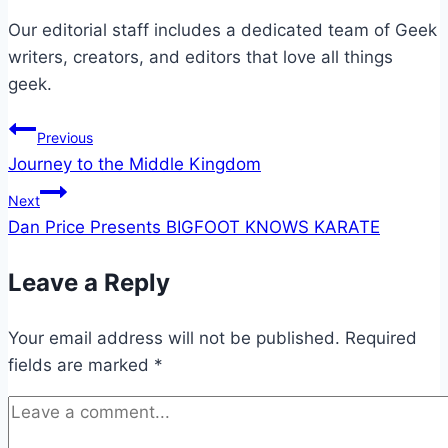
Our editorial staff includes a dedicated team of Geek
writers, creators, and editors that love all things
geek.
Post
Previous
Journey to the Middle Kingdom
navigation
Next
Dan Price Presents BIGFOOT KNOWS KARATE
Leave a Reply
Your email address will not be published.
Required
fields are marked
*