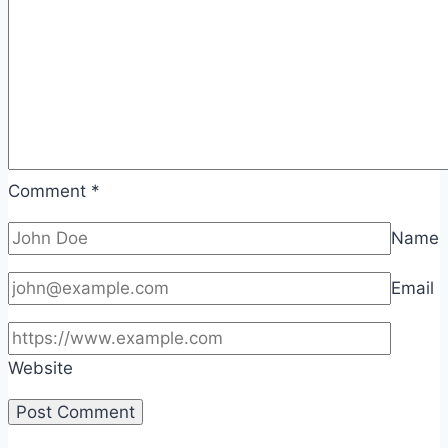
Comment
*
Name
Email
Website