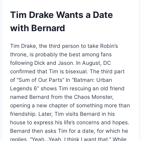
Tim Drake Wants a Date
with Bernard
Tim Drake, the third person to take Robin’s
throne, is probably the best among fans
following Dick and Jason. In August, DC
confirmed that Tim is bisexual. The third part
of “Sum of Our Parts” In “Batman: Urban
Legends 6” shows Tim rescuing an old friend
named Bernard from the Chaos Monster,
opening a new chapter of something more than
friendship. Later, Tim visits Bernard in his
house to express his life’s concerns and hopes.
Bernard then asks Tim for a date, for which he
replies, “Yeah…Yeah, I think I want that.” While