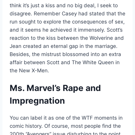
think it’s just a kiss and no big deal, I seek to
disagree. Remember Casey had stated that the
run sought to explore the consequences of sex,
and it seems he achieved it immensely. Scott’s
reaction to the kiss between the Wolverine and
Jean created an eternal gap in the marriage.
Besides, the mistrust blossomed into an extra
affair between Scott and The White Queen in
the New X-Men.
Ms. Marvel’s Rape and
Impregnation
You can label it as one of the WTF moments in
comic history. Of course, most people find the
200th “Avengers” issue disturbing to the point