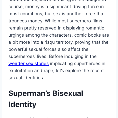
course, money is a significant driving force in
most conditions, but sex is another force that
trounces money. While most superhero films
remain pretty reserved in displaying romantic
urgings among the characters, comic books are
a bit more into a risqu territory, proving that the
powerful sexual forces also affect the
superheroes’ lives. Before indulging in the
weirder sex stories
implicating superheroes in
exploitation and rape, let’s explore the recent
sexual identities.
Superman’s Bisexual
Identity