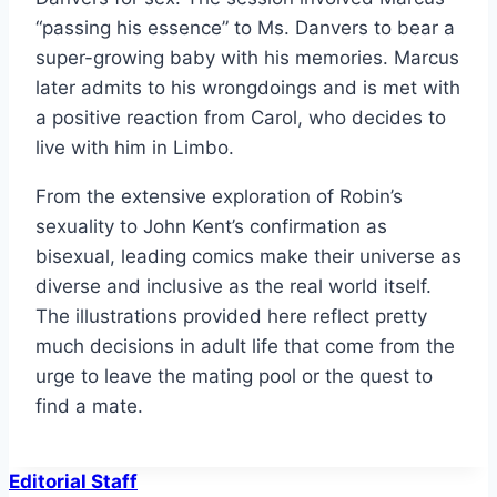
“passing his essence” to Ms. Danvers to bear a
super-growing baby with his memories. Marcus
later admits to his wrongdoings and is met with
a positive reaction from Carol, who decides to
live with him in Limbo.
From the extensive exploration of Robin’s
sexuality to John Kent’s confirmation as
bisexual, leading comics make their universe as
diverse and inclusive as the real world itself.
The illustrations provided here reflect pretty
much decisions in adult life that come from the
urge to leave the mating pool or the quest to
find a mate.
Editorial Staff