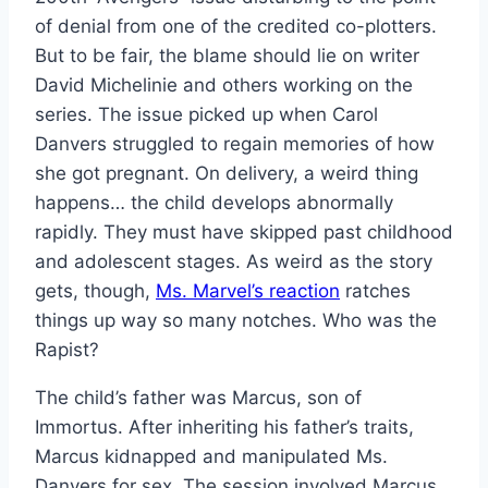
of denial from one of the credited co-plotters.
But to be fair, the blame should lie on writer
David Michelinie and others working on the
series. The issue picked up when Carol
Danvers struggled to regain memories of how
she got pregnant. On delivery, a weird thing
happens… the child develops abnormally
rapidly. They must have skipped past childhood
and adolescent stages. As weird as the story
gets, though,
Ms. Marvel’s reaction
ratches
things up way so many notches. Who was the
Rapist?
The child’s father was Marcus, son of
Immortus. After inheriting his father’s traits,
Marcus kidnapped and manipulated Ms.
Danvers for sex. The session involved Marcus