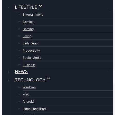
LIFESTYLE
Entertainment
Comics
Gaming
Living
Lady Geek
Productivity
Social Media
Business
NEWS
TECHNOLOGY
Windows
Mac
Android
iphone and iPad