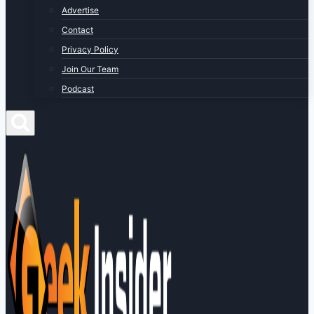
Advertise
Contact
Privacy Policy
Join Our Team
Podcast