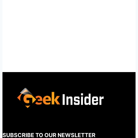
SUBSCRIBE TO OUR NEWSLETTER