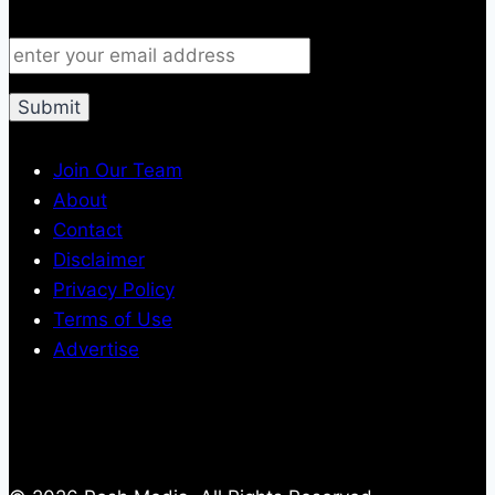
Join Our Team
About
Contact
Disclaimer
Privacy Policy
Terms of Use
Advertise