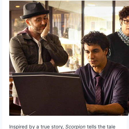
Inspired by a true story,
Scorpion
tells the tale