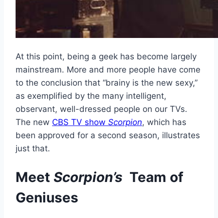
At this point, being a geek has become largely
mainstream. More and more people have come
to the conclusion that “brainy is the new sexy,”
as exemplified by the many intelligent,
observant, well-dressed people on our TVs.
The new
CBS TV show
Scorpion
, which has
been approved for a second season, illustrates
just that.
Meet
Scorpion’s
Team of
Geniuses