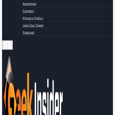
Advertise
Contact
Privacy Policy
Join Our Team
Podcast