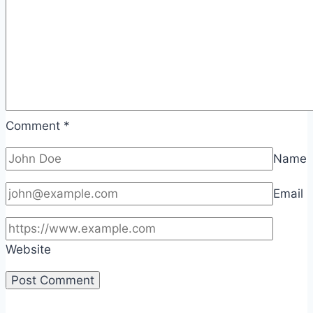
Comment
*
Name
Email
Website