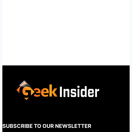
SUBSCRIBE TO OUR NEWSLETTER