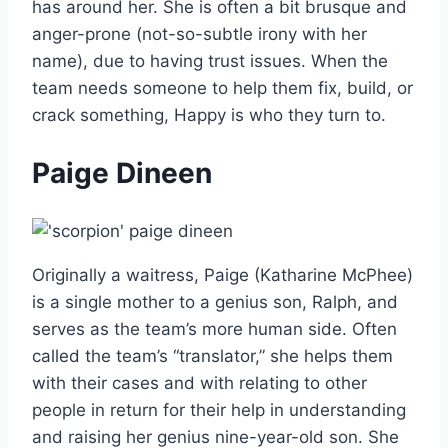
has around her. She is often a bit brusque and
anger-prone (not-so-subtle irony with her
name), due to having trust issues. When the
team needs someone to help them fix, build, or
crack something, Happy is who they turn to.
Paige Dineen
Originally a waitress, Paige (Katharine McPhee)
is a single mother to a genius son, Ralph, and
serves as the team’s more human side. Often
called the team’s “translator,” she helps them
with their cases and with relating to other
people in return for their help in understanding
and raising her genius nine-year-old son. She