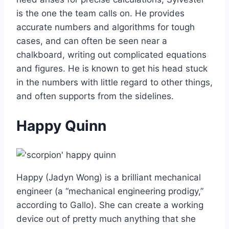
is the one the team calls on. He provides
accurate numbers and algorithms for tough
cases, and can often be seen near a
chalkboard, writing out complicated equations
and figures. He is known to get his head stuck
in the numbers with little regard to other things,
and often supports from the sidelines.
Happy Quinn
Happy (Jadyn Wong) is a brilliant mechanical
engineer (a “mechanical engineering prodigy,”
according to Gallo). She can create a working
device out of pretty much anything that she