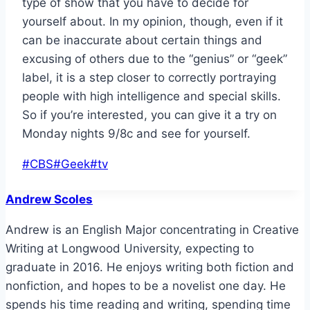
type of show that you have to decide for
yourself about. In my opinion, though, even if it
can be inaccurate about certain things and
excusing of others due to the “genius” or “geek”
label, it is a step closer to correctly portraying
people with high intelligence and special skills.
So if you’re interested, you can give it a try on
Monday nights 9/8c and see for yourself.
Post
#
CBS
#
Geek
#
tv
Tags:
Andrew Scoles
Andrew is an English Major concentrating in Creative
Writing at Longwood University, expecting to
graduate in 2016. He enjoys writing both fiction and
nonfiction, and hopes to be a novelist one day. He
spends his time reading and writing, spending time