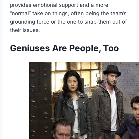
provides emotional support and a more
“normal” take on things, often being the team’s
grounding force or the one to snap them out of
their issues.
Geniuses Are People, Too