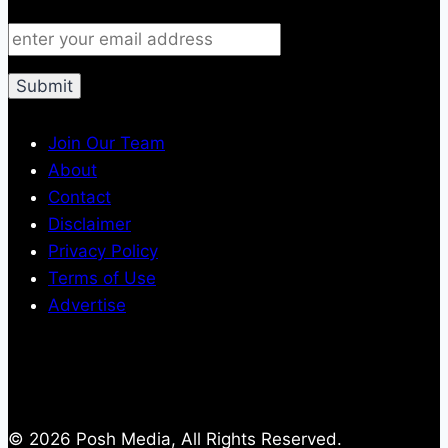
Join Our Team
About
Contact
Disclaimer
Privacy Policy
Terms of Use
Advertise
© 2026 Posh Media, All Rights Reserved.