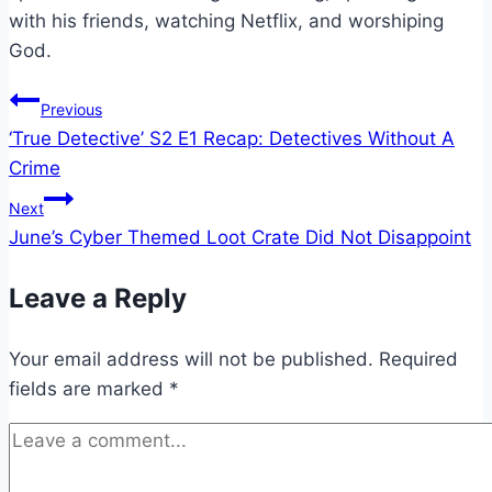
with his friends, watching Netflix, and worshiping
God.
Post
Previous
‘True Detective’ S2 E1 Recap: Detectives Without A
navigation
Crime
Next
June’s Cyber Themed Loot Crate Did Not Disappoint
Leave a Reply
Your email address will not be published.
Required
fields are marked
*