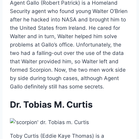
Agent Gallo (Robert Patrick) is a Homeland
Security agent who found young Walter O’Brien
after he hacked into NASA and brought him to
the United States from Ireland. He cared for
Walter and in turn, Walter helped him solve
problems at Gallo’s office. Unfortunately, the
two had a falling-out over the use of the data
that Walter provided him, so Walter left and
formed Scorpion. Now, the two men work side
by side during tough cases, although Agent
Gallo definitely still has some secrets.
Dr. Tobias M. Curtis
Toby Curtis (Eddie Kaye Thomas) is a