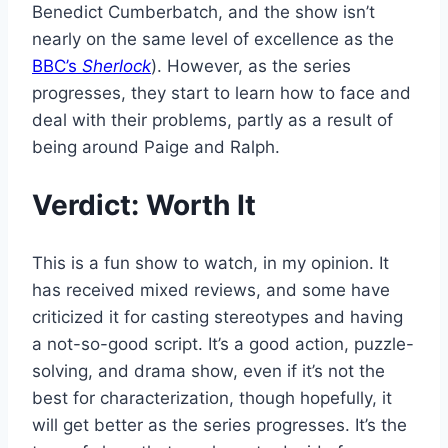
Benedict Cumberbatch, and the show isn’t
nearly on the same level of excellence as the
BBC’s
Sherlock
). However, as the series
progresses, they start to learn how to face and
deal with their problems, partly as a result of
being around Paige and Ralph.
Verdict: Worth It
This is a fun show to watch, in my opinion. It
has received mixed reviews, and some have
criticized it for casting stereotypes and having
a not-so-good script. It’s a good action, puzzle-
solving, and drama show, even if it’s not the
best for characterization, though hopefully, it
will get better as the series progresses. It’s the