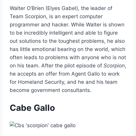
Walter O’Brien (Elyes Gabel), the leader of
Team Scorpion, is an expert computer
programmer and hacker. While Walter is shown
to be incredibly intelligent and able to figure
out solutions to the toughest problems, he also
has little emotional bearing on the world, which
often leads to problems with anyone who is not
on his team. After the pilot episode of
Scorpion
,
he accepts an offer from Agent Gallo to work
for Homeland Security, and he and his team
become government consultants.
Cabe Gallo