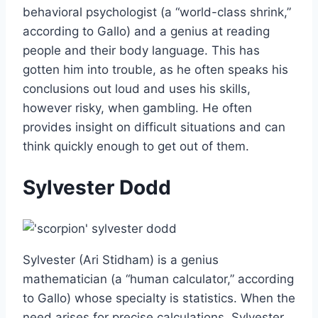
behavioral psychologist (a “world-class shrink,”
according to Gallo) and a genius at reading
people and their body language. This has
gotten him into trouble, as he often speaks his
conclusions out loud and uses his skills,
however risky, when gambling. He often
provides insight on difficult situations and can
think quickly enough to get out of them.
Sylvester Dodd
Sylvester (Ari Stidham) is a genius
mathematician (a “human calculator,” according
to Gallo) whose specialty is statistics. When the
need arises for precise calculations, Sylvester