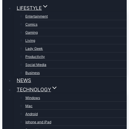
LIFESTYLE
Entertainment
Comics
Gaming
Living
Lady Geek
Productivity
Social Media
Business
NEWS
TECHNOLOGY
Windows
Mac
Android
iphone and iPad