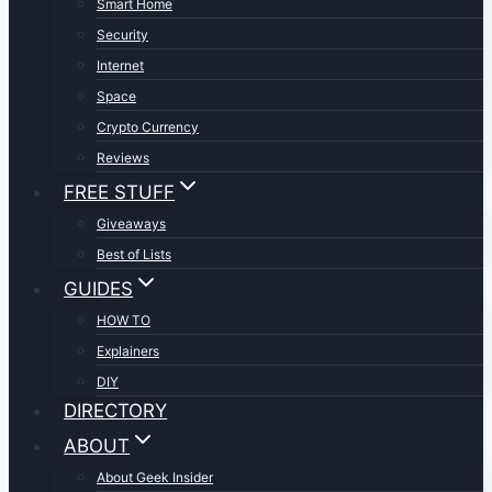
Smart Home
Security
Internet
Space
Crypto Currency
Reviews
FREE STUFF
Giveaways
Best of Lists
GUIDES
HOW TO
Explainers
DIY
DIRECTORY
ABOUT
About Geek Insider