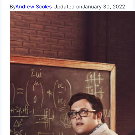
By
Andrew Scoles
Updated on
January 30, 2022