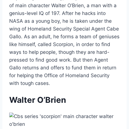
of main character Walter O’Brien, a man with a
genius-level IQ of 197. After he hacks into
NASA as a young boy, he is taken under the
wing of Homeland Security Special Agent Cabe
Gallo. As an adult, he forms a team of geniuses
like himself, called Scorpion, in order to find
ways to help people, though they are hard-
pressed to find good work. But then Agent
Gallo returns and offers to fund them in return
for helping the Office of Homeland Security
with tough cases.
Walter O’Brien