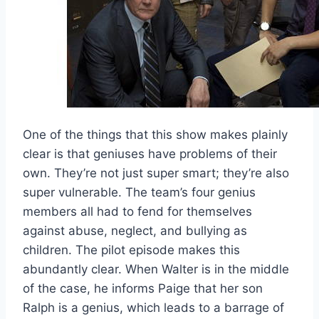
One of the things that this show makes plainly
clear is that geniuses have problems of their
own. They’re not just super smart; they’re also
super vulnerable. The team’s four genius
members all had to fend for themselves
against abuse, neglect, and bullying as
children. The pilot episode makes this
abundantly clear. When Walter is in the middle
of the case, he informs Paige that her son
Ralph is a genius, which leads to a barrage of