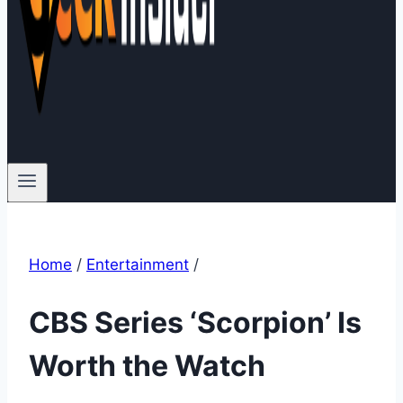
Home
/
Entertainment
/
CBS Series ‘Scorpion’ Is
Worth the Watch