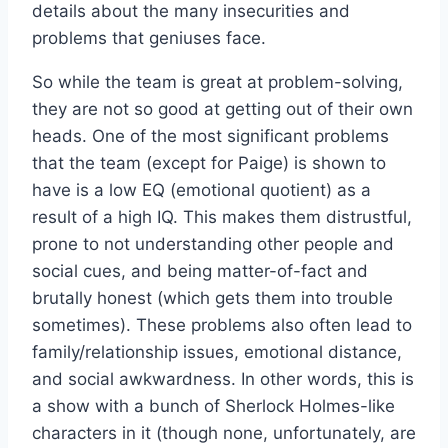
details about the many insecurities and
problems that geniuses face.
So while the team is great at problem-solving,
they are not so good at getting out of their own
heads. One of the most significant problems
that the team (except for Paige) is shown to
have is a low EQ (emotional quotient) as a
result of a high IQ. This makes them distrustful,
prone to not understanding other people and
social cues, and being matter-of-fact and
brutally honest (which gets them into trouble
sometimes). These problems also often lead to
family/relationship issues, emotional distance,
and social awkwardness. In other words, this is
a show with a bunch of Sherlock Holmes-like
characters in it (though none, unfortunately, are