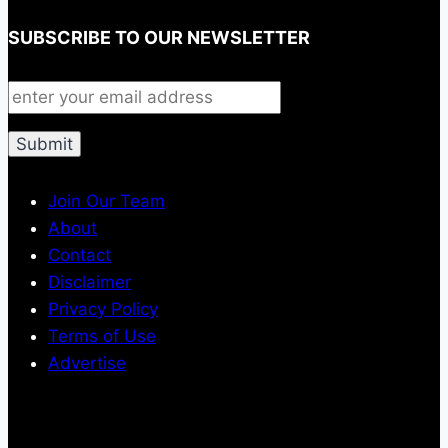
SUBSCRIBE TO OUR NEWSLETTER
Join Our Team
About
Contact
Disclaimer
Privacy Policy
Terms of Use
Advertise