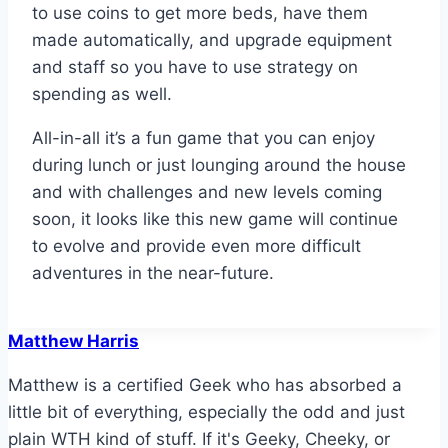
to use coins to get more beds, have them
made automatically, and upgrade equipment
and staff so you have to use strategy on
spending as well.
All-in-all it’s a fun game that you can enjoy
during lunch or just lounging around the house
and with challenges and new levels coming
soon, it looks like this new game will continue
to evolve and provide even more difficult
adventures in the near-future.
Matthew Harris
Matthew is a certified Geek who has absorbed a
little bit of everything, especially the odd and just
plain WTH kind of stuff. If it's Geeky, Cheeky, or