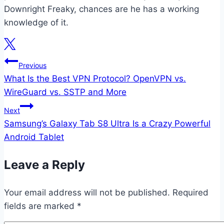
Downright Freaky, chances are he has a working
knowledge of it.
Post
Previous
What Is the Best VPN Protocol? OpenVPN vs.
navigation
WireGuard vs. SSTP and More
Next
Samsung’s Galaxy Tab S8 Ultra Is a Crazy Powerful
Android Tablet
Leave a Reply
Your email address will not be published.
Required
fields are marked
*