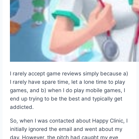
I rarely accept game reviews simply because a)
I rarely have spare time, let a lone time to play
games, and b) when I do play mobile games, I
end up trying to be the best and typically get
addicted.
So, when I was contacted about Happy Clinic, I
initially ignored the email and went about my
day. However, the pitch had caught my eye