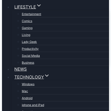
LIFESTYLE
Entertainment
Comics
Gaming
Living
Lady Geek
Productivity
Social Media
Business
NEWS
TECHNOLOGY
Windows
Mac
Android
iphone and iPad