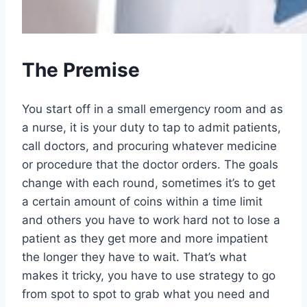
The Premise
You start off in a small emergency room and as
a nurse, it is your duty to tap to admit patients,
call doctors, and procuring whatever medicine
or procedure that the doctor orders. The goals
change with each round, sometimes it’s to get
a certain amount of coins within a time limit
and others you have to work hard not to lose a
patient as they get more and more impatient
the longer they have to wait. That’s what
makes it tricky, you have to use strategy to go
from spot to spot to grab what you need and