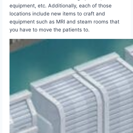
equipment, etc. Additionally, each of those
locations include new items to craft and
equipment such as MRI and steam rooms that
you have to move the patients to.