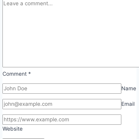
Comment
*
Name
Email
Website