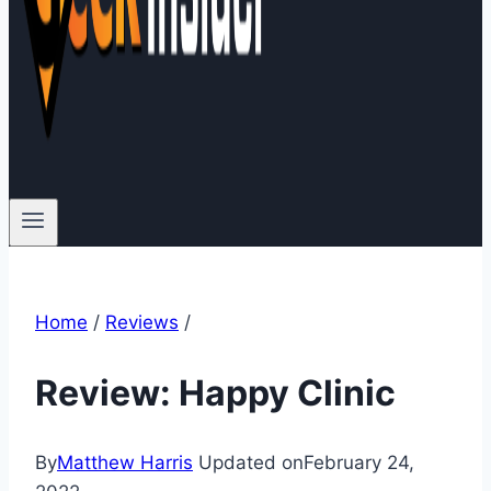
Home
/
Reviews
/
Review: Happy Clinic
By
Matthew Harris
Updated on
February 24,