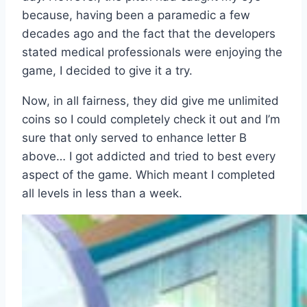
because, having been a paramedic a few
decades ago and the fact that the developers
stated medical professionals were enjoying the
game, I decided to give it a try.
Now, in all fairness, they did give me unlimited
coins so I could completely check it out and I’m
sure that only served to enhance letter B
above… I got addicted and tried to best every
aspect of the game. Which meant I completed
all levels in less than a week.