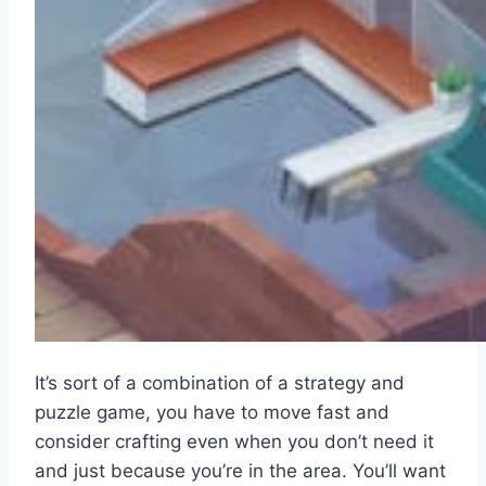
It’s sort of a combination of a strategy and
puzzle game, you have to move fast and
consider crafting even when you don’t need it
and just because you’re in the area. You’ll want