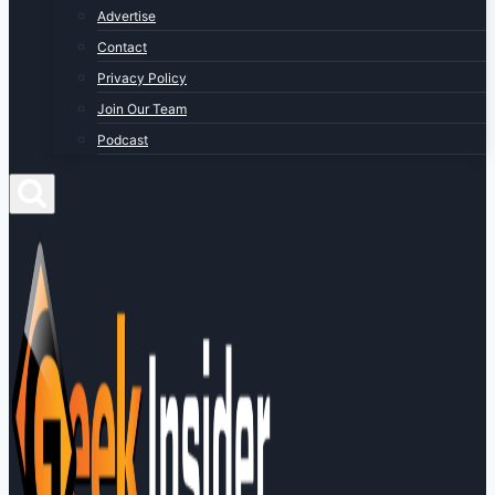
Advertise
Contact
Privacy Policy
Join Our Team
Podcast