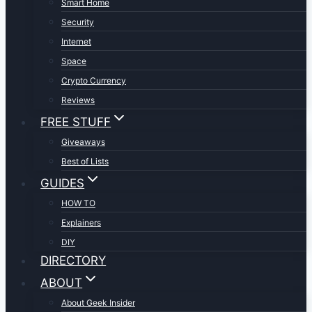
Smart Home
Security
Internet
Space
Crypto Currency
Reviews
FREE STUFF
Giveaways
Best of Lists
GUIDES
HOW TO
Explainers
DIY
DIRECTORY
ABOUT
About Geek Insider