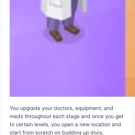
You upgrade your doctors, equipment, and
meds throughout each stage and once you get
to certain levels, you open a new location and
start from scratch on building up docs,