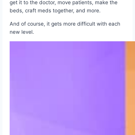
get it to the doctor, move patients, make the
beds, craft meds together, and more.
And of course, it gets more difficult with each
new level.