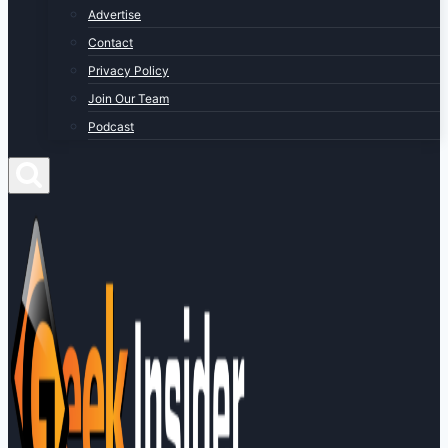
Advertise
Contact
Privacy Policy
Join Our Team
Podcast