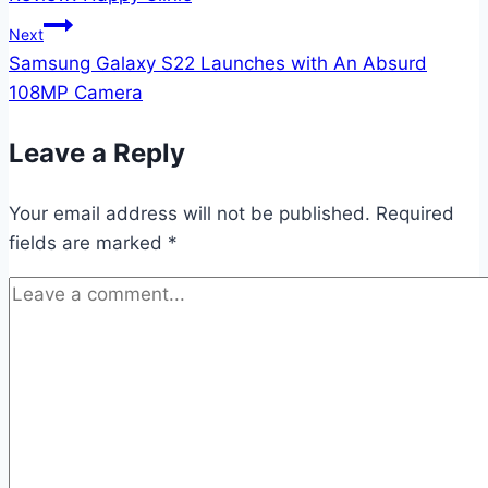
navigation
Next
Samsung Galaxy S22 Launches with An Absurd
108MP Camera
Leave a Reply
Your email address will not be published.
Required
fields are marked
*