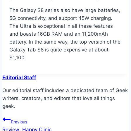
The Galaxy S8 series also have large batteries,
5G connectivity, and support 45W charging.
The Ultra is exceptional in all these features
and boasts 16GB RAM and an 11,200mAh
battery. In the same way, the top version of the
Galaxy Tab S8 is quite expensive at about
$1,100.
Editorial Staff
Our editorial staff includes a dedicated team of Geek
writers, creators, and editors that love all things
geek.
Post
Previous
Review: Happy Clinic