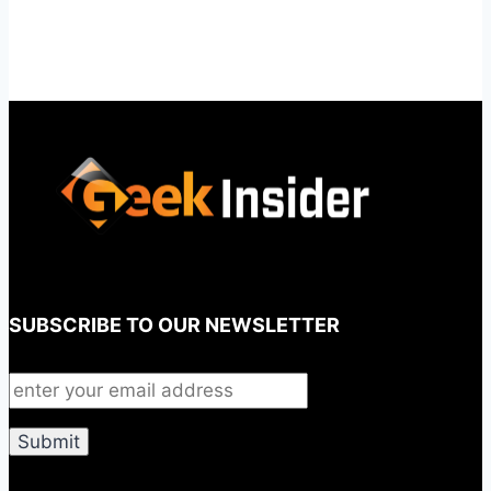
SUBSCRIBE TO OUR NEWSLETTER