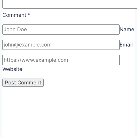
Comment
*
Name
Email
Website