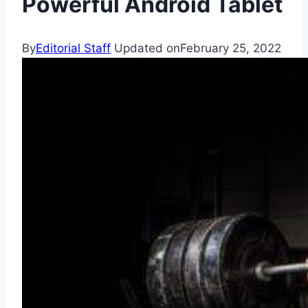
Powerful Android Tablet
By
Editorial Staff
Updated on
February 25, 2022