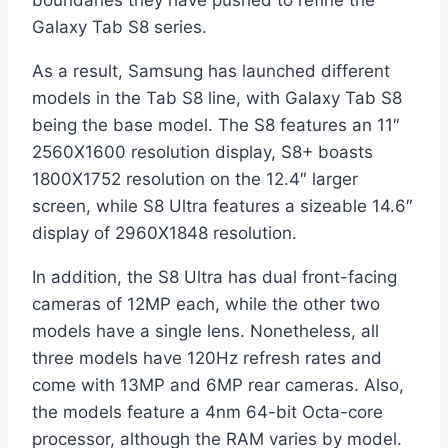
boundaries they have pushed to refine the
Galaxy Tab S8 series.
As a result, Samsung has launched different
models in the Tab S8 line, with Galaxy Tab S8
being the base model. The S8 features an 11″
2560X1600 resolution display, S8+ boasts
1800X1752 resolution on the 12.4″ larger
screen, while S8 Ultra features a sizeable 14.6″
display of 2960X1848 resolution.
In addition, the S8 Ultra has dual front-facing
cameras of 12MP each, while the other two
models have a single lens. Nonetheless, all
three models have 120Hz refresh rates and
come with 13MP and 6MP rear cameras. Also,
the models feature a 4nm 64-bit Octa-core
processor, although the RAM varies by model.