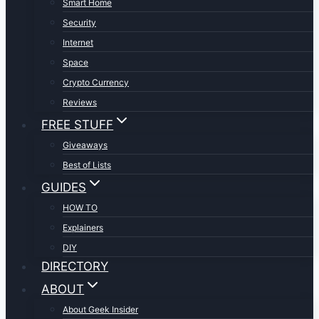
Smart Home
Security
Internet
Space
Crypto Currency
Reviews
FREE STUFF
Giveaways
Best of Lists
GUIDES
HOW TO
Explainers
DIY
DIRECTORY
ABOUT
About Geek Insider