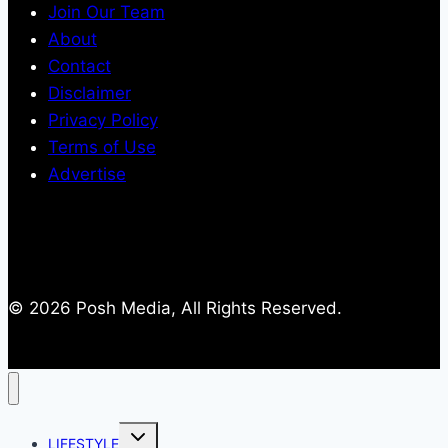
Join Our Team
About
Contact
Disclaimer
Privacy Policy
Terms of Use
Advertise
© 2026 Posh Media, All Rights Reserved.
Toggle
LIFESTYLE
child