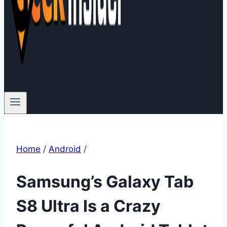
Home
/
Android
/
Samsung’s Galaxy Tab
S8 Ultra Is a Crazy