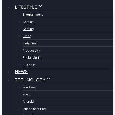
LIFESTYLE
Entertainment
Comics
Gaming
Living
Lady Geek
Productivity
Social Media
Business
NEWS
TECHNOLOGY
Windows
Mac
Android
iphone and iPad