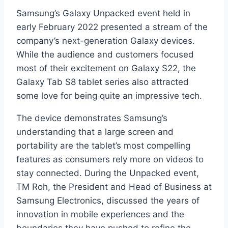
Samsung’s Galaxy Unpacked event held in
early February 2022 presented a stream of the
company’s next-generation Galaxy devices.
While the audience and customers focused
most of their excitement on Galaxy S22, the
Galaxy Tab S8 tablet series also attracted
some love for being quite an impressive tech.
The device demonstrates Samsung’s
understanding that a large screen and
portability are the tablet’s most compelling
features as consumers rely more on videos to
stay connected. During the Unpacked event,
TM Roh, the President and Head of Business at
Samsung Electronics, discussed the years of
innovation in mobile experiences and the