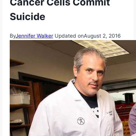
Cancer Cells Commit
Suicide
By
Jennifer Walker
Updated on
August 2, 2016