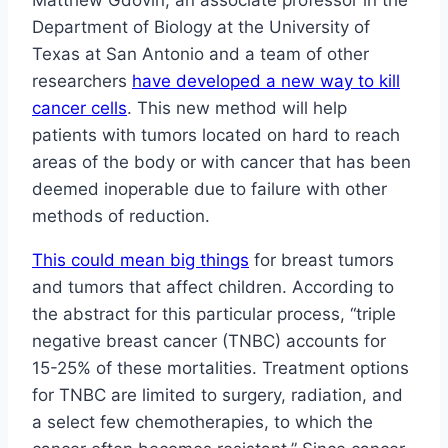
Matthew Gdovin, an associate professor in the
Department of Biology at the University of
Texas at San Antonio and a team of other
researchers
have developed a new way to kill
cancer cells
. This new method will help
patients with tumors located on hard to reach
areas of the body or with cancer that has been
deemed inoperable due to failure with other
methods of reduction.
This could mean big things
for breast tumors
and tumors that affect children. According to
the abstract for this particular process, “triple
negative breast cancer (TNBC) accounts for
15-25% of these mortalities. Treatment options
for TNBC are limited to surgery, radiation, and
a select few chemotherapies, to which the