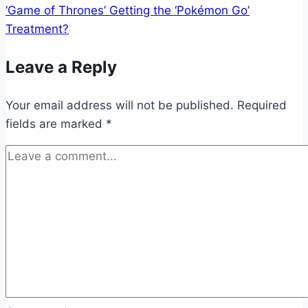
‘Game of Thrones’ Getting the ‘Pokémon Go’
Treatment?
Leave a Reply
Your email address will not be published.
Required
fields are marked
*