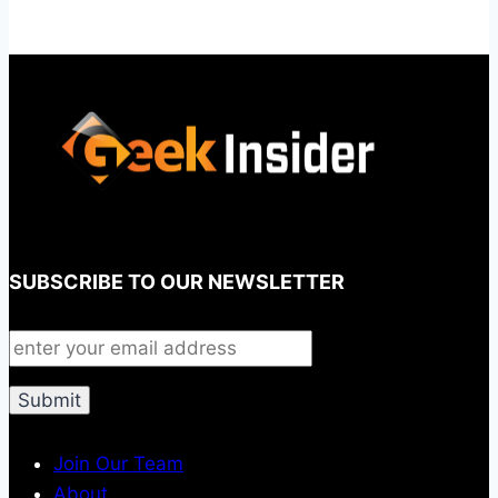
SUBSCRIBE TO OUR NEWSLETTER
Join Our Team
About