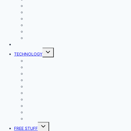
Gaming
Living
Lady Geek
Productivity
Social Media
Business
NEWS
Toggle
TECHNOLOGY
child
menu
Windows
Mac
Android
iphone and iPad
Smart Home
Security
Internet
Space
Crypto Currency
Reviews
Toggle
FREE STUFF
child