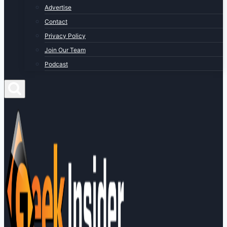
Advertise
Contact
Privacy Policy
Join Our Team
Podcast