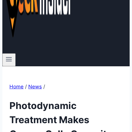
Home
/
News
/
Photodynamic
Treatment Makes