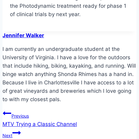
the Photodynamic treatment ready for phase 1
of clinical trials by next year.
Jennifer Walker
I am currently an undergraduate student at the
University of Virginia. I have a love for the outdoors
that include hiking, biking, kayaking, and running. Will
binge watch anything Shonda Rhimes has a hand in.
Because I live in Charlottesville I have access to a lot
of great vineyards and breweries which I love going
to with my closest pals.
Post
Previous
MTV Trying a Classic Channel
navigation
Next