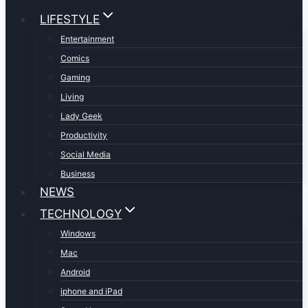
LIFESTYLE
Entertainment
Comics
Gaming
Living
Lady Geek
Productivity
Social Media
Business
NEWS
TECHNOLOGY
Windows
Mac
Android
iphone and iPad