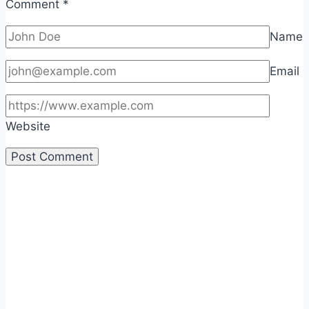
Comment
*
Name
Email
Website