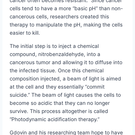
cancer often becomes resistant.” Since cancer
cells tend to have a more “basic pH” than non-
cancerous cells, researchers created this
therapy to manipulate the pH, making the cells
easier to kill.
The initial step is to inject a chemical
compound, nitrobenzaldehyde, into a
cancerous tumor and allowing it to diffuse into
the infected tissue. Once this chemical
composition injected, a beam of light is aimed
at the cell and they essentially “commit
suicide.” The beam of light causes the cells to
become so acidic that they can no longer
survive. This process altogether is called
“Photodynamic acidification therapy.”
Gdovin and his researching team hope to have