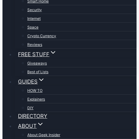
Smart Home
Security
Internet
Space
Crypto Currency
Reviews
FREE STUFF
Giveaways
Best of Lists
GUIDES
HOW TO
Explainers
DIY
DIRECTORY
ABOUT
About Geek Insider