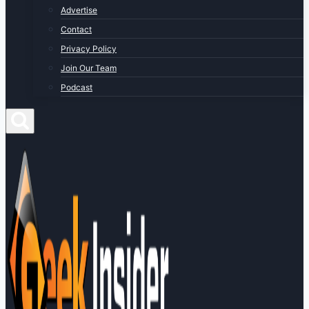
Advertise
Contact
Privacy Policy
Join Our Team
Podcast