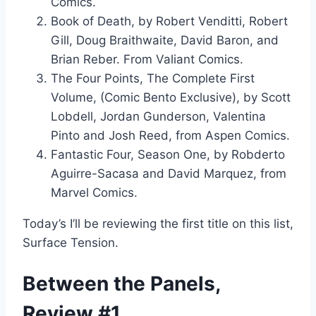
Comics.
Book of Death, by Robert Venditti, Robert
Gill, Doug Braithwaite, David Baron, and
Brian Reber. From Valiant Comics.
The Four Points, The Complete First
Volume, (Comic Bento Exclusive), by Scott
Lobdell, Jordan Gunderson, Valentina
Pinto and Josh Reed, from Aspen Comics.
Fantastic Four, Season One, by Robderto
Aguirre-Sacasa and David Marquez, from
Marvel Comics.
Today’s I’ll be reviewing the first title on this list,
Surface Tension.
Between the Panels,
Review #1