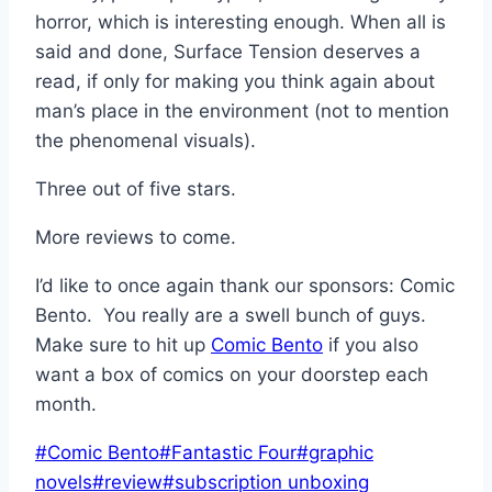
horror, which is interesting enough. When all is
said and done, Surface Tension deserves a
read, if only for making you think again about
man’s place in the environment (not to mention
the phenomenal visuals).
Three out of five stars.
More reviews to come.
I’d like to once again thank our sponsors: Comic
Bento. You really are a swell bunch of guys.
Make sure to hit up
Comic Bento
if you also
want a box of comics on your doorstep each
month.
Post
#
Comic Bento
#
Fantastic Four
#
graphic
Tags:
novels
#
review
#
subscription unboxing