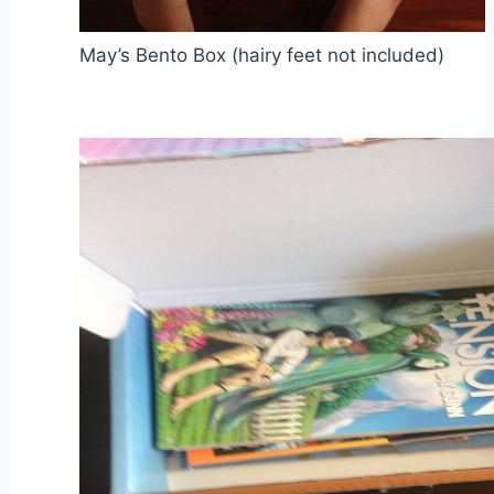
May’s Bento Box (hairy feet not included)