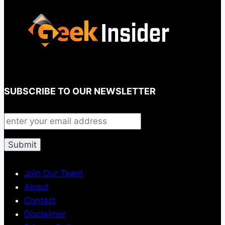
SUBSCRIBE TO OUR NEWSLETTER
Join Our Team
About
Contact
Disclaimer