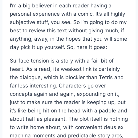
I’m a big believer in each reader having a
personal experience with a comic. It’s all highly
subjective stuff, you see. So I’m going to do my
best to review this text without giving much, if
anything, away, in the hopes that you will some
day pick it up yourself. So, here it goes:
Surface tension is a story with a fair bit of
heart. As a read, its weakest link is certainly
the dialogue, which is blockier than Tetris and
far less interesting. Characters go over
concepts again and again, expounding on it,
just to make sure the reader is keeping up, but
it’s like being hit on the head with a paddle and
about half as pleasant. The plot itself is nothing
to write home about, with convenient deus ex
machina moments and predictable story arcs,