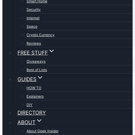
Smart Home
Security
Internet
Space
Crypto Currency
Reviews
FREE STUFF
Giveaways
Best of Lists
GUIDES
HOW TO
Explainers
DIY
DIRECTORY
ABOUT
About Geek Insider