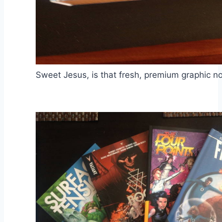
Sweet Jesus, is that fresh, premium graphic no