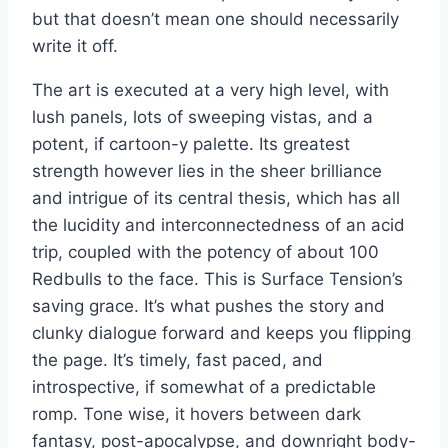
but that doesn’t mean one should necessarily
write it off.
The art is executed at a very high level, with
lush panels, lots of sweeping vistas, and a
potent, if cartoon-y palette. Its greatest
strength however lies in the sheer brilliance
and intrigue of its central thesis, which has all
the lucidity and interconnectedness of an acid
trip, coupled with the potency of about 100
Redbulls to the face. This is Surface Tension’s
saving grace. It’s what pushes the story and
clunky dialogue forward and keeps you flipping
the page. It’s timely, fast paced, and
introspective, if somewhat of a predictable
romp. Tone wise, it hovers between dark
fantasy, post-apocalypse, and downright body-