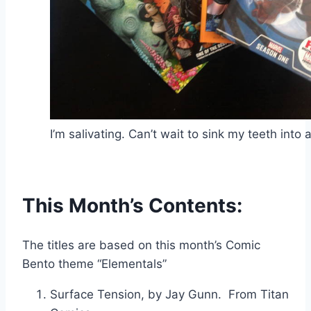
I’m salivating. Can’t wait to sink my teeth into a
This Month’s Contents:
The titles are based on this month’s Comic
Bento theme “Elementals”
Surface Tension, by Jay Gunn. From Titan