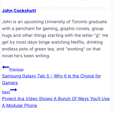
John Cockshutt
John is an upcoming University of Toronto graduate
with a penchant for gaming, graphic novels, group
hugs and other things starting with the letter "g". He
get by most days binge watching Netflix, drinking
endless pots of green tea, and "working" on that
novel he's been writing.
Post
Previous
Samsung Galaxy Tab S – Why It Is the Choice for
navigation
Gamers
Next
Project Ara Video Shows A Bunch Of Ways You’ll Use
A Modular Phone