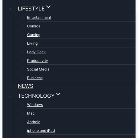
LIFESTYLE
Entertainment
Comics
Gaming
Living
Lady Geek
Productivity
Social Media
Business
NEWS
TECHNOLOGY
Windows
Mac
Android
iphone and iPad