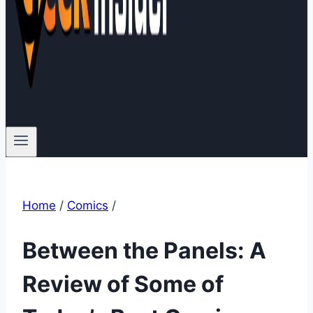
Home
/
Comics
/
Between the Panels: A
Review of Some of