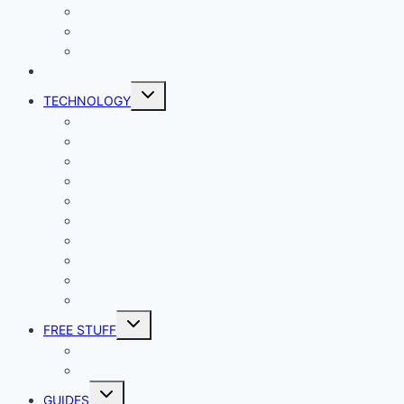
Productivity
Social Media
Business
NEWS
Toggle
TECHNOLOGY
child
menu
Windows
Mac
Android
iphone and iPad
Smart Home
Security
Internet
Space
Crypto Currency
Reviews
Toggle
FREE STUFF
child
menu
Giveaways
Best of Lists
Toggle
GUIDES
child