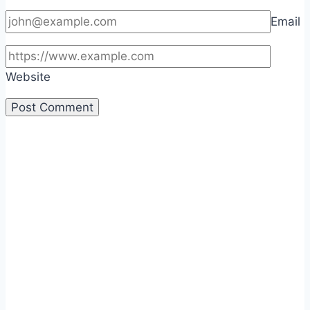
Email
Website