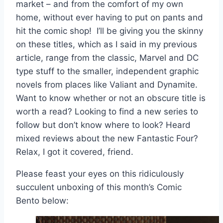
market – and from the comfort of my own
home, without ever having to put on pants and
hit the comic shop! I’ll be giving you the skinny
on these titles, which as I said in my previous
article, range from the classic, Marvel and DC
type stuff to the smaller, independent graphic
novels from places like Valiant and Dynamite.
Want to know whether or not an obscure title is
worth a read? Looking to find a new series to
follow but don’t know where to look? Heard
mixed reviews about the new Fantastic Four?
Relax, I got it covered, friend.
Please feast your eyes on this ridiculously
succulent unboxing of this month’s Comic
Bento below: