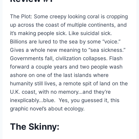
The Plot: Some creepy looking coral is cropping
up across the coast of multiple continents, and
it’s making people sick. Like suicidal sick.
Billions are lured to the sea by some “voice.”
Gives a whole new meaning to “sea sickness.”
Governments fall, civilization collapses. Flash
forward a couple years and two people wash
ashore on one of the last islands where
humanity still lives, a remote spit of land on the
U.K. coast, with no memory…and they’re
inexplicably…blue. Yes, you guessed it, this
graphic novel’s about ecology.
The Skinny: