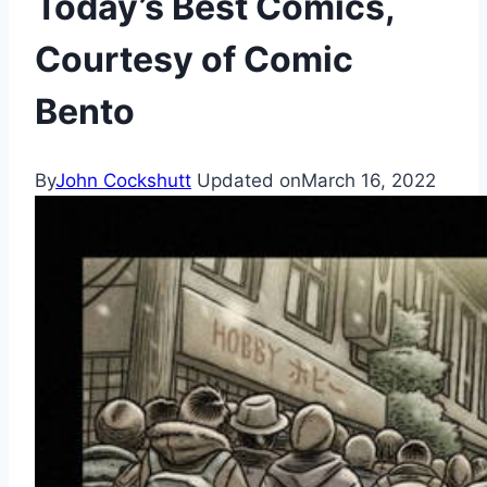
Today’s Best Comics,
Courtesy of Comic
Bento
By
John Cockshutt
Updated on
March 16, 2022