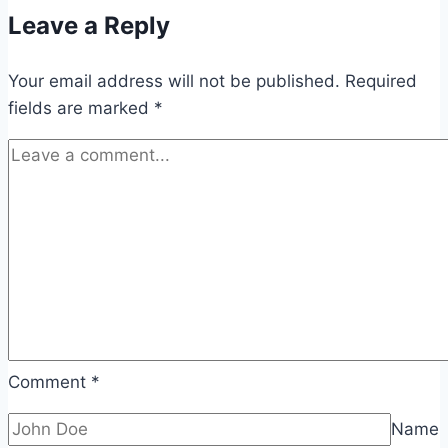
Leave a Reply
Your email address will not be published.
Required
fields are marked
*
Comment
*
Name