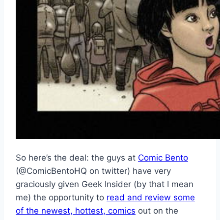
So here’s the deal: the guys at
Comic Bento
(@ComicBentoHQ on twitter) have very
graciously given Geek Insider (by that I mean
me) the opportunity to
read and review some
of the newest, hottest, comics
out on the