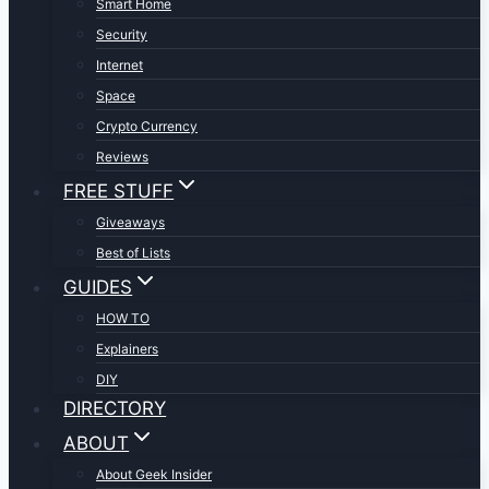
Smart Home
Security
Internet
Space
Crypto Currency
Reviews
FREE STUFF
Giveaways
Best of Lists
GUIDES
HOW TO
Explainers
DIY
DIRECTORY
ABOUT
About Geek Insider