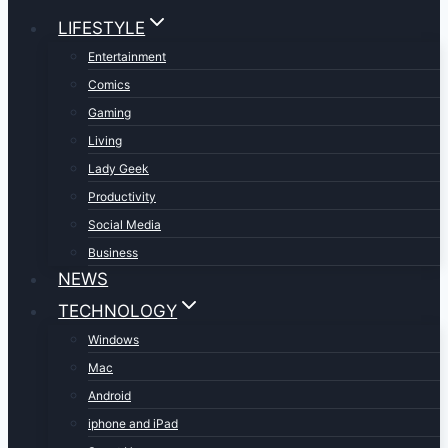
LIFESTYLE
Entertainment
Comics
Gaming
Living
Lady Geek
Productivity
Social Media
Business
NEWS
TECHNOLOGY
Windows
Mac
Android
iphone and iPad