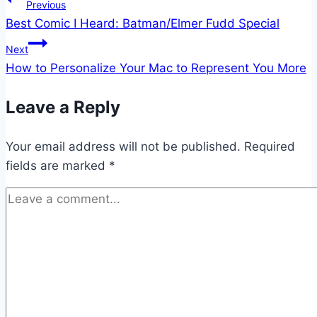
Post
Previous
Best Comic I Heard: Batman/Elmer Fudd Special
navigation
Next
How to Personalize Your Mac to Represent You More
Leave a Reply
Your email address will not be published.
Required
fields are marked
*