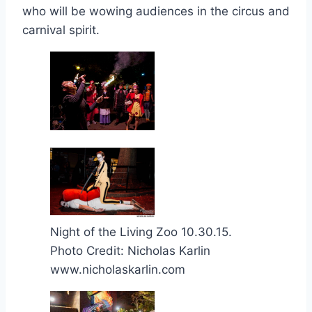
who will be wowing audiences in the circus and
carnival spirit.
Night of the Living Zoo 10.30.15.
Photo Credit: Nicholas Karlin
www.nicholaskarlin.com