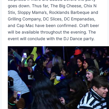
goes down. Thus far, The Big Cheese, Chix N
Stix, Sloppy Mama’s, Rocklands Barbeque and
Grilling Company, DC Slices, DC Empanadas,
and Cap Mac have been confirmed. Craft beer
will be available throughout the evening. The
event will conclude with the DJ Dance party.