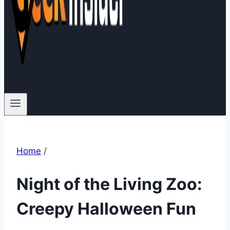
Home
/
Night of the Living Zoo:
Creepy Halloween Fun