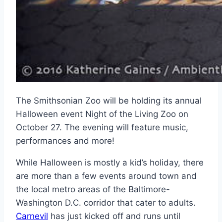
The Smithsonian Zoo will be holding its annual
Halloween event Night of the Living Zoo on
October 27. The evening will feature music,
performances and more!
While Halloween is mostly a kid’s holiday, there
are more than a few events around town and
the local metro areas of the Baltimore-
Washington D.C. corridor that cater to adults.
Carnevil
has just kicked off and runs until