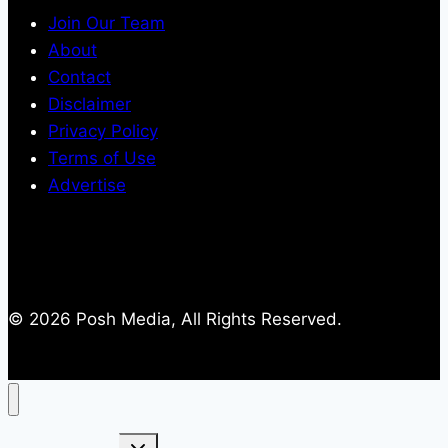
Join Our Team
About
Contact
Disclaimer
Privacy Policy
Terms of Use
Advertise
© 2026 Posh Media, All Rights Reserved.
Toggle