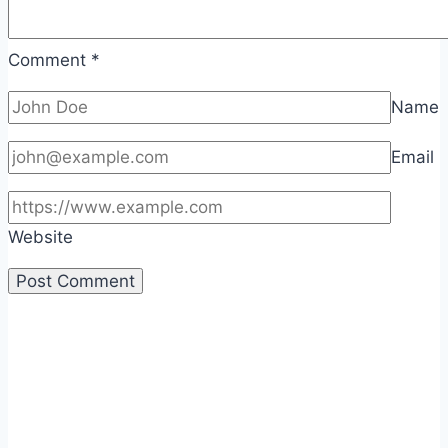
Comment
*
Name
Email
Website