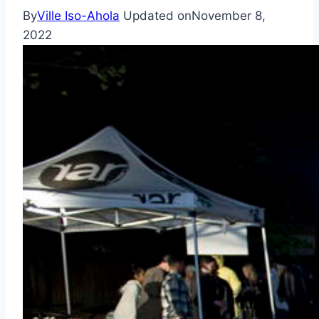
By
Ville Iso-Ahola
Updated on
November 8,
2022