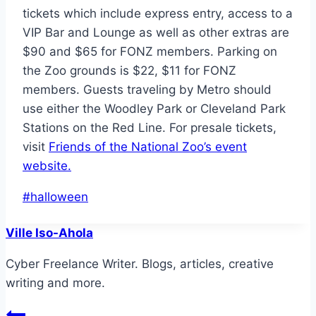
tickets which include express entry, access to a
VIP Bar and Lounge as well as other extras are
$90 and $65 for FONZ members. Parking on
the Zoo grounds is $22, $11 for FONZ
members. Guests traveling by Metro should
use either the Woodley Park or Cleveland Park
Stations on the Red Line. For presale tickets,
visit
Friends of the National Zoo’s event
website.
Post
#
halloween
Tags:
Ville Iso-Ahola
Cyber Freelance Writer. Blogs, articles, creative
writing and more.