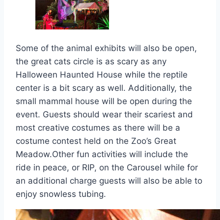
Some of the animal exhibits will also be open,
the great cats circle is as scary as any
Halloween Haunted House while the reptile
center is a bit scary as well. Additionally, the
small mammal house will be open during the
event. Guests should wear their scariest and
most creative costumes as there will be a
costume contest held on the Zoo’s Great
Meadow.Other fun activities will include the
ride in peace, or RIP, on the Carousel while for
an additional charge guests will also be able to
enjoy snowless tubing.