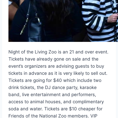
Night of the Living Zoo is an 21 and over event.
Tickets have already gone on sale and the
event’s organizers are advising guests to buy
tickets in advance as it is very likely to sell out.
Tickets are going for $40 which include two
drink tickets, the DJ dance party, karaoke
band, live entertainment and performers,
access to animal houses, and complimentary
soda and water. Tickets are $10 cheaper for
Friends of the National Zoo members. VIP