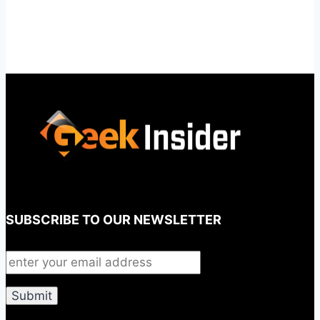
SUBSCRIBE TO OUR NEWSLETTER