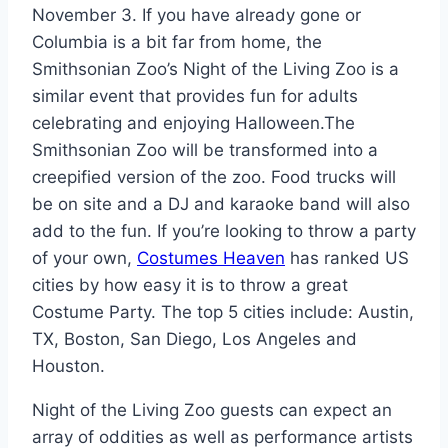
November 3. If you have already gone or
Columbia is a bit far from home, the
Smithsonian Zoo’s Night of the Living Zoo is a
similar event that provides fun for adults
celebrating and enjoying Halloween.The
Smithsonian Zoo will be transformed into a
creepified version of the zoo. Food trucks will
be on site and a DJ and karaoke band will also
add to the fun. If you’re looking to throw a party
of your own,
Costumes Heaven
has ranked US
cities by how easy it is to throw a great
Costume Party. The top 5 cities include: Austin,
TX, Boston, San Diego, Los Angeles and
Houston.
Night of the Living Zoo guests can expect an
array of oddities as well as performance artists