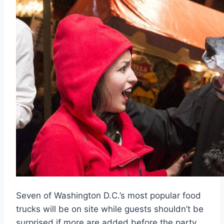
Seven of Washington D.C.’s most popular food
trucks will be on site while guests shouldn’t be
surprised if more are added before the party