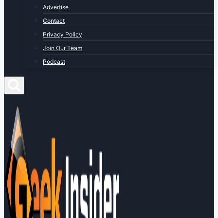
Advertise
Contact
Privacy Policy
Join Our Team
Podcast