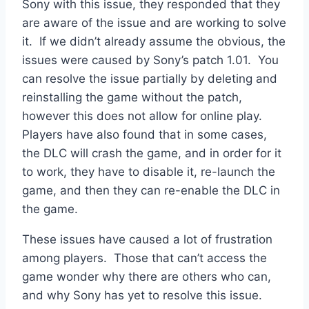
Sony with this issue, they responded that they
are aware of the issue and are working to solve
it. If we didn’t already assume the obvious, the
issues were caused by Sony’s patch 1.01. You
can resolve the issue partially by deleting and
reinstalling the game without the patch,
however this does not allow for online play.
Players have also found that in some cases,
the DLC will crash the game, and in order for it
to work, they have to disable it, re-launch the
game, and then they can re-enable the DLC in
the game.
These issues have caused a lot of frustration
among players. Those that can’t access the
game wonder why there are others who can,
and why Sony has yet to resolve this issue.