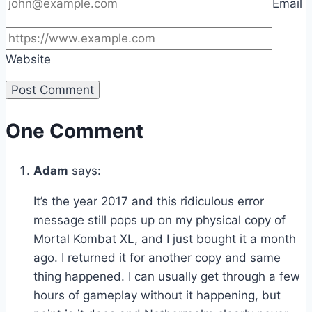
Email
Website
One Comment
Adam
says:
It’s the year 2017 and this ridiculous error
message still pops up on my physical copy of
Mortal Kombat XL, and I just bought it a month
ago. I returned it for another copy and same
thing happened. I can usually get through a few
hours of gameplay without it happening, but