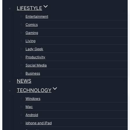
LIFESTYLE
Entertainment
Comics
Gaming
Living
Lady Geek
Productivity
Social Media
Business
NEWS
TECHNOLOGY
Windows
Mac
Android
iphone and iPad