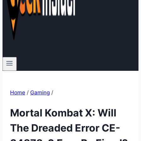
Home
/
Gaming
/
Mortal Kombat X: Will
The Dreaded Error CE-