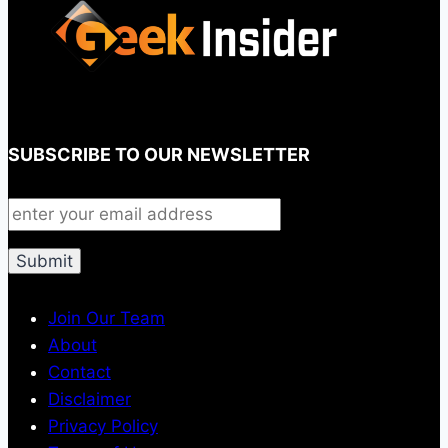
SUBSCRIBE TO OUR NEWSLETTER
Join Our Team
About
Contact
Disclaimer
Privacy Policy