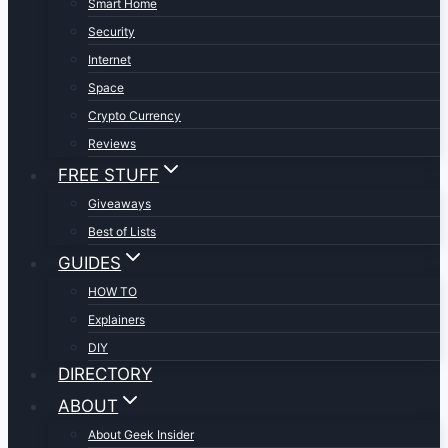
Smart Home
Security
Internet
Space
Crypto Currency
Reviews
FREE STUFF
Giveaways
Best of Lists
GUIDES
HOW TO
Explainers
DIY
DIRECTORY
ABOUT
About Geek Insider