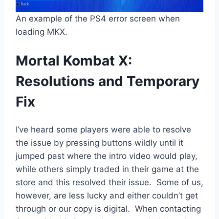
An example of the PS4 error screen when
loading MKX.
Mortal Kombat X:
Resolutions and Temporary
Fix
I’ve heard some players were able to resolve
the issue by pressing buttons wildly until it
jumped past where the intro video would play,
while others simply traded in their game at the
store and this resolved their issue. Some of us,
however, are less lucky and either couldn’t get
through or our copy is digital. When contacting