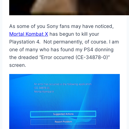
As some of you Sony fans may have noticed,
Mortal Kombat X
has begun to kill your
Playstation 4. Not permanently, of course. I am
one of many who has found my PS4 donning
the dreaded “Error occurred (CE-34878-0)”
screen.