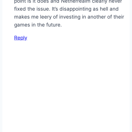
point is it does and Netherrealm clearly never
fixed the issue. It’s disappointing as hell and
makes me leery of investing in another of their
games in the future.
Reply