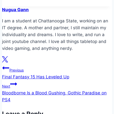
Nugua Gann
I am a student at Chattanooga State, working on an
IT degree. A mother and partner, I still maintain my
individuality and dreams. I love to write, and run a
joint youtube channel. I love all things tabletop and
video gaming, and anything nerdy.
Post
Previous
Final Fantasy 15 Has Leveled Up
navigation
Next
Bloodborne Is a Blood Gushing, Gothic Paradise on
PS4
Leave a Reply