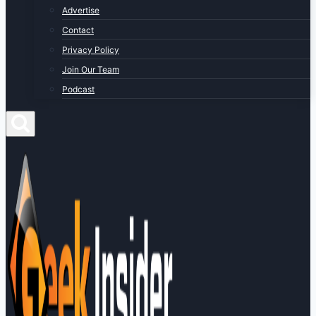
Advertise
Contact
Privacy Policy
Join Our Team
Podcast