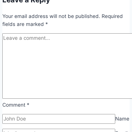
Your email address will not be published.
Required
fields are marked
*
Comment
*
Name