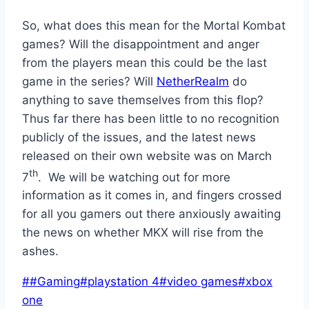
So, what does this mean for the Mortal Kombat
games? Will the disappointment and anger
from the players mean this could be the last
game in the series? Will
NetherRealm
do
anything to save themselves from this flop?
Thus far there has been little to no recognition
publicly of the issues, and the latest news
released on their own website was on March
th
7
. We will be watching out for more
information as it comes in, and fingers crossed
for all you gamers out there anxiously awaiting
the news on whether MKX will rise from the
ashes.
Post
#
#Gaming
#
playstation 4
#
video games
#
xbox
Tags:
one