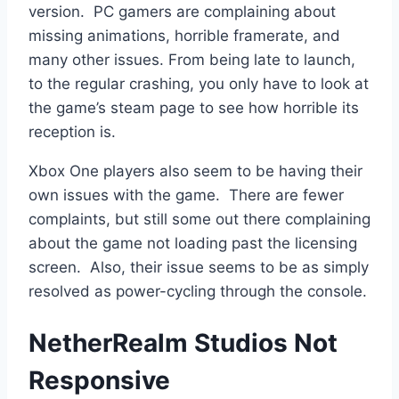
version. PC gamers are complaining about
missing animations, horrible framerate, and
many other issues. From being late to launch,
to the regular crashing, you only have to look at
the game’s steam page to see how horrible its
reception is.
Xbox One players also seem to be having their
own issues with the game. There are fewer
complaints, but still some out there complaining
about the game not loading past the licensing
screen. Also, their issue seems to be as simply
resolved as power-cycling through the console.
NetherRealm Studios Not
Responsive