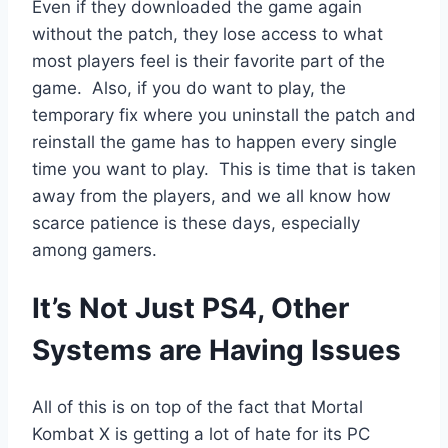
Even if they downloaded the game again
without the patch, they lose access to what
most players feel is their favorite part of the
game. Also, if you do want to play, the
temporary fix where you uninstall the patch and
reinstall the game has to happen every single
time you want to play. This is time that is taken
away from the players, and we all know how
scarce patience is these days, especially
among gamers.
It’s Not Just PS4, Other
Systems are Having Issues
All of this is on top of the fact that Mortal
Kombat X is getting a lot of hate for its PC