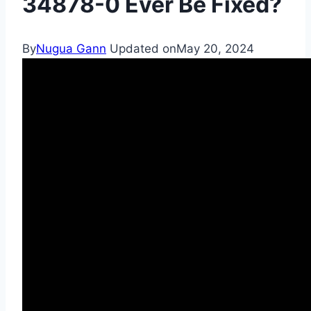
34878-0 Ever Be Fixed?
By
Nugua Gann
Updated on
May 20, 2024