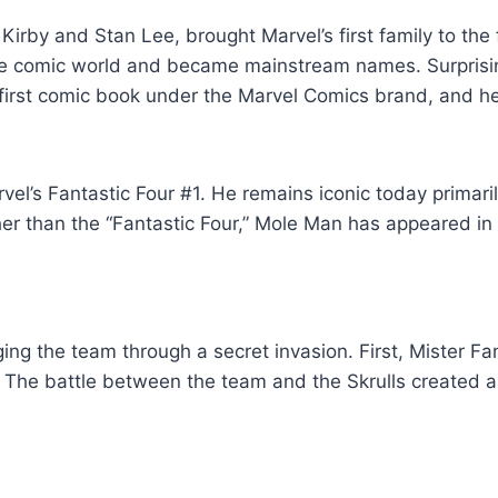
 Kirby and Stan Lee, brought Marvel’s first family to th
he comic world and became mainstream names. Surprising
e first comic book under the Marvel Comics brand, and he
rvel’s Fantastic Four #1. He remains iconic today primar
 Other than the “Fantastic Four,” Mole Man has appeared i
ing the team through a secret invasion. First, Mister Fa
 The battle between the team and the Skrulls created a