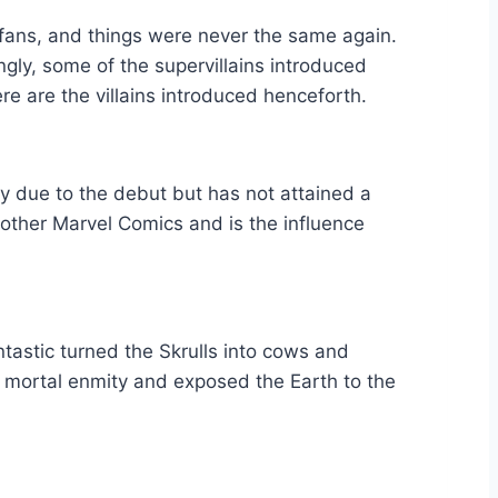
e fans, and things were never the same again.
ly, some of the supervillains introduced
re are the villains introduced henceforth.
ily due to the debut but has not attained a
n other Marvel Comics and is the influence
ntastic turned the Skrulls into cows and
 mortal enmity and exposed the Earth to the