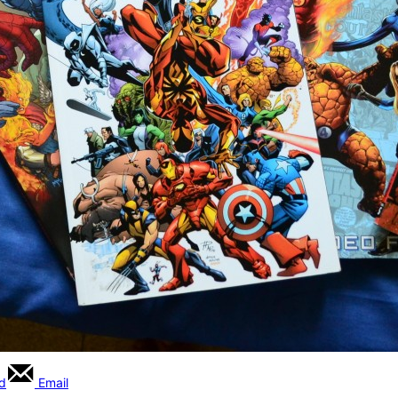
rd
Email