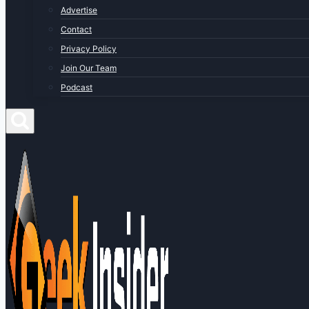
Advertise
Contact
Privacy Policy
Join Our Team
Podcast