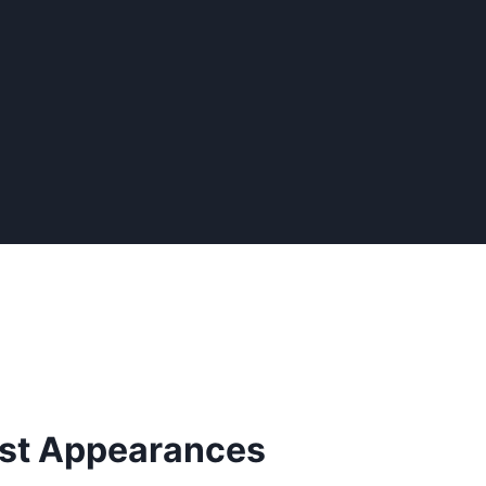
irst Appearances