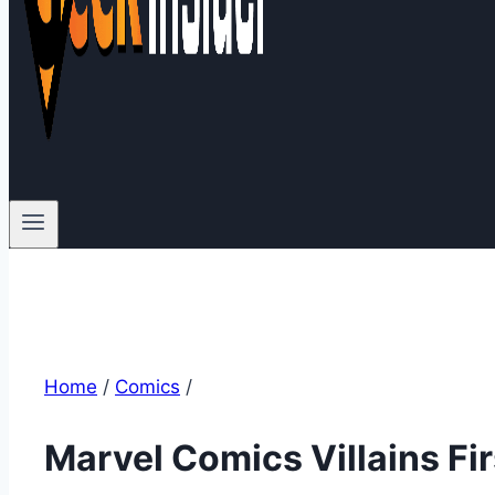
Home
/
Comics
/
Marvel Comics Villains F