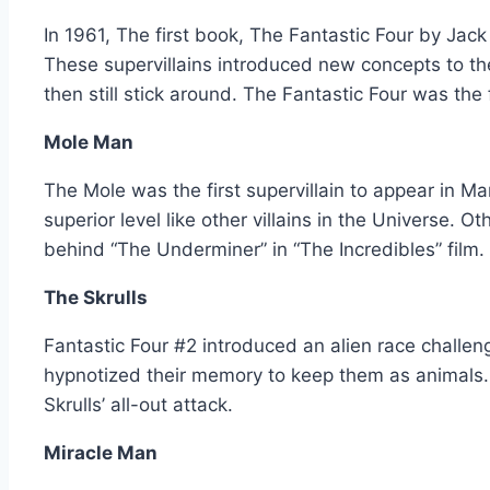
In 1961, The first book, The Fantastic Four by Jack
These supervillains introduced new concepts to t
then still stick around. The Fantastic Four was th
Mole Man
The Mole was the first supervillain to appear in Ma
superior level like other villains in the Universe.
behind “The Underminer” in “The Incredibles” film.
The Skrulls
Fantastic Four #2 introduced an alien race challeng
hypnotized their memory to keep them as animals.
Skrulls’ all-out attack.
Miracle Man