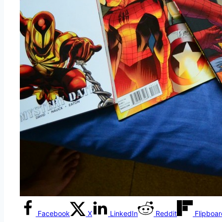
Facebook
X
LinkedIn
Reddit
Flipboa