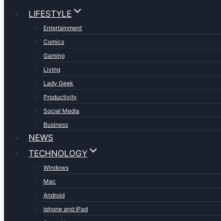
LIFESTYLE
Entertainment
Comics
Gaming
Living
Lady Geek
Productivity
Social Media
Business
NEWS
TECHNOLOGY
Windows
Mac
Android
iphone and iPad