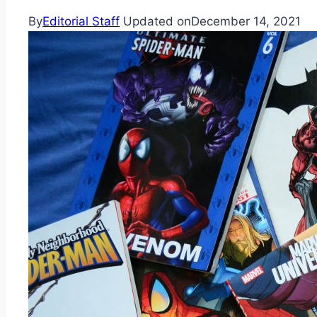
By
Editorial Staff
Updated on
December 14, 2021