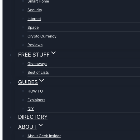
Smart Home
Security
Internet
Space
Crypto Currency
Reviews
FREE STUFF
Giveaways
Best of Lists
GUIDES
HOW TO
Explainers
DIY
DIRECTORY
ABOUT
About Geek Insider