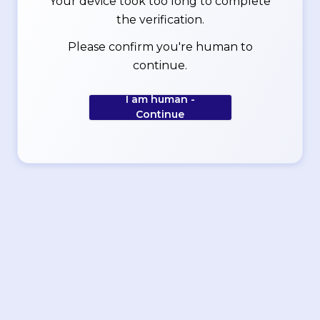
Your device took too long to complete
the verification.
Please confirm you're human to
continue.
I am human -
Continue