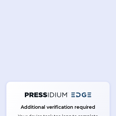
Additional verification required