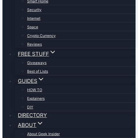
Smart Home
Security
Internet
Space
Crypto Currency
Reviews
FREE STUFF
Giveaways
Best of Lists
GUIDES
HOW TO
Explainers
DIY
DIRECTORY
ABOUT
About Geek Insider