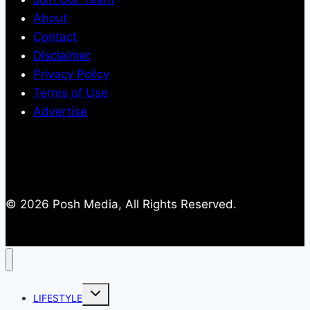
About
Contact
Disclaimer
Privacy Policy
Terms of Use
Advertise
© 2026 Posh Media, All Rights Reserved.
Toggle
LIFESTYLE
child