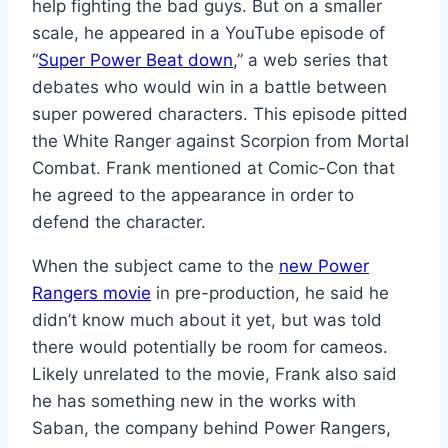
help fighting the bad guys. But on a smaller
scale, he appeared in a YouTube episode of
“
Super Power Beat down
,” a web series that
debates who would win in a battle between
super powered characters. This episode pitted
the White Ranger against Scorpion from Mortal
Combat. Frank mentioned at Comic-Con that
he agreed to the appearance in order to
defend the character.
When the subject came to the
new Power
Rangers movie
in pre-production, he said he
didn’t know much about it yet, but was told
there would potentially be room for cameos.
Likely unrelated to the movie, Frank also said
he has something new in the works with
Saban, the company behind Power Rangers,