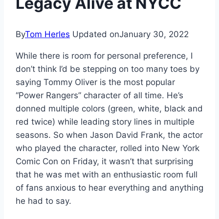
Legacy Alive at NYCC
By
Tom Herles
Updated on
January 30, 2022
While there is room for personal preference, I
don’t think I’d be stepping on too many toes by
saying Tommy Oliver is the most popular
“Power Rangers” character of all time. He’s
donned multiple colors (green, white, black and
red twice) while leading story lines in multiple
seasons. So when Jason David Frank, the actor
who played the character, rolled into New York
Comic Con on Friday, it wasn’t that surprising
that he was met with an enthusiastic room full
of fans anxious to hear everything and anything
he had to say.