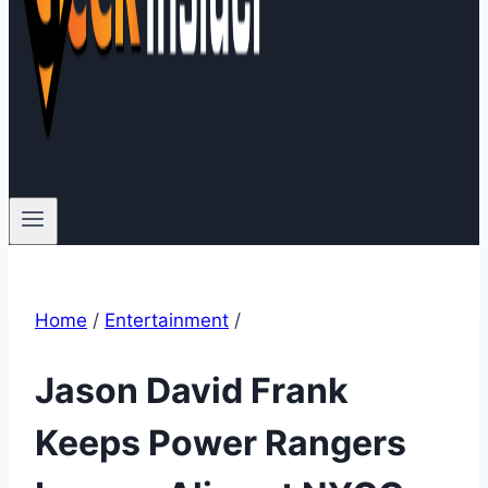
Home
/
Entertainment
/
Jason David Frank
Keeps Power Rangers