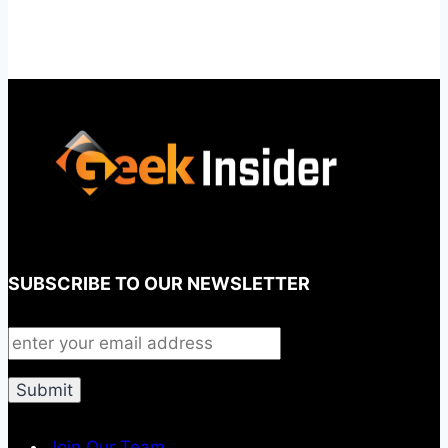
SUBSCRIBE TO OUR NEWSLETTER
Join Our Team