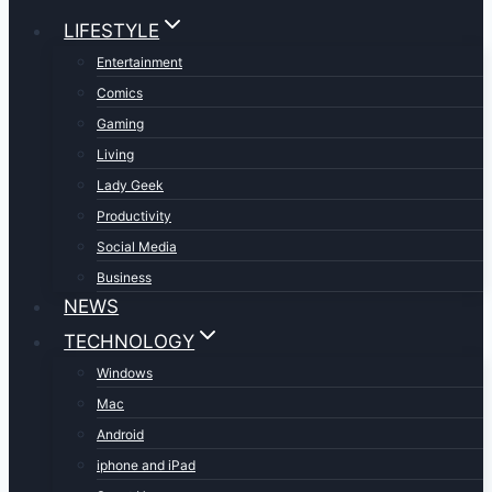
LIFESTYLE
Entertainment
Comics
Gaming
Living
Lady Geek
Productivity
Social Media
Business
NEWS
TECHNOLOGY
Windows
Mac
Android
iphone and iPad