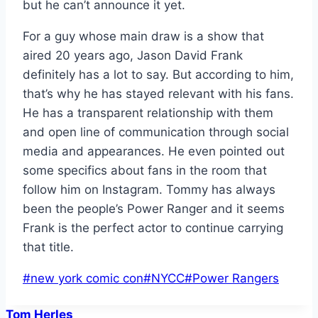
but he can’t announce it yet.
For a guy whose main draw is a show that
aired 20 years ago, Jason David Frank
definitely has a lot to say. But according to him,
that’s why he has stayed relevant with his fans.
He has a transparent relationship with them
and open line of communication through social
media and appearances. He even pointed out
some specifics about fans in the room that
follow him on Instagram. Tommy has always
been the people’s Power Ranger and it seems
Frank is the perfect actor to continue carrying
that title.
Post
#
new york comic con
#
NYCC
#
Power Rangers
Tags:
Tom Herles