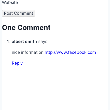
Website
One Comment
albert smith
says:
nice information
http://www.facebook.com
Reply