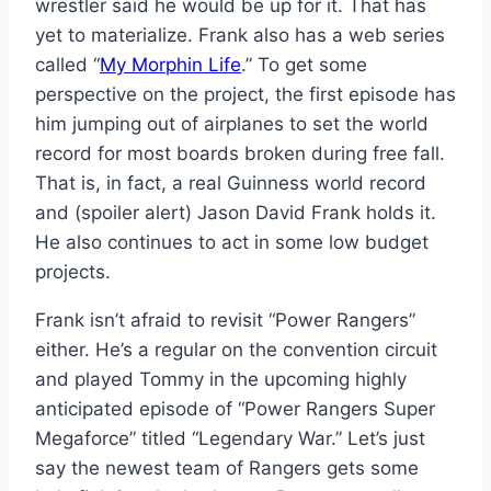
wrestler said he would be up for it. That has
yet to materialize. Frank also has a web series
called “
My Morphin Life
.” To get some
perspective on the project, the first episode has
him jumping out of airplanes to set the world
record for most boards broken during free fall.
That is, in fact, a real Guinness world record
and (spoiler alert) Jason David Frank holds it.
He also continues to act in some low budget
projects.
Frank isn’t afraid to revisit “Power Rangers”
either. He’s a regular on the convention circuit
and played Tommy in the upcoming highly
anticipated episode of “Power Rangers Super
Megaforce” titled “Legendary War.” Let’s just
say the newest team of Rangers gets some