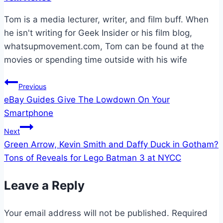
Tom is a media lecturer, writer, and film buff. When
he isn't writing for Geek Insider or his film blog,
whatsupmovement.com, Tom can be found at the
movies or spending time outside with his wife
Post
Previous
eBay Guides Give The Lowdown On Your
navigation
Smartphone
Next
Green Arrow, Kevin Smith and Daffy Duck in Gotham?
Tons of Reveals for Lego Batman 3 at NYCC
Leave a Reply
Your email address will not be published.
Required