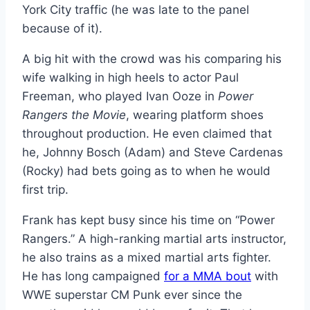
York City traffic (he was late to the panel
because of it).
A big hit with the crowd was his comparing his
wife walking in high heels to actor Paul
Freeman, who played Ivan Ooze in
Power
Rangers the Movie
, wearing platform shoes
throughout production. He even claimed that
he, Johnny Bosch (Adam) and Steve Cardenas
(Rocky) had bets going as to when he would
first trip.
Frank has kept busy since his time on “Power
Rangers.” A high-ranking martial arts instructor,
he also trains as a mixed martial arts fighter.
He has long campaigned
for a MMA bout
with
WWE superstar CM Punk ever since the