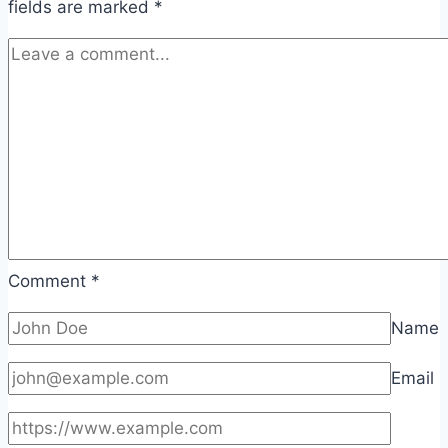
fields are marked
*
Comment
*
Name
Email