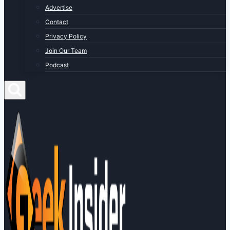
Advertise
Contact
Privacy Policy
Join Our Team
Podcast