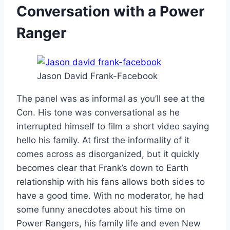
Conversation with a Power
Ranger
Jason David Frank-Facebook
The panel was as informal as you’ll see at the
Con. His tone was conversational as he
interrupted himself to film a short video saying
hello his family. At first the informality of it
comes across as disorganized, but it quickly
becomes clear that Frank’s down to Earth
relationship with his fans allows both sides to
have a good time. With no moderator, he had
some funny anecdotes about his time on
Power Rangers, his family life and even New