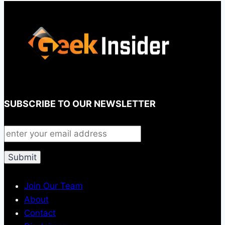
SUBSCRIBE TO OUR NEWSLETTER
Join Our Team
About
Contact