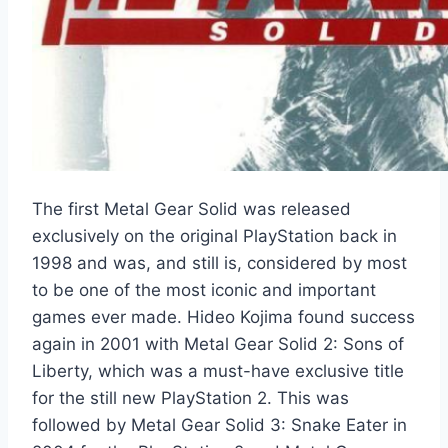
The first Metal Gear Solid was released
exclusively on the original PlayStation back in
1998 and was, and still is, considered by most
to be one of the most iconic and important
games ever made. Hideo Kojima found success
again in 2001 with Metal Gear Solid 2: Sons of
Liberty, which was a must-have exclusive title
for the still new PlayStation 2. This was
followed by Metal Gear Solid 3: Snake Eater in