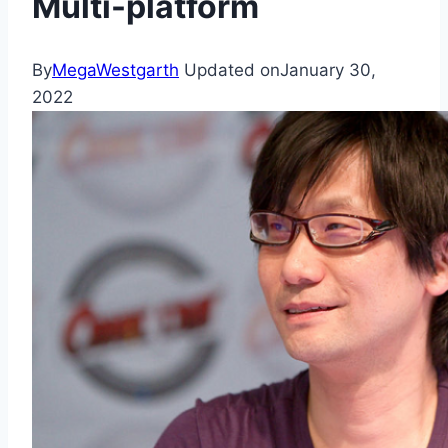
Multi-platform
By
MegaWestgarth
Updated on
January 30,
2022