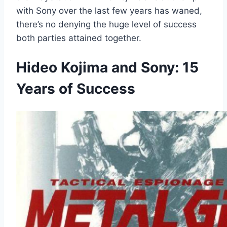
with Sony over the last few years has waned,
there’s no denying the huge level of success
both parties attained together.
Hideo Kojima and Sony: 15
Years of Success