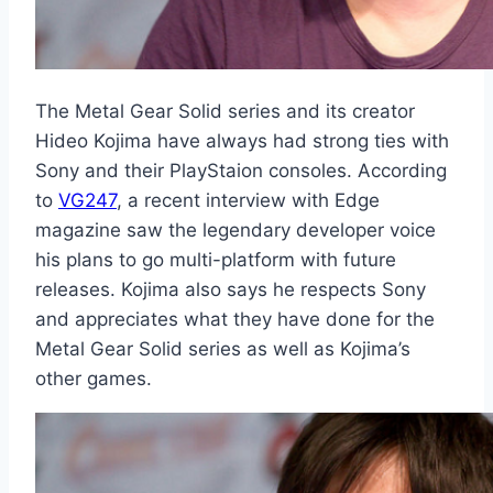
The Metal Gear Solid series and its creator
Hideo Kojima have always had strong ties with
Sony and their PlayStaion consoles. According
to
VG247
, a recent interview with Edge
magazine saw the legendary developer voice
his plans to go multi-platform with future
releases. Kojima also says he respects Sony
and appreciates what they have done for the
Metal Gear Solid series as well as Kojima’s
other games.