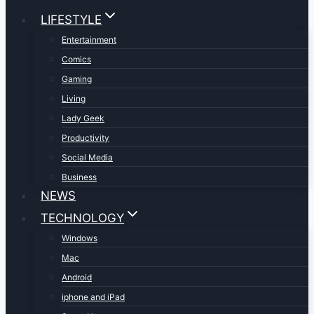
LIFESTYLE
Entertainment
Comics
Gaming
Living
Lady Geek
Productivity
Social Media
Business
NEWS
TECHNOLOGY
Windows
Mac
Android
iphone and iPad