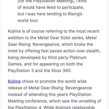
[for the PlayStation Meeting], I kind
of would have liked to participate,
but I was here tending to Rising’s
world tour.
Kojima is of course referring to the most recent
addition to the Metal Gear Solid series, Metal
Gear Rising: Revengeance, which broke the
mold by offering fast paced action over stealth,
being developed by third party Platinum
Games, and for appearing on both the
PlayStation 3 and the Xbox 360.
Kojima
chose to promote the world wide
release of Metal Gear Rising: Revengeance
instead of attending this year’s PlayStation
Meeting conference, which saw the unveiling of
the PlayStation 4. While Kojima’s relationship