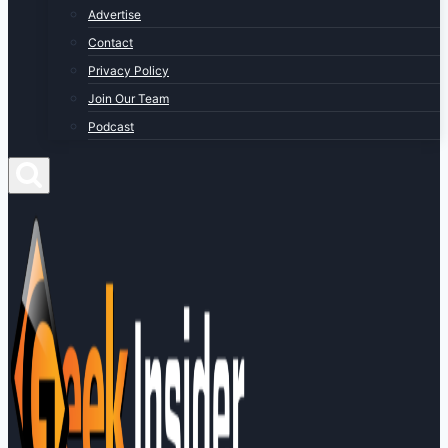
Advertise
Contact
Privacy Policy
Join Our Team
Podcast