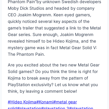
Phantom Pain”by unknown Swedish developers
Moby Dick Studios and headed by company
CEO Joakim Mogrenm. Keen eyed gamers,
quickly noticed several key aspects of the
game’s trailer that suggested a link to the Metal
Gear series. Sure enough, Joakim Mogrenm
revealed himself to be Hideo Kojima, and the
mystery game was in fact Metal Gear Solid V:
The Phantom Pain.
Are you excited about the two new Metal Gear
Solid games? Do you think the time is right for
Kojima to break away from the pattern of
PlayStation exclusivity? Let us know what you
think, by leaving a comment below!
Post
#
Hideo Kojima
#
Konami
#
metal gear
Tags:
solid
#
playstation
#
playstation 3
#
playstation