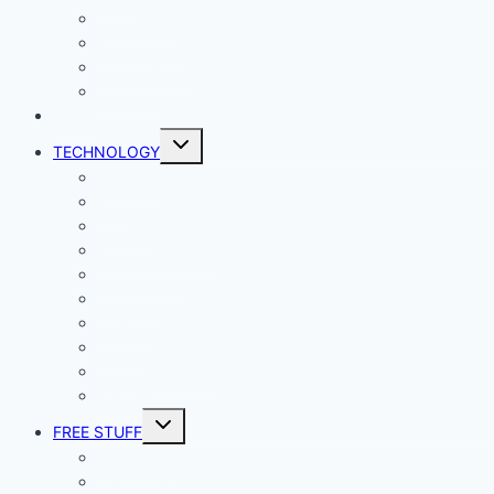
Lady Geek
Productivity
Social Media
Business
NEWS
Toggle
TECHNOLOGY
child
menu
Windows
Mac
Android
iphone and iPad
Smart Home
Security
Internet
Space
Crypto Currency
Reviews
Toggle
FREE STUFF
child
menu
Giveaways
Best of Lists