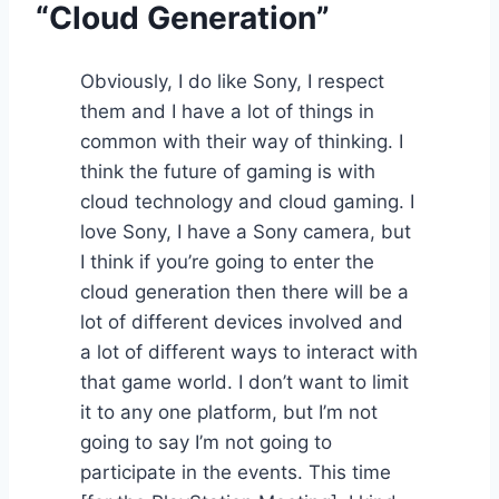
“Cloud Generation”
Obviously, I do like Sony, I respect
them and I have a lot of things in
common with their way of thinking. I
think the future of gaming is with
cloud technology and cloud gaming. I
love Sony, I have a Sony camera, but
I think if you’re going to enter the
cloud generation then there will be a
lot of different devices involved and
a lot of different ways to interact with
that game world. I don’t want to limit
it to any one platform, but I’m not
going to say I’m not going to
participate in the events. This time