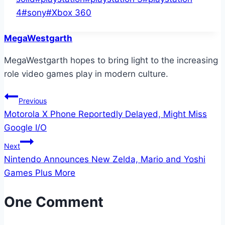
4
#
sony
#
Xbox 360
MegaWestgarth
MegaWestgarth hopes to bring light to the increasing
role video games play in modern culture.
Post
Previous
Motorola X Phone Reportedly Delayed, Might Miss
navigation
Google I/O
Next
Nintendo Announces New Zelda, Mario and Yoshi
Games Plus More
One Comment