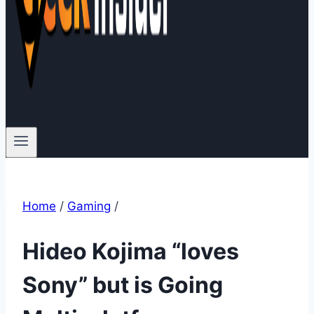
Home
/
Gaming
/
Hideo Kojima “loves
Sony” but is Going