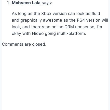
Mohseen Lala
says:
As long as the Xbox version can look as fluid
and graphically awesome as the PS4 version will
look, and there’s no online DRM nonsense, I’m
okay with Hideo going multi-platform.
Comments are closed.