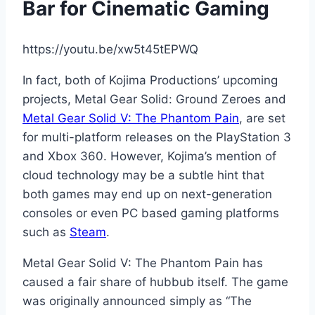
Bar for Cinematic Gaming
https://youtu.be/xw5t45tEPWQ
In fact, both of Kojima Productions’ upcoming
projects, Metal Gear Solid: Ground Zeroes and
Metal Gear Solid V: The Phantom Pain
, are set
for multi-platform releases on the PlayStation 3
and Xbox 360. However, Kojima’s mention of
cloud technology may be a subtle hint that
both games may end up on next-generation
consoles or even PC based gaming platforms
such as
Steam
.
Metal Gear Solid V: The Phantom Pain has
caused a fair share of hubbub itself. The game
was originally announced simply as “The