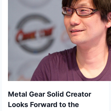
Metal Gear Solid Creator
Looks Forward to the