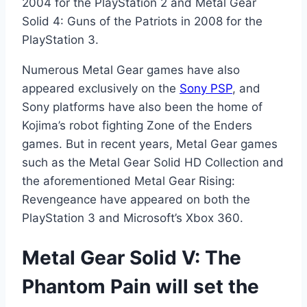
2004 for the PlayStation 2 and Metal Gear
Solid 4: Guns of the Patriots in 2008 for the
PlayStation 3.
Numerous Metal Gear games have also
appeared exclusively on the
Sony PSP
, and
Sony platforms have also been the home of
Kojima’s robot fighting Zone of the Enders
games. But in recent years, Metal Gear games
such as the Metal Gear Solid HD Collection and
the aforementioned Metal Gear Rising:
Revengeance have appeared on both the
PlayStation 3 and Microsoft’s Xbox 360.
Metal Gear Solid V: The
Phantom Pain will set the