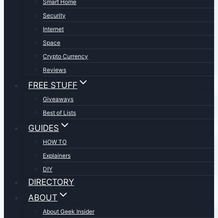
Smart Home
Security
Internet
Space
Crypto Currency
Reviews
FREE STUFF
Giveaways
Best of Lists
GUIDES
HOW TO
Explainers
DIY
DIRECTORY
ABOUT
About Geek Insider